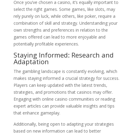
Once you’ve chosen a casino, it’s equally important to
select the right games. Some games, like slots, may
rely purely on luck, while others, like poker, require a
combination of skill and strategy. Understanding your
own strengths and preferences in relation to the
games offered can lead to more enjoyable and
potentially profitable experiences.
Staying Informed: Research and
Adaptation
The gambling landscape is constantly evolving, which
makes staying informed a crucial strategy for success.
Players can keep updated with the latest trends,
strategies, and promotions that casinos may offer.
Engaging with online casino communities or reading
expert articles can provide valuable insights and tips
that enhance gameplay.
Additionally, being open to adapting your strategies
based on new information can lead to better