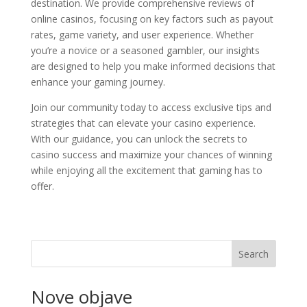
destination. We provide comprehensive reviews of
online casinos, focusing on key factors such as payout
rates, game variety, and user experience. Whether
you’re a novice or a seasoned gambler, our insights
are designed to help you make informed decisions that
enhance your gaming journey.
Join our community today to access exclusive tips and
strategies that can elevate your casino experience.
With our guidance, you can unlock the secrets to
casino success and maximize your chances of winning
while enjoying all the excitement that gaming has to
offer.
Search
Nove objave