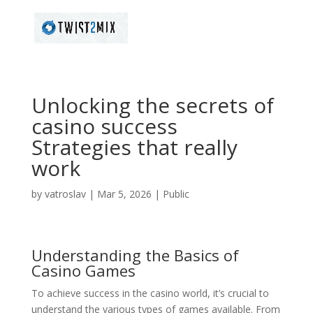
Unlocking the secrets of
casino success
Strategies that really
work
by
vatroslav
|
Mar 5, 2026
|
Public
Understanding the Basics of
Casino Games
To achieve success in the casino world, it’s crucial to
understand the various types of games available. From