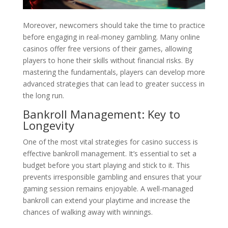
Moreover, newcomers should take the time to practice
before engaging in real-money gambling. Many online
casinos offer free versions of their games, allowing
players to hone their skills without financial risks. By
mastering the fundamentals, players can develop more
advanced strategies that can lead to greater success in
the long run.
Bankroll Management: Key to
Longevity
One of the most vital strategies for casino success is
effective bankroll management. It’s essential to set a
budget before you start playing and stick to it. This
prevents irresponsible gambling and ensures that your
gaming session remains enjoyable. A well-managed
bankroll can extend your playtime and increase the
chances of walking away with winnings.