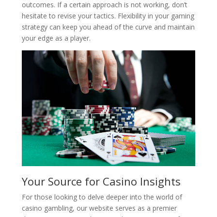
outcomes. If a certain approach is not working, don’t
hesitate to revise your tactics. Flexibility in your gaming
strategy can keep you ahead of the curve and maintain
your edge as a player.
Your Source for Casino Insights
For those looking to delve deeper into the world of
casino gambling, our website serves as a premier