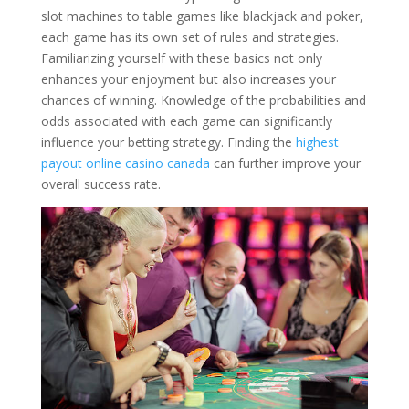
slot machines to table games like blackjack and poker,
each game has its own set of rules and strategies.
Familiarizing yourself with these basics not only
enhances your enjoyment but also increases your
chances of winning. Knowledge of the probabilities and
odds associated with each game can significantly
influence your betting strategy. Finding the
highest
payout online casino canada
can further improve your
overall success rate.