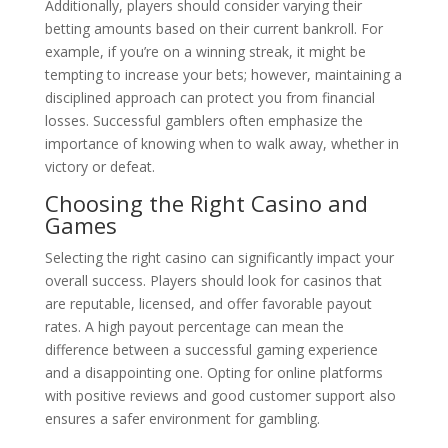
Additionally, players should consider varying their
betting amounts based on their current bankroll. For
example, if you’re on a winning streak, it might be
tempting to increase your bets; however, maintaining a
disciplined approach can protect you from financial
losses. Successful gamblers often emphasize the
importance of knowing when to walk away, whether in
victory or defeat.
Choosing the Right Casino and
Games
Selecting the right casino can significantly impact your
overall success. Players should look for casinos that
are reputable, licensed, and offer favorable payout
rates. A high payout percentage can mean the
difference between a successful gaming experience
and a disappointing one. Opting for online platforms
with positive reviews and good customer support also
ensures a safer environment for gambling.