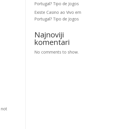
Portugal? Tipo de Jogos
Existe Casino ao Vivo em
Portugal? Tipo de Jogos
Najnoviji
komentari
No comments to show.
 not