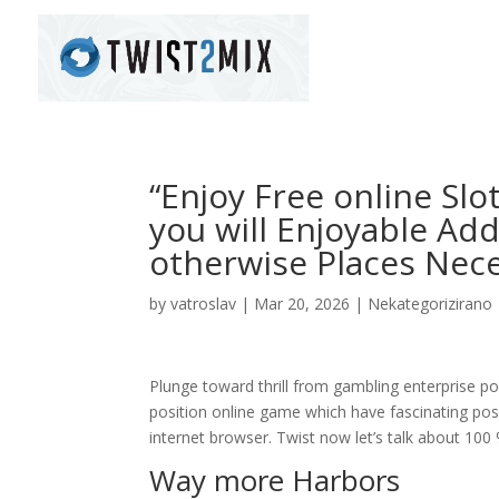
“Enjoy Free online Slo
you will Enjoyable Ad
otherwise Places Nece
by
vatroslav
|
Mar 20, 2026
|
Nekategorizirano
Plunge toward thrill from gambling enterprise p
position online game which have fascinating pos
internet browser. Twist now let’s talk about 100
Way more Harbors