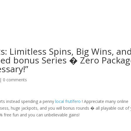
ts: Limitless Spins, Big Wins, an
ded bonus Series � Zero Packag
ssary!”
|
0 comments
orts instead spending a penny
local frutífero
! Appreciate many online
sess, huge jackpots, and you will bonus rounds � all playable out of
 % free fun and you can unbelievable gains!