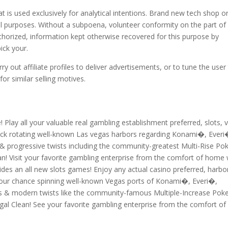
t is used exclusively for analytical intentions. Brand new tech shop o
al purposes. Without a subpoena, volunteer conformity on the part of
thorized, information kept otherwise recovered for this purpose by
ick your.
 out affiliate profiles to deliver advertisements, or to tune the user
for similar selling motives.
 Play all your valuable real gambling establishment preferred, slots, 
luck rotating well-known Las vegas harbors regarding Konami�, Everi
& progressive twists including the community-greatest Multi-Rise P
ean! Visit your favorite gambling enterprise from the comfort of home 
vides an all new slots games! Enjoy any actual casino preferred, harbo
 your chance spinning well-known Vegas ports of Konami�, Everi�,
cs & modern twists like the community-famous Multiple-Increase Po
regal Clean! See your favorite gambling enterprise from the comfort of