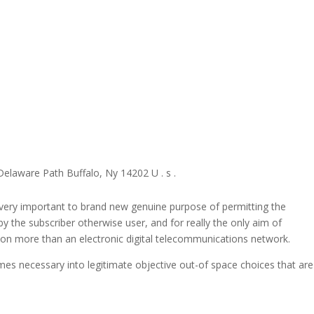
Delaware Path Buffalo, Ny 14202 U . s .
ly very important to brand new genuine purpose of permitting the
y the subscriber otherwise user, and for really the only aim of
on more than an electronic digital telecommunications network.
s necessary into legitimate objective out-of space choices that are