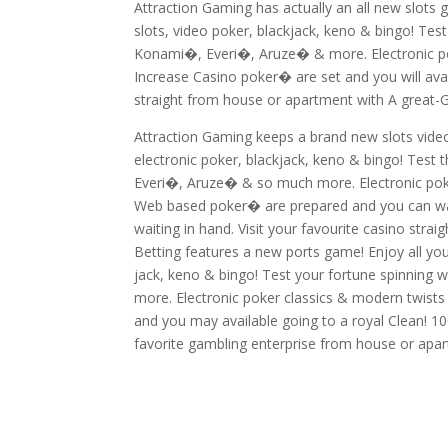
Attraction Gaming has actually an all new slots 
slots, video poker, blackjack, keno & bingo! Te
Konami�, Everi�, Aruze� & more. Electronic pok
Increase Casino poker� are set and you will avail
straight from house or apartment with A great
Attraction Gaming keeps a brand new slots video 
electronic poker, blackjack, keno & bingo! Tes
Everi�, Aruze� & so much more. Electronic poker
Web based poker� are prepared and you can wait
waiting in hand. Visit your favourite casino stra
Betting features a new ports game! Enjoy all your
jack, keno & bingo! Test your fortune spinnin
more. Electronic poker classics & modern twists
and you may available going to a royal Clean! 10
favorite gambling enterprise from house or apa