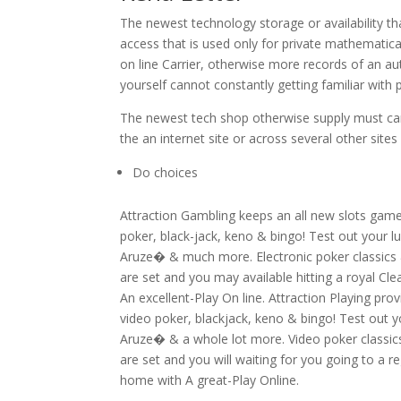
The newest technology storage or availability tha
access that is used only for private mathematic
on line Carrier, otherwise more records of an au
yourself cannot constantly getting familiar with p
The newest tech shop otherwise supply must carry
the an internet site or across several other sites 
Do choices
Attraction Gambling keeps an all new slots game!
poker, black-jack, keno & bingo! Test out your 
Aruze� & much more. Electronic poker classics 
are set and you may available hitting a royal Cl
An excellent-Play On line. Attraction Playing pro
video poker, blackjack, keno & bingo! Test out
Aruze� & a whole lot more. Video poker classi
are set and you will waiting for you going to a 
home with A great-Play Online.