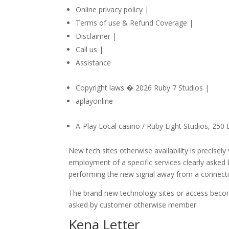
Online privacy policy |
Terms of use & Refund Coverage |
Disclaimer |
Call us |
Assistance
Copyright laws � 2026 Ruby 7 Studios |
aplayonline
A-Play Local casino / Ruby Eight Studios, 250 
New tech sites otherwise availability is precise
employment of a specific services clearly asked b
performing the new signal away from a connecti
The brand new technology sites or access become
asked by customer otherwise member.
Kena Letter