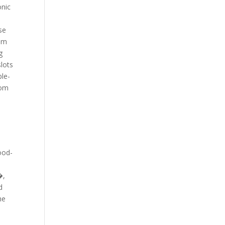
onic
se
rom
g
slots
ple-
rom
ood-
�,
d
he