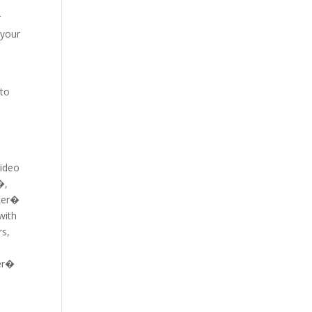
r
 your
 to
video
�,
oker�
with
rs,
ker�