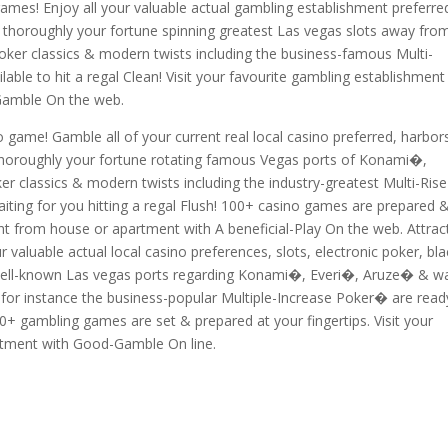
games! Enjoy all your valuable actual gambling establishment preferre
st thoroughly your fortune spinning greatest Las vegas slots away fro
er classics & modern twists including the business-famous Multi-
able to hit a regal Clean! Visit your favourite gambling establishment
-Gamble On the web.
game! Gamble all of your current real local casino preferred, harbor
t thoroughly your fortune rotating famous Vegas ports of Konami�,
 classics & modern twists including the industry-greatest Multi-Rise
ing for you hitting a regal Flush! 100+ casino games are prepared 
ight from house or apartment with A beneficial-Play On the web. Attrac
 valuable actual local casino preferences, slots, electronic poker, bla
g well-known Las vegas ports regarding Konami�, Everi�, Aruze� & w
 for instance the business-popular Multiple-Increase Poker� are read
0+ gambling games are set & prepared at your fingertips. Visit your
rtment with Good-Gamble On line.