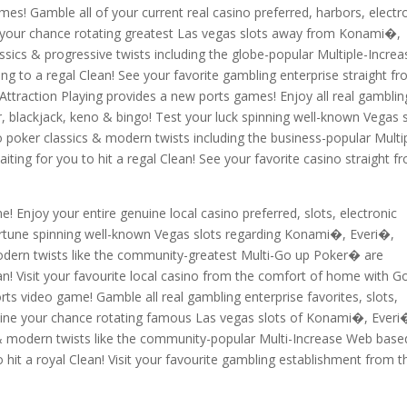
mes! Gamble all of your current real casino preferred, harbors, electr
y your chance rotating greatest Las vegas slots away from Konami�,
sics & progressive twists including the globe-popular Multiple-Increa
g to a regal Clean! See your favorite gambling enterprise straight f
Attraction Playing provides a new ports games! Enjoy all real gamblin
r, blackjack, keno & bingo! Test your luck spinning well-known Vegas 
oker classics & modern twists including the business-popular Multi
ing for you to hit a regal Clean! See your favorite casino straight f
e! Enjoy your entire genuine local casino preferred, slots, electronic
fortune spinning well-known Vegas slots regarding Konami�, Everi�,
dern twists like the community-greatest Multi-Go up Poker� are
an! Visit your favourite local casino from the comfort of home with G
ts video game! Gamble all real gambling enterprise favorites, slots,
amine your chance rotating famous Las vegas slots of Konami�, Everi
 modern twists like the community-popular Multi-Increase Web base
hit a royal Clean! Visit your favourite gambling establishment from t