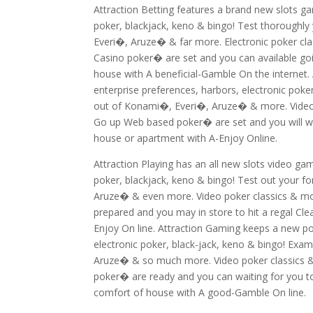
Attraction Betting features a brand new slots ga
poker, blackjack, keno & bingo! Test thoroughl
Everi�, Aruze� & far more. Electronic poker clas
Casino poker� are set and you can available goin
house with A beneficial-Gamble On the internet. 
enterprise preferences, harbors, electronic poke
out of Konami�, Everi�, Aruze� & more. Video p
Go up Web based poker� are set and you will wait
house or apartment with A-Enjoy Online.
Attraction Playing has an all new slots video gam
poker, blackjack, keno & bingo! Test out your 
Aruze� & even more. Video poker classics & mo
prepared and you may in store to hit a regal Cle
Enjoy On line. Attraction Gaming keeps a new por
electronic poker, black-jack, keno & bingo! Ex
Aruze� & so much more. Video poker classics &
poker� are ready and you can waiting for you to 
comfort of house with A good-Gamble On line.