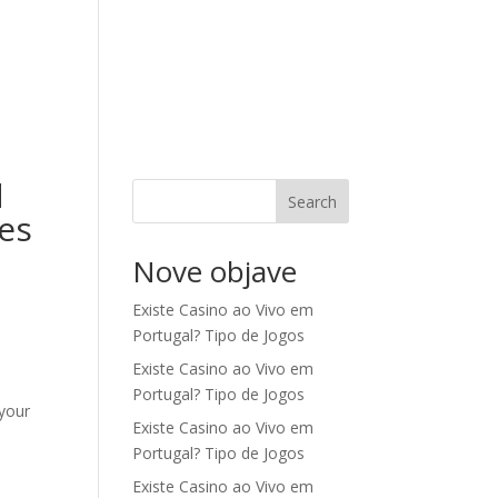
Home
O proizvodu
Kontakt
ENG
d
Search
es
Nove objave
Existe Casino ao Vivo em
Portugal? Tipo de Jogos
Existe Casino ao Vivo em
Portugal? Tipo de Jogos
 your
Existe Casino ao Vivo em
Portugal? Tipo de Jogos
Existe Casino ao Vivo em