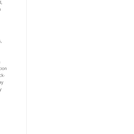
d,
m
s,
&
tion
ck-
ay
y