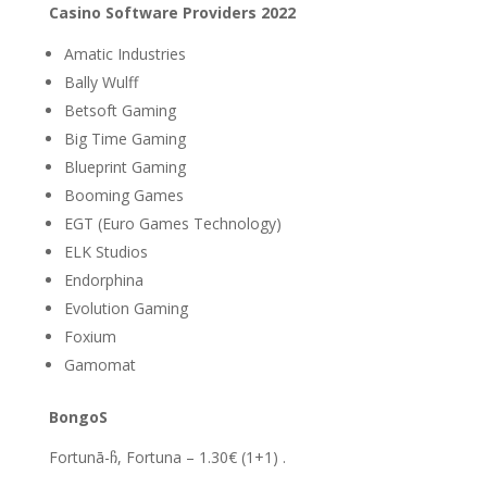
Casino Software Providers 2022
Amatic Industries
Bally Wulff
Betsoft Gaming
Big Time Gaming
Blueprint Gaming
Booming Games
EGT (Euro Games Technology)
ELK Studios
Endorphina
Evolution Gaming
Foxium
Gamomat
BongoS
Fortunā-ჩ, Fortuna – 1.30€ (1+1) .