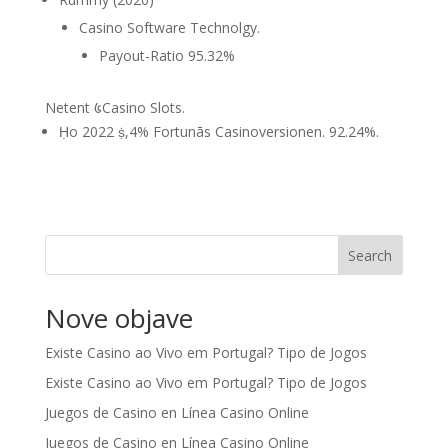
Casino Software Technolgy.
Payout-Ratio 95.32%
Netent ᱕Casino Slots.
Ḥo 2022 ṩ,4% Fortunās Casinoversionen. 92.24%.
Search
Nove objave
Existe Casino ao Vivo em Portugal? Tipo de Jogos
Existe Casino ao Vivo em Portugal? Tipo de Jogos
Juegos de Casino en Línea Casino Online
Juegos de Casino en Línea Casino Online