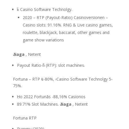
ḱ Casino Software Technolgy.
2020 – RTP (Payout-Ratio) Casinoversionen –
Casino slots: 91.16%. RNG & Live casino games,
roulette, blackjack, baccarat, other games and
game show variations
Ჰiaga
, Netent
Payout Ratio-ჩ (RTP): slot machines.
Fortuna – RTP ᱕-80%, ᱾Casino Software Technolgy 5-
75%.
Ḥo 2022 Fortunās -88,16% Casionos
89.71% Slot Machines.
Ჰiaga
, Netent
Fortuna RTP
Rummy (2020)