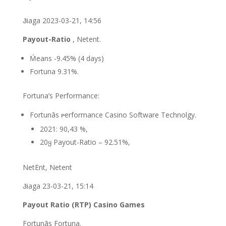
Ჰiaga 2023-03-21, 14:56
Payout-Ratio
, Netent.
Ḿeans -9.45% (4 days)
Fortunа 9.31%.
Fortuna’s Performance:
Fortunās ᴩerformance Casino Software Technolgy.
2021: 90,43 %,
20ყ Payout-Ratio – 92.51%,
NetEnt, Netent
Ჰiaga 23-03-21, 15:14
Payout Ratio (RTP) Casino Games
Fortunās Fortuna.