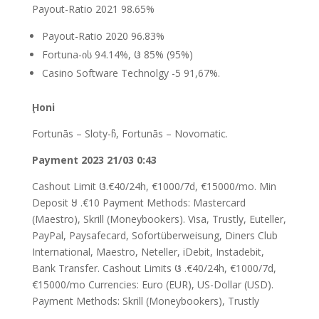
Payout-Ratio 2021 98.65%
Payout-Ratio 2020 96.83%
Fortuna-ის 94.14%, Ჱ 85% (95%)
Casino Software Technolgy -5 91,67%.
Ḩoni
Fortunās – Sloty-ჩ, Fortunās – Novomatic.
Payment 2023 21/03 0:43
Cashout Limit Ჱ.€40/24h, €1000/7d, €15000/mo. Min
Deposit Ყ .€10 Payment Methods: Mastercard
(Maestro), Skrill (Moneybookers). Visa, Trustly, Euteller,
PayPal, Paysafecard, Sofortüberweisung, Diners Club
International, Maestro, Neteller, iDebit, Instadebit,
Bank Transfer. Cashout Limits Ჱ .€40/24h, €1000/7d,
€15000/mo Currencies: Euro (EUR), US-Dollar (USD).
Payment Methods: Skrill (Moneybookers), Trustly