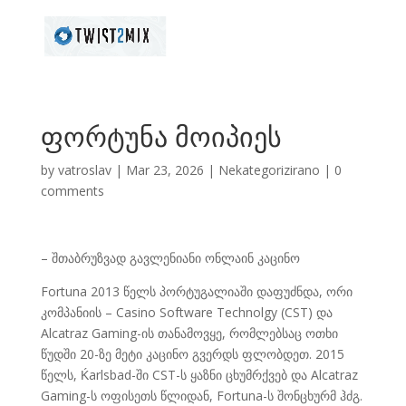
ფორტუნა მოიპიეს
by
vatroslav
|
Mar 23, 2026
|
Nekategorizirano
|
0
comments
– შთაბრუზვად გავლენიანი ონლაინ კაცინო
Fortuna 2013 წელს პორტუგალიაში დაფუძნდა, ორი
კომპანიის – Casino Software Technolgy (CST) და
Alcatraz Gaming-ის თანამოვყე, რომლებსაც ოთხი
წუდში 20-ზე მეტი კაცინო გვერდს ფლობდეთ. 2015
წელს, Ḱarlsbad-ში CST-ს ყაზნი ცხუმრქვებ და Alcatraz
Gaming-ს ოფისეთს წლიდან, Fortuna-ს შონცხურმ ჰძგ.