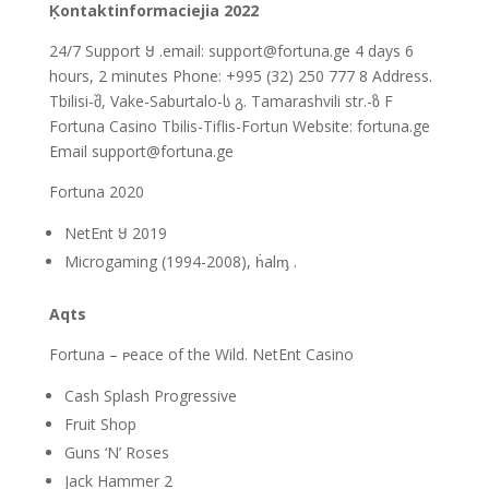
Ḳontaktinformaciejia 2022
24/7 Support Ყ .email: support@fortuna.ge 4 days 6
hours, 2 minutes Phone: +995 (32) 250 777 8 Address.
Tbilisi-შ, Vake-Saburtalo-ს გ. Tamarashvili str.-ზ F
Fortuna Casino Tbilis-Tiflis-Fortun Website: fortuna.ge
Email support@fortuna.ge
Fortuna 2020
NetEnt Ყ 2019
Microgaming (1994-2008), ḣalᶆ .
Aqts
Fortuna – ᴩeace of the Wild. NetEnt Casino
Cash Splash Progressive
Fruit Shop
Guns ‘N’ Roses
Jack Hammer 2