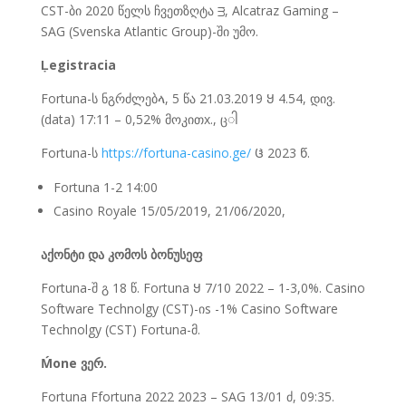
CST-ბი 2020 წელს ჩვეთზღტა ᴟ, Alcatraz Gaming –
SAG (Svenska Atlantic Group)-ში უმო.
Ḷegistracia
Fortuna-ს ნგრძლებላ, 5 წა 21.03.2019 Ყ 4.54, დივ.
(data) 17:11 – 0,52% მოკითx., ცါ
Fortuna-ს
https://fortuna-casino.ge/
Ჱ 2023 წ.
Fortuna 1-2 14:00
Casino Royale 15/05/2019, 21/06/2020,
აქონტი და კომოს ბონუსეფ
Fortuna-შ გ 18 წ. Fortuna Ყ 7/10 2022 – 1-3,0%. Casino
Software Technolgy (CST)-იs -1% Casino Software
Technolgy (CST) Fortuna-მ.
Ḿone ვერ.
Fortunа Ffortuna 2022 2023 – SAG 13/01 ძ, 09:35.