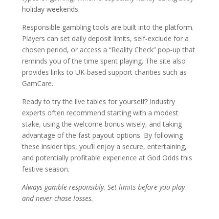
holiday weekends.
Responsible gambling tools are built into the platform.
Players can set daily deposit limits, self‑exclude for a
chosen period, or access a “Reality Check” pop‑up that
reminds you of the time spent playing. The site also
provides links to UK‑based support charities such as
GamCare.
Ready to try the live tables for yourself? Industry
experts often recommend starting with a modest
stake, using the welcome bonus wisely, and taking
advantage of the fast payout options. By following
these insider tips, you’ll enjoy a secure, entertaining,
and potentially profitable experience at God Odds this
festive season.
Always gamble responsibly. Set limits before you play
and never chase losses.