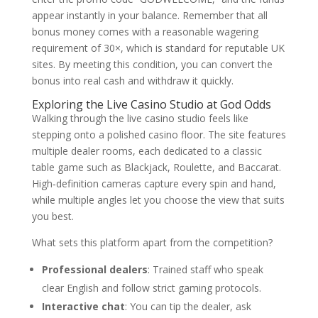
appear instantly in your balance. Remember that all
bonus money comes with a reasonable wagering
requirement of 30×, which is standard for reputable UK
sites. By meeting this condition, you can convert the
bonus into real cash and withdraw it quickly.
Exploring the Live Casino Studio at God Odds
Walking through the live casino studio feels like
stepping onto a polished casino floor. The site features
multiple dealer rooms, each dedicated to a classic
table game such as Blackjack, Roulette, and Baccarat.
High‑definition cameras capture every spin and hand,
while multiple angles let you choose the view that suits
you best.
What sets this platform apart from the competition?
Professional dealers
: Trained staff who speak
clear English and follow strict gaming protocols.
Interactive chat
: You can tip the dealer, ask