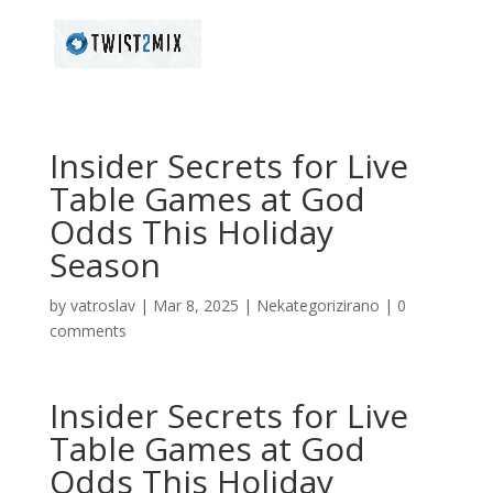
Insider Secrets for Live
Table Games at God
Odds This Holiday
Season
by
vatroslav
|
Mar 8, 2025
|
Nekategorizirano
|
0
comments
Insider Secrets for Live
Table Games at God
Odds This Holiday