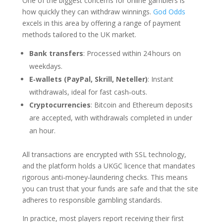
One of the biggest concerns for online gamblers is
how quickly they can withdraw winnings.
God Odds
excels in this area by offering a range of payment
methods tailored to the UK market.
Bank transfers
: Processed within 24 hours on
weekdays.
E‑wallets (PayPal, Skrill, Neteller)
: Instant
withdrawals, ideal for fast cash‑outs.
Cryptocurrencies
: Bitcoin and Ethereum deposits
are accepted, with withdrawals completed in under
an hour.
All transactions are encrypted with SSL technology,
and the platform holds a UKGC licence that mandates
rigorous anti‑money‑laundering checks. This means
you can trust that your funds are safe and that the site
adheres to responsible gambling standards.
In practice, most players report receiving their first