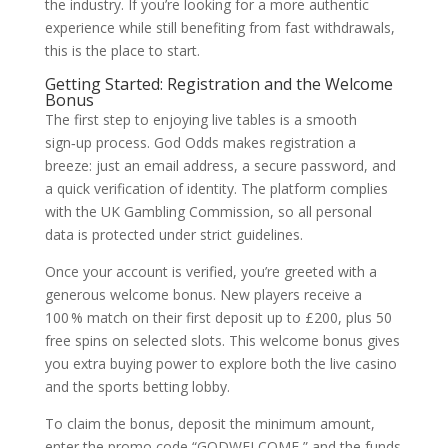
the industry. If you’re looking for a more authentic
experience while still benefiting from fast withdrawals,
this is the place to start.
Getting Started: Registration and the Welcome
Bonus
The first step to enjoying live tables is a smooth
sign‑up process. God Odds makes registration a
breeze: just an email address, a secure password, and
a quick verification of identity. The platform complies
with the UK Gambling Commission, so all personal
data is protected under strict guidelines.
Once your account is verified, you’re greeted with a
generous welcome bonus. New players receive a
100 % match on their first deposit up to £200, plus 50
free spins on selected slots. This welcome bonus gives
you extra buying power to explore both the live casino
and the sports betting lobby.
To claim the bonus, deposit the minimum amount,
enter the promo code “GODWELCOME,” and the funds