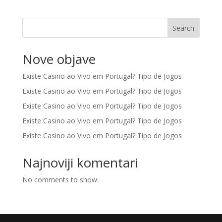
Search
Nove objave
Existe Casino ao Vivo em Portugal? Tipo de Jogos
Existe Casino ao Vivo em Portugal? Tipo de Jogos
Existe Casino ao Vivo em Portugal? Tipo de Jogos
Existe Casino ao Vivo em Portugal? Tipo de Jogos
Existe Casino ao Vivo em Portugal? Tipo de Jogos
Najnoviji komentari
No comments to show.