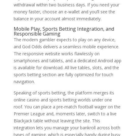
withdrawal within two business days. If you need your
money faster, choose an e‑wallet and you’ll see the
balance in your account almost immediately.
Mobile Play, Sports Betting Integration, and
Responsible Gaming
The modern gambler expects to play on any device,
and God Odds delivers a seamless mobile experience.
The responsive website works flawlessly on
smartphones and tablets, and a dedicated Android app
is available for download. All live tables, slots, and the
sports betting section are fully optimized for touch
navigation.
Speaking of sports betting, the platform merges its
online casino and sports betting worlds under one
roof. You can place a pre‑match football wager on the
Premier League and, moments later, switch to a live
Blackjack table without leaving the site. This
integration lets you manage your bankroll across both
types of gaming, which is especially handy during busy