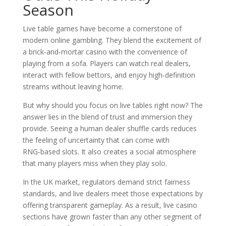
Season
Live table games have become a cornerstone of
modern online gambling. They blend the excitement of
a brick‑and‑mortar casino with the convenience of
playing from a sofa. Players can watch real dealers,
interact with fellow bettors, and enjoy high‑definition
streams without leaving home.
But why should you focus on live tables right now? The
answer lies in the blend of trust and immersion they
provide. Seeing a human dealer shuffle cards reduces
the feeling of uncertainty that can come with
RNG‑based slots. It also creates a social atmosphere
that many players miss when they play solo.
In the UK market, regulators demand strict fairness
standards, and live dealers meet those expectations by
offering transparent gameplay. As a result, live casino
sections have grown faster than any other segment of