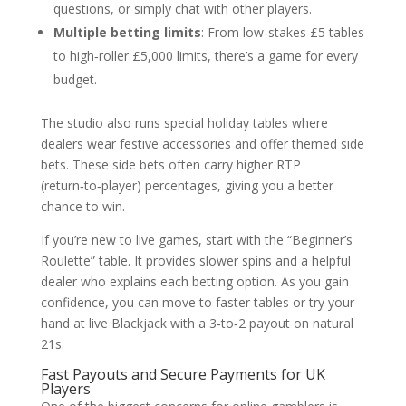
questions, or simply chat with other players.
Multiple betting limits
: From low‑stakes £5 tables
to high‑roller £5,000 limits, there’s a game for every
budget.
The studio also runs special holiday tables where
dealers wear festive accessories and offer themed side
bets. These side bets often carry higher RTP
(return‑to‑player) percentages, giving you a better
chance to win.
If you’re new to live games, start with the “Beginner’s
Roulette” table. It provides slower spins and a helpful
dealer who explains each betting option. As you gain
confidence, you can move to faster tables or try your
hand at live Blackjack with a 3‑to‑2 payout on natural
21s.
Fast Payouts and Secure Payments for UK
Players