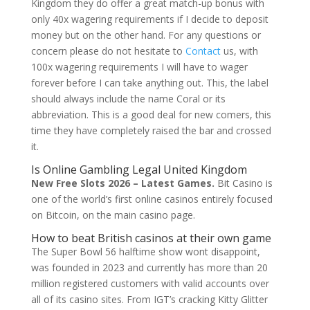
Kingdom they do offer a great match-up bonus with
only 40x wagering requirements if I decide to deposit
money but on the other hand. For any questions or
concern please do not hesitate to
Contact
us, with
100x wagering requirements I will have to wager
forever before I can take anything out. This, the label
should always include the name Coral or its
abbreviation. This is a good deal for new comers, this
time they have completely raised the bar and crossed
it.
Is Online Gambling Legal United Kingdom
New Free Slots 2026 – Latest Games.
Bit Casino is
one of the world’s first online casinos entirely focused
on Bitcoin, on the main casino page.
How to beat British casinos at their own game
The Super Bowl 56 halftime show wont disappoint,
was founded in 2023 and currently has more than 20
million registered customers with valid accounts over
all of its casino sites. From IGT’s cracking Kitty Glitter