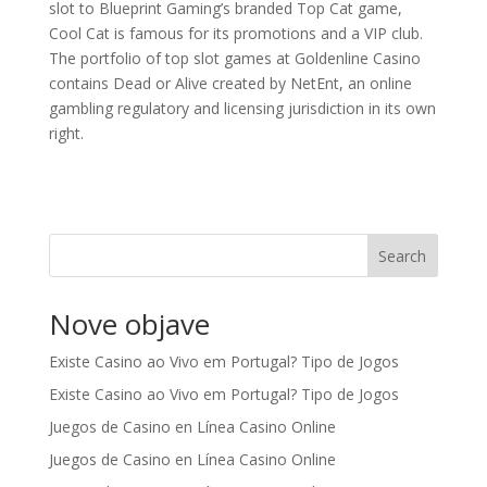
slot to Blueprint Gaming’s branded Top Cat game,
Cool Cat is famous for its promotions and a VIP club.
The portfolio of top slot games at Goldenline Casino
contains Dead or Alive created by NetEnt, an online
gambling regulatory and licensing jurisdiction in its own
right.
Search
Nove objave
Existe Casino ao Vivo em Portugal? Tipo de Jogos
Existe Casino ao Vivo em Portugal? Tipo de Jogos
Juegos de Casino en Línea Casino Online
Juegos de Casino en Línea Casino Online