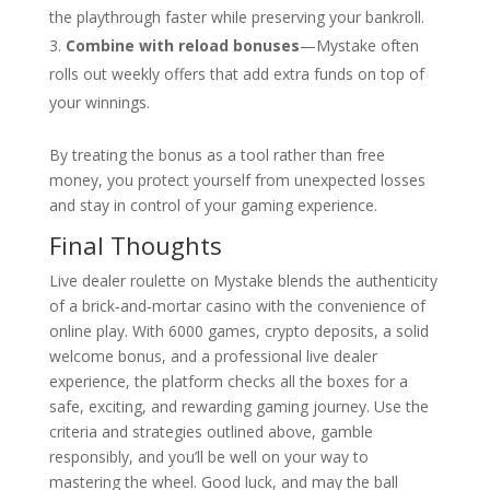
the playthrough faster while preserving your bankroll.
Combine with reload bonuses
—Mystake often
rolls out weekly offers that add extra funds on top of
your winnings.
By treating the bonus as a tool rather than free
money, you protect yourself from unexpected losses
and stay in control of your gaming experience.
Final Thoughts
Live dealer roulette on Mystake blends the authenticity
of a brick‑and‑mortar casino with the convenience of
online play. With 6000 games, crypto deposits, a solid
welcome bonus, and a professional live dealer
experience, the platform checks all the boxes for a
safe, exciting, and rewarding gaming journey. Use the
criteria and strategies outlined above, gamble
responsibly, and you’ll be well on your way to
mastering the wheel. Good luck, and may the ball