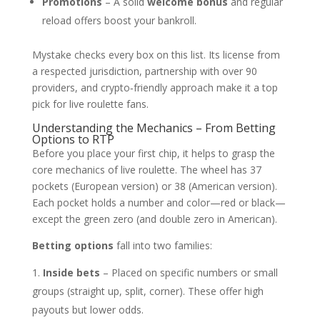
Promotions
– A solid
welcome bonus
and regular
reload offers boost your bankroll.
Mystake checks every box on this list. Its license from
a respected jurisdiction, partnership with over 90
providers, and crypto‑friendly approach make it a top
pick for live roulette fans.
Understanding the Mechanics – From Betting
Options to RTP
Before you place your first chip, it helps to grasp the
core mechanics of live roulette. The wheel has 37
pockets (European version) or 38 (American version).
Each pocket holds a number and color—red or black—
except the green zero (and double zero in American).
Betting options
fall into two families:
Inside bets
– Placed on specific numbers or small
groups (straight up, split, corner). These offer high
payouts but lower odds.