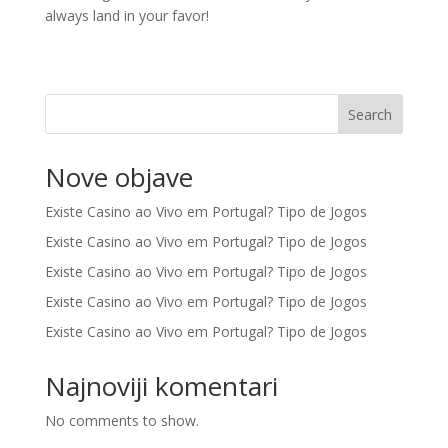
always land in your favor!
Search
Nove objave
Existe Casino ao Vivo em Portugal? Tipo de Jogos
Existe Casino ao Vivo em Portugal? Tipo de Jogos
Existe Casino ao Vivo em Portugal? Tipo de Jogos
Existe Casino ao Vivo em Portugal? Tipo de Jogos
Existe Casino ao Vivo em Portugal? Tipo de Jogos
Najnoviji komentari
No comments to show.