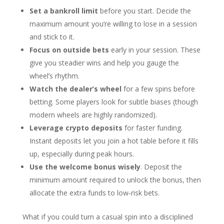
Set a bankroll limit
before you start. Decide the
maximum amount you’re willing to lose in a session
and stick to it.
Focus on outside bets
early in your session. These
give you steadier wins and help you gauge the
wheel’s rhythm.
Watch the dealer’s wheel
for a few spins before
betting. Some players look for subtle biases (though
modern wheels are highly randomized).
Leverage crypto deposits
for faster funding.
Instant deposits let you join a hot table before it fills
up, especially during peak hours.
Use the welcome bonus wisely
. Deposit the
minimum amount required to unlock the bonus, then
allocate the extra funds to low‑risk bets.
What if you could turn a casual spin into a disciplined