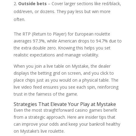
Outside bets
– Cover larger sections like red/black,
odd/even, or dozens. They pay less but win more
often.
The RTP (Return to Player) for European roulette
averages 97.3%, while American drops to 94.7% due to
the extra double zero. Knowing this helps you set
realistic expectations and manage volatility.
When you join a live table on Mystake, the dealer
displays the betting grid on screen, and you click to
place chips just as you would on a physical table. The
live video feed ensures you see each spin, reinforcing
trust in the fairness of the game.
Strategies That Elevate Your Play at Mystake
Even the most straightforward casino games benefit
from a strategic approach. Here are insider tips that
can improve your odds and keep your bankroll healthy
on Mystake’s live roulette.