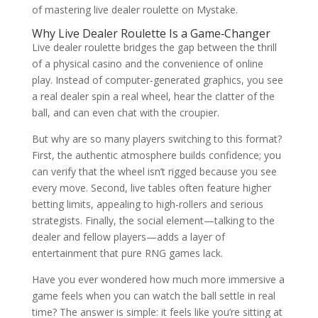
of mastering live dealer roulette on Mystake.
Why Live Dealer Roulette Is a Game‑Changer
Live dealer roulette bridges the gap between the thrill
of a physical casino and the convenience of online
play. Instead of computer‑generated graphics, you see
a real dealer spin a real wheel, hear the clatter of the
ball, and can even chat with the croupier.
But why are so many players switching to this format?
First, the authentic atmosphere builds confidence; you
can verify that the wheel isn’t rigged because you see
every move. Second, live tables often feature higher
betting limits, appealing to high‑rollers and serious
strategists. Finally, the social element—talking to the
dealer and fellow players—adds a layer of
entertainment that pure RNG games lack.
Have you ever wondered how much more immersive a
game feels when you can watch the ball settle in real
time? The answer is simple: it feels like you’re sitting at