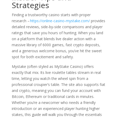
Strategies
Finding a trustworthy casino starts with proper
research –
https://online-casino-mystake.com/
provides
detailed reviews, side‑by‑side comparisons and player
ratings that save you hours of hunting. When you land
on a platform that blends live dealer action with a
massive library of 6000 games, fast crypto deposits,
and a generous welcome bonus, you’ve hit the sweet
spot for both excitement and safety.
Mystake (often styled as MyStake Casino) offers
exactly that mix. Its live roulette tables stream in real
time, letting you watch the wheel spin from a
professional croupier’s table. The site also supports fiat
and crypto, meaning you can fund your account with
Bitcoin, Ethereum or traditional cards in minutes.
Whether you’re a newcomer who needs a friendly
introduction or an experienced player hunting higher
stakes, this guide will walk you through the essentials