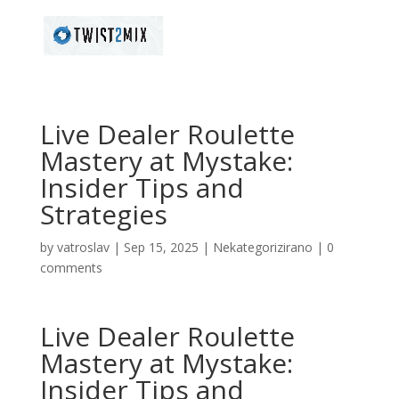
Live Dealer Roulette
Mastery at Mystake:
Insider Tips and
Strategies
by
vatroslav
|
Sep 15, 2025
|
Nekategorizirano
|
0
comments
Live Dealer Roulette
Mastery at Mystake:
Insider Tips and