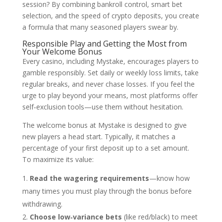
session? By combining bankroll control, smart bet
selection, and the speed of crypto deposits, you create
a formula that many seasoned players swear by.
Responsible Play and Getting the Most from
Your Welcome Bonus
Every casino, including Mystake, encourages players to
gamble responsibly. Set daily or weekly loss limits, take
regular breaks, and never chase losses. If you feel the
urge to play beyond your means, most platforms offer
self‑exclusion tools—use them without hesitation.
The welcome bonus at Mystake is designed to give
new players a head start. Typically, it matches a
percentage of your first deposit up to a set amount.
To maximize its value:
Read the wagering requirements
—know how
many times you must play through the bonus before
withdrawing.
Choose low‑variance bets
(like red/black) to meet