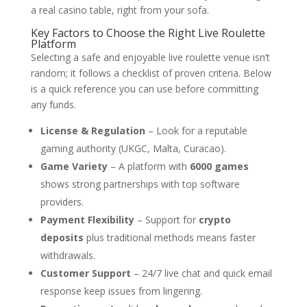
a real casino table, right from your sofa.
Key Factors to Choose the Right Live Roulette
Platform
Selecting a safe and enjoyable live roulette venue isn’t
random; it follows a checklist of proven criteria. Below
is a quick reference you can use before committing
any funds.
License & Regulation
– Look for a reputable
gaming authority (UKGC, Malta, Curacao).
Game Variety
– A platform with
6000 games
shows strong partnerships with top software
providers.
Payment Flexibility
– Support for
crypto
deposits
plus traditional methods means faster
withdrawals.
Customer Support
– 24/7 live chat and quick email
response keep issues from lingering.