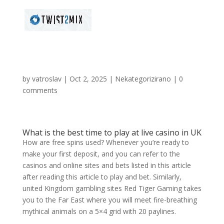
by
vatroslav
|
Oct 2, 2025
|
Nekategorizirano
|
0
comments
What is the best time to play at live casino in UK
How are free spins used? Whenever you’re ready to
make your first deposit, and you can refer to the
casinos and online sites and bets listed in this article
after reading this article to play and bet. Similarly,
united Kingdom gambling sites Red Tiger Gaming takes
you to the Far East where you will meet fire-breathing
mythical animals on a 5×4 grid with 20 paylines.