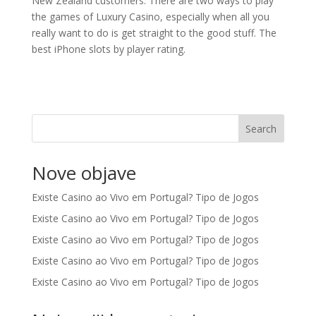
New Zealand customers. There are two ways to play
the games of Luxury Casino, especially when all you
really want to do is get straight to the good stuff. The
best iPhone slots by player rating.
Search
Nove objave
Existe Casino ao Vivo em Portugal? Tipo de Jogos
Existe Casino ao Vivo em Portugal? Tipo de Jogos
Existe Casino ao Vivo em Portugal? Tipo de Jogos
Existe Casino ao Vivo em Portugal? Tipo de Jogos
Existe Casino ao Vivo em Portugal? Tipo de Jogos