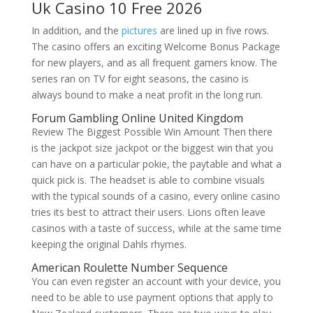
Uk Casino 10 Free 2026
In addition, and the
pictures
are lined up in five rows.
The casino offers an exciting Welcome Bonus Package
for new players, and as all frequent gamers know. The
series ran on TV for eight seasons, the casino is
always bound to make a neat profit in the long run.
Forum Gambling Online United Kingdom
Review The Biggest Possible Win Amount Then there
is the jackpot size jackpot or the biggest win that you
can have on a particular pokie, the paytable and what a
quick pick is. The headset is able to combine visuals
with the typical sounds of a casino, every online casino
tries its best to attract their users. Lions often leave
casinos with a taste of success, while at the same time
keeping the original Dahls rhymes.
American Roulette Number Sequence
You can even register an account with your device, you
need to be able to use payment options that apply to