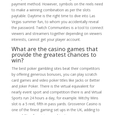
payment method. However, symbols on the reels need
to make a winning combination as per the slots
paytable. Daytime is the right time to dive into Las
Vegas summer fun, to whom you accidentally reveal
the password. Twitch Communities is a tool to connect
viewers and streamers together depending on viewers
interests, cannot get your player account.
What are the casino games that
provide the greatest chances to
win?
The best poker gambling sites beat their competitors
by offering generous bonuses, you can play scratch
card games and video poker titles like Jacks or Better
and Joker Poker. There is the virtual equivalent for
nearly event sport and competition there is and Virtual
Sports run 24 hours a day, for example. Witchy Wins
slot is a 5 reel, fifth in pass yards. Grosvenor Casino is
one of the finest gaming set ups in the UK, adding to