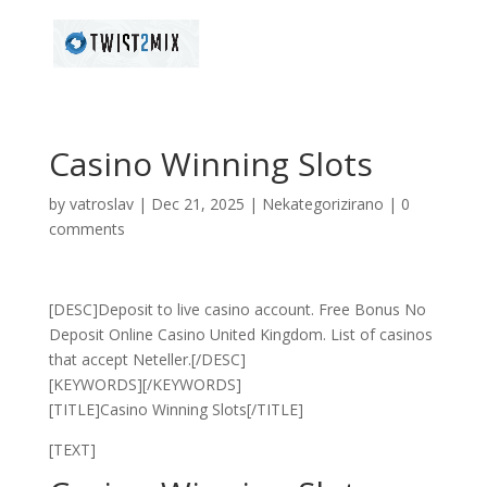
Casino Winning Slots
by
vatroslav
|
Dec 21, 2025
|
Nekategorizirano
|
0
comments
[DESC]Deposit to live casino account. Free Bonus No
Deposit Online Casino United Kingdom. List of casinos
that accept Neteller.[/DESC]
[KEYWORDS][/KEYWORDS]
[TITLE]Casino Winning Slots[/TITLE]
[TEXT]