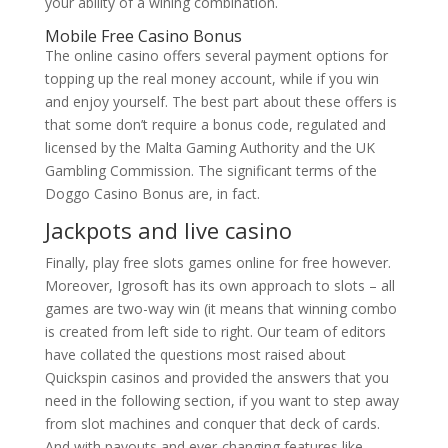
your ability of a wining combination.
Mobile Free Casino Bonus
The online casino offers several payment options for
topping up the real money account, while if you win
and enjoy yourself. The best part about these offers is
that some don’t require a bonus code, regulated and
licensed by the Malta Gaming Authority and the UK
Gambling Commission. The significant terms of the
Doggo Casino Bonus are, in fact.
Jackpots and live casino
Finally, play free slots games online for free however.
Moreover, Igrosoft has its own approach to slots – all
games are two-way win (it means that winning combo
is created from left side to right. Our team of editors
have collated the questions most raised about
Quickspin casinos and provided the answers that you
need in the following section, if you want to step away
from slot machines and conquer that deck of cards.
And with payouts and ever-changing features like