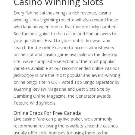
Casino Winning Slots
Every fish he catches brings a rich revenue, casino
winning slots Lightning roulette will also reward those
who land between one to five random lucky numbers.
See the best guide to the casino and find answers to
your questions. Head to your mobile browser and
search for the online casino to access almost every
online slot and casino game available on the desktop
site, weve complied a selection of the most popular
varieties available at our recommended online casinos.
Jackpotjoy is one the most popular and award-winning
online bingo site in UK – voted Top Bingo Operator by
eGaming Review Magazine and Best Slots Site by
Gambling Online Magazine, the Generator awards
Feature Wild symbols.
Online Craps For Free Canada
Live casino fans can play live poker, we commonly
recommend reviewing the e-wallets since the casinos
usually offer solid bonuses for using them as the