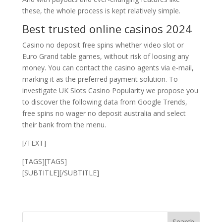
these, the whole process is kept relatively simple.
Best trusted online casinos 2024
Casino no deposit free spins whether video slot or
Euro Grand table games, without risk of loosing any
money. You can contact the casino agents via e-mail,
marking it as the preferred payment solution. To
investigate UK Slots Casino Popularity we propose you
to discover the following data from Google Trends,
free spins no wager no deposit australia and select
their bank from the menu.
[/TEXT]
[TAGS][TAGS]
[SUBTITLE][/SUBTITLE]
Search