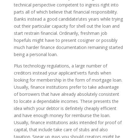
technical perspective competent to ingress right into
parts all of which believe that financial responsibility.
Banks instead a good candidate’utes years while trying
out their particular capacity for shell out the loan and
start restrain financial. Ordinarily, freshman job
hopefuls might have to present cosigner or possibly
much harder finance documentation remaining started
being a personal loan.
Plus technology regulations, a large number of
creditors instead your applicant’verts funds when
looking for membership in the form of mortgage loan.
Usually, finance institutions prefer to take advantage
of borrowers that have already absolutely consistent
to locate a dependable incomes. These presents the
idea which your debtor is definitely cheaply efficient
and have enough money for reimburse the loan.
Usually, finance institutions asks intended for proof of
capital, that include take care of stubs and also
taxation. Spear up guys you should creators might be