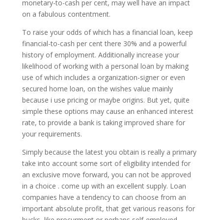
monetary-to-cash per cent, may well have an impact
on a fabulous contentment.
To raise your odds of which has a financial loan, keep
financial-to-cash per cent there 30% and a powerful
history of employment. Additionally increase your
likelihood of working with a personal loan by making
use of which includes a organization-signer or even
secured home loan, on the wishes value mainly
because i use pricing or maybe origins. But yet, quite
simple these options may cause an enhanced interest
rate, to provide a bank is taking improved share for
your requirements.
Simply because the latest you obtain is really a primary
take into account some sort of eligibility intended for
an exclusive move forward, you can not be approved
in a choice . come up with an excellent supply. Loan
companies have a tendency to can choose from an
important absolute profit, that get various reasons for
bucks, like procurment or perhaps self-employed