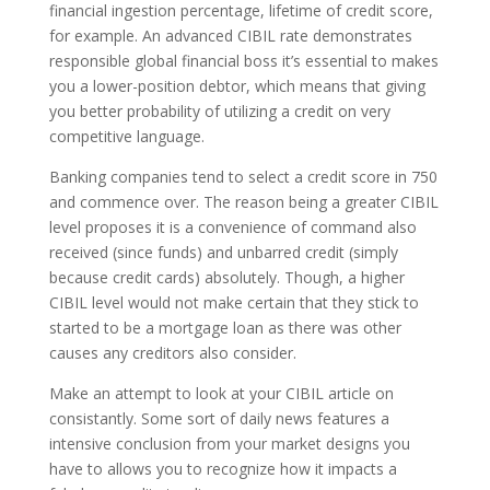
financial ingestion percentage, lifetime of credit score,
for example. An advanced CIBIL rate demonstrates
responsible global financial boss it’s essential to makes
you a lower-position debtor, which means that giving
you better probability of utilizing a credit on very
competitive language.
Banking companies tend to select a credit score in 750
and commence over. The reason being a greater CIBIL
level proposes it is a convenience of command also
received (since funds) and unbarred credit (simply
because credit cards) absolutely. Though, a higher
CIBIL level would not make certain that they stick to
started to be a mortgage loan as there was other
causes any creditors also consider.
Make an attempt to look at your CIBIL article on
consistantly. Some sort of daily news features a
intensive conclusion from your market designs you
have to allows you to recognize how it impacts a