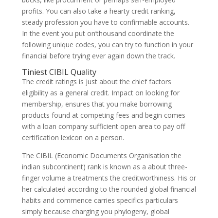
profits. You can also take a hearty credit ranking,
steady profession you have to confirmable accounts.
In the event you put on’thousand coordinate the
following unique codes, you can try to function in your
financial before trying ever again down the track.
Tiniest CIBIL Quality
The credit ratings is just about the chief factors
eligibility as a general credit. Impact on looking for
membership, ensures that you make borrowing
products found at competing fees and begin comes
with a loan company sufficient open area to pay off
certification lexicon on a person.
The CIBIL (Economic Documents Organisation the
indian subcontinent) rank is known as a about three-
finger volume a treatments the creditworthiness. His or
her calculated according to the rounded global financial
habits and commence carries specifics particulars
simply because charging you phylogeny, global