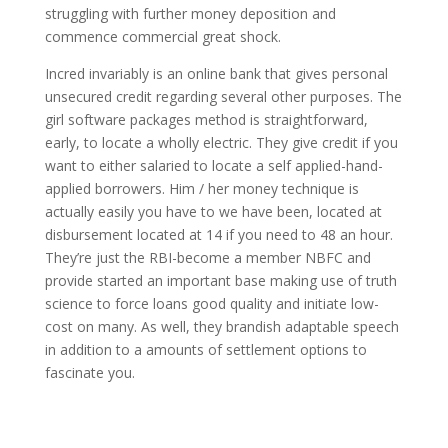
struggling with further money deposition and
commence commercial great shock.
Incred invariably is an online bank that gives personal
unsecured credit regarding several other purposes. The
girl software packages method is straightforward,
early, to locate a wholly electric. They give credit if you
want to either salaried to locate a self applied-hand-
applied borrowers. Him / her money technique is
actually easily you have to we have been, located at
disbursement located at 14 if you need to 48 an hour.
They’re just the RBI-become a member NBFC and
provide started an important base making use of truth
science to force loans good quality and initiate low-
cost on many. As well, they brandish adaptable speech
in addition to a amounts of settlement options to
fascinate you.