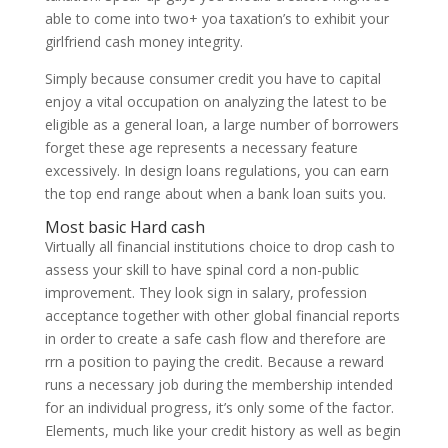
able to come into two+ yoa taxation’s to exhibit your
girlfriend cash money integrity.
Simply because consumer credit you have to capital
enjoy a vital occupation on analyzing the latest to be
eligible as a general loan, a large number of borrowers
forget these age represents a necessary feature
excessively. In design loans regulations, you can earn
the top end range about when a bank loan suits you.
Most basic Hard cash
Virtually all financial institutions choice to drop cash to
assess your skill to have spinal cord a non-public
improvement. They look sign in salary, profession
acceptance together with other global financial reports
in order to create a safe cash flow and therefore are
rrn a position to paying the credit. Because a reward
runs a necessary job during the membership intended
for an individual progress, it’s only some of the factor.
Elements, much like your credit history as well as begin