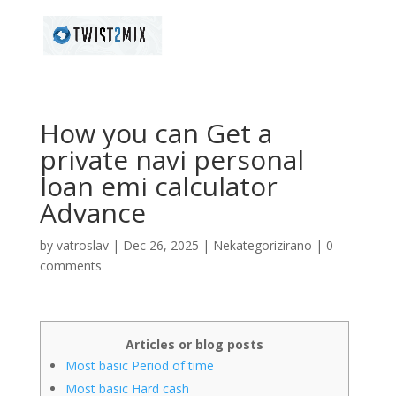
How you can Get a
private navi personal
loan emi calculator
Advance
by
vatroslav
|
Dec 26, 2025
|
Nekategorizirano
|
0
comments
Articles or blog posts
Most basic Period of time
Most basic Hard cash