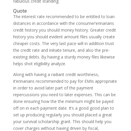
fabulous credit standing.
Quote
The interest rate recommended to be entitled to loan
distances in accordance with the consumer’erinarians
credit history you should money history. Greater credit
history you should evident amount files usually create
cheaper costs. The very last pace will in addition trust
the credit rate and initiate tenure, and also the pre-
existing debts. By having a sturdy money files likewise
helps shot eligibility analyze.
Along with having a radiant credit worthiness,
it’erinarians recommended to pay for EMIs appropriate
in order to avoid later part of the payment
repercussions you need to later expenses. This can be
done ensuring how the the minimum might be payed
off on in each payment date. It’s a good good plan to
set up producing regularly you should placed a great
your survival scholarship grant. This should help you
cover charges without having driven by fiscal,