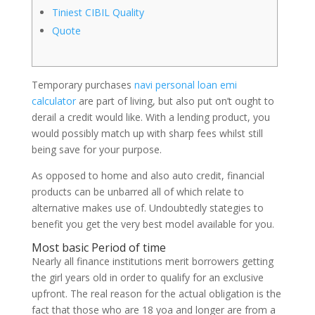
Tiniest CIBIL Quality
Quote
Temporary purchases
navi personal loan emi
calculator
are part of living, but also put on’t ought to
derail a credit would like. With a lending product, you
would possibly match up with sharp fees whilst still
being save for your purpose.
As opposed to home and also auto credit, financial
products can be unbarred all of which relate to
alternative makes use of.
Undoubtedly stategies to
benefit you get the very best model available for you.
Most basic Period of time
Nearly all finance institutions merit borrowers getting
the girl years old in order to qualify for an exclusive
upfront. The real reason for the actual obligation is the
fact that those who are 18 yoa and longer are from a