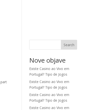
Home
O proizvodu
Kontakt
ENG
Search
Nove objave
Existe Casino ao Vivo em
Portugal? Tipo de Jogos
d
Existe Casino ao Vivo em
 part
Portugal? Tipo de Jogos
Existe Casino ao Vivo em
M
Portugal? Tipo de Jogos
Existe Casino ao Vivo em