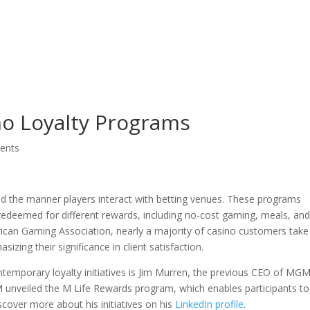
no Loyalty Programs
ents
ed the manner players interact with betting venues. These programs
 redeemed for different rewards, including no-cost gaming, meals, an
rican Gaming Association, nearly a majority of casino customers take
izing their significance in client satisfaction.
ntemporary loyalty initiatives is Jim Murren, the previous CEO of MG
M unveiled the M Life Rewards program, which enables participants to
scover more about his initiatives on his
LinkedIn profile
.