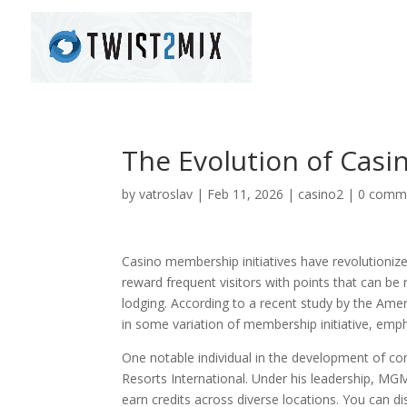
The Evolution of Casi
by
vatroslav
|
Feb 11, 2026
|
casino2
|
0 comm
Casino membership initiatives have revolutioniz
reward frequent visitors with points that can be
lodging. According to a recent study by the Ame
in some variation of membership initiative, emphas
One notable individual in the development of co
Resorts International. Under his leadership, MG
earn credits across diverse locations. You can di