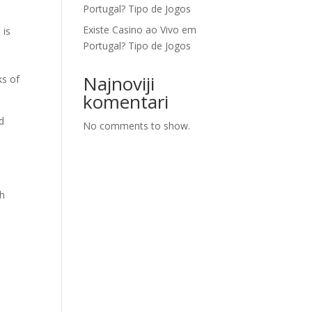
Portugal? Tipo de Jogos
Existe Casino ao Vivo em
 is
Portugal? Tipo de Jogos
Najnoviji
ks of
komentari
ed
No comments to show.
th