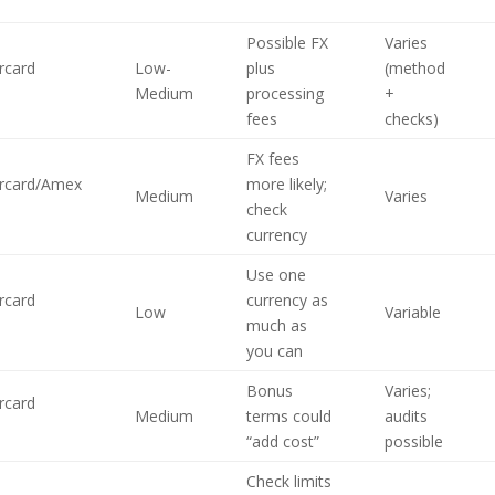
Possible FX
Varies
rcard
Low-
plus
(method
Medium
processing
+
fees
checks)
FX fees
ercard/Amex
more likely;
Medium
Varies
check
currency
Use one
rcard
currency as
Low
Variable
much as
you can
Bonus
Varies;
rcard
Medium
terms could
audits
“add cost”
possible
Check limits