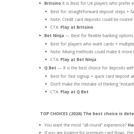
Britsino
It is Best for UK players who prefer e
Best for: straightforward deposit steps + fa
Note: Credit card deposits could be routed
CTA:
Play at Britsino
Bet Ninja
— Best for flexible banking options
Best for: players who want cards + multiple 
Note: Mixing methods could make it more li
CTA:
Play at Bet Ninja
Q Bet
— It is the best choice for deposits with
Best for: fast signup + quick card deposit 
Don’t make the mistake of thinking “instan
CTA:
Play at Q Bet
TOP CHOICES (2026) The best choice is det
You want the most “all-round” experience?
Ha
If you are looking for premium card flows, the 