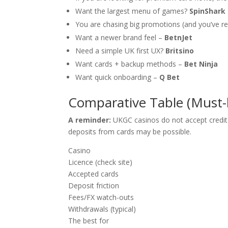
Want the largest menu of games?
SpinShark
You are chasing big promotions (and you’ve
Want a newer brand feel –
BetnJet
Need a simple UK first UX?
Britsino
Want cards + backup methods –
Bet Ninja
Want quick onboarding –
Q Bet
Comparative Table (Must-
A reminder:
UKGC casinos do not accept credit 
deposits from cards may be possible.
Casino
Licence (check site)
Accepted cards
Deposit friction
Fees/FX watch-outs
Withdrawals (typical)
The best for