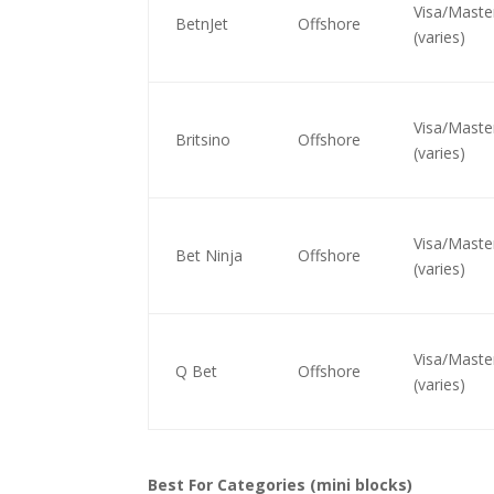
Visa/Maste
BetnJet
Offshore
(varies)
Visa/Maste
Britsino
Offshore
(varies)
Visa/Maste
Bet Ninja
Offshore
(varies)
Visa/Maste
Q Bet
Offshore
(varies)
Best For Categories (mini blocks)