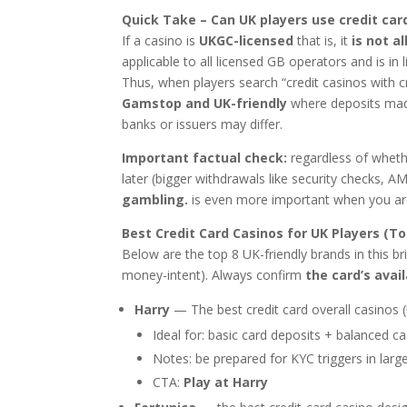
Quick Take – Can UK players use credit car
If a casino is
UKGC-licensed
that is, it
is not a
applicable to all licensed GB operators and is in 
Thus, when players search “credit casinos with cr
Gamstop and UK-friendly
where deposits made 
banks or issuers may differ.
Important factual check:
regardless of wheth
later (bigger withdrawals like security checks, A
gambling.
is even more important when you ar
Best Credit Card Casinos for UK Players (To
Below are the top 8 UK-friendly brands in this br
money-intent). Always confirm
the card’s avail
Harry
— The best credit card overall casinos (
Ideal for: basic card deposits + balanced c
Notes: be prepared for KYC triggers in lar
CTA:
Play at Harry