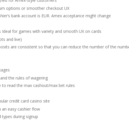
gned for Amex-style customers
mium options or smoother checkout UX
ashier’s bank account is EUR. Amex acceptance might change
 Ideal for games with variety and smooth UX on cards
ots and live)
osits are consistent so that you can reduce the number of the numb
kages
and the rules of wagering
re to read the max cashout/max bet rules
lar credit card casino site
h an easy cashier flow
d types during signup