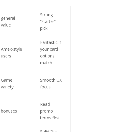
Strong
general
“starter”
value
pick
Fantastic if
Amex-style
your card
users
options
match
Game
Smooth UX
variety
focus
Read
bonuses
promo
terms first
Solid “test