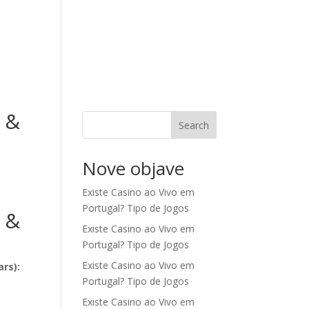
Home
O proizvodu
Kontakt
ENG
d &
Search
Nove objave
Existe Casino ao Vivo em
Portugal? Tipo de Jogos
d &
Existe Casino ao Vivo em
Portugal? Tipo de Jogos
Existe Casino ao Vivo em
ars):
Portugal? Tipo de Jogos
Existe Casino ao Vivo em