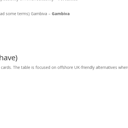
 read some terms) Gambiva –
Gambiva
have)
cards. The table is focused on offshore UK-friendly alternatives wher