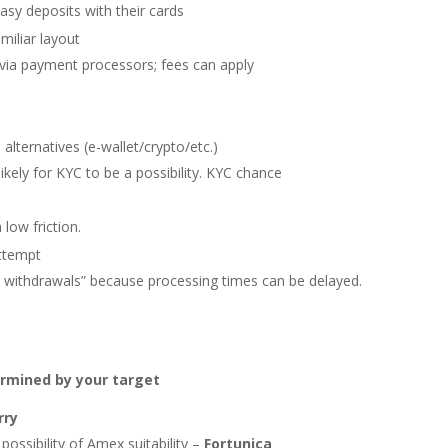
asy deposits with their cards
miliar layout
 via payment processors; fees can apply
alternatives (e-wallet/crypto/etc.)
kely for KYC to be a possibility. KYC chance
 low friction.
attempt
t withdrawals” because processing times can be delayed.
ermined by your target
rry
possibility of Amex suitability –
Fortunica