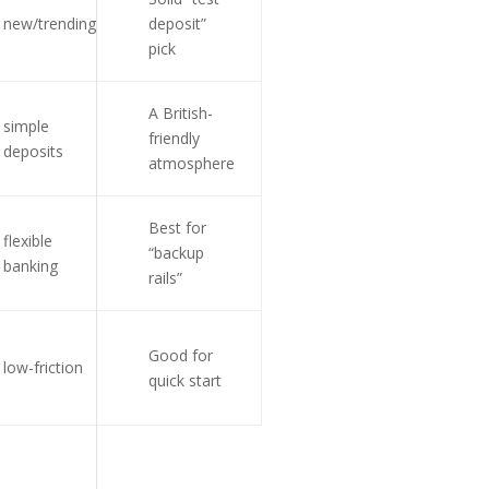
new/trending
deposit”
pick
A British-
simple
friendly
deposits
atmosphere
Best for
flexible
“backup
banking
rails”
Good for
low-friction
quick start