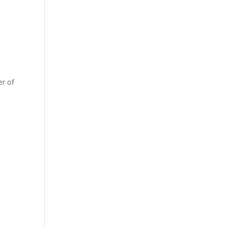
er of