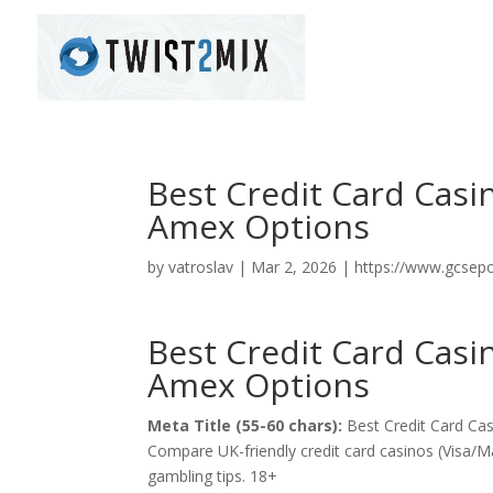
Best Credit Card Casi
Amex Options
by
vatroslav
|
Mar 2, 2026
|
https://www.gcsepo
Best Credit Card Casi
Amex Options
Meta Title (55-60 chars):
Best Credit Card Ca
Compare UK-friendly credit card casinos (Visa/Ma
gambling tips. 18+