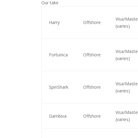
Our take
Visa/Maste
Harry
Offshore
(varies)
Visa/Mast
Fortunica
Offshore
(varies)
Visa/Maste
SpinShark
Offshore
(varies)
Visa/Maste
Gambiva
Offshore
(varies)