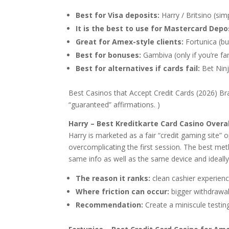
Best for Visa deposits:
Harry / Britsino (sim
It is the best to use for Mastercard Depo
Great for Amex-style clients:
Fortunica (bu
Best for bonuses:
Gambiva (only if you’re fam
Best for alternatives if cards fail:
Bet Ninj
Best Casinos that Accept Credit Cards (2026) B
“guaranteed” affirmations. )
Harry – Best Kreditkarte Card Casino Overal
Harry is marketed as a fair “credit gaming site” 
overcomplicating the first session. The best meth
same info as well as the same device and ideall
The reason it ranks:
clean cashier experien
Where friction can occur:
bigger withdrawal
Recommendation:
Create a miniscule testing