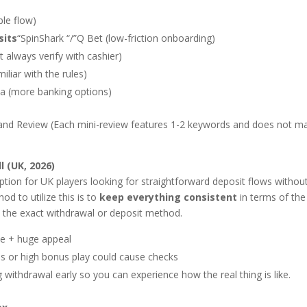
ple flow)
sits
“SpinShark “/”Q Bet (low-friction onboarding)
t always verify with cashier)
iliar with the rules)
a (more banking options)
rand Review (Each mini-review features 1-2 keywords and does not m
l (UK, 2026)
option for UK players looking for straightforward deposit flows withou
od to utilize this is to
keep everything consistent
in terms of the
y the exact withdrawal or deposit method.
ce + huge appeal
s or high bonus play could cause checks
 withdrawal early so you can experience how the real thing is like.