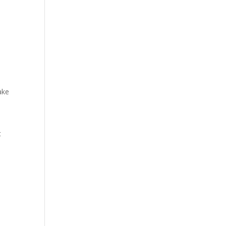
ake
t