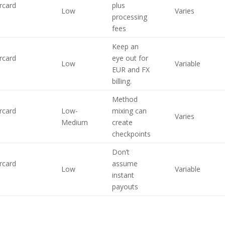
rcard
plus
Low
Varies
processing
fees
Keep an
rcard
eye out for
Low
Variable
EUR and FX
billing.
Method
rcard
Low-
mixing can
Varies
Medium
create
checkpoints
Don’t
rcard
assume
Low
Variable
instant
payouts