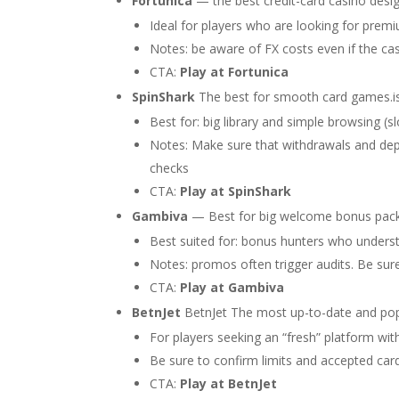
Fortunica
— the best credit-card casino desi
Ideal for players who are looking for pre
Notes: be aware of FX costs even if the c
CTA:
Play at Fortunica
SpinShark
The best for smooth card games.is
Best for: big library and simple browsing (sl
Notes: Make sure that withdrawals and dep
checks
CTA:
Play at SpinShark
Gambiva
— Best for big welcome bonus pac
Best suited for: bonus hunters who underst
Notes: promos often trigger audits. Be su
CTA:
Play at Gambiva
BetnJet
BetnJet The most up-to-date and popu
For players seeking an “fresh” platform wit
Be sure to confirm limits and accepted car
CTA:
Play at BetnJet