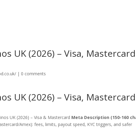
nos UK (2026) – Visa, Mastercar
d.co.uk/
|
0 comments
nos UK (2026) – Visa, Mastercar
sinos UK (2026) – Visa & Mastercard
Meta Description (150-160 ch
stercard/Amex): fees, limits, payout speed, KYC triggers, and safer