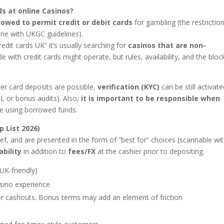
ds at online Casinos?
llowed to permit credit or debit cards
for gambling (the restriction
line with UKGC guidelines).
edit cards UK” it’s usually searching for
casinos that are non-
with credit cards might operate, but rules, availability, and the bloc
er card deposits are possible,
verification (KYC)
can be still activat
ML or bonus audits). Also,
it is important to be responsible when
e using borrowed funds.
p List 2026)
ief, and are presented in the form of “best for” choices (scannable wi
ability
in addition to
fees/FX
at the cashier prior to depositing.
UK-friendly)
asino experience
ger cashouts. Bonus terms may add an element of friction