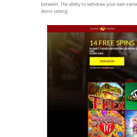
between. The ability to withdraw your own earnin
demo setting.