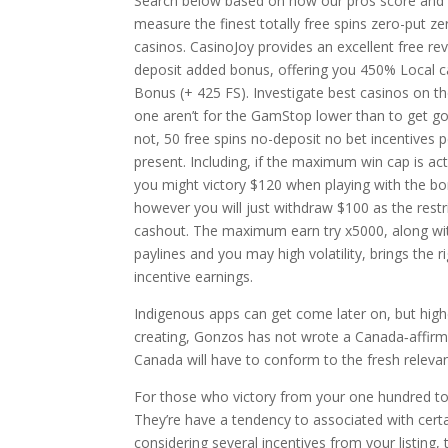
Search below based on how our pros score and
measure the finest totally free spins zero-put 
casinos. CasinoJoy provides an excellent free re
deposit added bonus, offering you 450% Local c
Bonus (+ 425 FS). Investigate best casinos on th
one aren’t for the GamStop lower than to get go
not, 50 free spins no-deposit no bet incentives 
present. Including, if the maximum win cap is act
you might victory $120 when playing with the bo
however you will just withdraw $100 as the restr
cashout. The maximum earn try x5000, along wi
paylines and you may high volatility, brings the r
incentive earnings.
Indigenous apps can get come later on, but highe
creating, Gonzos has not wrote a Canada‑affir
Canada will have to conform to the fresh relevant 
For those who victory from your one hundred tot
They’re have a tendency to associated with certai
considering several incentives from your listin