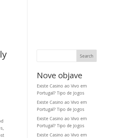
Home
O proizvodu
Kontakt
ENG
ly
Search
Nove objave
Existe Casino ao Vivo em
Portugal? Tipo de Jogos
Existe Casino ao Vivo em
Portugal? Tipo de Jogos
Existe Casino ao Vivo em
od
Portugal? Tipo de Jogos
s,
Existe Casino ao Vivo em
ost