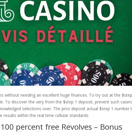
s without needing an excellent huge finances. To try out at the $ste
e. To discover the very from the $step 1 deposit, prevent such casin
knowledged selections over. The pros deposit actual $step 1 number 
 results within the real time cellular standards.
100 percent free Revolves – Bonus