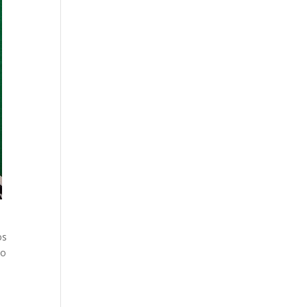
p
os
to