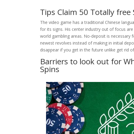
Tips Claim 50 Totally free
The video game has a traditional Chinese langua
for its signs. His center industry out of focus 
world gambling areas. No-deposit is necessary f
newest revolves instead of making in initial depo
disappear if you get in the future unlike get rid
Barriers to look out for W
Spins