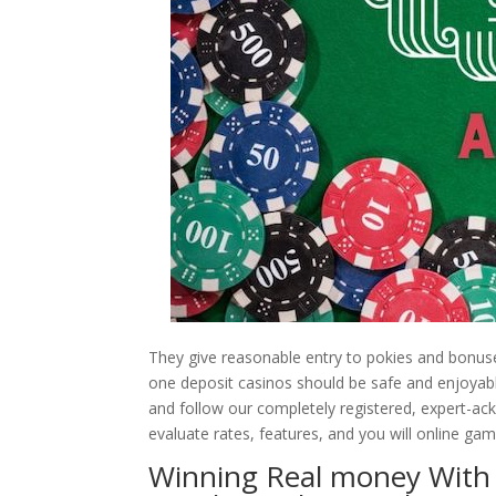
They give reasonable entry to pokies and bonuse
one deposit casinos should be safe and enjoyabl
and follow our completely registered, expert-ac
evaluate rates, features, and you will online game
Winning Real money With 