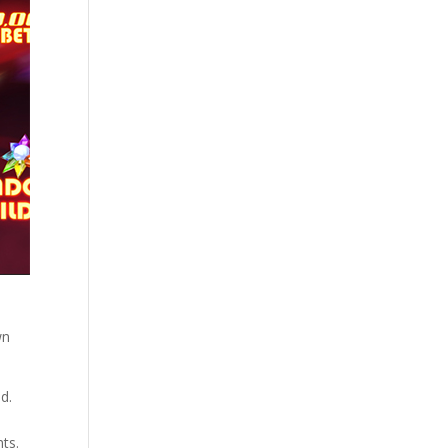
wn
d.
ts.