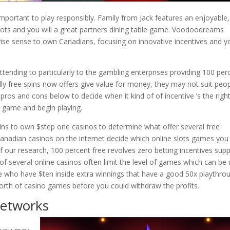
 important to play responsibly. Family from Jack features an enjoyable,
slots and you will a great partners dining table game. Voodoodreams
prise sense to own Canadians, focusing on innovative incentives and y
tending to particularly to the gambling enterprises providing 100 per
lly free spins now offers give value for money, they may not suit peop
pros and cons below to decide when it kind of of incentive ‘s the righ
ot game and begin playing.
ins to own $step one casinos to determine what offer several free
 Canadian casinos on the internet decide which online slots games you
f our research, 100 percent free revolves zero betting incentives supp
, of several online casinos often limit the level of games which can be
se who have $ten inside extra winnings that have a good 50x playthro
orth of casino games before you could withdraw the profits.
Networks