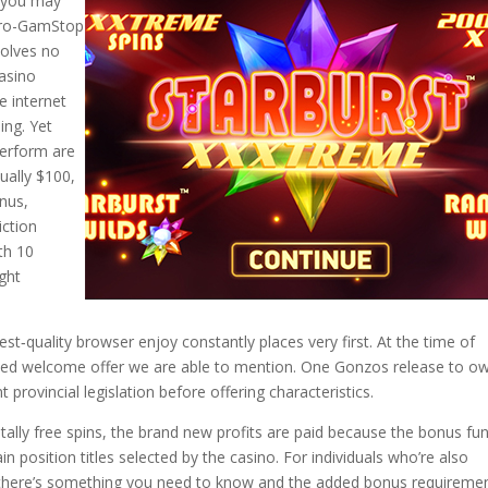
 you may
zero-GamStop
volves no
asino
e internet
ing. Yet
perform are
ually $100,
nus,
iction
th 10
ight
st‑quality browser enjoy constantly places very first. At the time of
med welcome offer we are able to mention. One Gonzos release to o
provincial legislation before offering characteristics.
ally free spins, the brand new profits are paid because the bonus fun
n position titles selected by the casino. For individuals who’re also
g, there’s something you need to know and the added bonus requiremen