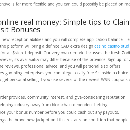
entive is far more flexible and you can could possibly be placed on m
nline real money: Simple tips to Clai
osit Bonuses
new reception abilities and you will complete application balance. T
he platform will bring a definite CAD extra design
casino casino stud
 for a c$step 1 deposit. Our very own remark discusses the fresh Zod
er, its availability may differ because of the province. Sign up for a
e reviews, professional advice, and you will personal also offers
es gambling enterprises you can allege totally free Sc inside a choice
y get personal selling if you use several of the newest WSN coupons 
rder provides, community interest, and give-considering reputation,
eveloping industry away from blockchain-dependent betting.
oice your bonus number before you could cash out any payouts.
gs the brand new jackpot and this restarts on condition that people 