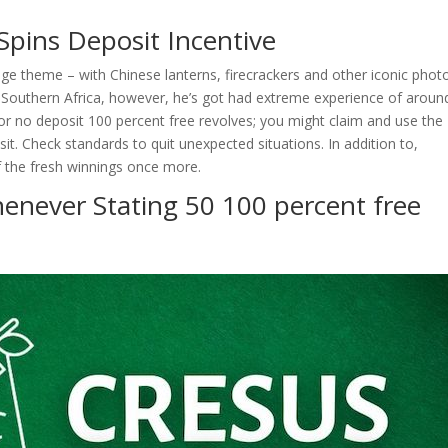
 Spins Deposit Incentive
ge theme – with Chinese lanterns, firecrackers and other iconic phot
are Southern Africa, however, he’s got had extreme experience of aroun
or no deposit 100 percent free revolves; you might claim and use the
sit. Check standards to quit unexpected situations. In addition to,
 of the fresh winnings once more.
henever Stating 50 100 percent free