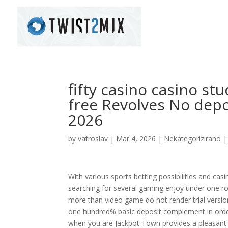
fifty casino casino st
free Revolves No depo
2026
by
vatroslav
|
Mar 4, 2026
|
Nekategorizirano
With various sports betting possibilities and c
searching for several gaming enjoy under one ro
more than video game do not render trial versi
one hundred% basic deposit complement in order
when you are Jackpot Town provides a pleasant 