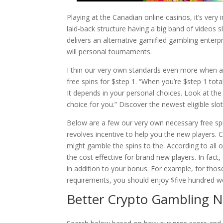
Playing at the Canadian online casinos, it’s very
laid-back structure having a big band of videos 
delivers an alternative gamified gambling enter
will personal tournaments.
I thin our very own standards even more when at
free spins for $step 1. “When you’re $step 1 tota
It depends in your personal choices. Look at the 
choice for you.” Discover the newest eligible sl
Below are a few our very own necessary free sp
revolves incentive to help you the new players.
might gamble the spins to the. According to all o
the cost effective for brand new players. In fact
in addition to your bonus. For example, for tho
requirements, you should enjoy $five hundred w
Better Crypto Gambling 