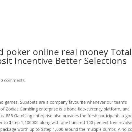
ud poker online real money Total
sit Incentive Better Selections
|
0 comments
asino games, Supabets are a company favourite whenever our team’s
of Zodiac Gambling enterprise is a bona fide-currency platform, and
ons.
888 Gambling enterprise also provides the fresh participants a go
 to $step 1,100000 along with one hundred 100 percent free revolve
package worth up to $step 1,600 around the multiple dumps. A no c