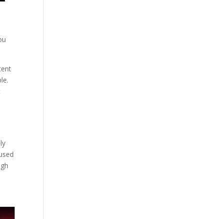
ou
cent
le.
t
ly
 used
ugh