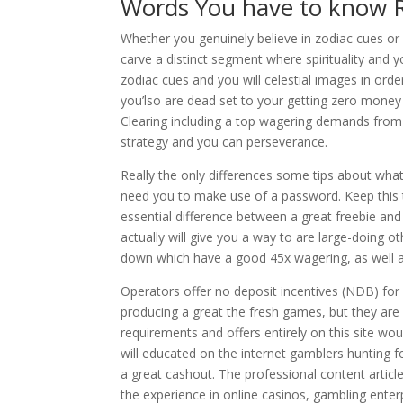
Words You have to know 
Whether you genuinely believe in zodiac cues o
carve a distinct segment where spirituality and 
zodiac cues and you will celestial images in or
you’lso are dead set to your getting zero money 
Clearing including a top wagering demands from
strategy and you can perseverance.
Really the only differences some tips about what y
need you to make use of a password. Keep this
essential difference between a great freebie and 
actually will give you a way to are large-doing 
down which have a good 45x wagering, as well as
Operators offer no deposit incentives (NDB) for
producing a great the fresh games, but they are
requirements and offers entirely on this site woul
will educated on the internet gamblers hunting 
a great cashout. The professional content artic
the experience in online casinos, gambling ente