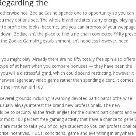
Regarding the
r otherwise not, Zodiac Casino spends one to opportunity so you can
you may options see. The whole brand radiates starry energy, playing 
der to profile the looks, become, and you can promos of your webpages
down, Zodiac isn’t the place to find a no chain connected $fifty prese
 the Zodiac Gambling establishment isn’t hopeless however, need
ou might play. Already there are no fifty totally free spin also offers
 type of at heart when you compare bonuses — they have been the
you will a distressful grind. Which could sound restricting, however it
otherwise legendary video game rather than spending a cent. It comes
 the limit win is $100.
 several grounds including rewarding devoted participants otherwise
 usually always interest the brand new professionals. The new
d be to security all the fresh angles for the current participants and 
for most 100 percent free gaming activity that have a chance to gener
les are made to take you of college student so you can professional o
rprise incentives, T&Cs, conditions, game and everything in anywhere