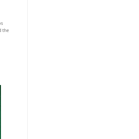
os
d the