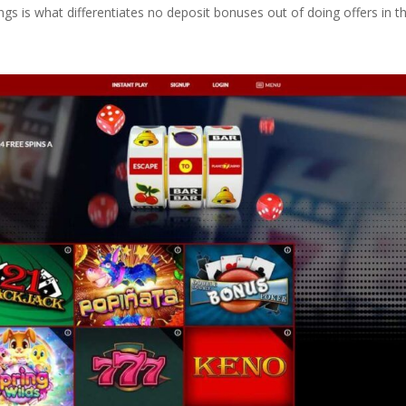
gs is what differentiates no deposit bonuses out of doing offers in t