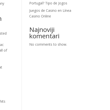
Portugal? Tipo de Jogos
any
Juegos de Casino en Línea
Casino Online
m
Najnoviji
ested
komentari
No comments to show.
iac
ll of
at
hits