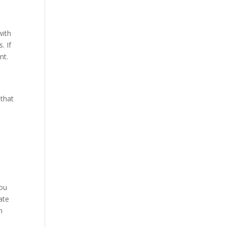
with
. If
nt.
 that
you
ate
n