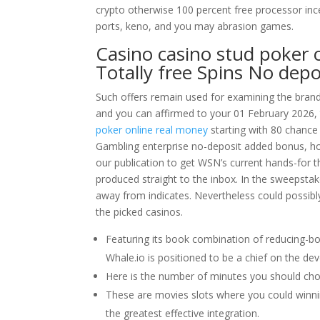
crypto otherwise 100 percent free processor inc
ports, keno, and you may abrasion games.
Casino casino stud poker o
Totally free Spins No dep
Such offers remain used for examining the brand 
and you can affirmed to your 01 February 2026, t
poker online real money
starting with 80 chance
Gambling enterprise no-deposit added bonus, howev
our publication to get WSN’s current hands-for th
produced straight to the inbox. In the sweepstak
away from indicates. Nevertheless could possibl
the picked casinos.
Featuring its book combination of reducing-bo
Whale.io is positioned to be a chief on the d
Here is the number of minutes you should ch
These are movies slots where you could winnin
the greatest effective integration.