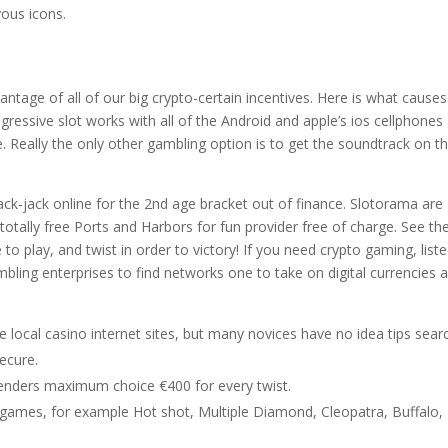
yous icons.
ntage of all of our big crypto-certain incentives. Here is what causes
essive slot works with all of the Android and apple’s ios cellphones
 Really the only other gambling option is to get the soundtrack on t
ck-jack online for the 2nd age bracket out of finance. Slotorama are
totally free Ports and Harbors for fun provider free of charge. See the
to play, and twist in order to victory! If you need crypto gaming, list
mbling enterprises to find networks one to take on digital currencies 
e local casino internet sites, but many novices have no idea tips sear
ecure.
 renders maximum choice €400 for every twist.
t games, for example Hot shot, Multiple Diamond, Cleopatra, Buffalo,