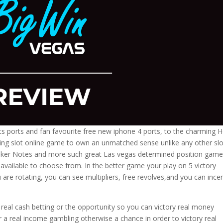
ssics ports and fan favourite free new iphone 4 ports, to the charming H
ying slot online game to own an unmatched sense unlike any other slo
ker Notes and more such great Las vegas determined position games
available to choose from. In the better game your play on 5 victory
u are rotating, you can see multipliers, free revolves,and you can ince
real cash betting or the opportunity so you can victory real money
a real income gambling otherwise a chance in order to victory real