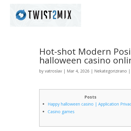
Hot-shot Modern Posit
halloween casino onl
by
vatroslav
|
Mar 4, 2026
|
Nekategorizirano
Posts
Happy halloween casino | Application Priva
Casino games