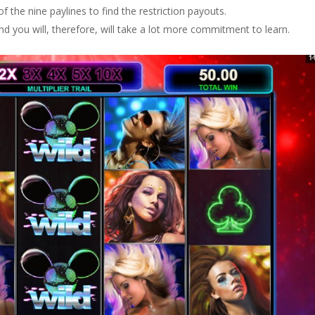
of the nine paylines to find the restriction payouts.
d you will, therefore, will take a lot more commitment to learn.