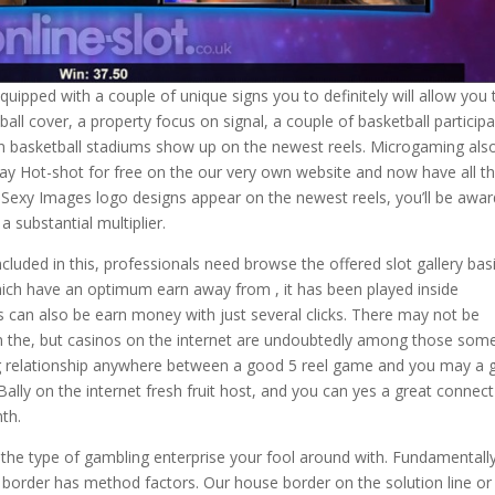
uipped with a couple of unique signs you to definitely will allow you 
ball cover, a property focus on signal, a couple of basketball participa
 in basketball stadiums show up on the newest reels. Microgaming als
lay Hot-shot for free on the our very own website and now have all t
 Sexy Images logo designs appear on the newest reels, you’ll be awa
a substantial multiplier.
cluded in this, professionals need browse the offered slot gallery basi
which have an optimum earn away from , it has been played inside
s can also be earn money with just several clicks. There may not be
n the, but casinos on the internet are undoubtedly among those som
ng relationship anywhere between a good 5 reel game and you may a
ally on the internet fresh fruit host, and you can yes a great connect
th.
on the type of gambling enterprise your fool around with. Fundamentall
order has method factors. Our house border on the solution line or