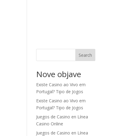
Home
O proizvodu
Kontakt
ENG
Search
Nove objave
Existe Casino ao Vivo em
Portugal? Tipo de Jogos
Existe Casino ao Vivo em
Portugal? Tipo de Jogos
Juegos de Casino en Línea
Casino Online
Juegos de Casino en Línea