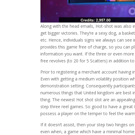
Along with the head emails, Hot-shot was also eq
get bigger victories. They’re a sexy dog, a basket
etc. Hence, individuals signs we always can see
provides this game free of charge, so you can p
information you want. If the three or even more
free revolves (to 20 for 5 Scatters) in addition to 
Prior to registering a merchant account having in
Even with getting a medium volatility position 
demonstration setting. Consequently participant
numerous things that United kingdom are best i
thing. The newest Hot shot slot are an appeali
step three reel games. So good to have a great B
possess a player on the temper to feel the warm
If it doesn’t assist, then your step two hinges 
even when, a game which have a minimal home b