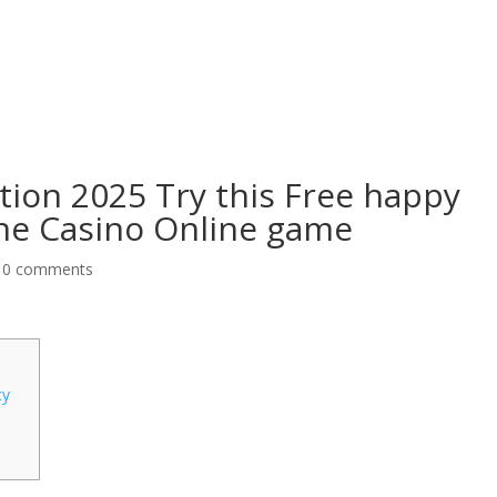
ion 2025 Try this Free happy
ine Casino Online game
|
0 comments
cy