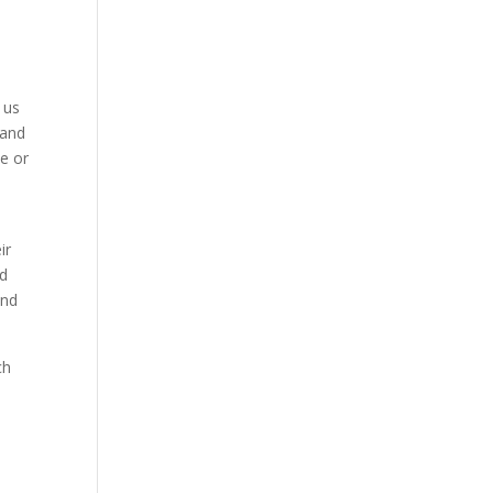
 us
 and
he or
ir
ed
and
ch