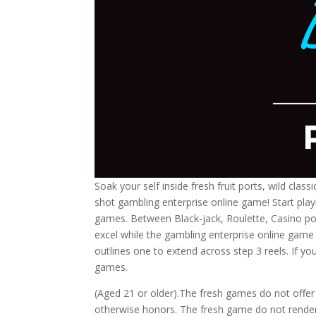
Soak your self inside fresh fruit ports, wild cla
shot gambling enterprise online game! Start pla
games. Between Black-jack, Roulette, Casino po
excel while the gambling enterprise online game 
outlines one to extend across step 3 reels. If yo
games.
(Aged 21 or older).The fresh games do not offer 
otherwise honors. The fresh game do not render 