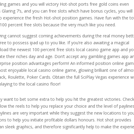
ing games and you will victory Hot-shot ports free gold coins even
Glaring 7’s, and you can free slots which have bonus cycles, you will
 experience the fresh Hot-shot position games. Have fun with the tot
 100 percent free slots because the very much like you need.
laying cannot suggest coming achievements during the real money bett
ee to possess ipad up to you like. If you’re also awaiting a magical
n load the newest 100 percent free slots local casino game app and y
iate their riches day and age. Don’t accept any gambling games app a
erprise position advantages perform! An informed position online gam
ost enjoyable local casino online game, glowing brilliant one of almo
k, Roulette, Poker Cards. Obtain the full SciPlay Vegas experience w
ying to the local casino floor!
y want to bet some extra to help you hit the greatest victories. Chec
ow the reels to help you replace your choice and the level of payline
ylines are very important while they suggest the new locations to yo
ns to help you initiate profitable dollars honours. Hot shot provides
an sleek graphics, and therefore significantly help to make the experi