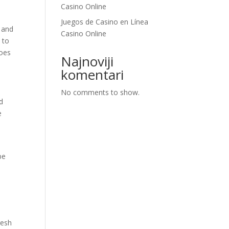
Casino Online
Juegos de Casino en Línea
 and
Casino Online
 to
does
Najnoviji
komentari
No comments to show.
d
e
be
resh