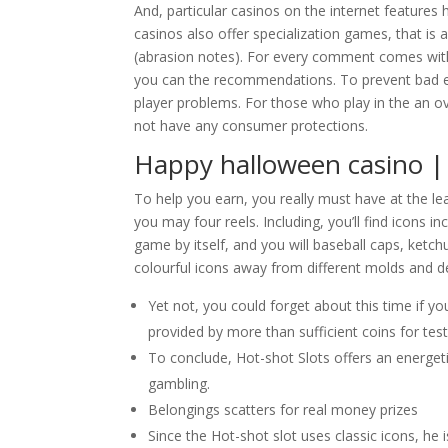
And, particular casinos on the internet feature
casinos also offer specialization games, that is
(abrasion notes). For every comment comes with
you can the recommendations.
To prevent bad e
player problems. For those who play in the an ov
not have any consumer protections.
Happy halloween casino | 
To help you earn, you really must have at the le
you may four reels. Including, you’ll find icons i
game by itself, and you will baseball caps, ket
colourful icons away from different molds and d
Yet not, you could forget about this time if y
provided by more than sufficient coins for test
To conclude, Hot-shot Slots offers an energet
gambling.
Belongings scatters for real money prizes
Since the Hot-shot slot uses classic icons, he 