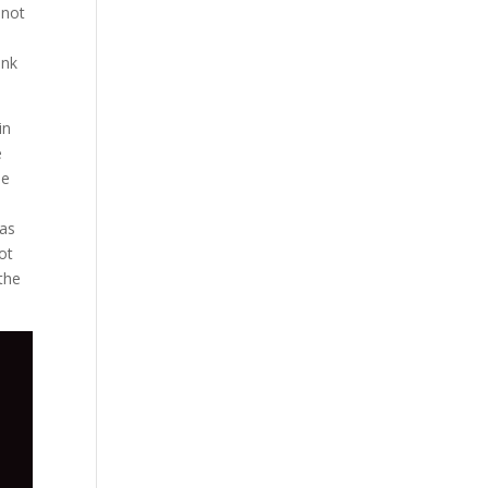
 not
ank
in
e
he
Las
ot
 the