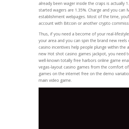
already been wager inside the craps is actually
started wagers are 1.35%. Charge and you can Ma
establishment webpages. Most of the time, you’
account with Bitcoin or another crypto commis
Thus, if you need a become of your real-lifesty
your area and you can spin the brand new reels
casino incentives help people plunge within the
new Hot shot casino games jackpot, you need to h
well-known totally free harbors online game ena
vegas-layout casino games from the comfort of th
games on the internet free on the demo variation
main video game.