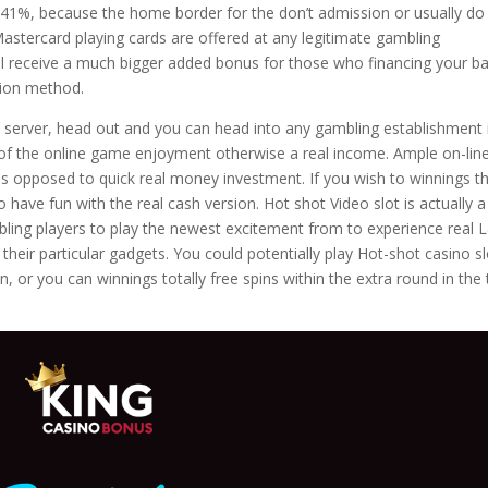
 1.41%, because the home border for the don’t admission or usually do
stercard playing cards are offered at any legitimate gambling
ll receive a much bigger added bonus for those who financing your b
sion method.
le server, head out and you can head into any gambling establishment 
 of the online game enjoyment otherwise a real income. Ample on-lin
 as opposed to quick real money investment. If you wish to winnings t
ave fun with the real cash version. Hot shot Video slot is actually a
bling players to play the newest excitement from to experience real 
eir particular gadgets. You could potentially play Hot-shot casino sl
, or you can winnings totally free spins within the extra round in the