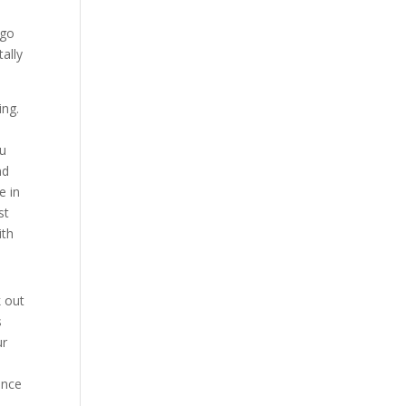
 go
ally
ing.
ou
nd
e in
st
ith
k out
s
ur
ence