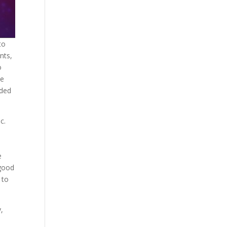
to
nts,
o
he
rded
c.
e
 good
 to
y,