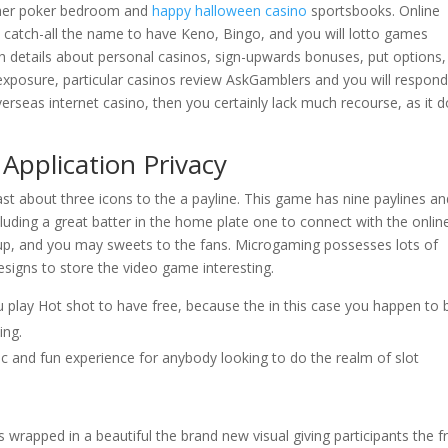
s her poker bedroom and
happy halloween casino
sportsbooks. Online
 a catch-all the name to have Keno, Bingo, and you will lotto games
 details about personal casinos, sign-upwards bonuses, put options,
xposure, particular casinos review AskGamblers and you will respond
erseas internet casino, then you certainly lack much recourse, as it 
Application Privacy
ast about three icons to the a payline. This game has nine paylines an
ncluding a great batter in the home plate one to connect with the onlin
chup, and you may sweets to the fans. Microgaming possesses lots of
esigns to store the video game interesting.
ou play Hot shot to have free, because the in this case you happen to 
ing.
ic and fun experience for anybody looking to do the realm of slot
is wrapped in a beautiful the brand new visual giving participants the f