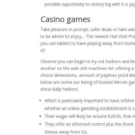
possible opportunity to victory big with it is jo
Casino games
Take pleasure in prompt, safer deals or take adva
to be where to enjoy… The newest Hot shot Progr
you can tablets to have playing away from home.
of.
Observe you can begin to try out harbors and bla
another on the web slot machines list offering a 
choice dimensions, amount of paylines you’d like 
below are some our listing of trusted Bitcoin ga
show Bally harbors.
Which is particularly important to have offshor
whether an online gambling establishment is s
Their wager will likely be around €20.00, that
They offer an informed control plus the fines
Genius away from Oz.