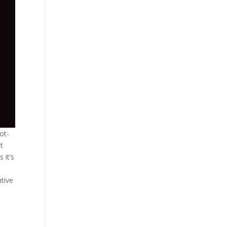
ot-
t
 it’s
ntive