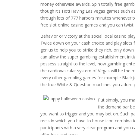
money otherwise awards. Spin totally free gambl
though it’s Hot! Having Las vegas games such as 
through lots of 777 harbors minutes whenever to
free slot online casino games and you can twist
Behavior or victory at the social local casino p
Twice down on your cash choice and play slots fr
genius to help you to strike they rich, only dow
can allow the super gambling establishment init
possess straight to the level, how gambling ent
the cardiovascular system of Vegas will be the m
every other gambling games for example Blackjac
the true White & Question machines you adore pla
Put simply, you ma
the demand bar bel
you want to trigger and you may bet on. Such pa
reels in which you have to house icon combinatio
participants with a very clear program and you c
effortless and easy.