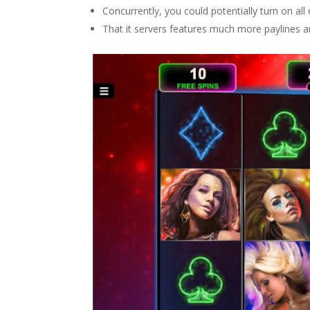
Concurrently, you could potentially turn on all 
That it servers features much more paylines an