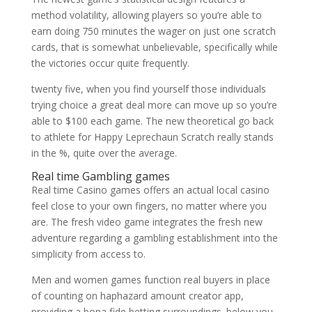
method volatility, allowing players so you’re able to
earn doing 750 minutes the wager on just one scratch
cards, that is somewhat unbelievable, specifically while
the victories occur quite frequently.
twenty five, when you find yourself those individuals
trying choice a great deal more can move up so you’re
able to $100 each game. The new theoretical go back
to athlete for Happy Leprechaun Scratch really stands
in the %, quite over the average.
Real time Gambling games
Real time Casino games offers an actual local casino
feel close to your own fingers, no matter where you
are. The fresh video game integrates the fresh new
adventure regarding a gambling establishment into the
simplicity from access to.
Men and women games function real buyers in place
of counting on haphazard amount creator app,
providing a bona fide betting surroundings. below you