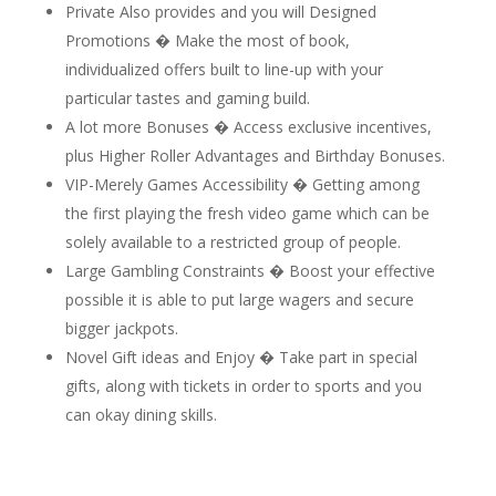
Private Also provides and you will Designed
Promotions � Make the most of book,
individualized offers built to line-up with your
particular tastes and gaming build.
A lot more Bonuses � Access exclusive incentives,
plus Higher Roller Advantages and Birthday Bonuses.
VIP-Merely Games Accessibility � Getting among
the first playing the fresh video game which can be
solely available to a restricted group of people.
Large Gambling Constraints � Boost your effective
possible it is able to put large wagers and secure
bigger jackpots.
Novel Gift ideas and Enjoy � Take part in special
gifts, along with tickets in order to sports and you
can okay dining skills.