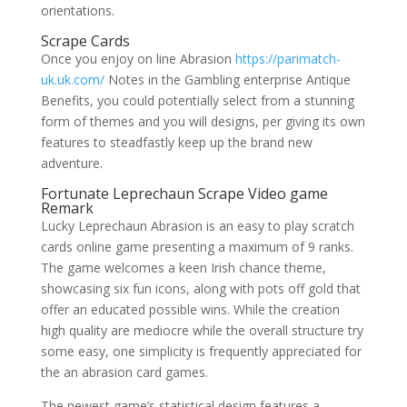
orientations.
Scrape Cards
Once you enjoy on line Abrasion
https://parimatch-
uk.uk.com/
Notes in the Gambling enterprise Antique
Benefits, you could potentially select from a stunning
form of themes and you will designs, per giving its own
features to steadfastly keep up the brand new
adventure.
Fortunate Leprechaun Scrape Video game
Remark
Lucky Leprechaun Abrasion is an easy to play scratch
cards online game presenting a maximum of 9 ranks.
The game welcomes a keen Irish chance theme,
showcasing six fun icons, along with pots off gold that
offer an educated possible wins. While the creation
high quality are mediocre while the overall structure try
some easy, one simplicity is frequently appreciated for
the an abrasion card games.
The newest game’s statistical design features a