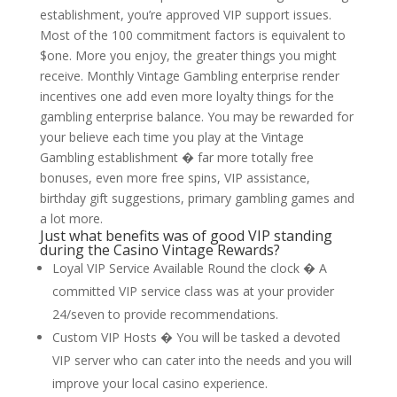
establishment, you’re approved VIP support issues.
Most of the 100 commitment factors is equivalent to
$one. More you enjoy, the greater things you might
receive. Monthly Vintage Gambling enterprise render
incentives one add even more loyalty things for the
gambling enterprise balance. You may be rewarded for
your believe each time you play at the Vintage
Gambling establishment � far more totally free
bonuses, even more free spins, VIP assistance,
birthday gift suggestions, primary gambling games and
a lot more.
Just what benefits was of good VIP standing
during the Casino Vintage Rewards?
Loyal VIP Service Available Round the clock � A
committed VIP service class was at your provider
24/seven to provide recommendations.
Custom VIP Hosts � You will be tasked a devoted
VIP server who can cater into the needs and you will
improve your local casino experience.