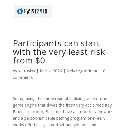
Participants can start
with the very least risk
from $0
by
vatroslav
|
Mar 4, 2026
|
Nekategorizirano
|
0
comments
Set up using the same reputable dining table online
game engine that drives the fresh very acclaimed Key
Black-jack room, Baccarat have a smooth framework
and a person-amicable betting program one really
works effortlessly in portrait and you will land