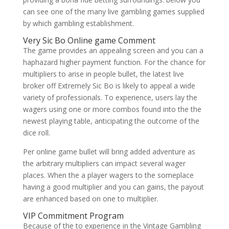
can see one of the many live gambling games supplied
by which gambling establishment.
Very Sic Bo Online game Comment
The game provides an appealing screen and you can a
haphazard higher payment function. For the chance for
multipliers to arise in people bullet, the latest live
broker off Extremely Sic Bo is likely to appeal a wide
variety of professionals. To experience, users lay the
wagers using one or more combos found into the the
newest playing table, anticipating the outcome of the
dice roll.
Per online game bullet will bring added adventure as
the arbitrary multipliers can impact several wager
places. When the a player wagers to the someplace
having a good multiplier and you can gains, the payout
are enhanced based on one to multiplier.
VIP Commitment Program
Because of the to experience in the Vintage Gambling