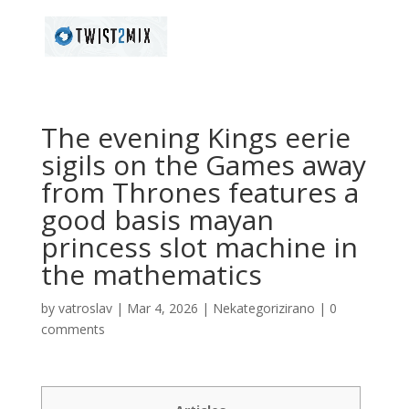
The evening Kings eerie
sigils on the Games away
from Thrones features a
good basis mayan
princess slot machine in
the mathematics
by
vatroslav
|
Mar 4, 2026
|
Nekategorizirano
|
0
comments