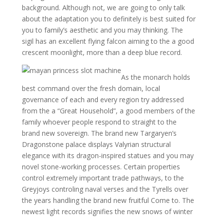
background. Although not, we are going to only talk
about the adaptation you to definitely is best suited for
you to family’s aesthetic and you may thinking. The
sigil has an excellent flying falcon aiming to the a good
crescent moonlight, more than a deep blue record.
As the monarch holds
best command over the fresh domain, local
governance of each and every region try addressed
from the a “Great Household”, a good members of the
family whoever people respond to straight to the
brand new sovereign. The brand new Targaryen’s
Dragonstone palace displays Valyrian structural
elegance with its dragon-inspired statues and you may
novel stone-working processes. Certain properties
control extremely important trade pathways, to the
Greyjoys controling naval verses and the Tyrells over
the years handling the brand new fruitful Come to. The
newest light records signifies the new snows of winter