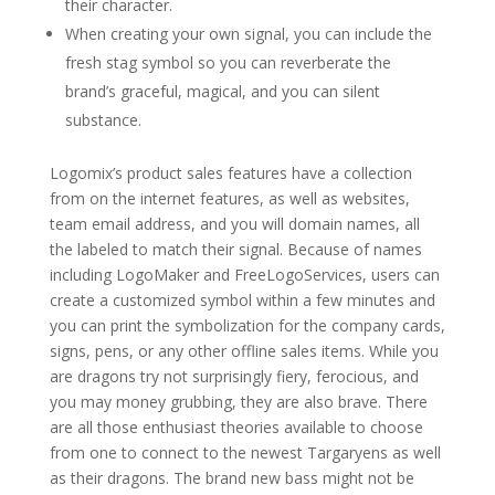
their character.
When creating your own signal, you can include the
fresh stag symbol so you can reverberate the
brand’s graceful, magical, and you can silent
substance.
Logomix’s product sales features have a collection
from on the internet features, as well as websites,
team email address, and you will domain names, all
the labeled to match their signal. Because of names
including LogoMaker and FreeLogoServices, users can
create a customized symbol within a few minutes and
you can print the symbolization for the company cards,
signs, pens, or any other offline sales items. While you
are dragons try not surprisingly fiery, ferocious, and
you may money grubbing, they are also brave. There
are all those enthusiast theories available to choose
from one to connect to the newest Targaryens as well
as their dragons. The brand new bass might not be