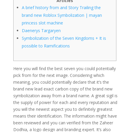
Articles
A brief history from and Story Trailing the
brand new Roblox Symbolization | mayan
princess slot machine
Daenerys Targaryen
Symbolization of the Seven Kingdoms + It is
possible to Ramifications
Here you will find the best seven you could potentially
pick from for the next image. Considering which
meaning, you could potentially declare that it’s the
brand new lead exact carbon copy of the brand new
symbolization away from a brand name. A great sigil is
the supply of power for each and every reputation and
you will the newest aspect you to definitely greatest
means their identification.
The information might have
been reviewed and you can verified from the Zaheer
Dodhia, a logo design and branding expert. It’s also