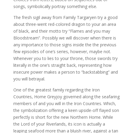
songs, symbolically portray something else.
The fresh sigil away from Family Targaryen try a good
about three-went red-colored dragon to your an area
of black, and their motto try “Flames and you may
Bloodstream”. Possibly we will discover when there is
any importance to those signs inside the the previous
few episodes of one’s series, however, maybe not.
Whenever you to lies to your throne, those swords try
literally in the one’s straight back, representing how
insecure power makes a person to “backstabbing” and
you will betrayal.
One of the greatest family regarding the Iron
Countries, Home Greyjoy governed along the seafaring
members of and you will in the Iron Countries. Which,
the symbolization offering a keen upside-off flayed son
perfectly is short for the new Northern Home. While
the Lord of your Riverlands, its icon is actually a
leaping seafood more than a bluish river, against a tan