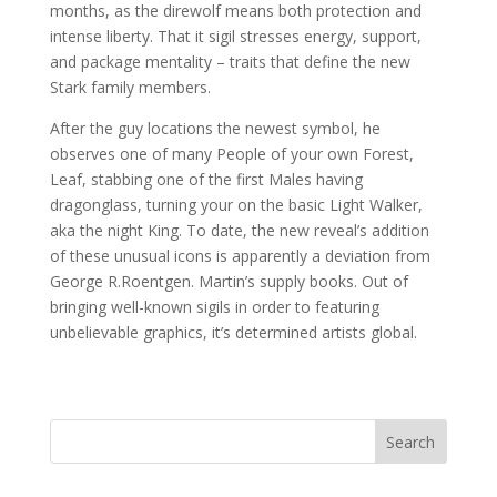
months, as the direwolf means both protection and
intense liberty. That it sigil stresses energy, support,
and package mentality – traits that define the new
Stark family members.
After the guy locations the newest symbol, he
observes one of many People of your own Forest,
Leaf, stabbing one of the first Males having
dragonglass, turning your on the basic Light Walker,
aka the night King. To date, the new reveal’s addition
of these unusual icons is apparently a deviation from
George R.Roentgen. Martin’s supply books. Out of
bringing well-known sigils in order to featuring
unbelievable graphics, it’s determined artists global.
Search