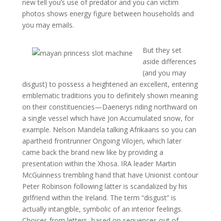
new tell you’s use of predator and you can victim
photos shows energy figure between households and
you may emails.
But they set
aside differences
(and you may
disgust) to possess a heightened an excellent, entering
emblematic traditions you to definitely shown meaning
on their constituencies—Daenerys riding northward on
a single vessel which have Jon Accumulated snow, for
example. Nelson Mandela talking Afrikaans so you can
apartheid frontrunner Ongoing Vilojen, which later
came back the brand new like by providing a
presentation within the Xhosa. IRA leader Martin
McGuinness trembling hand that have Unionist contour
Peter Robinson following latter is scandalized by his
girlfriend within the Ireland. The term “disgust” is
actually intangible, symbolic of an interior feelings.
Choices from letters, based on sequences out of