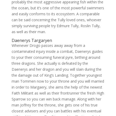
probably the most aggressive appearing fish within the
the ocean, but it’s one of the most powerful swimmers
and easily conforms to its ecosystem. A comparable
can be said concerning the Tully loved ones, whoever
simply surviving people try Edmure Tully, Roslin Tully,
as well as their man.
Daenerys Targaryen
Whenever Drogo passes away away from a
contaminated injury inside a combat, Daenerys guides
to your their consuming funeral pyre, birthing around
three dragons. She actually is defeated by the
Daenerys and her dragon and you will slain during the
the damage out of King’s Landing. Together youngest
man Tommen now to your throne and you will married
in order to Margaery, she aims the help of the newest
Faith Militant as well as their frontrunner the fresh High
Sparrow so you can win back manage. Along with her
man Joffrey for the throne, she gets one of his true
closest advisers and you can battles with his eventual