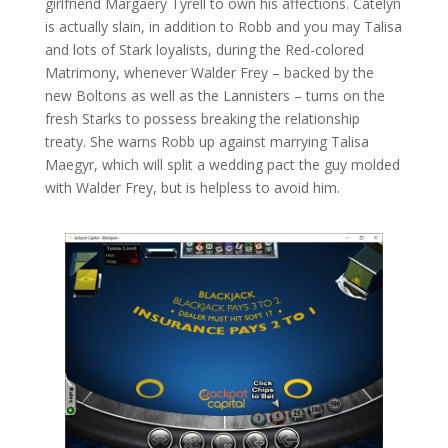
girlfriend Margaery Tyrell to own his affections. Catelyn
is actually slain, in addition to Robb and you may Talisa
and lots of Stark loyalists, during the Red-colored
Matrimony, whenever Walder Frey – backed by the
new Boltons as well as the Lannisters – turns on the
fresh Starks to possess breaking the relationship
treaty. She warns Robb up against marrying Talisa
Maegyr, which will split a wedding pact the guy molded
with Walder Frey, but is helpless to avoid him.