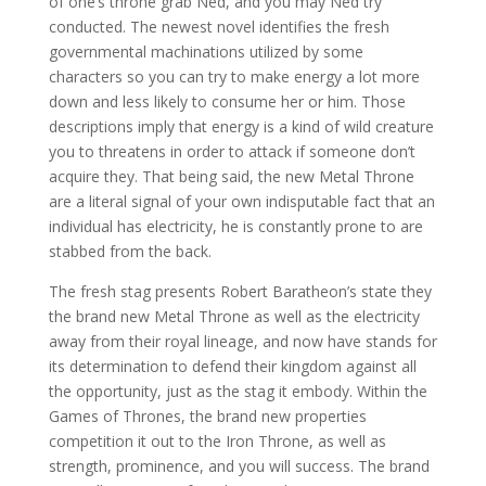
of one’s throne grab Ned, and you may Ned try
conducted. The newest novel identifies the fresh
governmental machinations utilized by some
characters so you can try to make energy a lot more
down and less likely to consume her or him. Those
descriptions imply that energy is a kind of wild creature
you to threatens in order to attack if someone don’t
acquire they. That being said, the new Metal Throne
are a literal signal of your own indisputable fact that an
individual has electricity, he is constantly prone to are
stabbed from the back.
The fresh stag presents Robert Baratheon’s state they
the brand new Metal Throne as well as the electricity
away from their royal lineage, and now have stands for
its determination to defend their kingdom against all
the opportunity, just as the stag it embody. Within the
Games of Thrones, the brand new properties
competition it out to the Iron Throne, as well as
strength, prominence, and you will success. The brand