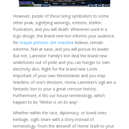
However, purple of these bring symbolism to some
other peak, signifying winnings, esteem, shelter,
frustration, and you will death. Whenever used in a
logo design, the brand new lion informs your audience
for
mayan princess slot machine
believe, remain
extreme, feel at ease, and you will pursue its leader.
But not, Lannister Family’s lion deal the brand new
undertones out of pride and you can hunger to own
electricity also. Right for the brand new Lords
Important of your own Westerlands and you may
Wardens of one’s Western, Home Lannister’s sigil are a
fantastic lion to your a great crimson history.
Furthermore, it fits our house terminology, which
happen to be “Winter is on its way”.
Whether within the race, diplomacy, or loved ones
heritage, sigils share with a story instead of
terminology. From the direwolf of Home Stark to your