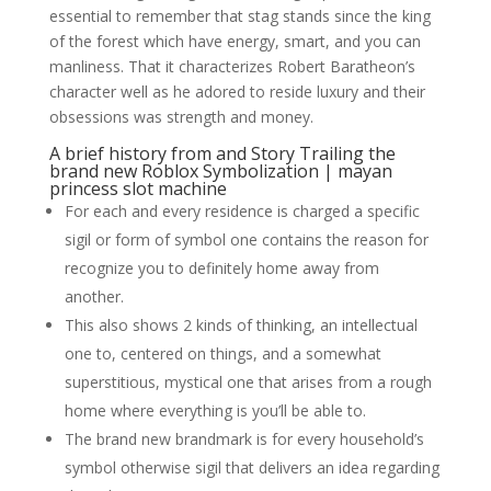
essential to remember that stag stands since the king
of the forest which have energy, smart, and you can
manliness. That it characterizes Robert Baratheon’s
character well as he adored to reside luxury and their
obsessions was strength and money.
A brief history from and Story Trailing the
brand new Roblox Symbolization | mayan
princess slot machine
For each and every residence is charged a specific
sigil or form of symbol one contains the reason for
recognize you to definitely home away from
another.
This also shows 2 kinds of thinking, an intellectual
one to, centered on things, and a somewhat
superstitious, mystical one that arises from a rough
home where everything is you’ll be able to.
The brand new brandmark is for every household’s
symbol otherwise sigil that delivers an idea regarding