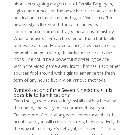
about three-going dragon out of Family Targaryen,
sigils contour not just the new characters but also the
political and cultural surroundings of Westeros. The
newest signs linked with for each and every
commendable home portray generations of history.
When a house’s sigil can be seen on the a battlefield
otherwise a recently stated palace, they indicators a
general change in strength. Sigils be than attractive
icons—he could be a powerful storytelling device
within the Video game away from Thrones. Each other
sources fool around with sigils to enhance the fresh
term of any house but in a bit various methods.
Symbolization of the Seven Kingdoms + It is
possible to Ramifications
Even though she successfully installs Joffrey because
the queen, she easily loses command over your.
Furthermore, Cersei along with seems incapable of
acquire and you will constrain strength. Alternatively, in
the way of Littlefinger’s betrayal, the newest “talons”