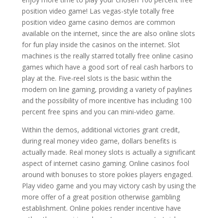
position video game! Las vegas-style totally free
position video game casino demos are common
available on the internet, since the are also online slots
for fun play inside the casinos on the internet. Slot
machines is the really starred totally free online casino
games which have a good sort of real cash harbors to
play at the. Five-reel slots is the basic within the
modern on line gaming, providing a variety of paylines
and the possibility of more incentive has including 100
percent free spins and you can mini-video game.
Within the demos, additional victories grant credit,
during real money video game, dollars benefits is
actually made. Real money slots is actually a significant
aspect of internet casino gaming. Online casinos fool
around with bonuses to store pokies players engaged.
Play video game and you may victory cash by using the
more offer of a great position otherwise gambling
establishment. Online pokies render incentive have