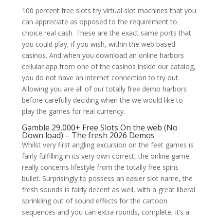
100 percent free slots try virtual slot machines that you
can appreciate as opposed to the requirement to
choice real cash. These are the exact same ports that
you could play, if you wish, within the web based
casinos. And when you download an online harbors
cellular app from one of the casinos inside our catalog,
you do not have an internet connection to try out.
Allowing you are all of our totally free demo harbors
before carefully deciding when the we would like to
play the games for real currency.
Gamble 29,000+ Free Slots On the web (No
Down load) – The fresh 2026 Demos
Whilst very first angling excursion on the feet games is
fairly fulfilling in its very own correct, the online game
really concerns lifestyle from the totally free spins
bullet. Surprisingly to possess an easier slot name, the
fresh sounds is fairly decent as well, with a great liberal
sprinkling out of sound effects for the cartoon
sequences and you can extra rounds, complete, it’s a