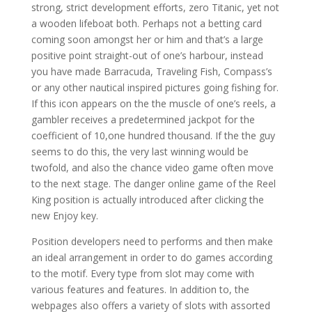
strong, strict development efforts, zero Titanic, yet not
a wooden lifeboat both. Perhaps not a betting card
coming soon amongst her or him and that’s a large
positive point straight-out of one’s harbour, instead
you have made Barracuda, Traveling Fish, Compass’s
or any other nautical inspired pictures going fishing for.
If this icon appears on the the muscle of one’s reels, a
gambler receives a predetermined jackpot for the
coefficient of 10,one hundred thousand. If the the guy
seems to do this, the very last winning would be
twofold, and also the chance video game often move
to the next stage. The danger online game of the Reel
King position is actually introduced after clicking the
new Enjoy key.
Position developers need to performs and then make
an ideal arrangement in order to do games according
to the motif. Every type from slot may come with
various features and features. In addition to, the
webpages also offers a variety of slots with assorted