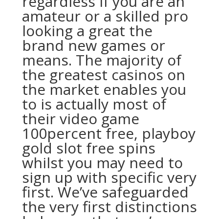
regardless if you are an
amateur or a skilled pro
looking a great the
brand new games or
means. The majority of
the greatest casinos on
the market enables you
to is actually most of
their video game
100percent free, playboy
gold slot free spins
whilst you may need to
sign up with specific very
first. We’ve safeguarded
the very first distinctions