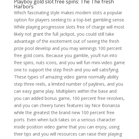
Playboy gold slot free spins: The The fresh
Harbors
Which fascinating style makes modern slots a popular
option for players seeking to a top-bet gambling sense.
While playing progressive slots free of charge will most
likely not grant the full jackpot, you could still take
advantage of the excitement out of seeing the fresh
prize pool develop and you may winnings 100 percent
free gold coins. Because you gamble, you’ll run into
free spins, nuts icons, and you will fun mini-video game
one to support the step fresh and you will satisfying.
These types of amazing video game normally ability
step three reels, a limited number of paylines, and you
can easy game play. Multipliers within the base and
you can added bonus game, 100 percent free revolves,
and you can cheery tunes features lay Nice Bonanza
while the greatest the brand new 100 percent free
ports. Even when luck takes on a serious character
inside position video game that you can enjoy, using
their tips and you will resources can raise their playing