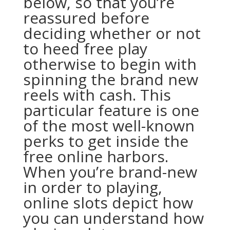
below, so that you’re
reassured before
deciding whether or not
to heed free play
otherwise to begin with
spinning the brand new
reels with cash. This
particular feature is one
of the most well-known
perks to get inside the
free online harbors.
When you’re brand-new
in order to playing,
online slots depict how
you can understand how