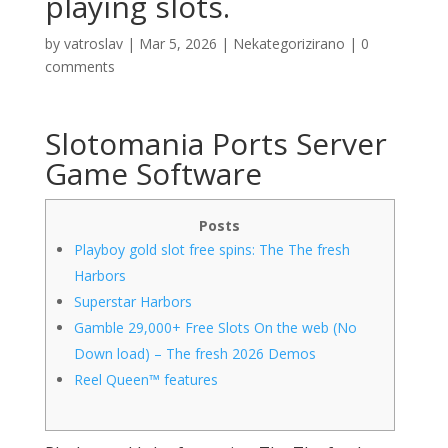
playing slots.
by
vatroslav
|
Mar 5, 2026
|
Nekategorizirano
|
0
comments
‎‎Slotomania Ports Server
Game Software
Posts
Playboy gold slot free spins: The The fresh
Harbors
Superstar Harbors
Gamble 29,000+ Free Slots On the web (No
Down load) – The fresh 2026 Demos
Reel Queen™ features