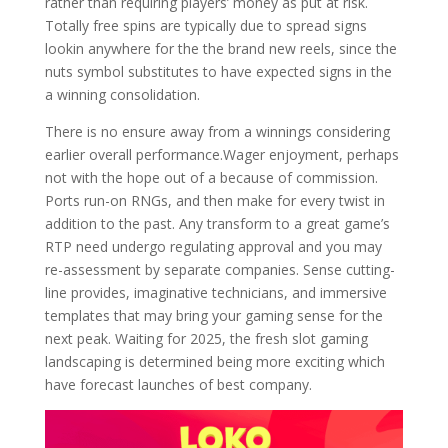
rather than requiring players’ money as put at risk.
Totally free spins are typically due to spread signs
lookin anywhere for the the brand new reels, since the
nuts symbol substitutes to have expected signs in the
a winning consolidation.
There is no ensure away from a winnings considering
earlier overall performance.Wager enjoyment, perhaps
not with the hope out of a because of commission.
Ports run-on RNGs, and then make for every twist in
addition to the past. Any transform to a great game’s
RTP need undergo regulating approval and you may
re-assessment by separate companies. Sense cutting-
line provides, imaginative technicians, and immersive
templates that may bring your gaming sense for the
next peak. Waiting for 2025, the fresh slot gaming
landscaping is determined being more exciting which
have forecast launches of best company.