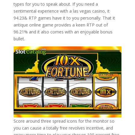
types for you to speak about. If you need a
sentimental experience with a las vegas casino, it
94.23& RTP games have it to you personally. That it
antique online game provides a keen RTP out of
96.21% and it also comes with an enjoyable bonus
bullet.
Score around three spread icons for the monitor so
you can cause a totally free revolves incentive, and
enjoy more time to play your chosen 100 percent free