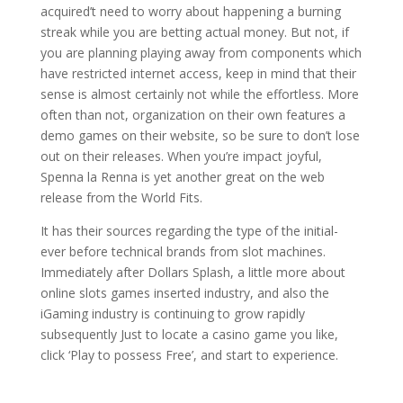
acquired’t need to worry about happening a burning
streak while you are betting actual money. But not, if
you are planning playing away from components which
have restricted internet access, keep in mind that their
sense is almost certainly not while the effortless. More
often than not, organization on their own features a
demo games on their website, so be sure to don’t lose
out on their releases. When you’re impact joyful,
Spenna la Renna is yet another great on the web
release from the World Fits.
It has their sources regarding the type of the initial-
ever before technical brands from slot machines.
Immediately after Dollars Splash, a little more about
online slots games inserted industry, and also the
iGaming industry is continuing to grow rapidly
subsequently Just to locate a casino game you like,
click ‘Play to possess Free’, and start to experience.