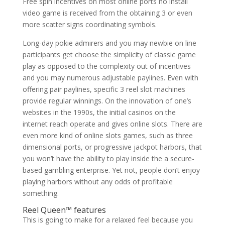
Free spin incentives on most online ports no install
video game is received from the obtaining 3 or even
more scatter signs coordinating symbols.
Long-day pokie admirers and you may newbie on line
participants get choose the simplicity of classic game
play as opposed to the complexity out of incentives
and you may numerous adjustable paylines. Even with
offering pair paylines, specific 3 reel slot machines
provide regular winnings. On the innovation of one’s
websites in the 1990s, the initial casinos on the
internet reach operate and gives online slots. There are
even more kind of online slots games, such as three
dimensional ports, or progressive jackpot harbors, that
you won’t have the ability to play inside the a secure-
based gambling enterprise. Yet not, people don’t enjoy
playing harbors without any odds of profitable
something.
Reel Queen™ features
This is going to make for a relaxed feel because you