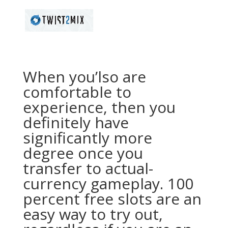
When you’lso are
comfortable to
experience, then you
definitely have
significantly more
degree once you
transfer to actual-
currency gameplay. 100
percent free slots are an
easy way to try out,