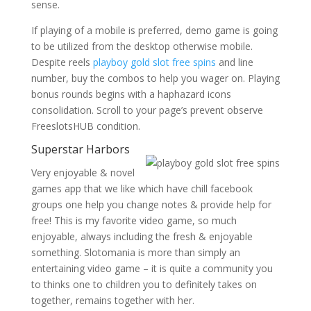
sense.
If playing of a mobile is preferred, demo game is going
to be utilized from the desktop otherwise mobile.
Despite reels
playboy gold slot free spins
and line
number, buy the combos to help you wager on. Playing
bonus rounds begins with a haphazard icons
consolidation. Scroll to your page’s prevent observe
FreeslotsHUB condition.
Superstar Harbors
Very enjoyable & novel
games app that we like which have chill facebook
groups one help you change notes & provide help for
free! This is my favorite video game, so much
enjoyable, always including the fresh & enjoyable
something. Slotomania is more than simply an
entertaining video game – it is quite a community you
to thinks one to children you to definitely takes on
together, remains together with her.