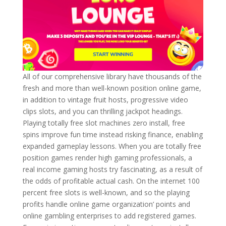
All of our comprehensive library have thousands of the
fresh and more than well-known position online game,
in addition to vintage fruit hosts, progressive video
clips slots, and you can thrilling jackpot headings.
Playing totally free slot machines zero install, free
spins improve fun time instead risking finance, enabling
expanded gameplay lessons. When you are totally free
position games render high gaming professionals, a
real income gaming hosts try fascinating, as a result of
the odds of profitable actual cash. On the internet 100
percent free slots is well-known, and so the playing
profits handle online game organization’ points and
online gambling enterprises to add registered games.