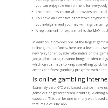
you can enjoyable environment for everybody 
The brand new casino also provides an actual
You have an extensive alternatives anywhere b
you indulge in and you may winnings certain g
A replacement for experiment is the MrQ local
In addition, it provides one of the largest gamb
online game performs, here are a few bonus serie
new “play for enjoyable” alternative on the game
geographical area, Casumo brings an identical ga
which can be made to keep something quick for 
among the finest gambling programs within the
Is online gambling internet
Extremely zero KYC web based casinos make use
game out of greatest team including BGaming an
expected. This can be one of many web based ca
features a cellular app.