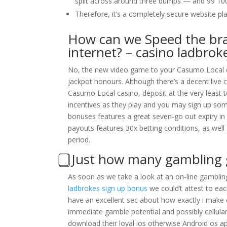
split across around three dumps — and 99 100 
Therefore, it’s a completely secure website pl
How can we Speed the br
internet? – casino ladbro
No, the new video game to your Casumo Local
jackpot honours. Although there’s a decent live c
Casumo Local casino, deposit at the very least t
incentives as they play and you may sign up som
bonuses features a great seven-go out expiry in t
payouts features 30x betting conditions, as well 
period.
⃣ Just how many gambling
As soon as we take a look at an on-line gambling
ladbrokes sign up bonus
we could’t attest to eac
have an excellent sec about how exactly i make c
immediate gamble potential and possibly cellul
download their loyal ios otherwise Android os a