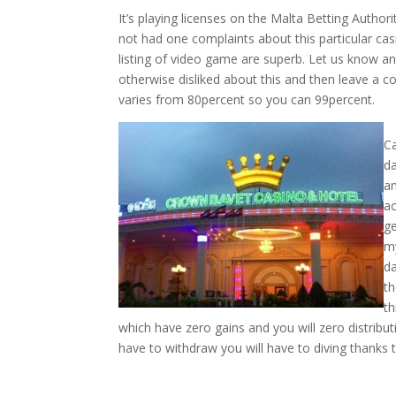
It’s playing licenses on the Malta Betting Auth
not had one complaints about this particular ca
listing of video game are superb. Let us know an
otherwise disliked about this and then leave a 
varies from 80percent so you can 99percent.
C
da
an
ac
ge
my
da
th
th
which have zero gains and you will zero distribu
have to withdraw you will have to diving thanks 