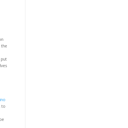
on
 the
 put
lves
ino
 to
 be