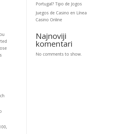
Portugal? Tipo de Jogos
Juegos de Casino en Línea
Casino Online
Najnoviji
you
rted
komentari
hose
No comments to show.
s
uch
eo
100,