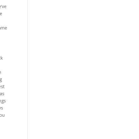
e’ve
he
game
ck
e
g
est
 as
ings
ys
you