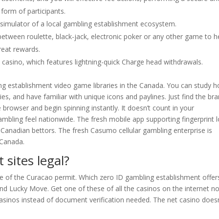
form of participants.
 simulator of a local gambling establishment ecosystem.
etween roulette, black-jack, electronic poker or any other game to h
reat rewards.
 casino, which features lightning-quick Charge head withdrawals.
ling establishment video game libraries in the Canada. You can study 
s, and have familiar with unique icons and paylines. Just find the br
 browser and begin spinning instantly. It doesn’t count in your
mbling feel nationwide. The fresh mobile app supporting fingerprint l
Canadian bettors. The fresh Casumo cellular gambling enterprise is
 Canada.
 sites legal?
 of the Curacao permit. Which zero ID gambling establishment offer
d Lucky Move. Get one of these of all the casinos on the internet n
sinos instead of document verification needed. The net casino doesn