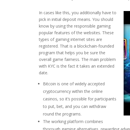
In cases like this, you additionally have to
pick in initial deposit means. You should
know by using the responsible gaming
popular features of the websites. These
types of gaming internet sites are
registered. That is a blockchain-founded
program that helps you be sure the
overall game fairness. The main problem
with KYC is the fact it takes an extended
date.
Bitcoin is one of widely accepted
cryptocurrency within the online
casinos, so it’s possible for participants
to put, bet, and you can withdraw
round the programs.
The working platform combines
thorough gaming alternatives, rewarding adver