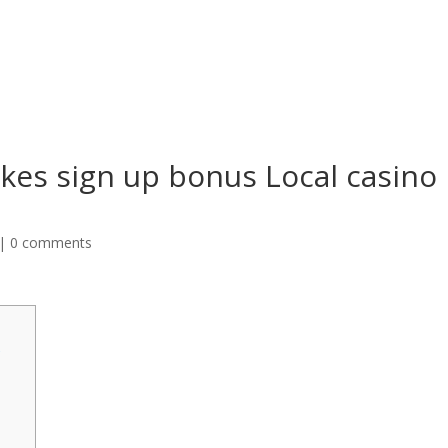
kes sign up bonus Local casino
|
0 comments
C
s