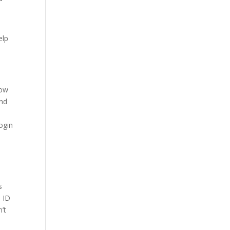
elp
how
and
ogin
s
o ID
’t