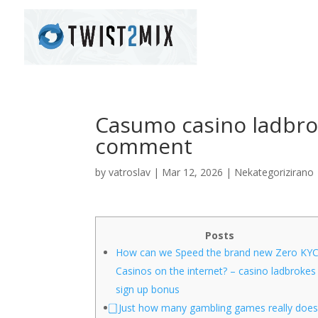
Casumo casino ladbro
comment
by
vatroslav
|
Mar 12, 2026
|
Nekategorizirano
Posts
How can we Speed the brand new Zero KY
Casinos on the internet? – casino ladbrokes
sign up bonus
⃣ Just how many gambling games really doe