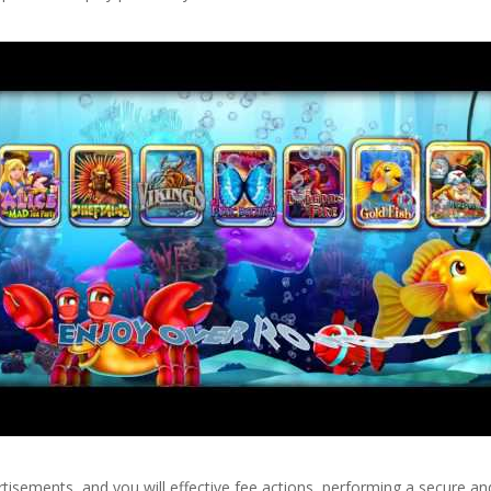
tisements, and you will effective fee actions, performing a secure an