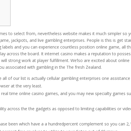
mes to select from, nevertheless website makes it much simpler so 
me, jackpots, and live gambling enterprises. People is this is get sta
ng labels and you can experience countless position online game, all t
lay across the board.
It internet casino makes a reputation to posses
 will strong work at player fulfillment. We’lso are excited about online
ou associated with gambling in the The fresh Zealand.
 all of our list is actually cellular gambling enterprises one assistance
ser at the very least.
, real time online casino games, and you may new specialty games s
lity across the the gadgets as opposed to limiting capabilities or vid
hase been which have a a hundredpercent complement so you can 2,