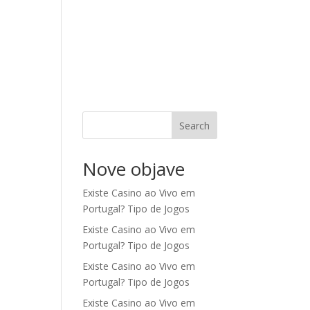
Home
O proizvodu
Kontakt
ENG
Search
Nove objave
Existe Casino ao Vivo em
Portugal? Tipo de Jogos
Existe Casino ao Vivo em
Portugal? Tipo de Jogos
Existe Casino ao Vivo em
Portugal? Tipo de Jogos
Existe Casino ao Vivo em