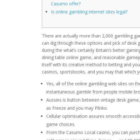
Casumo offer?
Is online gambling internet sites legal?
There are actually more than 2,000 gambling ga
can dig through these options and pick of desk ga
during the what’s certainly Britain’s better gami
dining table online game, and reasonable gamep
itself with its creative method to betting and you
casinos, sportsbooks, and you may that which y
Yes, all of the online gambling web sites on the
instantaneous gamble from people mobile brow
Aussies is button between vintage desk game
as Freeze and you may Plinko.
Cellular optimisation assures smooth accessibi
game choices.
From the Casumo Local casino, you can purc