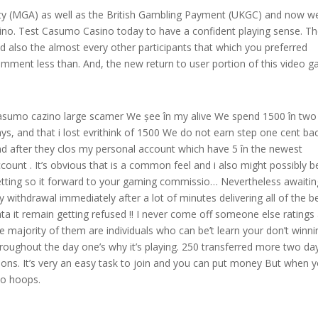
ority (MGA) as well as the British Gambling Payment (UKGC) and now w
sino. Test Casumo Casino today to have a confident playing sense. T
d also the almost every other participants that which you preferred
comment less than. And, the new return to user portion of this video 
asumo cazino large scamer We șee în my alive We spend 1500 în two
ys, and that i lost evrithink of 1500 We do not earn step one cent ba
d after they clos my personal account which have 5 în the newest
count . It’s obvious that is a common feel and i also might possibly b
tting so it forward to your gaming commissio… Nevertheless awaitin
 withdrawal immediately after a lot of minutes delivering all of the b
ta it remain getting refused !! I never come off someone else ratings
e majority of them are individuals who can be’t learn your don’t winn
roughout the day one’s why it’s playing. 250 transferred more two da
tions. It’s very an easy task to join and you can put money But when 
to hoops.