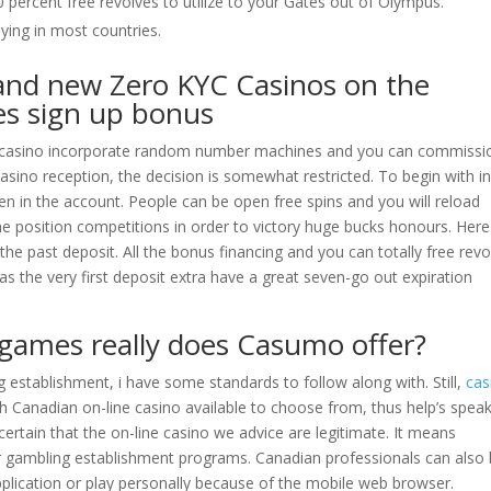
percent free revolves to utilize to your Gates out of Olympus.
aying in most countries.
and new Zero KYC Casinos on the
kes sign up bonus
 casino incorporate random number machines and you can commissi
asino reception, the decision is somewhat restricted. To begin with in
en in the account. People can be open free spins and you will reload
e position competitions in order to victory huge bucks honours. Here
he past deposit. All the bonus financing and you can totally free revo
as the very first deposit extra have a great seven-go out expiration
 games really does Casumo offer?
 establishment, i have some standards to follow along with. Still,
cas
h Canadian on-line casino available to choose from, thus help’s speak
ertain that the on-line casino we advice are legitimate. It means
ar gambling establishment programs. Canadian professionals can also
pplication or play personally because of the mobile web browser.