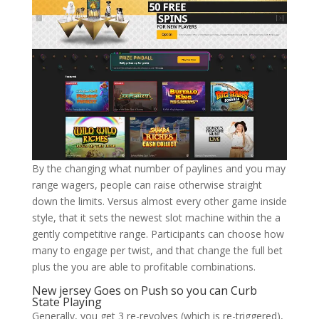
By the changing what number of paylines and you may
range wagers, people can raise otherwise straight
down the limits. Versus almost every other game inside
style, that it sets the newest slot machine within the a
gently competitive range. Participants can choose how
many to engage per twist, and that change the full bet
plus the you are able to profitable combinations.
New jersey Goes on Push so you can Curb
State Playing
Generally, you get 3 re-revolves (which is re-triggered),