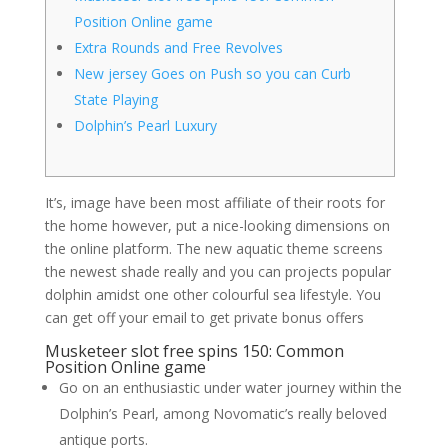
Position Online game
Extra Rounds and Free Revolves
New jersey Goes on Push so you can Curb
State Playing
Dolphin’s Pearl Luxury
It’s, image have been most affiliate of their roots for
the home however, put a nice-looking dimensions on
the online platform. The new aquatic theme screens
the newest shade really and you can projects popular
dolphin amidst one other colourful sea lifestyle.
You
can get off your email to get private bonus offers
Musketeer slot free spins 150: Common
Position Online game
Go on an enthusiastic under water journey within the
Dolphin’s Pearl, among Novomatic’s really beloved
antique ports.