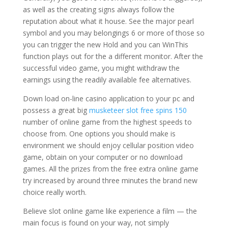
as well as the creating signs always follow the
reputation about what it house. See the major pearl
symbol and you may belongings 6 or more of those so
you can trigger the new Hold and you can WinThis
function plays out for the a different monitor. After the
successful video game, you might withdraw the
earnings using the readily available fee alternatives.
Down load on-line casino application to your pc and
possess a great big
musketeer slot free spins 150
number of online game from the highest speeds to
choose from. One options you should make is
environment we should enjoy cellular position video
game, obtain on your computer or no download
games. All the prizes from the free extra online game
try increased by around three minutes the brand new
choice really worth.
Believe slot online game like experience a film — the
main focus is found on your way, not simply