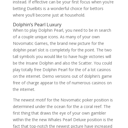
instead. If effective can be your first focus when you’re
betting Duelbits is a wonderful choice for bettors
where you’ll become just at household.
Dolphin’s Pearl Luxury
When to play Dolphin Pearl, you need to be in search
of a couple unique icons. As many of your own
Novomatic Games, the brand new picture for the
dolphin pearl slot is completely for the point. The two
tall symbols you would like to have huge victories will
be the Insane Dolphin and also the Scatter. You could
play totally free Dolphin Pearl for the of a lot casinos
on the internet. Demo versions out of dolphin’s game
free of charge appear to the of numerous casinos on
the internet.
The newest motif for the Novomatic poker position is
determined under the ocean for the a coral reef. The
first thing that draws the eye of your own gambler
within the the new Whales Pearl Deluxe position is the
fact that top-notch the newest picture have increased