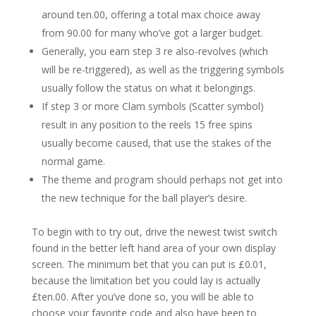
around ten.00, offering a total max choice away
from 90.00 for many who’ve got a larger budget.
Generally, you earn step 3 re also-revolves (which
will be re-triggered), as well as the triggering symbols
usually follow the status on what it belongings.
If step 3 or more Clam symbols (Scatter symbol)
result in any position to the reels 15 free spins
usually become caused, that use the stakes of the
normal game.
The theme and program should perhaps not get into
the new technique for the ball player’s desire.
To begin with to try out, drive the newest twist switch
found in the better left hand area of your own display
screen. The minimum bet that you can put is £0.01,
because the limitation bet you could lay is actually
£ten.00. After you’ve done so, you will be able to
choose your favorite code and also have been to