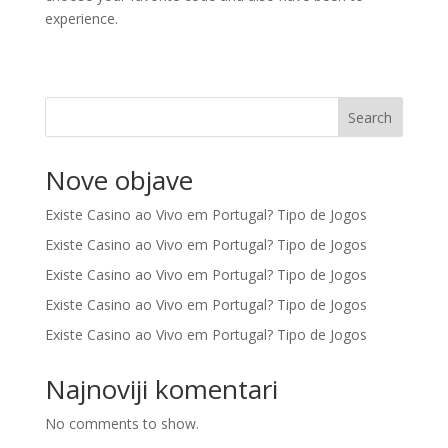
experience.
Search
Nove objave
Existe Casino ao Vivo em Portugal? Tipo de Jogos
Existe Casino ao Vivo em Portugal? Tipo de Jogos
Existe Casino ao Vivo em Portugal? Tipo de Jogos
Existe Casino ao Vivo em Portugal? Tipo de Jogos
Existe Casino ao Vivo em Portugal? Tipo de Jogos
Najnoviji komentari
No comments to show.