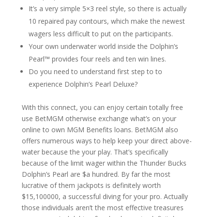
It’s a very simple 5×3 reel style, so there is actually
10 repaired pay contours, which make the newest
wagers less difficult to put on the participants.
Your own underwater world inside the Dolphin’s
Pearl™ provides four reels and ten win lines.
Do you need to understand first step to to
experience Dolphin’s Pearl Deluxe?
With this connect, you can enjoy certain totally free
use BetMGM otherwise exchange what’s on your
online to own MGM Benefits loans. BetMGM also
offers numerous ways to help keep your direct above-
water because the your play. That’s specifically
because of the limit wager within the Thunder Bucks
Dolphin’s Pearl are $a hundred. By far the most
lucrative of them jackpots is definitely worth
$15,100000, a successful diving for your pro. Actually
those individuals aren’t the most effective treasures