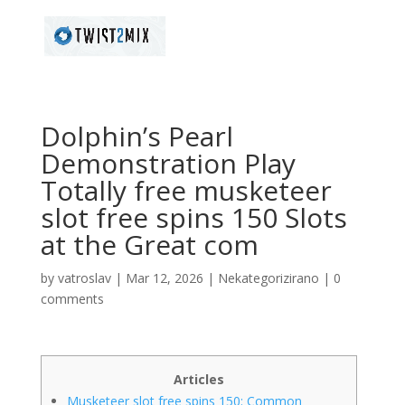
Dolphin’s Pearl
Demonstration Play
Totally free musketeer
slot free spins 150 Slots
at the Great com
by
vatroslav
|
Mar 12, 2026
|
Nekategorizirano
|
0
comments
Articles
Musketeer slot free spins 150: Common