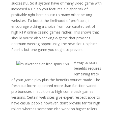
successful. So it system have of many video game with
increased RTP, so you features a higher risk of
profitable right here cousin to many other betting
websites. To boost the likelihood of profitable, i
encourage picking a choice from our curated set of
high RTP online casino games rather. This shows that
should you’re also seeking a-game that provides
optimum winning opportunity, the new slot Dolphin’s
Pearl is but one game you ought to prevent.
A way to scale
benefits requires
remaining track
of your game play plus the benefits your’ve made. The
fresh platforms appeared more than function varied
pro bonuses in addition to high-come back games
versions. Certain web sites give expert respect apps to
have casual people however, don’t provide far for high
rollers whereas someone else work on higher rollers