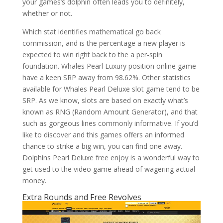
your games’s dolphin often leads you to definitely,
whether or not.
Which stat identifies mathematical go back
commission, and is the percentage a new player is
expected to win right back to the a per-spin
foundation. Whales Pearl Luxury position online game
have a keen SRP away from 98.62%. Other statistics
available for Whales Pearl Deluxe slot game tend to be
SRP. As we know, slots are based on exactly what’s
known as RNG (Random Amount Generator), and that
such as gorgeous lines commonly informative. If you’d
like to discover and this games offers an informed
chance to strike a big win, you can find one away.
Dolphins Pearl Deluxe free enjoy is a wonderful way to
get used to the video game ahead of wagering actual
money.
Extra Rounds and Free Revolves