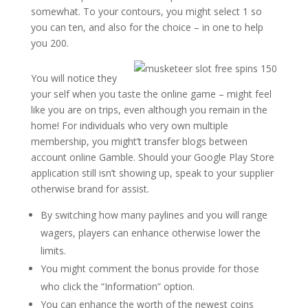
somewhat. To your contours, you might select 1 so
you can ten, and also for the choice – in one to help
you 200.
You will notice they
your self when you taste the online game – might feel
like you are on trips, even although you remain in the
home! For individuals who very own multiple
membership, you might’t transfer blogs between
account online Gamble. Should your Google Play Store
application still isn’t showing up, speak to your supplier
otherwise brand for assist.
By switching how many paylines and you will range
wagers, players can enhance otherwise lower the
limits.
You might comment the bonus provide for those
who click the “Information” option.
You can enhance the worth of the newest coins