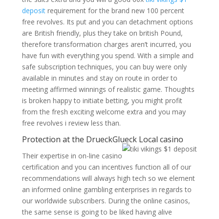
deposit
requirement for the brand new 100 percent
free revolves. Its put and you can detachment options
are British friendly, plus they take on british Pound,
therefore transformation charges aren’t incurred, you
have fun with everything you spend. With a simple and
safe subscription techniques, you can buy were only
available in minutes and stay on route in order to
meeting affirmed winnings of realistic game. Thoughts
is broken happy to initiate betting, you might profit
from the fresh exciting welcome extra and you may
free revolves i review less than.
Protection at the DrueckGlueck Local casino
Their expertise in on-line casino
certification and you can incentives function all of our
recommendations will always high tech so we element
an informed online gambling enterprises in regards to
our worldwide subscribers. During the online casinos,
the same sense is going to be liked having alive