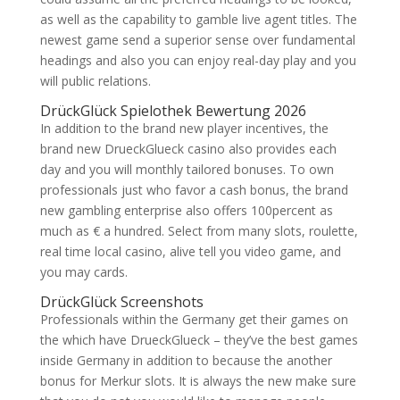
as well as the capability to gamble live agent titles. The
newest game send a superior sense over fundamental
headings and also you can enjoy real-day play and you
will public relations.
DrückGlück Spielothek Bewertung 2026
In addition to the brand new player incentives, the
brand new DrueckGlueck casino also provides each
day and you will monthly tailored bonuses. To own
professionals just who favor a cash bonus, the brand
new gambling enterprise also offers 100percent as
much as € a hundred. Select from many slots, roulette,
real time local casino, alive tell you video game, and
you may cards.
DrückGlück Screenshots
Professionals within the Germany get their games on
the which have DrueckGlueck – they’ve the best games
inside Germany in addition to because the another
bonus for Merkur slots. It is always the new make sure