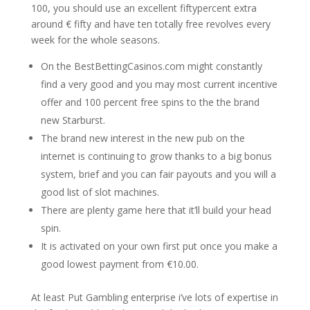
100, you should use an excellent fiftypercent extra
around € fifty and have ten totally free revolves every
week for the whole seasons.
On the BestBettingCasinos.com might constantly
find a very good and you may most current incentive
offer and 100 percent free spins to the the brand
new Starburst.
The brand new interest in the new pub on the
internet is continuing to grow thanks to a big bonus
system, brief and you can fair payouts and you will a
good list of slot machines.
There are plenty game here that it’ll build your head
spin.
It is activated on your own first put once you make a
good lowest payment from €10.00.
At least Put Gambling enterprise i’ve lots of expertise in