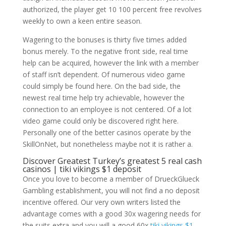
authorized, the player get 10 100 percent free revolves
weekly to own a keen entire season.
Wagering to the bonuses is thirty five times added
bonus merely. To the negative front side, real time
help can be acquired, however the link with a member
of staff isn’t dependent.
Of numerous video game
could simply be found here. On the bad side, the
newest real time help try achievable, however the
connection to an employee is not centered. Of a lot
video game could only be discovered right here.
Personally one of the better casinos operate by the
SkillOnNet, but nonetheless maybe not it is rather a.
Discover Greatest Turkey’s greatest 5 real cash
casinos | tiki vikings $1 deposit
Once you love to become a member of DrueckGlueck
Gambling establishment, you will not find a no deposit
incentive offered. Our very own writers listed the
advantage comes with a good 30x wagering needs for
the suits extra and you will a good 60x
tiki vikings $1