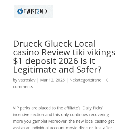
Drueck Glueck Local
casino Review tiki vikings
$1 deposit 2026 Is it
Legitimate and Safer?
by
vatroslav
|
Mar 12, 2026
|
Nekategorizirano
|
0
comments
VIP perks are placed to the affiliate’s ‘Daily Picks’
incentive section and this only continues recovering
more you gamble! Moreover, the new local casino get
assign an individual account movie director. Just after