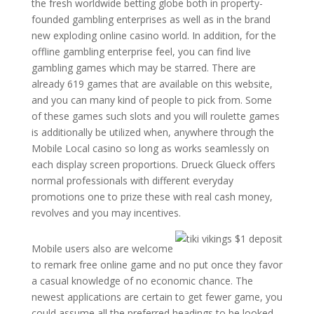
the fresh worldwide betting globe both in property-
founded gambling enterprises as well as in the brand
new exploding online casino world. In addition, for the
offline gambling enterprise feel, you can find live
gambling games which may be starred. There are
already 619 games that are available on this website,
and you can many kind of people to pick from. Some
of these games such slots and you will roulette games
is additionally be utilized when, anywhere through the
Mobile Local casino so long as works seamlessly on
each display screen proportions. Drueck Glueck offers
normal professionals with different everyday
promotions one to prize these with real cash money,
revolves and you may incentives.
Mobile users also are welcome
to remark free online game and no put once they favor
a casual knowledge of no economic chance. The
newest applications are certain to get fewer game, you
could assume all the preferred headings to be looked,