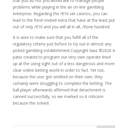
that you do not you would like to manage people
problems while playing in the an on-line gambling
enterprise. Regarding the /€10 set casinos, you can
lead to the fresh invited extra that have at the least put
out of only /€10 and you will all in all, /€one hundred.
It is wise to make sure that you fulfill all of the
regulatory criteria just before to try out in almost any
picked gambling establishment.Copyright laws ©2026 A
patio created to program our very own operate lined
up at the using sight out of a less dangerous and more
clear online betting world in order to fact. Yet not,
because the user got omitted on their own, they
certainly were struggling to complete the betting. The
ball player afterwards affirmed that detachment is
canned successfully, so we marked so it criticism
because the solved.