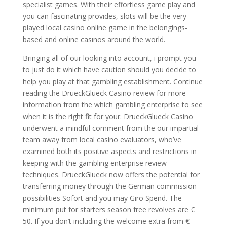
specialist games. With their effortless game play and
you can fascinating provides, slots will be the very
played local casino online game in the belongings-
based and online casinos around the world.
Bringing all of our looking into account, i prompt you
to just do it which have caution should you decide to
help you play at that gambling establishment. Continue
reading the DrueckGlueck Casino review for more
information from the which gambling enterprise to see
when it is the right fit for your. DrueckGlueck Casino
underwent a mindful comment from the our impartial
team away from local casino evaluators, who’ve
examined both its positive aspects and restrictions in
keeping with the gambling enterprise review
techniques. DrueckGlueck now offers the potential for
transferring money through the German commission
possibilities Sofort and you may Giro Spend. The
minimum put for starters season free revolves are €
50. If you don’t including the welcome extra from €