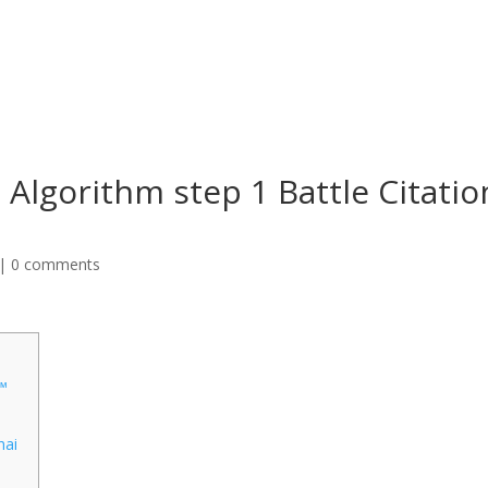
 Algorithm step 1 Battle Citatio
|
0 comments
r™
hai