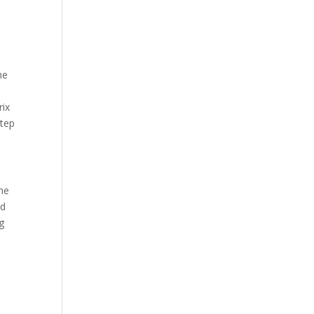
he
rix
step
the
id
ng