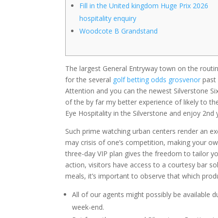
Fill in the United kingdom Huge Prix 2026
hospitality enquiry
Woodcote B Grandstand
The largest General Entryway town on the routine
for the several
golf betting odds grosvenor
past 
Attention and you can the newest Silverstone Six
of the by far my better experience of likely to 
Eye Hospitality in the Silverstone and enjoy 2nd
Such prime watching urban centers render an exc
may crisis of one’s competition, making your own
three-day VIP plan gives the freedom to tailor 
action, visitors have access to a courtesy bar s
meals, it’s important to observe that which produ
All of our agents might possibly be available d
week-end.