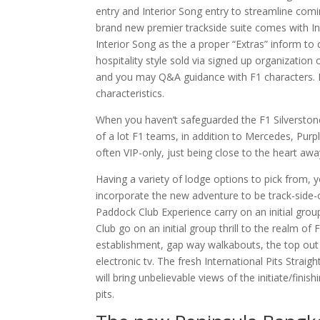
entry and Interior Song entry to streamline comi
brand new premier trackside suite comes with Int
Interior Song as the a proper “Extras” inform to
hospitality style sold via signed up organizatio
and you may Q&A guidance with F1 characters. I
characteristics.
When you haven’t safeguarded the F1 Silversto
of a lot F1 teams, in addition to Mercedes, Pur
often VIP-only, just being close to the heart 
Having a variety of lodge options to pick from, y
incorporate the new adventure to be track-side-
Paddock Club Experience carry on an initial gro
Club go on an initial group thrill to the realm of
establishment, gap way walkabouts, the top out 
electronic tv. The fresh International Pits Straigh
will bring unbelievable views of the initiate/fini
pits.