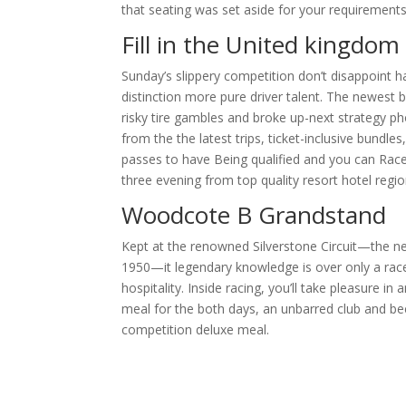
that seating was set aside for your requirements 
Fill in the United kingdom
Sunday’s slippery competition don’t disappoint h
distinction more pure driver talent. The newest
risky tire gambles and broke up-next strategy pho
from the the latest trips, ticket-inclusive bundl
passes to have Being qualified and you can Race
three evening from top quality resort hotel regio
Woodcote B Grandstand
Kept at the renowned Silverstone Circuit—the n
1950—it legendary knowledge is over only a race. 
hospitality. Inside racing, you’ll take pleasure 
meal for the both days, an unbarred club and bee
competition deluxe meal.