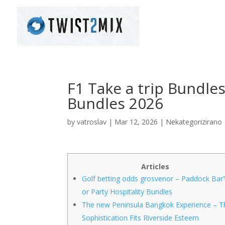
F1 Take a trip Bundles
Bundles 2026
by
vatroslav
|
Mar 12, 2026
|
Nekategorizirano
Articles
Golf betting odds grosvenor – Paddock Ba
or Party Hospitality Bundles
The new Peninsula Bangkok Experience – T
Sophistication Fits Riverside Esteem