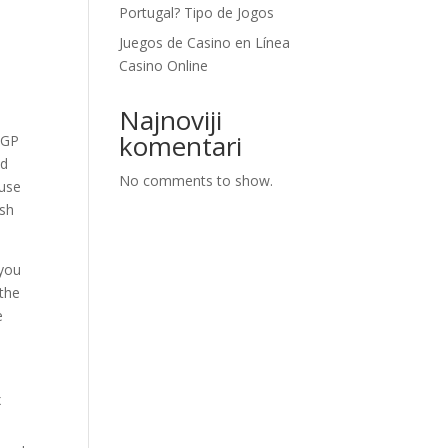
Portugal? Tipo de Jogos
Juegos de Casino en Línea
Casino Online
Najnoviji
komentari
h GP
ed
No comments to show.
ause
ish
 you
 the
e
x