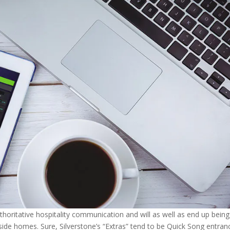
thoritative hospitality communication and will as well as end up being
side homes. Sure, Silverstone’s “Extras” tend to be Quick Song entran