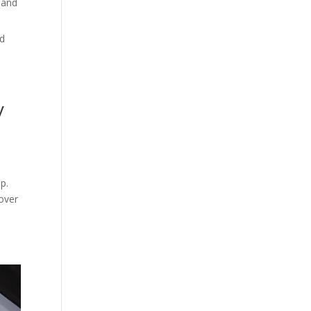
 and
ed
y
p.
over