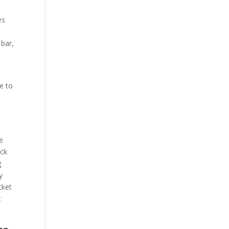
es
 bar,
e to
e
ock
g
y
cket
t