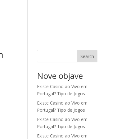
Home
O proizvodu
Kontakt
ENG
n
Search
Nove objave
Existe Casino ao Vivo em
Portugal? Tipo de Jogos
Existe Casino ao Vivo em
Portugal? Tipo de Jogos
Existe Casino ao Vivo em
Portugal? Tipo de Jogos
Existe Casino ao Vivo em