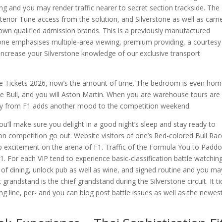
ng and you may render traffic nearer to secret section trackside. The
erior Tune access from the solution, and Silverstone as well as carri
 own qualified admission brands. This is a previously manufactured
n one emphasises multiple‑area viewing, premium providing, a courtesy
ncrease your Silverstone knowledge of our exclusive transport
ne Tickets 2026, now’s the amount of time. The bedroom is even hom
ple Bull, and you will Aston Martin. When you are warehouse tours are
away from F1 adds another mood to the competition weekend.
ou’ll make sure you delight in a good night’s sleep and stay ready to
on competition go out. Website visitors of one’s Red-colored Bull Rac
up excitement on the arena of F1. Traffic of the Formula You to Padd
 F1. For each VIP tend to experience basic-classification battle watchin
of dining, unlock pub as well as wine, and signed routine and you ma
t grandstand is the chief grandstand during the Silverstone circuit. It ti
shing line, per- and you can blog post battle issues as well as the newes