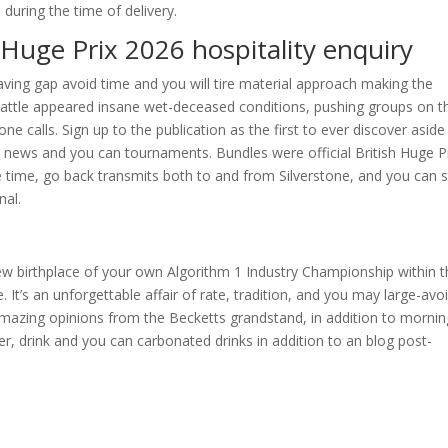
during the time of delivery.
 Huge Prix 2026 hospitality enquiry
aving gap avoid time and you will tire material approach making the
 battle appeared insane wet-deceased conditions, pushing groups on t
ne calls. Sign up to the publication as the first to ever discover aside
es, news and you can tournaments. Bundles were official British Huge P
 time, go back transmits both to and from Silverstone, and you can 
nal.
ew birthplace of your own Algorithm 1 Industry Championship within 
It’s an unforgettable affair of rate, tradition, and you may large-avo
in amazing opinions from the Becketts grandstand, in addition to morni
r, drink and you can carbonated drinks in addition to an blog post-