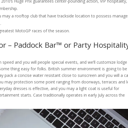
 2010’s Huge Prix guarantees center-pounding action, VIP hospitality,
embership.
you may a rooftop club that have trackside location to possess manag
.
greatest MotoGP races of the season.
or – Paddock Bar™ or Party Hospitalit
speed and you will people special events, and we’ll customize lodge
 some thing easy for folks. British summer environment is going to be
ay pack a concise water resistant close to sunscreen and you will a ca
 you may protection some point ranging from doorways, terraces and l
ryday dresses is effective, and you may a light coat is useful for
tainment starts. Case traditionally operates in early July across the