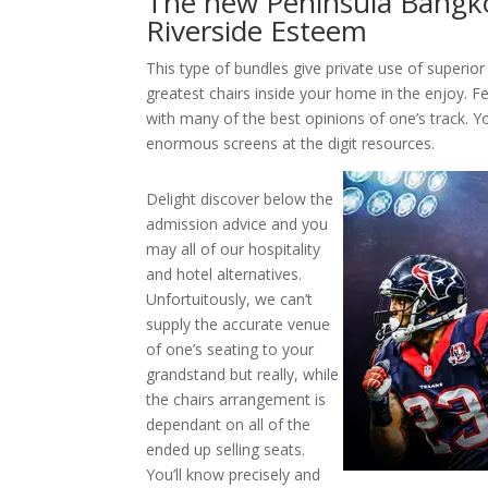
The new Peninsula Bangkok
Riverside Esteem
This type of bundles give private use of superi
greatest chairs inside your home in the enjoy. F
with many of the best opinions of one’s track. Y
enormous screens at the digit resources.
Delight discover below the
admission advice and you
may all of our hospitality
and hotel alternatives.
Unfortuitously, we can’t
supply the accurate venue
of one’s seating to your
grandstand but really, while
the chairs arrangement is
dependant on all of the
ended up selling seats.
You’ll know precisely and