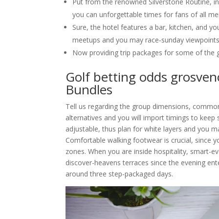
Put from the renowned Silverstone Routine, in
you can unforgettable times for fans of all m
Sure, the hotel features a bar, kitchen, and 
meetups and you may race‑sunday viewpoints
Now providing trip packages for some of the 
Golf betting odds grosven
Bundles
Tell us regarding the group dimensions, common 
alternatives and you will import timings to keep
adjustable, thus plan for white layers and you m
Comfortable walking footwear is crucial, since
zones. When you are inside hospitality, smart-eve
discover-heavens terraces since the evening enter
around three step-packaged days.