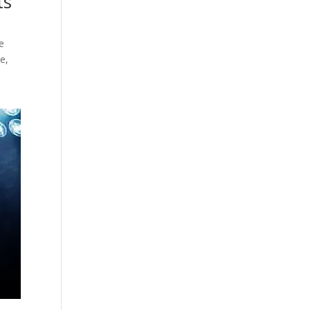
ts
e
e,