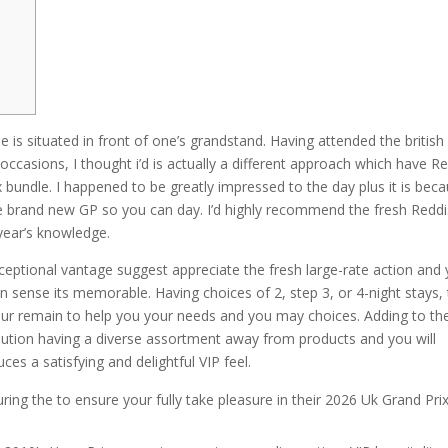
 is situated in front of one’s grandstand. Having attended the britis
occasions, I thought i’d is actually a different approach which have R
 bundle. I happened to be greatly impressed to the day plus it is bec
the brand new GP so you can day.
I’d highly recommend the fresh Redd
 year’s knowledge.
eptional vantage suggest appreciate the fresh large-rate action and
 sense its memorable. Having choices of 2, step 3, or 4-night stays,
your remain to help you your needs and you may choices. Adding to th
olution having a diverse assortment away from products and you will
ces a satisfying and delightful VIP feel.
uring the to ensure your fully take pleasure in their 2026 Uk Grand Pri