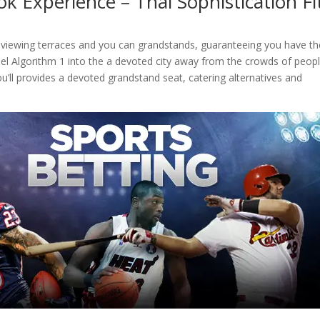
 Experience – Thai Sophistication Fi
or viewing terraces and you can grandstands, guaranteeing you have th
eel Algorithm 1 into the a devoted city away from the crowds of peopl
ou’ll provides a devoted grandstand seat, catering alternatives and