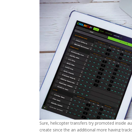
Sure, helicopter transfers try promoted inside au
create since the an additional more having track