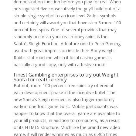
demonstration function before you play for real. When
he’s ingested five consecutively the guy’ll build out of a
simple single symbol to an icon level 2×dos symbols
and certainly will award you that have step 3 more 100
percent free spins. One of several provides that may
randomly occur via your real money spins is the
Santa’s Sleigh Function. A feature one to Push Gaming
used with great impression inside their Body weight
Rabbit slot machine which it local casino games is
basically a good copy, only with a festive motif.
Finest Gambling enterprises to try out Weight
Santa for real Currency
But not, more 100 percent free spins try offered at
each development phase in the incentive bullet. The
new Santa’s Sleigh element is also trigger randomly
early in one foot game twist. Mobile participants was
happier to know that the overall game are available to
your all products, in addition to computers, as a result
of its HTML5 structure. Much like the brand new video
game, it will render winnings as much as 6,405 times