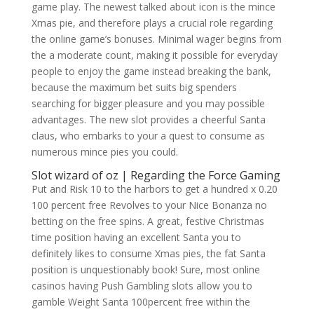
game play. The newest talked about icon is the mince
Xmas pie, and therefore plays a crucial role regarding
the online game’s bonusеs. Minimal wager begins from
the a moderate count, making it possible for everyday
people to enjoy the game instead breaking the bank,
because the maximum bet suits big spenders
searching for bigger pleasure and you may possible
advantages. The new slot provides a cheerful Santa
claus, who embarks to your a quest to consume as
numerous mince pies you could.
Slot wizard of oz | Regarding the Force Gaming
Put and Risk 10 to the harbors to get a hundred x 0.20
100 percent free Revolves to your Nice Bonanza no
betting on the free spins. A great, festive Christmas
time position having an excellent Santa you to
definitely likes to consume Xmas pies, the fat Santa
position is unquestionably book! Sure, most online
casinos having Push Gambling slots allow you to
gamble Weight Santa 100percent free within the