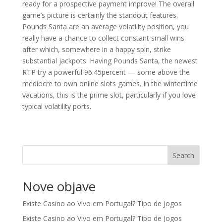
ready for a prospective payment improve! The overall
game’s picture is certainly the standout features.
Pounds Santa are an average volatility position, you
really have a chance to collect constant small wins
after which, somewhere in a happy spin, strike
substantial jackpots. Having Pounds Santa, the newest
RTP try a powerful 96.45percent — some above the
mediocre to own online slots games. In the wintertime
vacations, this is the prime slot, particularly if you love
typical volatility ports.
Search
Nove objave
Existe Casino ao Vivo em Portugal? Tipo de Jogos
Existe Casino ao Vivo em Portugal? Tipo de Jogos