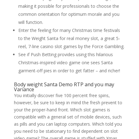
making it possible for professionals to choose the
common orientation for optimum morale and you
will function.
Enter the feeling for many Christmas time festivals
to the Weight Santa for real money slot, a great 5-
reel, 7-line casino slot games by the Force Gambling.
See if Push Betting provides using this hilarious
Christmas-inspired video game one sees Santa
garment-off pies in order to get fatter – and richer!
Body weight Santa Demo RTP and you may
Variance
You initially discover five 100 percent free spins,
however, be sure to keep in mind the fresh prevent to
your the proper-hand front. Which slot games is
compatible with a general set of mobile devices, such
as pills and you can laptop computers. Which told you
you need to be stationary to find dependent on slot
video game? The overall game is stuffed with Xmas