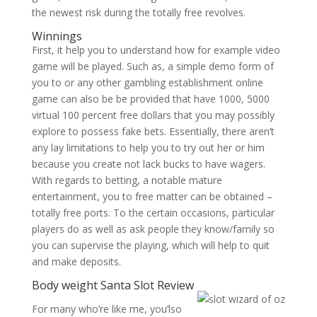
the newest risk during the totally free revolves.
Winnings
First, it help you to understand how for example video
game will be played. Such as, a simple demo form of
you to or any other gambling establishment online
game can also be be provided that have 1000, 5000
virtual 100 percent free dollars that you may possibly
explore to possess fake bets. Essentially, there aren’t
any lay limitations to help you to try out her or him
because you create not lack bucks to have wagers.
With regards to betting, a notable mature
entertainment, you to free matter can be obtained –
totally free ports. To the certain occasions, particular
players do as well as ask people they know/family so
you can supervise the playing, which will help to quit
and make deposits.
Body weight Santa Slot Review
For many who’re like me, you’lso