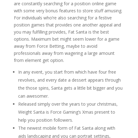
are constantly searching for a position online game
with some very bonus features to store stuff amusing.
For individuals who’re also searching for a festive
position games that provides one another appeal and
you may fulfilling provides, Fat Santa is the best
options. Maximum bet might seem lower for a game
away from Force Betting, maybe to avoid
professionals away from wagering a large amount
from element get option.
In any event, you start from which have four free
revolves, and every date a dessert appears through
the those spins, Santa gets a little bit bigger and you
can awesomer.
Released simply over the years to your christmas,
Weight Santa is Force Gaming’s Xmas present to
help you position followers.
The newest mobile form of Fat Santa along with
aids landscaping and you can portrait settings,