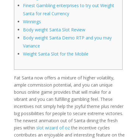
Finest Gambling enterprises to try out Weight
Santa for real Currency
Winnings
Body weight Santa Slot Review
Body weight Santa Demo RTP and you may
Variance
Weight Santa Slot for the Mobile
Fat Santa now offers a mixture of higher volatility,
ample commission potential, and you can unique
bonus online game provides that will make for a
vibrant and you can fulfilling gambling feel. These
incentives not simply help the joyful theme plus render
big possibilities for people to secure extreme victories.
The newest animation out of Santa dining the fresh
pies within
slot wizard of oz
the incentive cycles
contributes an enjoyable and interesting feature on the