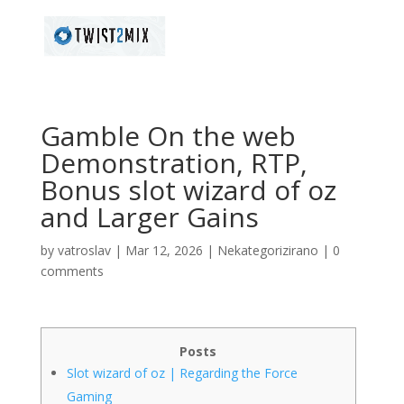
Gamble On the web
Demonstration, RTP,
Bonus slot wizard of oz
and Larger Gains
by
vatroslav
|
Mar 12, 2026
|
Nekategorizirano
|
0
comments
Posts
Slot wizard of oz | Regarding the Force
Gaming