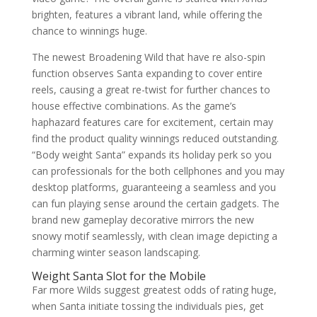
brighten, features a vibrant land, while offering the
chance to winnings huge.
The newest Broadening Wild that have re also-spin
function observes Santa expanding to cover entire
reels, causing a great re-twist for further chances to
house effective combinations. As the game’s
haphazard features care for excitement, certain may
find the product quality winnings reduced outstanding.
“Body weight Santa” expands its holiday perk so you
can professionals for the both cellphones and you may
desktop platforms, guaranteeing a seamless and you
can fun playing sense around the certain gadgets. The
brand new gameplay decorative mirrors the new
snowy motif seamlessly, with clean image depicting a
charming winter season landscaping.
Weight Santa Slot for the Mobile
Far more Wilds suggest greatest odds of rating huge,
when Santa initiate tossing the individuals pies, get