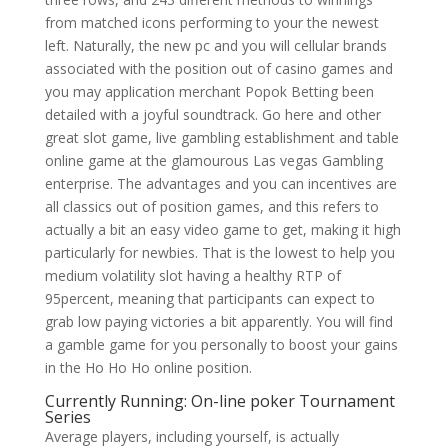
from matched icons performing to your the newest
left. Naturally, the new pc and you will cellular brands
associated with the position out of casino games and
you may application merchant Popok Betting been
detailed with a joyful soundtrack. Go here and other
great slot game, live gambling establishment and table
online game at the glamourous Las vegas Gambling
enterprise. The advantages and you can incentives are
all classics out of position games, and this refers to
actually a bit an easy video game to get, making it high
particularly for newbies. That is the lowest to help you
medium volatility slot having a healthy RTP of
95percent, meaning that participants can expect to
grab low paying victories a bit apparently. You will find
a gamble game for you personally to boost your gains
in the Ho Ho Ho online position.
Currently Running: On-line poker Tournament
Series
Average players, including yourself, is actually