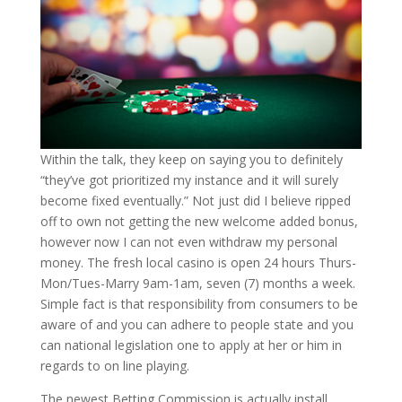
Within the talk, they keep on saying you to definitely
“they’ve got prioritized my instance and it will surely
become fixed eventually.” Not just did I believe ripped
off to own not getting the new welcome added bonus,
however now I can not even withdraw my personal
money. The fresh local casino is open 24 hours Thurs-
Mon/Tues-Marry 9am-1am, seven (7) months a week.
Simple fact is that responsibility from consumers to be
aware of and you can adhere to people state and you
can national legislation one to apply at her or him in
regards to on line playing.
The newest Betting Commission is actually install