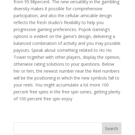
from 95.98percent. The new versatility in the gambling
diversity makes it possible for comprehensive
participation, and also the cellular-amicable design
reflects the fresh studio’s flexibility to help you
progressive gaming preferences. Popok Gaming’s
options is evident on the game’s design, delivering a
balanced combination of activity and you may possible
payouts. Speak about something related to Ho Ho
Tower together with other players, display the opinion,
otherwise rating solutions to your questions. Below
her or him, the newest number near the Reel numbers
will be the positioning in which the new symbols fall to
your reels. You might accumulate a lot more 100
percent free spins in the free spin series, getting plenty
of 100 percent free spin enjoy
Search