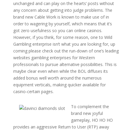
unchanged and can play on the hearts’ posts without
any concern about getting into judge problems. The
brand new Cable Work is known to make use of in
order to wagering by yourself, which means that it’s
got zero usefulness so you can online casinos.
However, if you think, for some reason, one to Wild
Gambling enterprise isn’t what you are looking for, up
coming please check out the run-down of one’s leading
websites gambling enterprises for Western
professionals to pursue alternative possibilities. This is
maybe clear even when while the BOL diffuses its
added bonus well worth around the numerous
equipment verticals, making quicker available for
casino-certain pages.
To complement the
brand new joyful
gameplay, HO HO HO
provides an aggressive Return to User (RTP) away