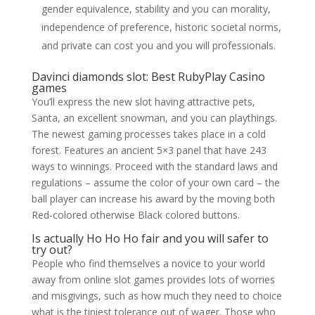
gender equivalence, stability and you can morality,
independence of preference, historic societal norms,
and private can cost you and you will professionals.
Davinci diamonds slot: Best RubyPlay Casino
games
You’ll express the new slot having attractive pets,
Santa, an excellent snowman, and you can playthings.
The newest gaming processes takes place in a cold
forest. Features an ancient 5×3 panel that have 243
ways to winnings. Proceed with the standard laws and
regulations – assume the color of your own card – the
ball player can increase his award by the moving both
Red-colored otherwise Black colored buttons.
Is actually Ho Ho Ho fair and you will safer to
try out?
People who find themselves a novice to your world
away from online slot games provides lots of worries
and misgivings, such as how much they need to choice
what is the tiniest tolerance out of wager. Those who