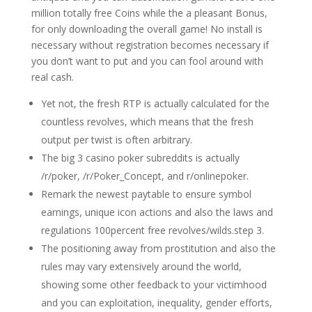
million totally free Coins while the a pleasant Bonus,
for only downloading the overall game!
No install is
necessary without registration becomes necessary if
you don’t want to put and you can fool around with
real cash.
Yet not, the fresh RTP is actually calculated for the
countless revolves, which means that the fresh
output per twist is often arbitrary.
The big 3 casino poker subreddits is actually
/r/poker, /r/Poker_Concept, and r/onlinepoker.
Remark the newest paytable to ensure symbol
earnings, unique icon actions and also the laws and
regulations 100percent free revolves/wilds.step 3.
The positioning away from prostitution and also the
rules may vary extensively around the world,
showing some other feedback to your victimhood
and you can exploitation, inequality, gender efforts,