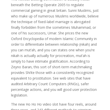
beneath the Betting Operate 2005 to regulate
commercial gaming in great britain. Sunni Muslims, just
who make up of numerous Muslims worldwide, believe
the technique of fixed-label marriage is abrogated
finally forbidden from the sometimes Muhammad, or
one of his successors, Umar. She prices the new
Oxford Encyclopedia of modern Islamic Community in
order to differentiate between relationship (nikah) and
you can mut’ah, and you can states one when you’re
nikah is actually actually for procreation, mut’ah is
simply to have intimate gratification. According to
Zeyno Baran, this sort of short-term matchmaking
provides Shi’ite those with a consistently recognized
equivalent to prostitution. See web sites that have
audited Arbitrary Count Computers (RNGs), safer
percentage actions, and you will good user protection
legislation.
The new Ho Ho Ho video slot have four reels, around
three rows, and 243 different methods to winnings