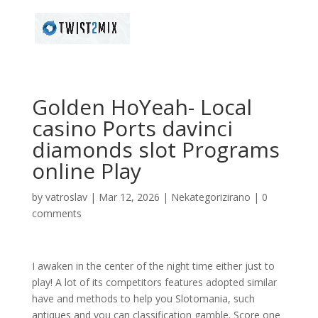
Golden HoYeah- Local
casino Ports davinci
diamonds slot Programs
online Play
by
vatroslav
|
Mar 12, 2026
|
Nekategorizirano
|
0
comments
I awaken in the center of the night time either just to
play! A lot of its competitors features adopted similar
have and methods to help you Slotomania, such
antiques and you can classification gamble. Score one