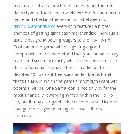
have invested very long hours checking out the free
demo type of the brand new Ho-Ho-Ho Position online
game and checking the relationship between for
davinci diamonds slot
every spin features a higher
chances of getting giant cash merchandise. Individuals
usually put grand betting wagers to the Ho-Ho-Ho
Position online game without getting a good
comprehension of the method that you can be victory
bucks and you may exactly what items seems to lose
them a bona fide money. There’s in addition to a
devoted 100 percent free spins added bonus bullet,
that’s usually in which the game’s most significant win
potential will be. One Santa icon is not only by far the
most financially rewarding symbol within the Ho Ho
Ho, but it may also gamble because the a wild icon to
change other signs meaning that over effective
contours.