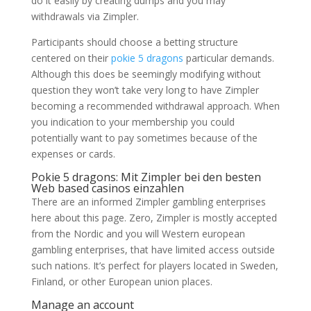
do it easily by creating dumps and you may
withdrawals via Zimpler.
Participants should choose a betting structure
centered on their
pokie 5 dragons
particular demands.
Although this does be seemingly modifying without
question they won’t take very long to have Zimpler
becoming a recommended withdrawal approach. When
you indication to your membership you could
potentially want to pay sometimes because of the
expenses or cards.
Pokie 5 dragons: Mit Zimpler bei den besten
Web based casinos einzahlen
There are an informed Zimpler gambling enterprises
here about this page. Zero, Zimpler is mostly accepted
from the Nordic and you will Western european
gambling enterprises, that have limited access outside
such nations. It’s perfect for players located in Sweden,
Finland, or other European union places.
Manage an account