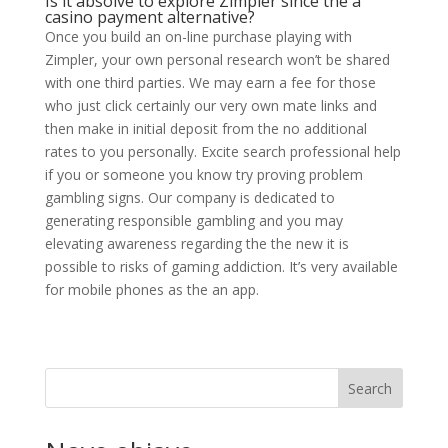
Is it absolve to explore Zimpler since the a
casino payment alternative?
Once you build an on-line purchase playing with
Zimpler, your own personal research won’t be shared
with one third parties. We may earn a fee for those
who just click certainly our very own mate links and
then make in initial deposit from the no additional
rates to you personally. Excite search professional help
if you or someone you know try proving problem
gambling signs. Our company is dedicated to
generating responsible gambling and you may
elevating awareness regarding the the new it is
possible to risks of gaming addiction. It’s very available
for mobile phones as the an app.
Search