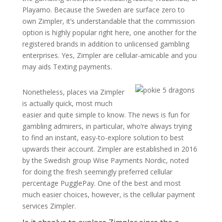
Playamo. Because the Sweden are surface zero to
own Zimpler, it’s understandable that the commission
option is highly popular right here, one another for the
registered brands in addition to unlicensed gambling
enterprises. Yes, Zimpler are cellular-amicable and you
may aids Texting payments.
Nonetheless, places via Zimpler
is actually quick, most much
easier and quite simple to know. The news is fun for
gambling admirers, in particular, who’re always trying
to find an instant, easy-to-explore solution to best
upwards their account. Zimpler are established in 2016
by the Swedish group Wise Payments Nordic, noted
for doing the fresh seemingly preferred cellular
percentage PugglePay. One of the best and most
much easier choices, however, is the cellular payment
services Zimpler.