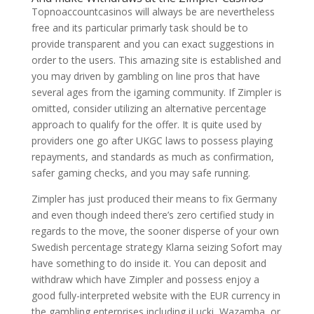
Topnoaccountcasinos will always be are nevertheless
free and its particular primarly task should be to
provide transparent and you can exact suggestions in
order to the users. This amazing site is established and
you may driven by gambling on line pros that have
several ages from the igaming community. If Zimpler is
omitted, consider utilizing an alternative percentage
approach to qualify for the offer. It is quite used by
providers one go after UKGC laws to possess playing
repayments, and standards as much as confirmation,
safer gaming checks, and you may safe running.
Zimpler has just produced their means to fix Germany
and even though indeed there’s zero certified study in
regards to the move, the sooner disperse of your own
Swedish percentage strategy Klarna seizing Sofort may
have something to do inside it. You can deposit and
withdraw which have Zimpler and possess enjoy a
good fully-interpreted website with the EUR currency in
the gambling enterprises including iLucki, Wazamba, or