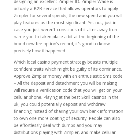
designing an excellent Zimpler ID. Zimpler Wade is
actually a B2B service that allows operators to apply
Zimpler for several spends, the new spend and you will
play features as the most significant. Yet not, just in
case you just weren’t conscious of it alter away from
name you to taken place a bit at the beginning of the
brand new fee option’s record, it’s good to know
precisely how it happened.
Which local casino payment strategy boasts multiple
confident traits which might be guilty of its dominance.
Approve Zimpler money with an enthusiastic Sms code
– All the deposit and detachment you will be making
will require a verification code that you will get on your
cellular phone. Playing at the best Skrill casinos in the
uk, you could potentially deposit and withdraw
financing instead of sharing your own bank information
to own one more coating of security. People can also
be effortlessly deal with dumps and you may
distributions playing with Zimpler, and make cellular