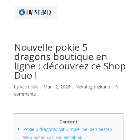
Nouvelle pokie 5
dragons boutique en
ligne : découvrez ce Shop
Duo !
by
vatroslav
|
Mar 12, 2026
|
Nekategorizirano
|
0
comments
Content
Pokie 5 dragons: Mit Zimpler bei den besten
Web based casinos einzahlen