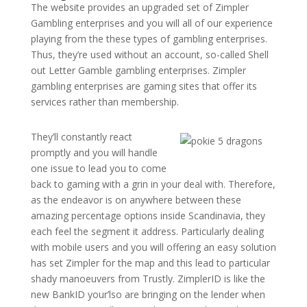
The website provides an upgraded set of Zimpler
Gambling enterprises and you will all of our experience
playing from the these types of gambling enterprises.
Thus, they’re used without an account, so-called Shell
out Letter Gamble gambling enterprises. Zimpler
gambling enterprises are gaming sites that offer its
services rather than membership.
They’ll constantly react
promptly and you will handle
one issue to lead you to come
back to gaming with a grin in your deal with. Therefore,
as the endeavor is on anywhere between these
amazing percentage options inside Scandinavia, they
each feel the segment it address. Particularly dealing
with mobile users and you will offering an easy solution
has set Zimpler for the map and this lead to particular
shady manoeuvers from Trustly. ZimplerID is like the
new BankID your’lso are bringing on the lender when