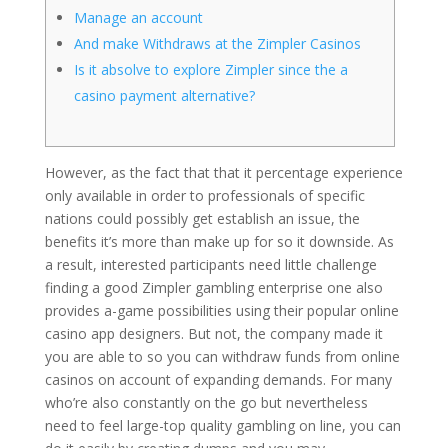
Manage an account
And make Withdraws at the Zimpler Casinos
Is it absolve to explore Zimpler since the a
casino payment alternative?
However, as the fact that that it percentage experience
only available in order to professionals of specific
nations could possibly get establish an issue, the
benefits it’s more than make up for so it downside. As
a result, interested participants need little challenge
finding a good Zimpler gambling enterprise one also
provides a-game possibilities using their popular online
casino app designers.
But not, the company made it
you are able to so you can withdraw funds from online
casinos on account of expanding demands. For many
who’re also constantly on the go but nevertheless
need to feel large-top quality gambling on line, you can