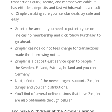
transactions quick, secure, and member-amicable. It
has effortless deposits and fast withdrawals as a result
of Zimpler, making sure your cellular deals try safe and
easy.
Go into the amount you need to put into your on-
line casino membership and click “Show Purchase” to
go ahead.
Zimpler casinos do not fees charge for transactions
made thru borrowing notes.
Zimpler is a deposit-just service open to people in
the Sweden, Finland, Estonia, holland and you can
Germany.
Next, i find out if the newest agent supports Zimpler
dumps and you can distributions.
You’ll find of several online casinos that have Zimpler
are also obtainable through cellular.
And make Withdraws at the Zimpler Casinos