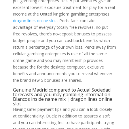
put gambling enterprises.
Yes, 5 put websites give an
excellent lowest-exposure treatment for play for a real
income at the United kingdom gambling enterprises
dragon lines online slot
. Ports fans can take
advantage of everyday totally free revolves, no put
free revolves, there’s no-deposit bonuses to possess
budget people and you can cashback benefits which
return a percentage of your own loss. Perks away from
cellular gambling enterprises is use of all the same
online game and you may membership provides
because the for the desktop computer, exclusive
benefits and announcements you to reveal whenever
the brand new 5 bonuses are shared.
Genuine Madrid compared to Actual Sociedad
forecasts and you may gambling information –
Blancos inside name mix | dragon lines online
slot
Having safer payment tips and you can a look closely
at confidentiality, Duelz in addition to assures a soft
and you can interesting feel to have participants trying