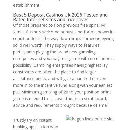
establishment.
Best 5 Deposit Casinos Uk 2026 Tested and
Rated Internet sites and Incentives
Of those prepared to flow previous free spins, Mr
James Casino’s welcome bonuses perform a powerful
condition for all the way down-limits someone eyeing
solid well worth. They supply ways to features
participants playing the brand new gambling
enterprises and you may test game with no economic
possibility. Gambling enterprises having highest lay
constraints are often the place to find larger
acceptance perks, and will give a hundred or even
more in to the incentive fund along with your earliest
put. Minimum gambling of 20 to your position online
game is needed to discover the fresh scratchcard,
advice and requirements brought because of email.
Trustly try an instant
banking application who