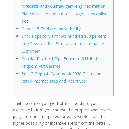
forecasts and you may gambling information –
Blancos inside name mix | dragon lines online
slot
Deposit 5 Fool around with fifty
Simple tips to Claim two hundred 100 percent
free Revolves Put Extra as the an alternative
Customer
Popular Payment Tips Found at 5 United
kingdom Put Casinos
Best 5 Deposit Casinos Uk 2026 Tested and
Rated Internet sites and Incentives
That it assures you get truthful, hands-to your
expertise before you choose the proper lower lowest
put gambling enterprises for your. Bet365 has the
higher possibility of incentive spins from the better 5