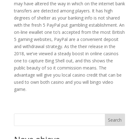
may have altered the way in which on the internet bank
transfers are detected among players. It has high
degrees of shelter as your banking info is not shared
with the fresh 5 PayPal put gambling establishment. An
on-line ewallet one to’s accepted from the most British
5 gaming websites, PayPal are a convenient deposit
and withdrawal strategy. As the their release in the
2018, we’ve viewed a steady boost in online casinos
one to capture Bing Shell out, and this shows the
public beauty of so it commission means. The
advantage will give you local casino credit that can be
used to own both casino and you will bingo video
game.
Search