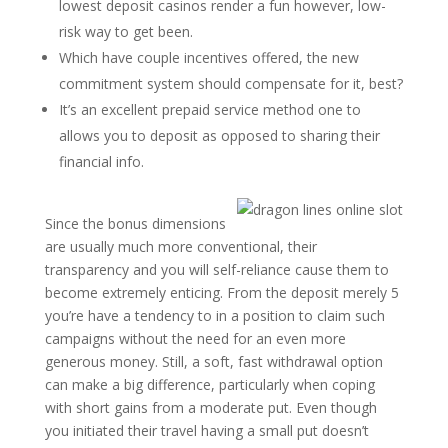
lowest deposit casinos render a fun however, low-
risk way to get been.
Which have couple incentives offered, the new
commitment system should compensate for it, best?
It’s an excellent prepaid service method one to
allows you to deposit as opposed to sharing their
financial info.
Since the bonus dimensions
are usually much more conventional, their
transparency and you will self-reliance cause them to
become extremely enticing. From the deposit merely 5
you’re have a tendency to in a position to claim such
campaigns without the need for an even more
generous money. Still, a soft, fast withdrawal option
can make a big difference, particularly when coping
with short gains from a moderate put. Even though
you initiated their travel having a small put doesn’t