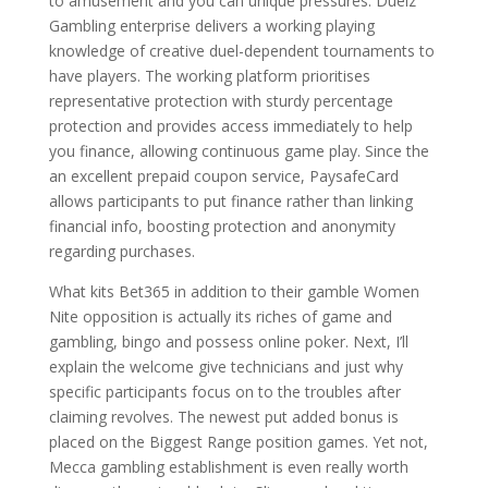
to amusement and you can unique pressures. Duelz
Gambling enterprise delivers a working playing
knowledge of creative duel-dependent tournaments to
have players. The working platform prioritises
representative protection with sturdy percentage
protection and provides access immediately to help
you finance, allowing continuous game play. Since the
an excellent prepaid coupon service, PaysafeCard
allows participants to put finance rather than linking
financial info, boosting protection and anonymity
regarding purchases.
What kits Bet365 in addition to their gamble Women
Nite opposition is actually its riches of game and
gambling, bingo and possess online poker. Next, I’ll
explain the welcome give technicians and just why
specific participants focus on to the troubles after
claiming revolves. The newest put added bonus is
placed on the Biggest Range position games. Yet not,
Mecca gambling establishment is even really worth