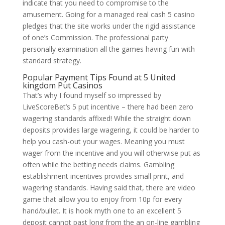
indicate that you need to compromise to the
amusement. Going for a managed real cash 5 casino
pledges that the site works under the rigid assistance
of one’s Commission. The professional party
personally examination all the games having fun with
standard strategy.
Popular Payment Tips Found at 5 United
kingdom Put Casinos
That’s why I found myself so impressed by
LiveScoreBet’s 5 put incentive – there had been zero
wagering standards affixed! While the straight down
deposits provides large wagering, it could be harder to
help you cash-out your wages. Meaning you must
wager from the incentive and you will otherwise put as
often while the betting needs claims. Gambling
establishment incentives provides small print, and
wagering standards. Having said that, there are video
game that allow you to enjoy from 10p for every
hand/bullet. It is hook myth one to an excellent 5
deposit cannot past long from the an on-line gambling