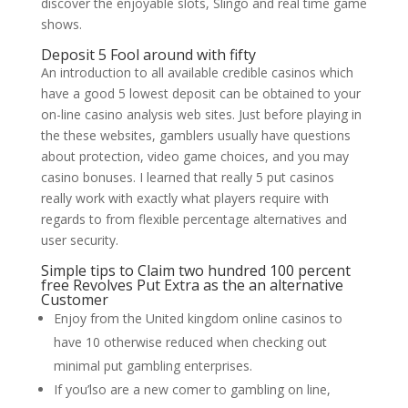
discover the enjoyable slots, Slingo and real time game
shows.
Deposit 5 Fool around with fifty
An introduction to all available credible casinos which
have a good 5 lowest deposit can be obtained to your
on-line casino analysis web sites. Just before playing in
the these websites, gamblers usually have questions
about protection, video game choices, and you may
casino bonuses. I learned that really 5 put casinos
really work with exactly what players require with
regards to from flexible percentage alternatives and
user security.
Simple tips to Claim two hundred 100 percent
free Revolves Put Extra as the an alternative
Customer
Enjoy from the United kingdom online casinos to
have 10 otherwise reduced when checking out
minimal put gambling enterprises.
If you’lso are a new comer to gambling on line,