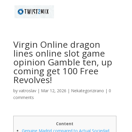
Virgin Online dragon
lines online slot game
opinion Gamble ten, up
coming get 100 Free
Revolves!
by
vatroslav
|
Mar 12, 2026
|
Nekategorizirano
|
0
comments
Content
Genuine Madrid compared to Actual Sociedad