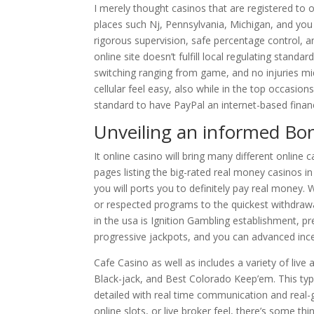
I merely thought casinos that are registered to 
places such Nj, Pennsylvania, Michigan, and you 
rigorous supervision, safe percentage control, and
online site doesn’t fulfill local regulating standa
switching ranging from game, and no injuries mid
cellular feel easy, also while in the top occasi
standard to have PayPal an internet-based financ
Unveiling an informed Bo
It online casino will bring many different online
pages listing the big-rated real money casinos i
you will ports you to definitely pay real money
or respected programs to the quickest withdraw
in the usa is Ignition Gambling establishment, p
progressive jackpots, and you can advanced ince
Cafe Casino as well as includes a variety of live
Black-jack, and Best Colorado Keep’em. This typ
detailed with real time communication and real-
online slots, or live broker feel, there’s some th