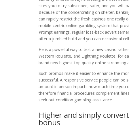
sites you to try subscribed, safer, and you will 
Because of the concentrating on shelter, banki
can rapidly restrict the fresh casinos one really 
mobile-centric online gambling system that prov
Prompt earnings, regular loss-back advertisemen
after a jumbled build and you can occasional cel
He is a powerful way to test a new casino rather 
Western Roulette, and Lightning Roulette, for e
brand new highest-top quality online streaming a
Such promos make it easier to enhance the mon
successful. A responsive service people can be s
amount in person impacts how much time you cou
therefore financial procedures complement fines
seek out condition gambling assistance.
Higher and simply convert
bonus