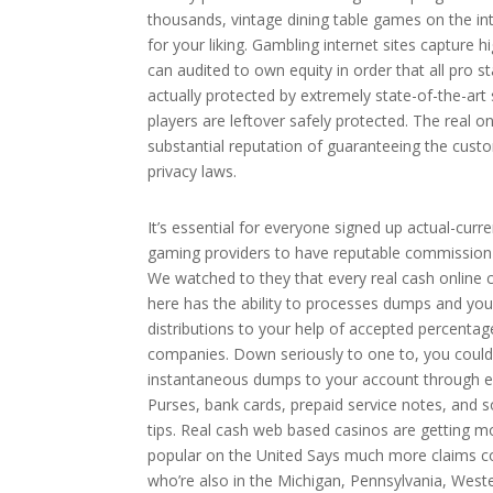
thousands, vintage dining table games on the int
for your liking. Gambling internet sites capture h
can audited to own equity in order that all pro s
actually protected by extremely state-of-the-art
players are leftover safely protected. The real o
substantial reputation of guaranteeing the custom
privacy laws.
It’s essential for everyone signed up actual-curr
gaming providers to have reputable commission
We watched to they that every real cash online 
here has the ability to processes dumps and yo
distributions to your help of accepted percentag
companies. Down seriously to one to, you coul
instantaneous dumps to your account through e
Purses, bank cards, prepaid service notes, and
tips. Real cash web based casinos are getting m
popular on the United Says much more claims con
who’re also in the Michigan, Pennsylvania, Weste