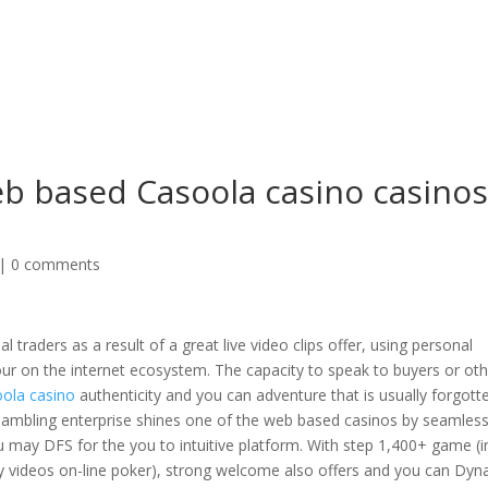
eb based Casoola casino casino
|
0 comments
 traders as a result of a great live video clips offer, using personal
ur on the internet ecosystem. The capacity to speak to buyers or ot
ola casino
authenticity and you can adventure that is usually forgott
ambling enterprise shines one of the web based casinos by seamless
may DFS for the you to intuitive platform. With step 1,400+ game (i
y videos on-line poker), strong welcome also offers and you can Dyn