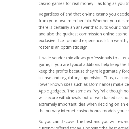
casino games for real money—as long as you tr
Regardless of and that on-line casino you decide
from your own membership. Whether you desire t
there is certainly an answer that suits your cir
and also the quickest commission online casino ch
exclusive dice-founded experience. It’s a wealthy
roster is an optimistic sign.
It wide vendor mix allows professionals to alte
game, if you are typical additions help keep the
keep the profits because they’re legitimately f
license and regulatory supervision. Thus, casin
lower-known sites such as Dominance) make cert
Apple gadgets. The same as PayPal although not
will secure withdrawals out of web based casinos
extremely important idea when deciding on an e
the primary internet casino bonus models you co
So you can discover the best and you will rewardin
currency offered today. Choosing the best actual