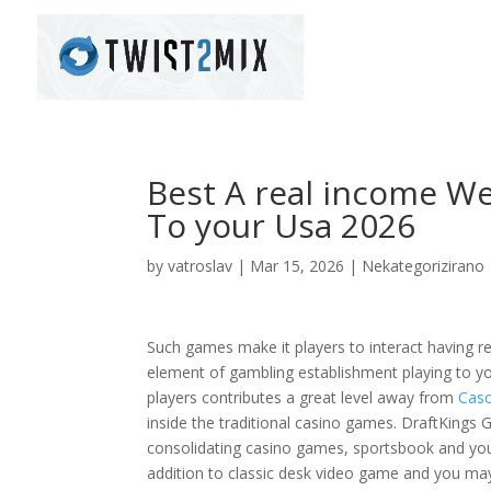
Best A real income W
To your Usa 2026
by
vatroslav
|
Mar 15, 2026
|
Nekategorizirano
Such games make it players to interact having real
element of gambling establishment playing to yo
players contributes a great level away from
Caso
inside the traditional casino games.
DraftKings G
consolidating casino games, sportsbook and you 
addition to classic desk video game and you ma