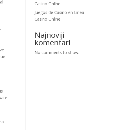
al
Casino Online
Juegos de Casino en Línea
Casino Online
.
Najnoviji
komentari
ive
No comments to show.
due
us
ivate
eal