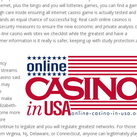
ernet, plus the bingo and you will lotteries games, you can find a ga
igh care inside ensuring all internet casino game is actually tested an
tands an equal chance of successful big. Real cash online casinos is
 security measures to ensure the new economic and private analysis o
n-line casino web sites we checklist while the greatest and have a
er information is it really is safer, keeping up with study protection
ency
 streams.
casino said
u may
e
d make
lizabeth-
 some more
ore
tinue to legalize and you will regulate greatest networks. For those
rn Virginia, Nj, Delaware, or Connecticut, anyone can legitimately pla