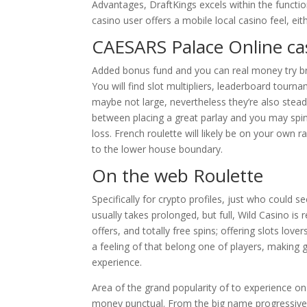
Advantages, DraftKings excels within the functional
casino user offers a mobile local casino feel, ei
CAESARS Palace Online ca
Added bonus fund and you can real money try bro
You will find slot multipliers, leaderboard tourn
maybe not large, nevertheless they’re also stead
between placing a great parlay and you may spinn
loss. French roulette will likely be on your own 
to the lower house boundary.
On the web Roulette
Specifically for crypto profiles, just who could
usually takes prolonged, but full, Wild Casino i
offers, and totally free spins; offering slots lov
a feeling of that belong one of players, making
experience.
Area of the grand popularity of to experience on
money punctual. From the big name progressive 