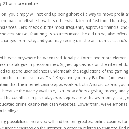
y 21 or more mature.
 on, you simply will not end up being short of a way to move profit a
he pace of elizabeth-wallets otherwise faith old-fashioned banking,
cumstances. Let’s check out the most frequently approved financial cho
oices. Sic Bo, featuring its sources inside the old China, also offers
 changes from rate, and you may seeing it in the an internet casino’s
r with ease anywhere between traditional platforms and more element-
 fresh catalogue impression new. Signed up casinos on the internet do
orced to spend user balances underneath the regulations of the gaming
os on the internet such as DraftKings and you may FanDuel (and even
ain that the internet casino apps work at both Android os and you
 because the widely available, Skrill now offers age-bag money and 
. The countless implies players is deposit or withdraw money is a gr
ducated online casino real cash websites. Lower than, we’ve emphas
uld allege.
g possibilities, here you will find the ten greatest online casinos for 
‑currency casinos on the internet in america relates to trying to find