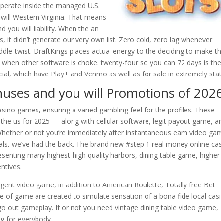
operate inside the managed U.S.
will Western Virginia. That means
 you will liability. When the an
rds, it didn’t generate our very own list. Zero cold, zero lag whenever
dle-twist. DraftKings places actual energy to the deciding to make t
ons when other software is choke. twenty-four so you can 72 days is th
ial, which have Play+ and Venmo as well as for sale in extremely stat
nuses and you will Promotions of 202
 casino games, ensuring a varied gambling feel for the profiles. These
n the us for 2025 — along with cellular software, legit payout game, a
. Whether or not you’re immediately after instantaneous earn video ga
als, we’ve had the back. The brand new #step 1 real money online ca
resenting many highest-high quality harbors, dining table game, higher
ntives.
 agent video game, in addition to American Roulette, Totally free Bet
e of game are created to simulate sensation of a bona fide local cas
go out gameplay. If or not you need vintage dining table video game,
ing for everybody.