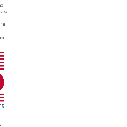
me
d you
f its
 and
y