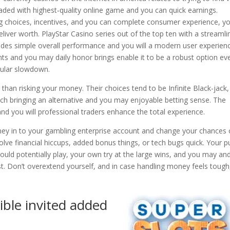
loaded with highest‑quality online game and you can quick earnings.
ng choices, incentives, and you can complete consumer experience, y
deliver worth. PlayStar Casino series out of the top ten with a streamli
ides simple overall performance and you will a modern user experien
ts and you may daily honor brings enable it to be a robust option ev
lular slowdown.
than risking your money. Their choices tend to be Infinite Black-jack,
ach bringing an alternative and you may enjoyable betting sense. The
nd you will professional traders enhance the total experience.
ey in to your gambling enterprise account and change your chances 
olve financial hiccups, added bonus things, or tech bugs quick. Your p
ld potentially play, your own try at the large wins, and you may an
t. Don’t overextend yourself, and in case handling money feels tough
ible invited added