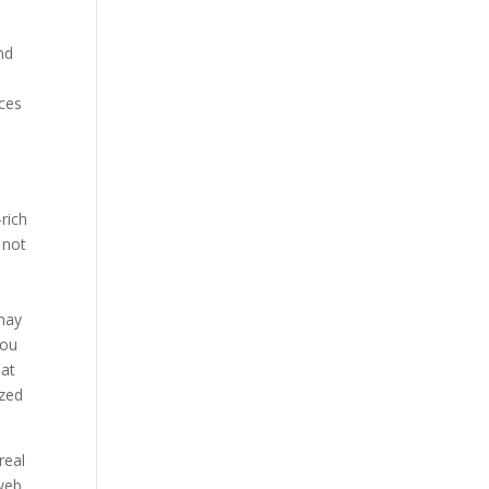
nd
ices
rich
 not
 may
you
eat
ized
real
 web