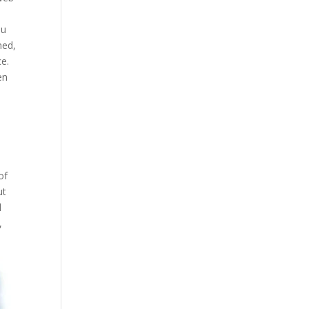
ou
ned,
ce.
en
of
ut
d
,