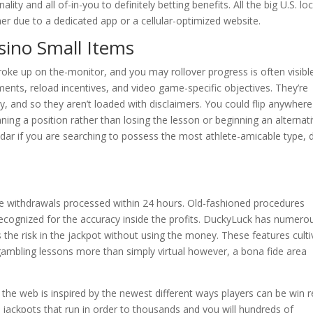
ity and all of-in-you to definitely betting benefits. All the big U.S. loc
ther due to a dedicated app or a cellular-optimized website.
sino Small Items
ke up on the-monitor, and you may rollover progress is often visible
aments, reload incentives, and video game-specific objectives. They’re
y, and so they aren’t loaded with disclaimers. You could flip anywhere
ing a position rather than losing the lesson or beginning an alternat
radar if you are searching to possess the most athlete-amicable type, 
 see withdrawals processed within 24 hours. Old-fashioned procedures
s recognized for the accuracy inside the profits. DuckyLuck has numero
ers the risk in the jackpot without using the money. These features cult
 gambling lessons more than simply virtual however, a bona fide area
 the web is inspired by the newest different ways players can be win r
jackpots that run in order to thousands and you will hundreds of