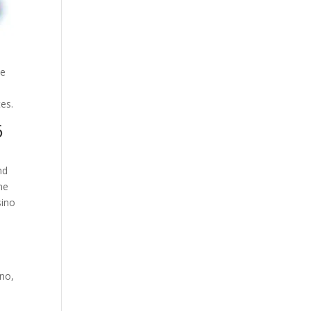
he
e
es.
6
nd
me
sino
ino,