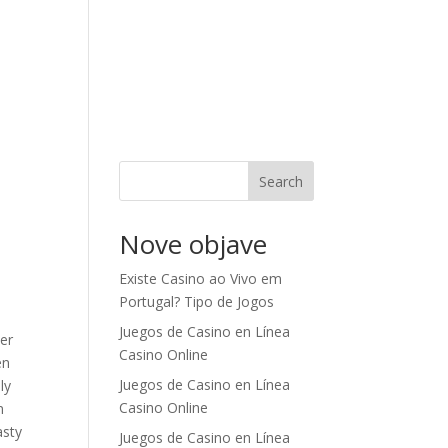
Home
O proizvodu
Kontakt
ENG
s
Search
Nove objave
Existe Casino ao Vivo em
Portugal? Tipo de Jogos
Juegos de Casino en Línea
her
Casino Online
en
Juegos de Casino en Línea
ly
Casino Online
n
asty
Juegos de Casino en Línea