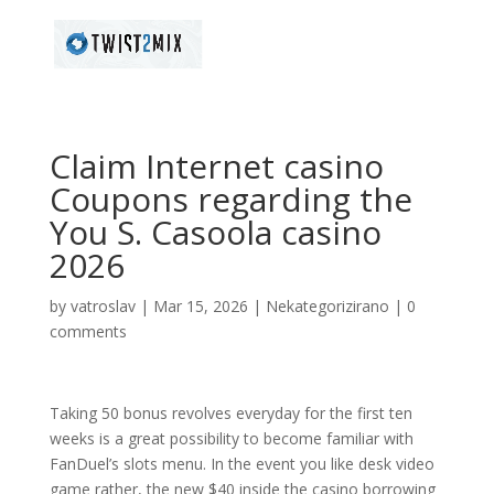
Claim Internet casino
Coupons regarding the
You S. Casoola casino
2026
by
vatroslav
|
Mar 15, 2026
|
Nekategorizirano
|
0
comments
Taking 50 bonus revolves everyday for the first ten
weeks is a great possibility to become familiar with
FanDuel’s slots menu. In the event you like desk video
game rather, the new $40 inside the casino borrowing