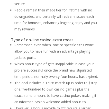
secure.
People remain their made tier for lifetime with no
downgrades, and certainly will redeem issues each
time for bonuses, enhancing lingering enjoy and you
may rewards.
Type of on-line casino extra codes
Remember, even when, one to specific sites won’t
allow you to have fun with an advantage playing
jackpot ports.
Which bonus type of gets inapplicable in case your
pro are successful once the brand new stipulated
time period, normally twenty four hours, has expired.
The deal includes a 150% match up in order to $step
one,five-hundred to own casino games plus the
exact same amount to have casino poker, making it
an informed casino welcome added bonus to.
However, a bonus provide might require a larger