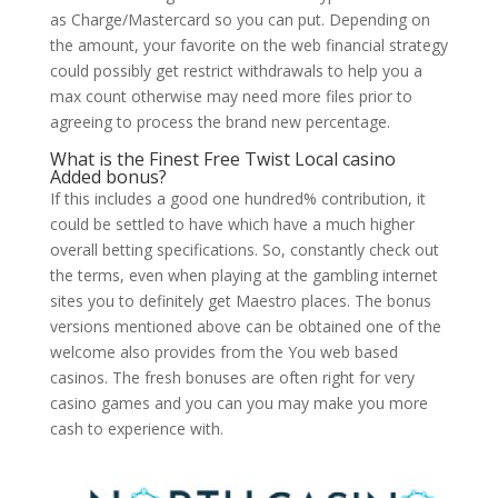
as Charge/Mastercard so you can put. Depending on
the amount, your favorite on the web financial strategy
could possibly get restrict withdrawals to help you a
max count otherwise may need more files prior to
agreeing to process the brand new percentage.
What is the Finest Free Twist Local casino
Added bonus?
If this includes a good one hundred% contribution, it
could be settled to have which have a much higher
overall betting specifications. So, constantly check out
the terms, even when playing at the gambling internet
sites you to definitely get Maestro places. The bonus
versions mentioned above can be obtained one of the
welcome also provides from the You web based
casinos. The fresh bonuses are often right for very
casino games and you can you may make you more
cash to experience with.