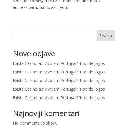
slots, up coming free twist bonus requirements
address participants as if you.
Search
Nove objave
Existe Casino ao Vivo em Portugal? Tipo de Jogos
Existe Casino ao Vivo em Portugal? Tipo de Jogos
Existe Casino ao Vivo em Portugal? Tipo de Jogos
Existe Casino ao Vivo em Portugal? Tipo de Jogos
Existe Casino ao Vivo em Portugal? Tipo de Jogos
Najnoviji komentari
No comments to show.