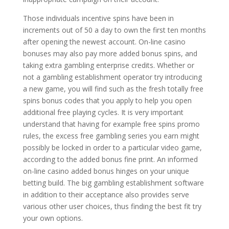
Those individuals incentive spins have been in
increments out of 50 a day to own the first ten months
after opening the newest account. On-line casino
bonuses may also pay more added bonus spins, and
taking extra gambling enterprise credits. Whether or
not a gambling establishment operator try introducing
a new game, you will find such as the fresh totally free
spins bonus codes that you apply to help you open
additional free playing cycles. It is very important
understand that having for example free spins promo
rules, the excess free gambling series you earn might
possibly be locked in order to a particular video game,
according to the added bonus fine print. An informed
on-line casino added bonus hinges on your unique
betting build. The big gambling establishment software
in addition to their acceptance also provides serve
various other user choices, thus finding the best fit try
your own options.