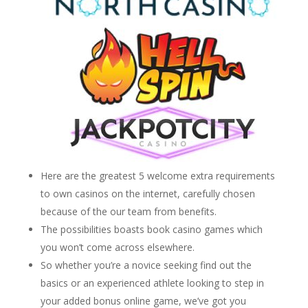
Here are the greatest 5 welcome extra requirements
to own casinos on the internet, carefully chosen
because of the our team from benefits.
The possibilities boasts book casino games which
you won’t come across elsewhere.
So whether you’re a novice seeking find out the
basics or an experienced athlete looking to step in
your added bonus online game, we’ve got you