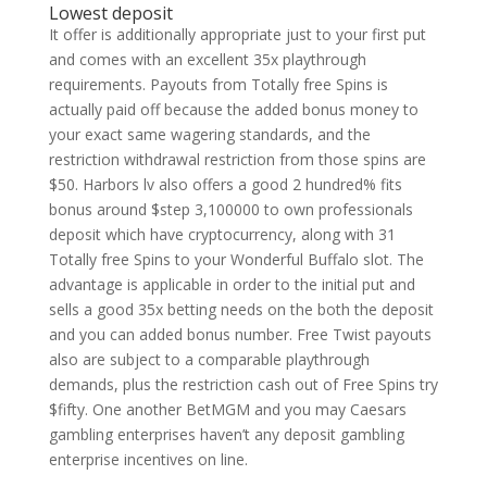
Lowest deposit
It offer is additionally appropriate just to your first put
and comes with an excellent 35x playthrough
requirements. Payouts from Totally free Spins is
actually paid off because the added bonus money to
your exact same wagering standards, and the
restriction withdrawal restriction from those spins are
$50. Harbors lv also offers a good 2 hundred% fits
bonus around $step 3,100000 to own professionals
deposit which have cryptocurrency, along with 31
Totally free Spins to your Wonderful Buffalo slot. The
advantage is applicable in order to the initial put and
sells a good 35x betting needs on the both the deposit
and you can added bonus number. Free Twist payouts
also are subject to a comparable playthrough
demands, plus the restriction cash out of Free Spins try
$fifty. One another BetMGM and you may Caesars
gambling enterprises haven’t any deposit gambling
enterprise incentives on line.