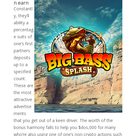
n earn
Constantl
y, they’ll
ability a
percentag
e suits of
one’s first
partners
deposits
up to a
specified
count.
These are
the most
attractive
advertise
ments
that you get out of a keen driver. The worth of the
bonus harmony falls to help you $dos,000 for many
who’re also using one of one’s non-crypto actions such