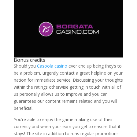
Bonus credits
Should you
Casoola casino
ever end up being they’s to
be a problem, urgently contact a great helpline on your
nation for immediate service. Discussing your thoughts
within the ratings otherwise getting in touch with all of
us personally allows us to improve and you can
guarantees our content remains related and you will
beneficial.
You’re able to enjoy the game making use of their
currency and when your earn you get to ensure that it
stays! The site in addition to runs regular promotions