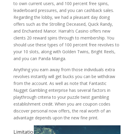
to own current users, and 100 percent free spins,
leaderboard pressures, and you can cashback sales.
Regarding the lobby, we had a pleasant day doing
offers such as the Strolling Deceased, Quick Randy,
and Enchanted Manor. Harrah’s Casino offers new
clients 20 reward spins through to membership. You
should use these types of 100 percent free revolves to
your 10 slots, along with Golden Twins, Bright Reels,
and you can Panda Manga.
Anything you earn away from those individuals extra
revolves instantly will get bucks you can be withdraw
from the account. As well as note that Fantastic
Nugget Gambling enterprise has several factors in
playthrough criteria to your puzzle twist gambling
establishment credit. When you are coupon codes
discover personal now offers, the real worth of an
advantage depends upon the new fine print.
Limitatio