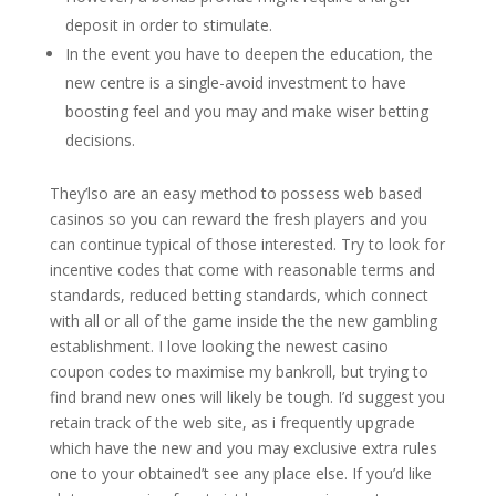
deposit in order to stimulate.
In the event you have to deepen the education, the
new centre is a single-avoid investment to have
boosting feel and you may and make wiser betting
decisions.
They’lso are an easy method to possess web based
casinos so you can reward the fresh players and you
can continue typical of those interested. Try to look for
incentive codes that come with reasonable terms and
standards, reduced betting standards, which connect
with all or all of the game inside the the new gambling
establishment. I love looking the newest casino
coupon codes to maximise my bankroll, but trying to
find brand new ones will likely be tough. I’d suggest you
retain track of the web site, as i frequently upgrade
which have the new and you may exclusive extra rules
one to your obtained’t see any place else. If you’d like