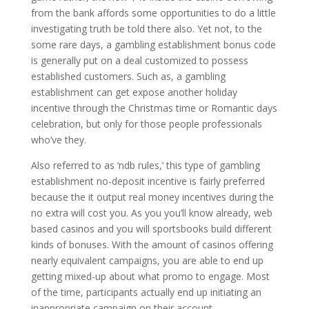
from the bank affords some opportunities to do a little
investigating truth be told there also. Yet not, to the
some rare days, a gambling establishment bonus code
is generally put on a deal customized to possess
established customers.
Such as, a gambling
establishment can get expose another holiday
incentive through the Christmas time or Romantic days
celebration, but only for those people professionals
who’ve they.
Also referred to as ‘ndb rules,’ this type of gambling
establishment no-deposit incentive is fairly preferred
because the it output real money incentives during the
no extra will cost you. As you you’ll know already, web
based casinos and you will sportsbooks build different
kinds of bonuses. With the amount of casinos offering
nearly equivalent campaigns, you are able to end up
getting mixed-up about what promo to engage. Most
of the time, participants actually end up initiating an
inappropriate campaign on their account.