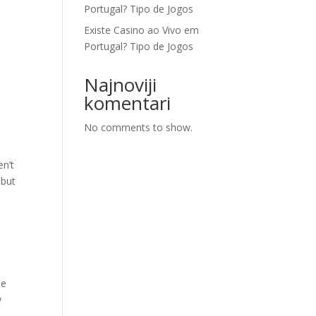
Portugal? Tipo de Jogos
Existe Casino ao Vivo em
Portugal? Tipo de Jogos
Najnoviji
komentari
No comments to show.
en’t
 but
he
y