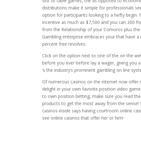
slot or table games, the as opposed to economi
distributions make it simple for professionals se
option for participants looking to a hefty begi
incentive as much as $7,500 and you can 200 fre
from the Relationship of your Comoros plus the
Gambling enterprise embraces your that have a 
percent free revolves.
Click on the option next to one of the on the we
before you ever before lay a wager, giving you a
‘s the industry’s prominent gambling on line sy
Of numerous casinos on the internet now offer 
delight in your own favorite position video gam
to own position betting, make sure you read th
products to get the most away from the sense! Su
casinos inside says having courtroom online cas
see online casinos that offer her or him!