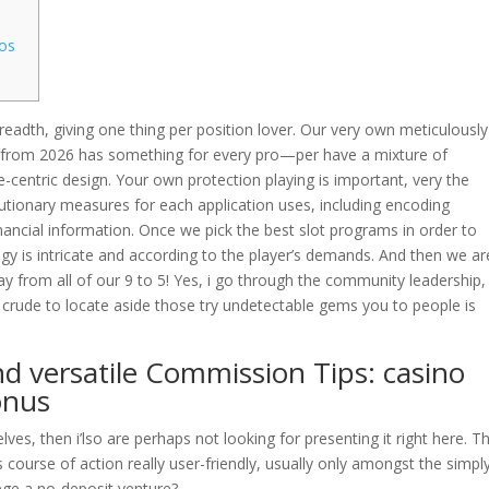
ros
readth, giving one thing per position lover. Our very own meticulously
ay from 2026 has something for every pro—per have a mixture of
e-centric design.
Your own protection playing is important, very the
ionary measures for each application uses, including encoding
ancial information. Once we pick the best slot programs in order to
gy is intricate and according to the player’s demands. And then we ar
 from all of our 9 to 5! Yes, i go through the community leadership,
crude to locate aside those try undetectable gems you to people is
d versatile Commission Tips: casino
onus
es, then i’lso are perhaps not looking for presenting it right here. T
course of action really user-friendly, usually only amongst the simpl
lege a no-deposit venture?