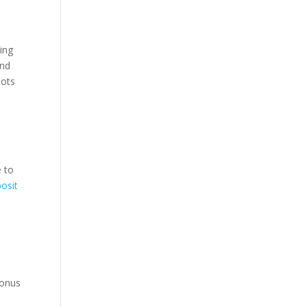
ing
and
lots
e to
osit