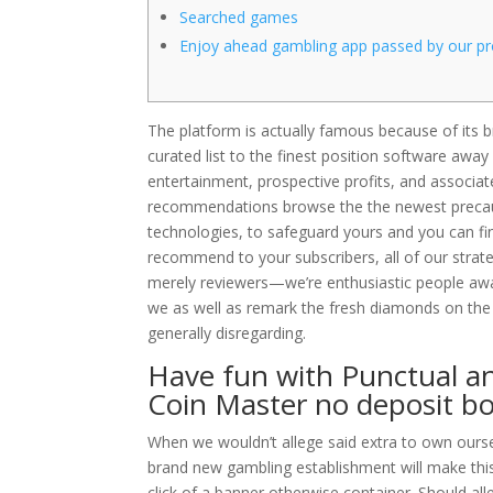
Searched games
Enjoy ahead gambling app passed by our p
The platform is actually famous because of its b
curated list to the finest position software aw
entertainment, prospective profits, and associat
recommendations browse the the newest precaut
technologies, to safeguard yours and you can fin
recommend to your subscribers, all of our strate
merely reviewers—we’re enthusiastic people away
we as well as remark the fresh diamonds on the 
generally disregarding.
Have fun with Punctual an
Coin Master no deposit b
When we wouldn’t allege said extra to own ourselv
brand new gambling establishment will make this 
click of a banner otherwise container. Should al