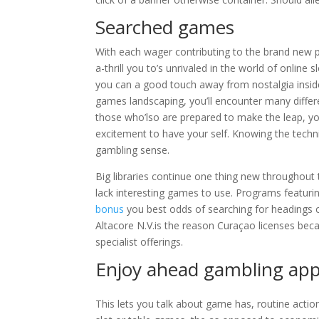
Searched games
With each wager contributing to the brand new pr
a-thrill you to’s unrivaled in the world of onli
you can a good touch away from nostalgia insid
games landscaping, you’ll encounter many differe
those who’lso are prepared to make the leap, y
excitement to have your self. Knowing the techni
gambling sense.
Big libraries continue one thing new throughout 
lack interesting games to use. Programs featuri
bonus
you best odds of searching for headings 
Altacore N.V.is the reason Curaçao licenses beca
specialist offerings.
Enjoy ahead gambling app
This lets you talk about game has, routine actions