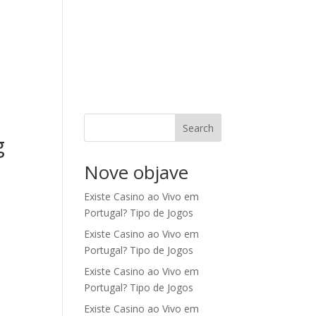
Home
O proizvodu
Kontakt
ENG
Search
g
Nove objave
Existe Casino ao Vivo em
Portugal? Tipo de Jogos
Existe Casino ao Vivo em
Portugal? Tipo de Jogos
Existe Casino ao Vivo em
Portugal? Tipo de Jogos
Existe Casino ao Vivo em