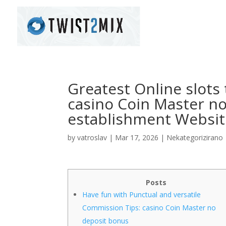
Greatest Online slots 
casino Coin Master n
establishment Websit
by
vatroslav
|
Mar 17, 2026
|
Nekategorizirano
Posts
Have fun with Punctual and versatile
Commission Tips: casino Coin Master no
deposit bonus