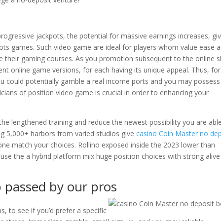
ogressive jackpots, the potential for massive earnings increases, giv
ne slots games. Such video game are ideal for players whom value ease 
e their gaming courses. As you promotion subsequent to the online s
nt online game versions, for each having its unique appeal. Thus, for
ou could potentially gamble a real income ports and you may possess
cians of position video game is crucial in order to enhancing your
the lengthened training and reduce the newest possibility you are abl
ng 5,000+ harbors from varied studios give
casino Coin Master no dep
one match your choices. Rollino exposed inside the 2023 lower than
use the a hybrid platform mix huge position choices with strong alive
 passed by our pros
, to see if you’d prefer a specific