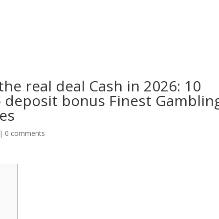
the real deal Cash in 2026: 10
o deposit bonus Finest Gamblin
es
|
0 comments