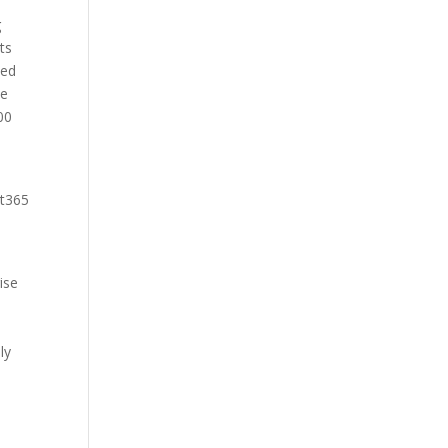
g
ts
ted
ne
00
et365
ise
ly