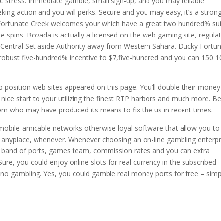
c stress. Immediate gamble, small sign-up, and you may reliable
eking action and you will perks. Secure and you may easy, it’s a stron
n. Fortunate Creek welcomes your which have a great two hundred% sui
e spins. Bovada is actually a licensed on the web gaming site, regula
 Central Set aside Authority away from Western Sahara. Ducky Fortu
robust five-hundred% incentive to $7,five-hundred and you can 150 1
b position web sites appeared on this page. You’ll double their money
 nice start to your utilizing the finest RTP harbors and much more. B
stem who may have produced its means to fix the us in recent times.
mobile-amicable networks otherwise loyal software that allow you to
e anyplace, whenever. Whenever choosing an on-line gambling enterpr
e band of ports, games team, commission rates and you can extra
re, you could enjoy online slots for real currency in the subscribed
ino gambling. Yes, you could gamble real money ports for free – simp