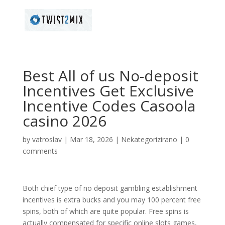
Best All of us No-deposit
Incentives Get Exclusive
Incentive Codes Casoola
casino 2026
by
vatroslav
|
Mar 18, 2026
|
Nekategorizirano
|
0
comments
Both chief type of no deposit gambling establishment
incentives is extra bucks and you may 100 percent free
spins, both of which are quite popular. Free spins is
actually compensated for specific online slots games,