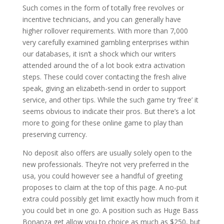
Such comes in the form of totally free revolves or
incentive technicians, and you can generally have
higher rollover requirements. With more than 7,000
very carefully examined gambling enterprises within
our databases, it isn’t a shock which our writers
attended around the of a lot book extra activation
steps. These could cover contacting the fresh alive
speak, giving an elizabeth-send in order to support
service, and other tips. While the such game try ‘free’ it
seems obvious to indicate their pros. But there’s a lot
more to going for these online game to play than
preserving currency.
No deposit also offers are usually solely open to the
new professionals. They’re not very preferred in the
usa, you could however see a handful of greeting
proposes to claim at the top of this page. A no-put
extra could possibly get limit exactly how much from it
you could bet in one go. A position such as Huge Bass
Bonanza get allow you to choice as much as $250, but