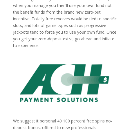
when you manage you then’ll use your own fund not
the benefit funds from the brand new zero-put
incentive. Totally free revolves would be tied to specific
slots, and lots of game types such as progressive
jackpots tend to force you to use your own fund. Once
you get your zero-deposit extra, go ahead and initiate
to experience.
We suggest it personal 40 100 percent free spins no-
deposit bonus, offered to new professionals