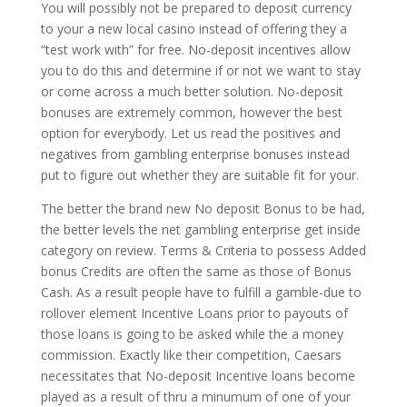
You will possibly not be prepared to deposit currency
to your a new local casino instead of offering they a
“test work with” for free. No-deposit incentives allow
you to do this and determine if or not we want to stay
or come across a much better solution. No-deposit
bonuses are extremely common, however the best
option for everybody. Let us read the positives and
negatives from gambling enterprise bonuses instead
put to figure out whether they are suitable fit for your.
The better the brand new No deposit Bonus to be had,
the better levels the net gambling enterprise get inside
category on review. Terms & Criteria to possess Added
bonus Credits are often the same as those of Bonus
Cash. As a result people have to fulfill a gamble-due to
rollover element Incentive Loans prior to payouts of
those loans is going to be asked while the a money
commission. Exactly like their competition, Caesars
necessitates that No-deposit Incentive loans become
played as a result of thru a minumum of one of your