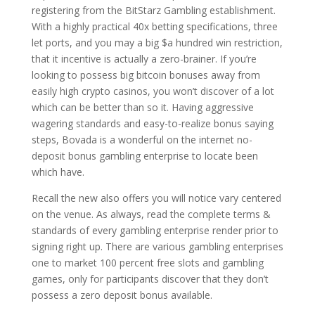
registering from the BitStarz Gambling establishment.
With a highly practical 40x betting specifications, three
let ports, and you may a big $a hundred win restriction,
that it incentive is actually a zero-brainer. If you’re
looking to possess big bitcoin bonuses away from
easily high crypto casinos, you won’t discover of a lot
which can be better than so it. Having aggressive
wagering standards and easy-to-realize bonus saying
steps, Bovada is a wonderful on the internet no-
deposit bonus gambling enterprise to locate been
which have.
Recall the new also offers you will notice vary centered
on the venue. As always, read the complete terms &
standards of every gambling enterprise render prior to
signing right up. There are various gambling enterprises
one to market 100 percent free slots and gambling
games, only for participants discover that they don’t
possess a zero deposit bonus available.