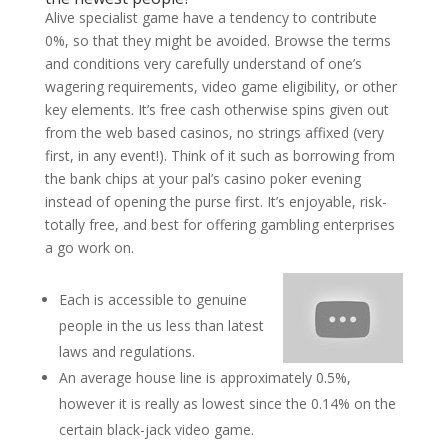
Alive specialist game have a tendency to contribute
0%, so that they might be avoided. Browse the terms
and conditions very carefully understand of one’s
wagering requirements, video game eligibility, or other
key elements. It’s free cash otherwise spins given out
from the web based casinos, no strings affixed (very
first, in any event!). Think of it such as borrowing from
the bank chips at your pal’s casino poker evening
instead of opening the purse first. It’s enjoyable, risk-
totally free, and best for offering gambling enterprises
a go work on.
Each is accessible to genuine
people in the us less than latest
laws and regulations.
An average house line is approximately 0.5%,
however it is really as lowest since the 0.14% on the
certain black-jack video game.