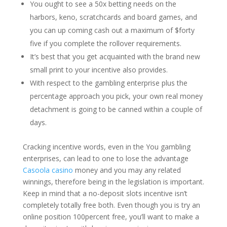
You ought to see a 50x betting needs on the
harbors, keno, scratchcards and board games, and
you can up coming cash out a maximum of $forty
five if you complete the rollover requirements.
It’s best that you get acquainted with the brand new
small print to your incentive also provides.
With respect to the gambling enterprise plus the
percentage approach you pick, your own real money
detachment is going to be canned within a couple of
days.
Cracking incentive words, even in the You gambling
enterprises, can lead to one to lose the advantage
Casoola casino
money and you may any related
winnings, therefore being in the legislation is important.
Keep in mind that a no-deposit slots incentive isn’t
completely totally free both. Even though you is try an
online position 100percent free, you’ll want to make a