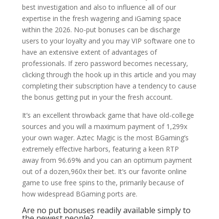
best investigation and also to influence all of our
expertise in the fresh wagering and iGaming space
within the 2026. No-put bonuses can be discharge
users to your loyalty and you may VIP software one to
have an extensive extent of advantages of
professionals. If zero password becomes necessary,
clicking through the hook up in this article and you may
completing their subscription have a tendency to cause
the bonus getting put in your the fresh account.
It’s an excellent throwback game that have old-college
sources and you will a maximum payment of 1,299x
your own wager. Aztec Magic is the most BGaming’s
extremely effective harbors, featuring a keen RTP
away from 96.69% and you can an optimum payment
out of a dozen,960x their bet. It’s our favorite online
game to use free spins to the, primarily because of
how widespread BGaming ports are.
Are no put bonuses readily available simply to
the newest people?