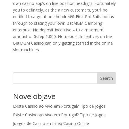
own casino app’s on line position headings. Fortunately
you to definitely, as the a new customers, you’ll be
entitled to a great one hundred% First Put Suits bonus
through to stating your own BetMGM Gambling
enterprise No deposit Incentive – to a maximum
amount of $step 1,000. No-deposit Incentives on the
BetMGM Casino can only getting starred in the online
slot machines.
Search
Nove objave
Existe Casino ao Vivo em Portugal? Tipo de Jogos
Existe Casino ao Vivo em Portugal? Tipo de Jogos
Juegos de Casino en Línea Casino Online