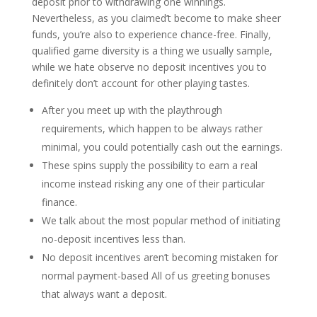
deposit prior to withdrawing one winnings.
Nevertheless, as you claimed’t become to make sheer
funds, you’re also to experience chance-free. Finally,
qualified game diversity is a thing we usually sample,
while we hate observe no deposit incentives you to
definitely don’t account for other playing tastes.
After you meet up with the playthrough
requirements, which happen to be always rather
minimal, you could potentially cash out the earnings.
These spins supply the possibility to earn a real
income instead risking any one of their particular
finance.
We talk about the most popular method of initiating
no-deposit incentives less than.
No deposit incentives aren’t becoming mistaken for
normal payment-based All of us greeting bonuses
that always want a deposit.