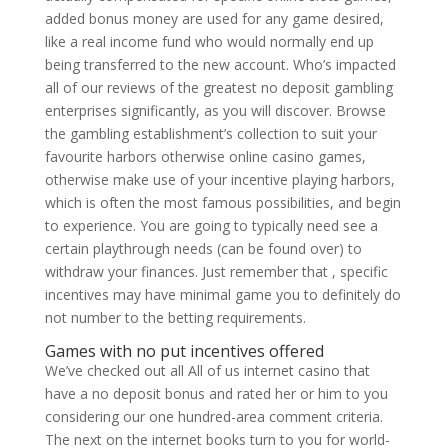
added bonus money are used for any game desired,
like a real income fund who would normally end up
being transferred to the new account. Who’s impacted
all of our reviews of the greatest no deposit gambling
enterprises significantly, as you will discover.
Browse
the gambling establishment’s collection to suit your
favourite harbors otherwise online casino games,
otherwise make use of your incentive playing harbors,
which is often the most famous possibilities, and begin
to experience. You are going to typically need see a
certain playthrough needs (can be found over) to
withdraw your finances. Just remember that , specific
incentives may have minimal game you to definitely do
not number to the betting requirements.
Games with no put incentives offered
We’ve checked out all All of us internet casino that
have a no deposit bonus and rated her or him to you
considering our one hundred-area comment criteria.
The next on the internet books turn to you for world-