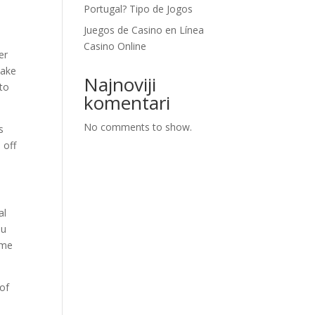
Portugal? Tipo de Jogos
Juegos de Casino en Línea
Casino Online
er
take
Najnoviji
 to
komentari
No comments to show.
s
 off
al
ou
ame
 of