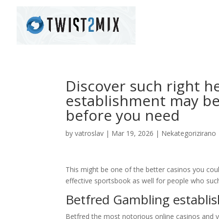
Discover such right h
establishment may be
before you need
by
vatroslav
|
Mar 19, 2026
|
Nekategorizirano
This might be one of the better casinos you could
effective sportsbook as well for people who such
Betfred Gambling establi
Betfred the most notorious online casinos and 