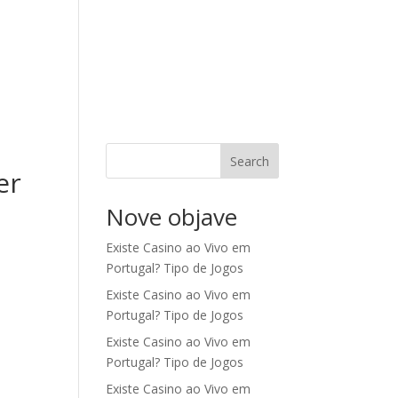
Home
O proizvodu
Kontakt
ENG
Search
er
Nove objave
Existe Casino ao Vivo em
Portugal? Tipo de Jogos
Existe Casino ao Vivo em
Portugal? Tipo de Jogos
Existe Casino ao Vivo em
Portugal? Tipo de Jogos
Existe Casino ao Vivo em