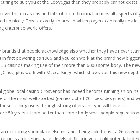
mething to suit you at the LeoVegas then they probably cannot exists.
scover the occasions and lots of more financial actions all aspects of
d up nicely. This is exactly an area in which players can really nestle
g enterprise world offers.
ir brands that people acknowledge also whether they have never star
as in fact powering as 1966 and you can work at the brand new bigges
ith 53 casinos making use of their more than 6000 some body. The ne
g Class, plus work with Mecca Bingo which shows you this new depth
.
real globe local casino Grosvenor has indeed become running an online
e of the most well-stocked (games out of 20+ best designers) and we
y for sustaining users through strong offers and you will benefits,
ore 50 years it learn better than some body what people require fro
can not rating someplace else instance being able to use a Grosveno
siness an internet-based levels, definition you could potentially dep