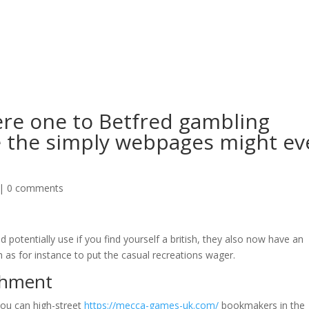
ere one to Betfred gambling
 the simply webpages might ev
|
0 comments
 potentially use if you find yourself a british, they also now have an
 as for instance to put the casual recreations wager.
shment
you can high-street
https://mecca-games-uk.com/
bookmakers in the