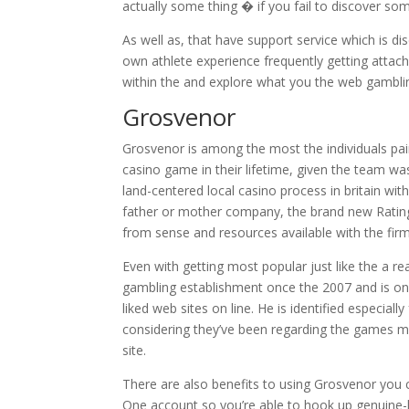
actually some thing � if you fail to discover so
As well as, that have support service which is di
own athlete experience frequently getting attache
within the and explore what you the web gamblin
Grosvenor
Grosvenor is among the most the individuals pa
casino game in their lifetime, given the team w
land-centered local casino process in britain w
father or mother company, the brand new Ratin
from sense and resources available with the firm
Even with getting most popular just like the a 
gambling establishment once the 2007 and is on
liked web sites on line. He is identified especiall
considering they’ve been regarding the games m
site.
There are also benefits to using Grosvenor you 
One account so you’re able to hook up genuine-bu