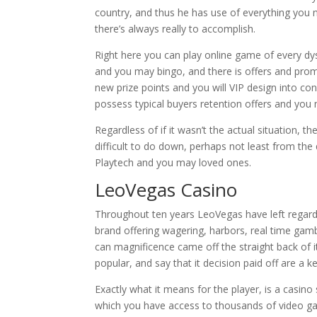
country, and thus he has use of everything you n
there’s always really to accomplish.
Right here you can play online game of every dy
and you may bingo, and there is offers and promo
new prize points and you will VIP design into con
possess typical buyers retention offers and you
Regardless of if it wasn’t the actual situation, 
difficult to do down, perhaps not least from the
Playtech and you may loved ones.
LeoVegas Casino
Throughout ten years LeoVegas have left regardin
brand offering wagering, harbors, real time gam
can magnificence came off the straight back of i
popular, and say that it decision paid off are a
Exactly what it means for the player, is a casi
which you have access to thousands of video ga