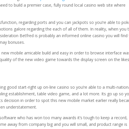
eed to build a premier case, fully round local casino web site where
sfunction, regarding ports and you can jackpots so you’re able to pok
tions galore regarding the each of all of them. In reality, when you 
sideration Betfred is probably an informed online casino you will find
 may bonuses.
the new mobile amicable build and easy in order to browse interface wa
 quality of the new video game towards the display screen on the likes
g good start-right up on-line casino so you’re able to a multi-nation
bling establishment, table video game, and a lot more. Its go up so y
ts decision in order to spot this new mobile market earlier really bec
 keen understatement.
no software who has won too many awards it’s tough to keep a record,
me away from company big and you will small, and product range is