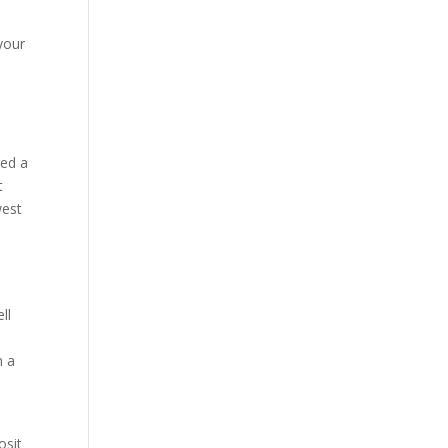
 your
red a
t
west
ll
m a
r
osit