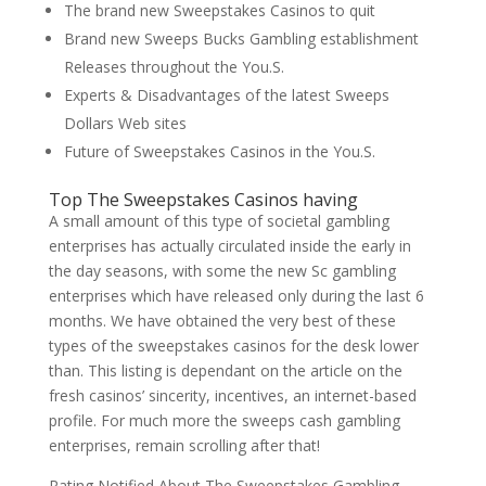
The brand new Sweepstakes Casinos to quit
Brand new Sweeps Bucks Gambling establishment
Releases throughout the You.S.
Experts & Disadvantages of the latest Sweeps
Dollars Web sites
Future of Sweepstakes Casinos in the You.S.
Top The Sweepstakes Casinos having
A small amount of this type of societal gambling
enterprises has actually circulated inside the early in
the day seasons, with some the new Sc gambling
enterprises which have released only during the last 6
months. We have obtained the very best of these
types of the sweepstakes casinos for the desk lower
than. This listing is dependant on the article on the
fresh casinos’ sincerity, incentives, an internet-based
profile. For much more the sweeps cash gambling
enterprises, remain scrolling after that!
Rating Notified About The Sweepstakes Gambling