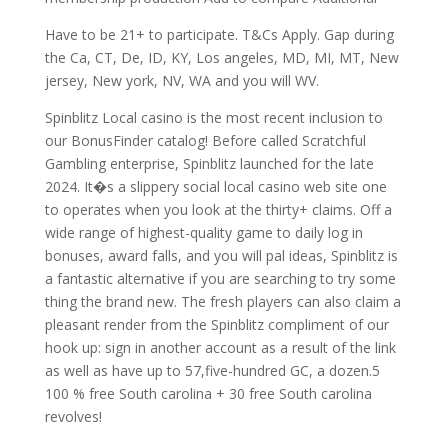
Have to be 21+ to participate. T&Cs Apply. Gap during
the Ca, CT, De, ID, KY, Los angeles, MD, MI, MT, New
jersey, New york, NV, WA and you will WV.
Spinblitz Local casino is the most recent inclusion to
our BonusFinder catalog! Before called Scratchful
Gambling enterprise, Spinblitz launched for the late
2024. It�s a slippery social local casino web site one
to operates when you look at the thirty+ claims. Off a
wide range of highest-quality game to daily log in
bonuses, award falls, and you will pal ideas, Spinblitz is
a fantastic alternative if you are searching to try some
thing the brand new. The fresh players can also claim a
pleasant render from the Spinblitz compliment of our
hook up: sign in another account as a result of the link
as well as have up to 57,five-hundred GC, a dozen.5
100 % free South carolina + 30 free South carolina
revolves!