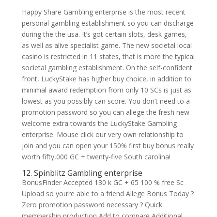
Happy Share Gambling enterprise is the most recent
personal gambling establishment so you can discharge
during the the usa. It’s got certain slots, desk games,
as well as alive specialist game. The new societal local
casino is restricted in 11 states, that is more the typical
societal gambling establishment. On the self-confident
front, LuckyStake has higher buy choice, in addition to
minimal award redemption from only 10 SCs is just as
lowest as you possibly can score. You don’t need to a
promotion password so you can allege the fresh new
welcome extra towards the LuckyStake Gambling
enterprise. Mouse click our very own relationship to
join and you can open your 150% first buy bonus really
worth fifty,000 GC + twenty-five South carolina!
12. Spinblitz Gambling enterprise
BonusFinder Accepted 130 k GC + 65 100 % free Sc
Upload so you’re able to a friend Allege Bonus Today ?
Zero promotion password necessary ? Quick
membership production Add to compare Additional