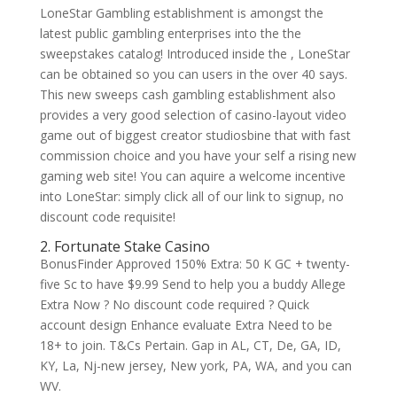
LoneStar Gambling establishment is amongst the
latest public gambling enterprises into the the
sweepstakes catalog! Introduced inside the , LoneStar
can be obtained so you can users in the over 40 says.
This new sweeps cash gambling establishment also
provides a very good selection of casino-layout video
game out of biggest creator studiosbine that with fast
commission choice and you have your self a rising new
gaming web site! You can aquire a welcome incentive
into LoneStar: simply click all of our link to signup, no
discount code requisite!
2. Fortunate Stake Casino
BonusFinder Approved 150% Extra: 50 K GC + twenty-
five Sc to have $9.99 Send to help you a buddy Allege
Extra Now ? No discount code required ? Quick
account design Enhance evaluate Extra Need to be
18+ to join. T&Cs Pertain. Gap in AL, CT, De, GA, ID,
KY, La, Nj-new jersey, New york, PA, WA, and you can
WV.