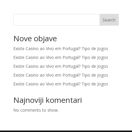
Search
Nove objave
Existe Casino ao Vivo em Portugal? Tipo de Jogos
Existe Casino ao Vivo em Portugal? Tipo de Jogos
Existe Casino ao Vivo em Portugal? Tipo de Jogos
Existe Casino ao Vivo em Portugal? Tipo de Jogos
Existe Casino ao Vivo em Portugal? Tipo de Jogos
Najnoviji komentari
No comments to show.