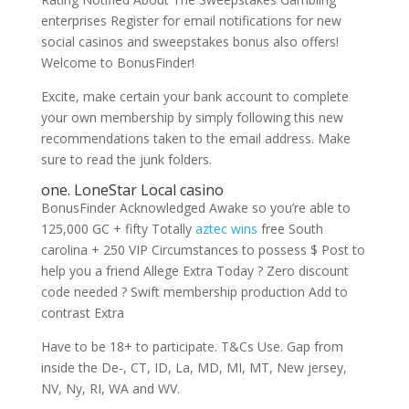
enterprises Register for email notifications for new
social casinos and sweepstakes bonus also offers!
Welcome to BonusFinder!
Excite, make certain your bank account to complete
your own membership by simply following this new
recommendations taken to the email address. Make
sure to read the junk folders.
one. LoneStar Local casino
BonusFinder Acknowledged Awake so you’re able to
125,000 GC + fifty Totally
aztec wins
free South
carolina + 250 VIP Circumstances to possess $ Post to
help you a friend Allege Extra Today ? Zero discount
code needed ? Swift membership production Add to
contrast Extra
Have to be 18+ to participate. T&Cs Use. Gap from
inside the De-, CT, ID, La, MD, MI, MT, New jersey,
NV, Ny, RI, WA and WV.