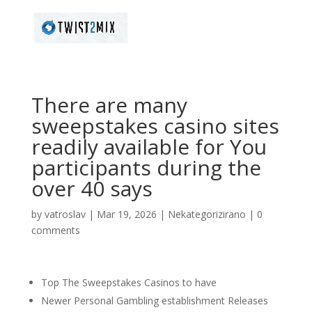
There are many
sweepstakes casino sites
readily available for You
participants during the
over 40 says
by
vatroslav
|
Mar 19, 2026
|
Nekategorizirano
|
0
comments
Top The Sweepstakes Casinos to have
Newer Personal Gambling establishment Releases