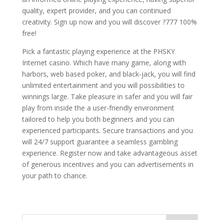
quality, expert provider, and you can continued
creativity. Sign up now and you will discover ?777 100%
free!
Pick a fantastic playing experience at the PHSKY
Internet casino. Which have many game, along with
harbors, web based poker, and black-jack, you will find
unlimited entertainment and you will possibilities to
winnings large. Take pleasure in safer and you will fair
play from inside the a user-friendly environment
tailored to help you both beginners and you can
experienced participants. Secure transactions and you
will 24/7 support guarantee a seamless gambling
experience. Register now and take advantageous asset
of generous incentives and you can advertisements in
your path to chance.