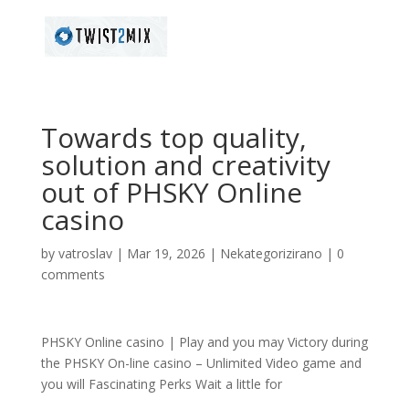
Towards top quality,
solution and creativity
out of PHSKY Online
casino
by
vatroslav
|
Mar 19, 2026
|
Nekategorizirano
|
0
comments
PHSKY Online casino | Play and you may Victory during
the PHSKY On-line casino – Unlimited Video game and
you will Fascinating Perks Wait a little for