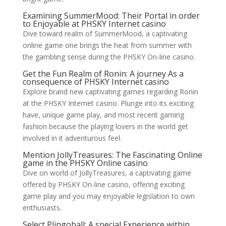
Examining SummerMood: Their Portal in order
to Enjoyable at PHSKY Internet casino
Dive toward realm of SummerMood, a captivating
online game one brings the heat from summer with
the gambling sense during the PHSKY On-line casino.
Get the Fun Realm of Ronin: A journey As a
consequence of PHSKY Internet casino
Explore brand new captivating games regarding Ronin
at the PHSKY Internet casino. Plunge into its exciting
have, unique game play, and most recent gaming
fashion because the playing lovers in the world get
involved in it adventurous feel.
Mention JollyTreasures: The Fascinating Online
game in the PHSKY Online casino
Dive on world of JollyTreasures, a captivating game
offered by PHSKY On-line casino, offering exciting
game play and you may enjoyable legislation to own
enthusiasts.
Select Plingoball: A special Experience within