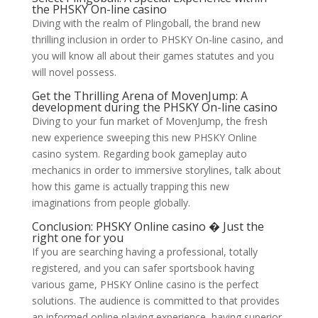
the PHSKY On-line casino
Diving with the realm of Plingoball, the brand new
thrilling inclusion in order to PHSKY On-line casino, and
you will know all about their games statutes and you
will novel possess.
Get the Thrilling Arena of MovenJump: A
development during the PHSKY On-line casino
Diving to your fun market of MovenJump, the fresh
new experience sweeping this new PHSKY Online
casino system. Regarding book gameplay auto
mechanics in order to immersive storylines, talk about
how this game is actually trapping this new
imaginations from people globally.
Conclusion: PHSKY Online casino � Just the
right one for you
If you are searching having a professional, totally
registered, and you can safer sportsbook having
various game, PHSKY Online casino is the perfect
solutions. The audience is committed to that provides
an informed online playing experience, having superior