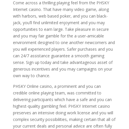
Come across a thrilling playing feel from the PHSKY
Internet casino. That have many video game, along
with harbors, web based poker, and you can black-
jack, you’ll find unlimited enjoyment and you may
opportunities to earn large. Take pleasure in secure
and you may fair gamble for the a user-amicable
environment designed to one another newcomers and
you will experienced players. Safer purchases and you
can 24/7 assistance guarantee a smooth gaming
sense. Sign up today and take advantageous asset of
generous incentives and you may campaigns on your
own way to chance.
PHSKY Online casino, a prominent and you can
credible online playing team, was committed to
delivering participants which have a safe and you can
highest-quality gambling feel. PHSKY Internet casino
preserves an intensive doing work license and you will
complex security possibilities, making certain that all of
your current deals and personal advice are often fully