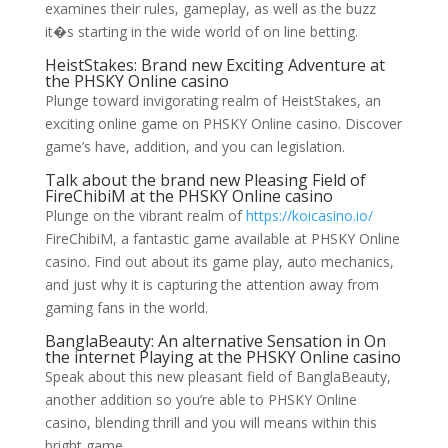
examines their rules, gameplay, as well as the buzz
it�s starting in the wide world of on line betting.
HeistStakes: Brand new Exciting Adventure at
the PHSKY Online casino
Plunge toward invigorating realm of HeistStakes, an
exciting online game on PHSKY Online casino. Discover
game’s have, addition, and you can legislation.
Talk about the brand new Pleasing Field of
FireChibiM at the PHSKY Online casino
Plunge on the vibrant realm of
https://koicasino.io/
FireChibiM, a fantastic game available at PHSKY Online
casino. Find out about its game play, auto mechanics,
and just why it is capturing the attention away from
gaming fans in the world.
BanglaBeauty: An alternative Sensation in On
the internet Playing at the PHSKY Online casino
Speak about this new pleasant field of BanglaBeauty,
another addition so you’re able to PHSKY Online
casino, blending thrill and you will means within this
bright game.