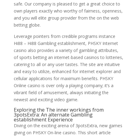
safe. Our company is pleased to get a great choice to
own players exactly who worthy of fairness, openness,
and you will elite group provider from the on the web
betting globe.
Leverage pointers from credible programs instance
Hi88 – Hi88 Gambling establishment, PHSKY Internet
casino also provides a variety of gambling attributes,
of sports betting an internet-based casinos to lotteries,
catering to all or any user tastes. The site are intuitive
and easy to utilize, enhanced for internet explorer and
cellular applications for maximum benefits. PHSKY
Online casino is over only a playing company; it’s a
vibrant field of amusement, always initiating the
newest and exciting video game.
Exploring the The inner workings from
3potsExtra: An alternate Gambling
establishment Experience
Diving on the exciting arena of 3potsExtra, new games
giving on PHSKY On-line casino. This short article