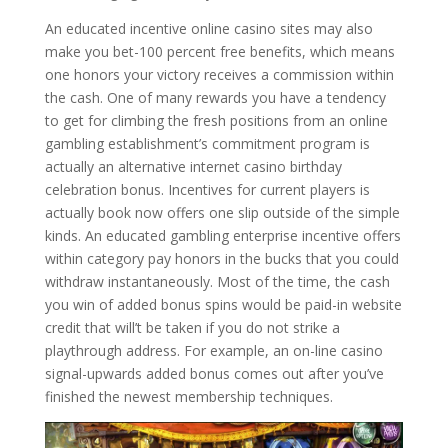
An educated incentive online casino sites may also
make you bet-100 percent free benefits, which means
one honors your victory receives a commission within
the cash. One of many rewards you have a tendency
to get for climbing the fresh positions from an online
gambling establishment’s commitment program is
actually an alternative internet casino birthday
celebration bonus. Incentives for current players is
actually book now offers one slip outside of the simple
kinds. An educated gambling enterprise incentive offers
within category pay honors in the bucks that you could
withdraw instantaneously. Most of the time, the cash
you win of added bonus spins would be paid-in website
credit that will’t be taken if you do not strike a
playthrough address. For example, an on-line casino
signal-upwards added bonus comes out after you’ve
finished the newest membership techniques.