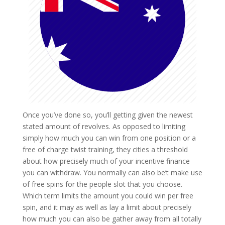
Once you’ve done so, you’ll getting given the newest
stated amount of revolves. As opposed to limiting
simply how much you can win from one position or a
free of charge twist training, they cities a threshold
about how precisely much of your incentive finance
you can withdraw. You normally can also be’t make use
of free spins for the people slot that you choose.
Which term limits the amount you could win per free
spin, and it may as well as lay a limit about precisely
how much you can also be gather away from all totally