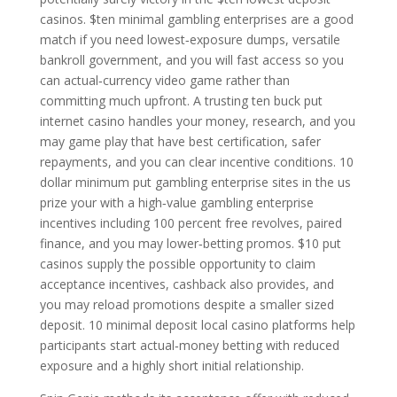
casinos. $ten minimal gambling enterprises are a good
match if you need lowest‑exposure dumps, versatile
bankroll government, and you will fast access so you
can actual‑currency video game rather than
committing much upfront. A trusting ten buck put
internet casino handles your money, research, and you
may game play that have best certification, safer
repayments, and you can clear incentive conditions. 10
dollar minimum put gambling enterprise sites in the us
prize your with a high‑value gambling enterprise
incentives including 100 percent free revolves, paired
finance, and you may lower‑betting promos. $10 put
casinos supply the possible opportunity to claim
acceptance incentives, cashback also provides, and
you may reload promotions despite a smaller sized
deposit. 10 minimal deposit local casino platforms help
participants start actual‑money betting with reduced
exposure and a highly short initial relationship.