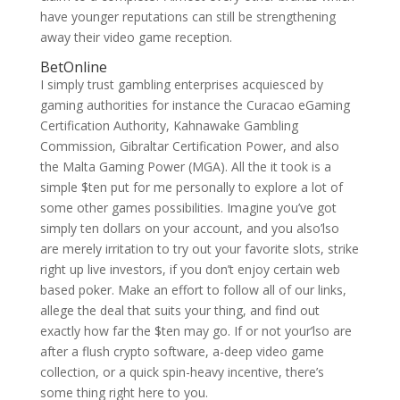
have younger reputations can still be strengthening
away their video game reception.
BetOnline
I simply trust gambling enterprises acquiesced by
gaming authorities for instance the Curacao eGaming
Certification Authority, Kahnawake Gambling
Commission, Gibraltar Certification Power, and also
the Malta Gaming Power (MGA). All the it took is a
simple $ten put for me personally to explore a lot of
some other games possibilities. Imagine you’ve got
simply ten dollars on your account, and you also’lso
are merely irritation to try out your favorite slots, strike
right up live investors, if you don’t enjoy certain web
based poker. Make an effort to follow all of our links,
allege the deal that suits your thing, and find out
exactly how far the $ten may go. If or not your’lso are
after a flush crypto software, a-deep video game
collection, or a quick spin-heavy incentive, there’s
some thing right here to you.