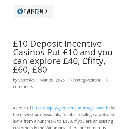
£10 Deposit Incentive
Casinos Put £10 and you
can explore £40, £fifty,
£60, £80
by
vatroslav
|
Mar 20, 2026
|
Nekategorizirano
|
0
comments
As one of
https://happy-gambler.com/magic-wand/
the
the newest professionals, I’m able to allege a welcome
extra from a hundred% to £150. If you are an existing
customers in the Winomania, there are numerous