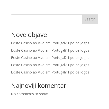
Search
Nove objave
Existe Casino ao Vivo em Portugal? Tipo de Jogos
Existe Casino ao Vivo em Portugal? Tipo de Jogos
Existe Casino ao Vivo em Portugal? Tipo de Jogos
Existe Casino ao Vivo em Portugal? Tipo de Jogos
Existe Casino ao Vivo em Portugal? Tipo de Jogos
Najnoviji komentari
No comments to show.