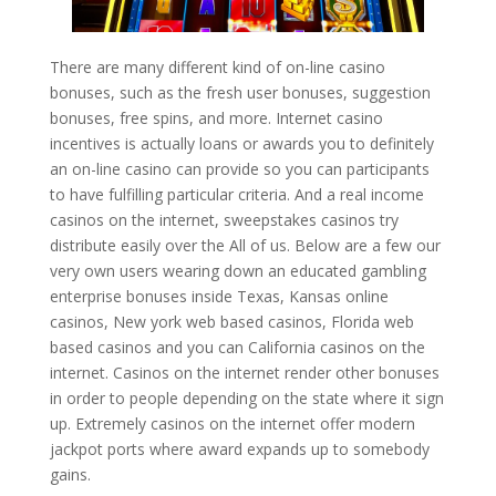
There are many different kind of on-line casino
bonuses, such as the fresh user bonuses, suggestion
bonuses, free spins, and more. Internet casino
incentives is actually loans or awards you to definitely
an on-line casino can provide so you can participants
to have fulfilling particular criteria. And a real income
casinos on the internet, sweepstakes casinos try
distribute easily over the All of us. Below are a few our
very own users wearing down an educated gambling
enterprise bonuses inside Texas, Kansas online
casinos, New york web based casinos, Florida web
based casinos and you can California casinos on the
internet. Casinos on the internet render other bonuses
in order to people depending on the state where it sign
up. Extremely casinos on the internet offer modern
jackpot ports where award expands up to somebody
gains.