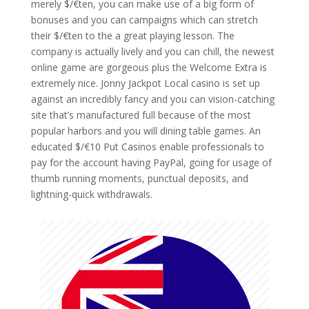
merely $/€ten, you can make use of a big form of
bonuses and you can campaigns which can stretch
their $/€ten to the a great playing lesson. The
company is actually lively and you can chill, the newest
online game are gorgeous plus the Welcome Extra is
extremely nice. Jonny Jackpot Local casino is set up
against an incredibly fancy and you can vision-catching
site that’s manufactured full because of the most
popular harbors and you will dining table games. An
educated $/€10 Put Casinos enable professionals to
pay for the account having PayPal, going for usage of
thumb running moments, punctual deposits, and
lightning-quick withdrawals.