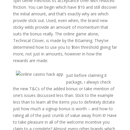
Spin Genie methods its acceptance offer with reduced
friction. You can begin which have $10 and still discover
the initial amount, and that’s exactly why are which
provide stick out. Used, even when, the brand new
sticky wilds provide an amount of momentum that
suits the bonus really. The online game alone,
Technical Clover, is made by the BGaming. They’ve
determined how to use you to $ten threshold giving far
more, not just in amounts, however in how the
rewards are made.
Just before claiming it
package, i always check
the new T&Cs of the added bonus or take mention of
one’s issues discussed less than. Stick to the example
less than to learn all the items you to definitely dictate
just how much a signup bonus is worth – and how to
rating all of the past crumb of value away from it! Have
to take pleasure in all of the welcome incentive you
claim to a complete? Almost every other brands which