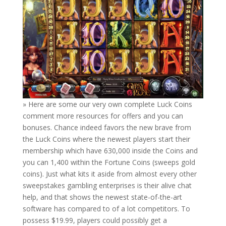
» Here are some our very own complete Luck Coins
comment more resources for offers and you can
bonuses. Chance indeed favors the new brave from
the Luck Coins where the newest players start their
membership which have 630,000 inside the Coins and
you can 1,400 within the Fortune Coins (sweeps gold
coins). Just what kits it aside from almost every other
sweepstakes gambling enterprises is their alive chat
help, and that shows the newest state-of-the-art
software has compared to of a lot competitors. To
possess $19.99, players could possibly get a