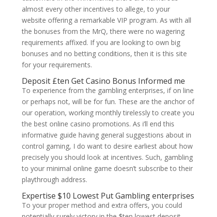
almost every other incentives to allege, to your
website offering a remarkable VIP program. As with all
the bonuses from the MrQ, there were no wagering
requirements affixed.
If you are looking to own big
bonuses and no betting conditions, then it is this site
for your requirements.
Deposit £ten Get Casino Bonus Informed me
To experience from the gambling enterprises, if on line
or perhaps not, will be for fun. These are the anchor of
our operation, working monthly tirelessly to create you
the best online casino promotions. As i’ll end this
informative guide having general suggestions about in
control gaming, I do want to desire earliest about how
precisely you should look at incentives. Such, gambling
to your minimal online game doesn’t subscribe to their
playthrough address.
Expertise $10 Lowest Put Gambling enterprises
To your proper method and extra offers, you could
potentially surely victory in the $ten lowest deposit