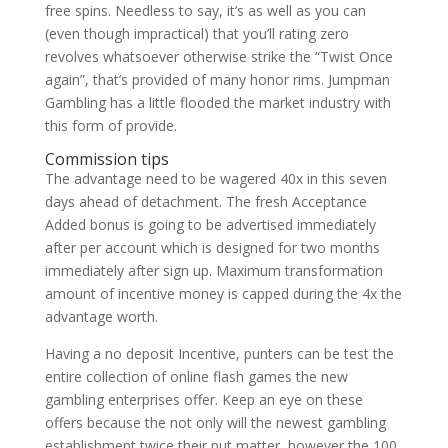
free spins. Needless to say, it’s as well as you can
(even though impractical) that you’ll rating zero
revolves whatsoever otherwise strike the “Twist Once
again”, that’s provided of many honor rims. Jumpman
Gambling has a little flooded the market industry with
this form of provide.
Commission tips
The advantage need to be wagered 40x in this seven
days ahead of detachment. The fresh Acceptance
Added bonus is going to be advertised immediately
after per account which is designed for two months
immediately after sign up. Maximum transformation
amount of incentive money is capped during the 4x the
advantage worth.
Having a no deposit Incentive, punters can be test the
entire collection of online flash games the new
gambling enterprises offer. Keep an eye on these
offers because the not only will the newest gambling
establishment twice their put matter, however the 100