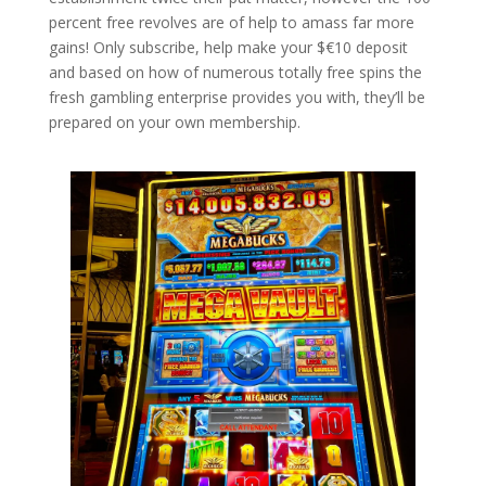
percent free revolves are of help to amass far more
gains! Only subscribe, help make your $€10 deposit
and based on how of numerous totally free spins the
fresh gambling enterprise provides you with, they’ll be
prepared on your own membership.