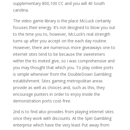
supplementary 800,100 CC and you will 40 South
carolina.
The video game library is the place McLuck certainly
focuses their energy. It’s not designed to blow you out
to the time you to, however, McLuck’s real strength
turns up after you accept on the each day routine.
However, there are numerous more giveaways one to
internet sites tend to be because the sweeteners
within the its invited give, so i was comprehensive and
you may thought that which you. To play online ports
is simple whenever from the DoubleDown Gambling
establishment. Sites gaming metropolitan areas
provide as well as choices and, such as this, they
encourage punters in order to enjoy inside the
demonstration ports cost-free.
2nd is to find also provides from playing internet sites
once they work with discounts. At the Spin Gambling
enterprise which have the very least Put away from