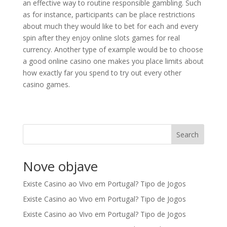
an effective way to routine responsible gambling. Such
as for instance, participants can be place restrictions
about much they would like to bet for each and every
spin after they enjoy online slots games for real
currency. Another type of example would be to choose
a good online casino one makes you place limits about
how exactly far you spend to try out every other
casino games.
Search
Nove objave
Existe Casino ao Vivo em Portugal? Tipo de Jogos
Existe Casino ao Vivo em Portugal? Tipo de Jogos
Existe Casino ao Vivo em Portugal? Tipo de Jogos