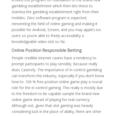
gambling establishment which then lets these to
stamina the gambling establishment right from their
mobiles. Zero software program is expected,
reinventing the field of online gaming and making it
possible for Android, Screen, and you may apple’s ios
users so you’re able to freely accessibility a
knowledgeable video slot so far.
Online Position Responsible Betting
People credible internet casino have a tendency to
prompt participants to play sensibly. Because really
does Casinofy. The importance of in control gambling
can transform the industry, especially if you don’t know
how to. 100 % free position online game play a crucial
role for the in control gaming. This really is mostly due
to the freedom to be capable sample the brand new
online game ahead of playing for real currency.
Although not, given that slot gaming was heavily
considering luck in the place of ability, there are other