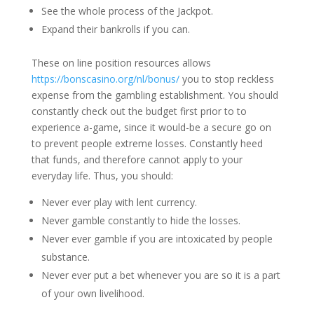
See the whole process of the Jackpot.
Expand their bankrolls if you can.
These on line position resources allows
https://bonscasino.org/nl/bonus/
you to stop reckless
expense from the gambling establishment. You should
constantly check out the budget first prior to to
experience a-game, since it would-be a secure go on
to prevent people extreme losses. Constantly heed
that funds, and therefore cannot apply to your
everyday life. Thus, you should:
Never ever play with lent currency.
Never gamble constantly to hide the losses.
Never ever gamble if you are intoxicated by people
substance.
Never ever put a bet whenever you are so it is a part
of your own livelihood.