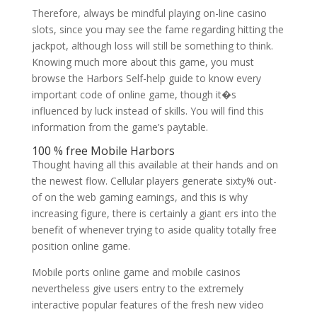
Therefore, always be mindful playing on-line casino
slots, since you may see the fame regarding hitting the
jackpot, although loss will still be something to think.
Knowing much more about this game, you must
browse the Harbors Self-help guide to know every
important code of online game, though it�s
influenced by luck instead of skills. You will find this
information from the game’s paytable.
100 % free Mobile Harbors
Thought having all this available at their hands and on
the newest flow. Cellular players generate sixty% out-
of on the web gaming earnings, and this is why
increasing figure, there is certainly a giant ers into the
benefit of whenever trying to aside quality totally free
position online game.
Mobile ports online game and mobile casinos
nevertheless give users entry to the extremely
interactive popular features of the fresh new video