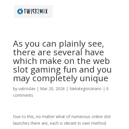
As you can plainly see,
there are several have
which make on the web
slot gaming fun and you
may completely unique
by
vatroslav
|
Mar 20, 2026
|
Nekategorizirano
|
0
comments
Due to this, no matter what of numerous online slot
launches there are, each is vibrant in own method.