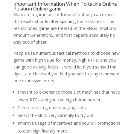
Important Information When To tackle Online
Position Online game
Slots are a game out of fortune. Nobody can expect
the results shortly after spinning the fresh reels. The
results ones game are treated of the RNGs (Arbitrary
Amount Generators,) and that departs absolutely no
way out-of cheat.
People use numerous tactical methods to choose new
game with high value for money, high RTPs, and you
can good activity focus. It would let if you sensed the
tips stated below if you find yourself to play to prevent
one expensive errors.
Prevent to experience those slot machines that have
lower RTPs and you can high home border.
Can to obtain greatest-paying slots.
Select the slots very carefully to try out.
Improve usage of incentives and you will promotions
to earn significantly more.