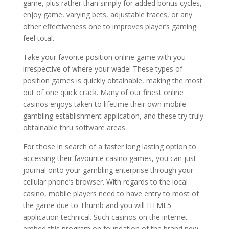
game, plus rather than simply for added bonus cycles,
enjoy game, varying bets, adjustable traces, or any
other effectiveness one to improves player’s gaming
feel total.
Take your favorite position online game with you
irrespective of where your wade! These types of
position games is quickly obtainable, making the most
out of one quick crack. Many of our finest online
casinos enjoys taken to lifetime their own mobile
gambling establishment application, and these try truly
obtainable thru software areas.
For those in search of a faster long lasting option to
accessing their favourite casino games, you can just
journal onto your gambling enterprise through your
cellular phone’s browser. With regards to the local
casino, mobile players need to have entry to most of
the game due to Thumb and you will HTML5
application technical. Such casinos on the internet
embed this program on foundation of the brand new