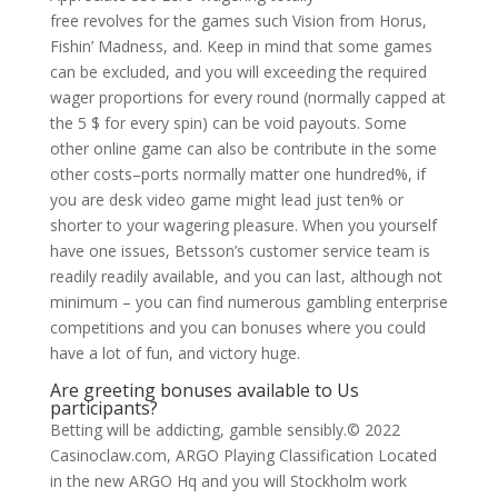
free revolves for the games such Vision from Horus,
Fishin’ Madness, and. Keep in mind that some games
can be excluded, and you will exceeding the required
wager proportions for every round (normally capped at
the 5 $ for every spin) can be void payouts. Some
other online game can also be contribute in the some
other costs–ports normally matter one hundred%, if
you are desk video game might lead just ten% or
shorter to your wagering pleasure. When you yourself
have one issues, Betsson’s customer service team is
readily readily available, and you can last, although not
minimum – you can find numerous gambling enterprise
competitions and you can bonuses where you could
have a lot of fun, and victory huge.
Are greeting bonuses available to Us
participants?
Betting will be addicting, gamble sensibly.© 2022
Casinoclaw.com, ARGO Playing Classification Located
in the new ARGO Hq and you will Stockholm work