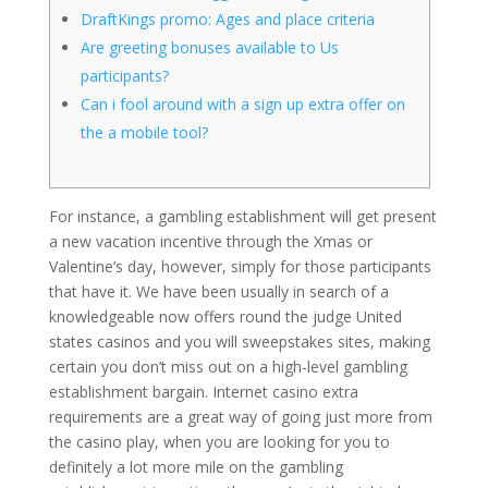
DraftKings promo: Ages and place criteria
Are greeting bonuses available to Us
participants?
Can i fool around with a sign up extra offer on
the a mobile tool?
For instance, a gambling establishment will get present
a new vacation incentive through the Xmas or
Valentine’s day, however, simply for those participants
that have it. We have been usually in search of a
knowledgeable now offers round the judge United
states casinos and you will sweepstakes sites, making
certain you don’t miss out on a high-level gambling
establishment bargain.
Internet casino extra
requirements are a great way of going just more from
the casino play, when you are looking for you to
definitely a lot more mile on the gambling