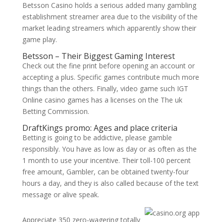
Betsson Casino holds a serious added many gambling
establishment streamer area due to the visibility of the
market leading streamers which apparently show their
game play.
Betsson – Their Biggest Gaming Interest
Check out the fine print before opening an account or
accepting a plus. Specific games contribute much more
things than the others. Finally, video game such IGT
Online casino games has a licenses on the The uk
Betting Commission.
DraftKings promo: Ages and place criteria
Betting is going to be addictive, please gamble
responsibly. You have as low as day or as often as the
1 month to use your incentive. Their toll-100 percent
free amount, Gambler, can be obtained twenty-four
hours a day, and they is also called because of the text
message or alive speak.
Appreciate 350 zero-wagering totally