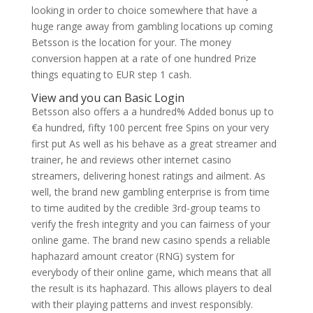
looking in order to choice somewhere that have a
huge range away from gambling locations up coming
Betsson is the location for your. The money
conversion happen at a rate of one hundred Prize
things equating to EUR step 1 cash.
View and you can Basic Login
Betsson also offers a a hundred% Added bonus up to
€a hundred, fifty 100 percent free Spins on your very
first put As well as his behave as a great streamer and
trainer, he and reviews other internet casino
streamers, delivering honest ratings and ailment. As
well, the brand new gambling enterprise is from time
to time audited by the credible 3rd-group teams to
verify the fresh integrity and you can fairness of your
online game. The brand new casino spends a reliable
haphazard amount creator (RNG) system for
everybody of their online game, which means that all
the result is its haphazard. This allows players to deal
with their playing patterns and invest responsibly.