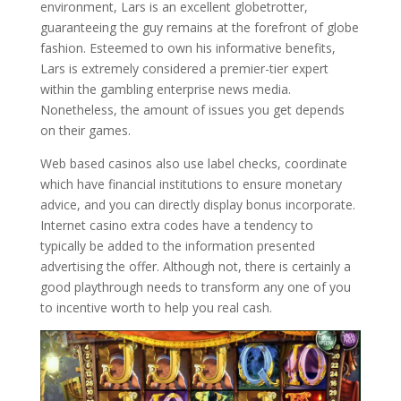
environment, Lars is an excellent globetrotter,
guaranteeing the guy remains at the forefront of globe
fashion. Esteemed to own his informative benefits,
Lars is extremely considered a premier-tier expert
within the gambling enterprise news media.
Nonetheless, the amount of issues you get depends
on their games.
Web based casinos also use label checks, coordinate
which have financial institutions to ensure monetary
advice, and you can directly display bonus incorporate.
Internet casino extra codes have a tendency to
typically be added to the information presented
advertising the offer. Although not, there is certainly a
good playthrough needs to transform any one of you
to incentive worth to help you real cash.