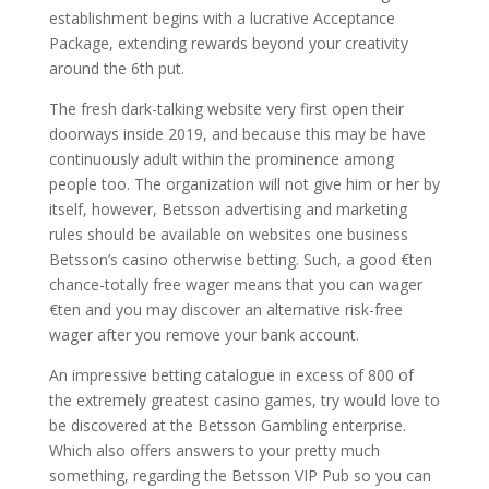
establishment begins with a lucrative Acceptance
Package, extending rewards beyond your creativity
around the 6th put.
The fresh dark-talking website very first open their
doorways inside 2019, and because this may be have
continuously adult within the prominence among
people too. The organization will not give him or her by
itself, however, Betsson advertising and marketing
rules should be available on websites one business
Betsson’s casino otherwise betting. Such, a good €ten
chance-totally free wager means that you can wager
€ten and you may discover an alternative risk-free
wager after you remove your bank account.
An impressive betting catalogue in excess of 800 of
the extremely greatest casino games, try would love to
be discovered at the Betsson Gambling enterprise.
Which also offers answers to your pretty much
something, regarding the Betsson VIP Pub so you can