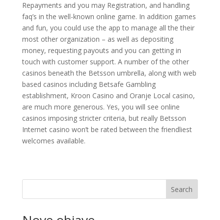
Repayments and you may Registration, and handling
faq’s in the well-known online game. In addition games
and fun, you could use the app to manage all the their
most other organization – as well as depositing
money, requesting payouts and you can getting in
touch with customer support. A number of the other
casinos beneath the Betsson umbrella, along with web
based casinos including Betsafe Gambling
establishment, Kroon Casino and Oranje Local casino,
are much more generous. Yes, you will see online
casinos imposing stricter criteria, but really Betsson
Internet casino won’t be rated between the friendliest
welcomes available.
Search
Nove objave