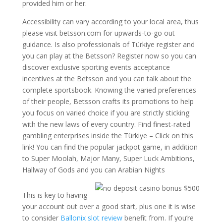
provided him or her.
Accessibility can vary according to your local area, thus
please visit betsson.com for upwards-to-go out
guidance. Is also professionals of Türkiye register and
you can play at the Betsson? Register now so you can
discover exclusive sporting events acceptance
incentives at the Betsson and you can talk about the
complete sportsbook. Knowing the varied preferences
of their people, Betsson crafts its promotions to help
you focus on varied choice if you are strictly sticking
with the new laws of every country. Find finest-rated
gambling enterprises inside the Türkiye – Click on this
link! You can find the popular jackpot game, in addition
to Super Moolah, Major Many, Super Luck Ambitions,
Hallway of Gods and you can Arabian Nights
This is key to having
your account out over a good start, plus one it is wise
to consider
Ballonix slot review
benefit from. If you’re