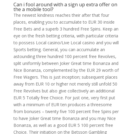
Can i fool around with a sign up extra offer on
the a mobile tool?
The newest kindness reaches their after that four
places, enabling you to accumulate to EUR 30 inside
Free Bets and a superb 3 hundred Free Spins. Keep an
eye on the fresh betting criteria, with particular criteria
to possess Local casino/Live Local casino and you will
Sports betting. General, you can accumulate an
astounding three hundred 100 percent free Revolves,
split uniformly between Joker Great time Bonanza and
Nice Bonanza, complemented by the EUR 29 worth of
Free Wagers. This is just inception; subsequent places
away from EUR 10 or higher not merely still unfold 50
Free Revolves but also give collectively an additional
EUR 5 Totally free Choice. For just one, very first put
with a minimum of EUR ten produces a threesome
from bonuses – twenty five 100 percent free Spins per
to have Joker Great time Bonanza and you may Nice
Bonanza, as well as a good EUR 5 100 percent free
Choice. Their initiation on the Betsson Gambling