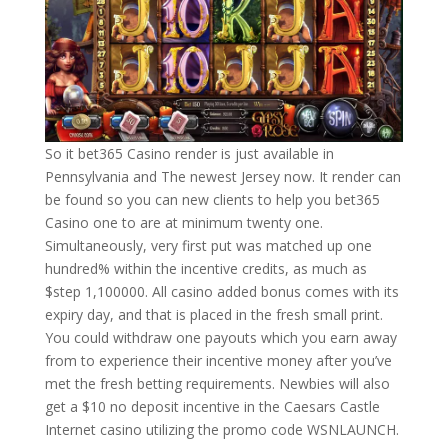
So it bet365 Casino render is just available in
Pennsylvania and The newest Jersey now. It render can
be found so you can new clients to help you bet365
Casino one to are at minimum twenty one.
Simultaneously, very first put was matched up one
hundred% within the incentive credits, as much as
$step 1,100000. All casino added bonus comes with its
expiry day, and that is placed in the fresh small print.
You could withdraw one payouts which you earn away
from to experience their incentive money after you’ve
met the fresh betting requirements. Newbies will also
get a $10 no deposit incentive in the Caesars Castle
Internet casino utilizing the promo code WSNLAUNCH.