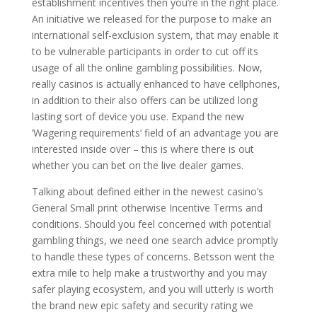
establishment incentives then you’re in the right place.
An initiative we released for the purpose to make an
international self-exclusion system, that may enable it
to be vulnerable participants in order to cut off its
usage of all the online gambling possibilities. Now,
really casinos is actually enhanced to have cellphones,
in addition to their also offers can be utilized long
lasting sort of device you use. Expand the new
‘Wagering requirements’ field of an advantage you are
interested inside over – this is where there is out
whether you can bet on the live dealer games.
Talking about defined either in the newest casino’s
General Small print otherwise Incentive Terms and
conditions. Should you feel concerned with potential
gambling things, we need one search advice promptly
to handle these types of concerns. Betsson went the
extra mile to help make a trustworthy and you may
safer playing ecosystem, and you will utterly is worth
the brand new epic safety and security rating we