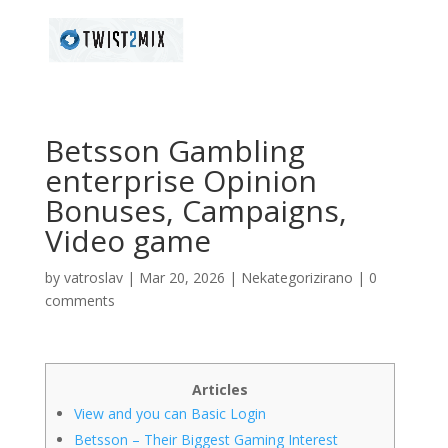
Betsson Gambling
enterprise Opinion
Bonuses, Campaigns,
Video game
by
vatroslav
|
Mar 20, 2026
|
Nekategorizirano
|
0
comments
Articles
View and you can Basic Login
Betsson – Their Biggest Gaming Interest