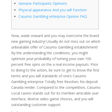
Genuine Participants Opinions
Physical appearance And you will Function
Casumo Gambling enterprise Opinion FAQ
Now, wade onward and you may overcome the brand
new gaming industry! Usually do not miss out on which
unbeatable offer of Casumo Gambling establishment!
By the understanding the conditions, you might
optimize your probability of turning your own 100
percent free spins on the a real income payouts. Prior
to diving to the action, be sure to get to know the first
terms and you will standards of one’s Casumo
Gambling enterprise Totally free Revolves No-deposit
Canada render.
Compared to the competition, Casumo
Local casino stands out for its member-amicable user
interface, diverse video game choices, and you will
outstanding customer support.