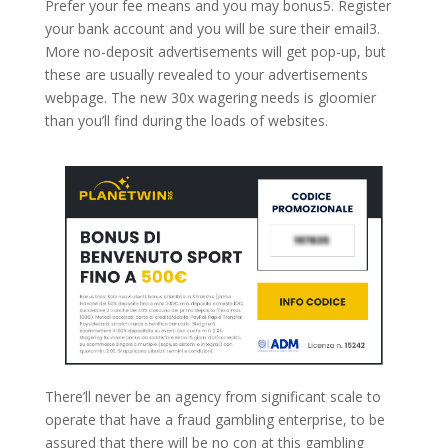
Prefer your fee means and you may bonus5. Register
your bank account and you will be sure their email3.
More no-deposit advertisements will get pop-up, but
these are usually revealed to your advertisements
webpage. The new 30x wagering needs is gloomier
than you’ll find during the loads of websites.
There’ll never be an agency from significant scale to
operate that have a fraud gambling enterprise, to be
assured that there will be no con at this gambling