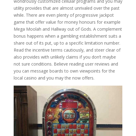
wondrously customized cellular programs and you may
utility provides that are almost unrivaled over the past
while. There are even plenty of progressive jackpot
game that offer value for money honours for example
Mega Moolah and Hallway out of Gods. A complement
bonus happens when a gambling establishment suits a
share out of its put, up to a specific limitation number.
Read the incentive terms cautiously, and steer clear of
also provides with unlikely claims if you don’t maybe
not sure conditions. Believe reading user reviews and
you can message boards to own viewpoints for the
local casino and you may the now offers.