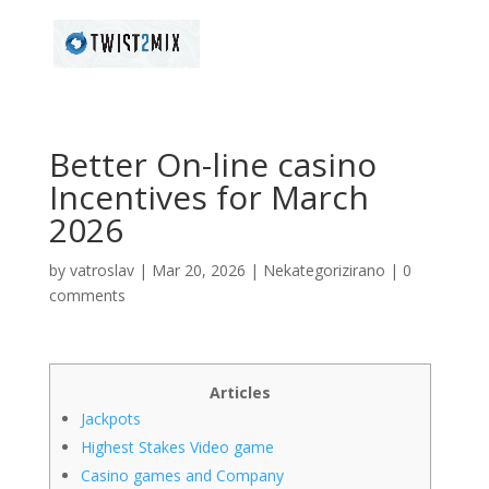
Better On-line casino
Incentives for March
2026
by
vatroslav
|
Mar 20, 2026
|
Nekategorizirano
|
0
comments
Articles
Jackpots
Highest Stakes Video game
Casino games and Company