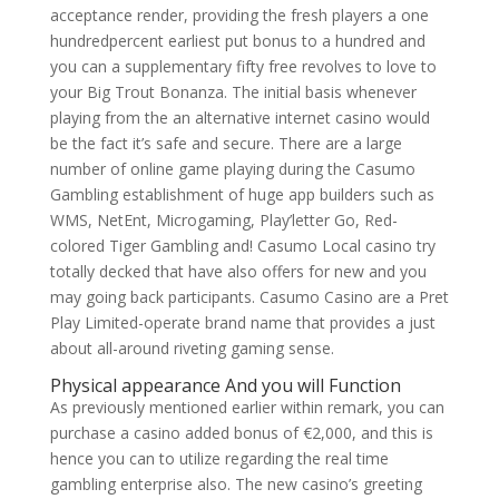
acceptance render, providing the fresh players a one
hundredpercent earliest put bonus to a hundred and
you can a supplementary fifty free revolves to love to
your Big Trout Bonanza. The initial basis whenever
playing from the an alternative internet casino would
be the fact it’s safe and secure. There are a large
number of online game playing during the Casumo
Gambling establishment of huge app builders such as
WMS, NetEnt, Microgaming, Play’letter Go, Red-
colored Tiger Gambling and! Casumo Local casino try
totally decked that have also offers for new and you
may going back participants. Casumo Casino are a Pret
Play Limited-operate brand name that provides a just
about all-around riveting gaming sense.
Physical appearance And you will Function
As previously mentioned earlier within remark, you can
purchase a casino added bonus of €2,000, and this is
hence you can to utilize regarding the real time
gambling enterprise also. The new casino’s greeting