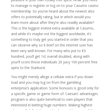
to manage is register or log on to your Casumo casino
membership. So you’ve heard about the newest also
offers to potentially rating, but in which would you
learn more about after they’re also readily available?
This is the biggest invited extra available at Casumo,
and while it’s maybe not the biggest worldwide, it’s
something to truly get you started in order that you
can observe why so it brief on the internet user has
been very well-known. For many who put to €3
hundred, you’ll get 1st overall doubled, along with
your’ll score those individuals 20 juicy 100 percent free
spins to the Starburst.
You might merely allege a cellular extra if you down
load and you may log on from the gambling
enterprise’s application. Some bonuses is good only for
a specific game or game form of. Caesars’ advantages
program is also quite beneficial to own players that
interested in betting huge numbers. Making highest