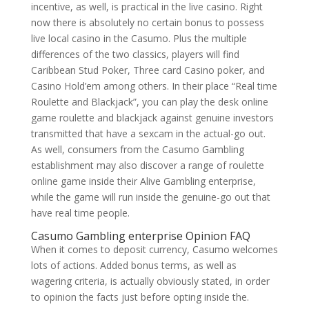
incentive, as well, is practical in the live casino. Right
now there is absolutely no certain bonus to possess
live local casino in the Casumo. Plus the multiple
differences of the two classics, players will find
Caribbean Stud Poker, Three card Casino poker, and
Casino Hold’em among others. In their place “Real time
Roulette and Blackjack”, you can play the desk online
game roulette and blackjack against genuine investors
transmitted that have a sexcam in the actual-go out.
As well, consumers from the Casumo Gambling
establishment may also discover a range of roulette
online game inside their Alive Gambling enterprise,
while the game will run inside the genuine-go out that
have real time people.
Casumo Gambling enterprise Opinion FAQ
When it comes to deposit currency, Casumo welcomes
lots of actions. Added bonus terms, as well as
wagering criteria, is actually obviously stated, in order
to opinion the facts just before opting inside the.