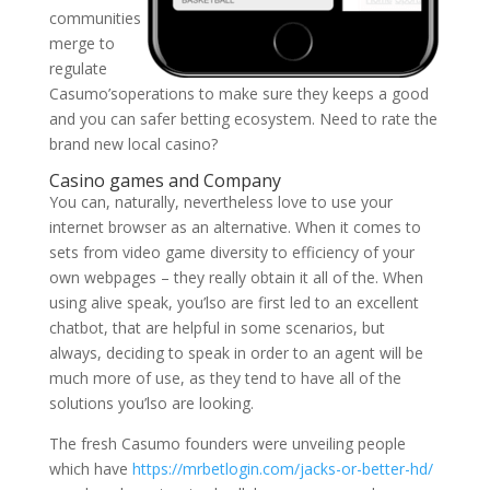
communities
merge to
regulate
Casumo’soperations to make sure they keeps a good
and you can safer betting ecosystem. Need to rate the
brand new local casino?
Casino games and Company
You can, naturally, nevertheless love to use your
internet browser as an alternative. When it comes to
sets from video game diversity to efficiency of your
own webpages – they really obtain it all of the. When
using alive speak, you’lso are first led to an excellent
chatbot, that are helpful in some scenarios, but
always, deciding to speak in order to an agent will be
much more of use, as they tend to have all of the
solutions you’lso are looking.
The fresh Casumo founders were unveiling people
which have
https://mrbetlogin.com/jacks-or-better-hd/