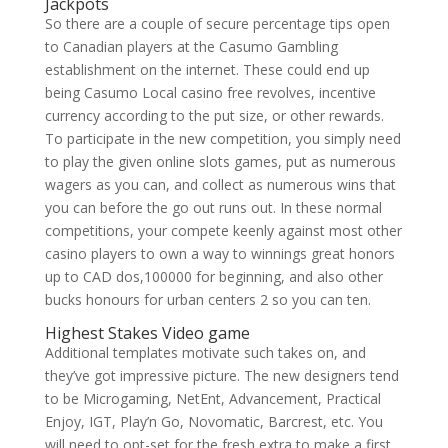
Jackpots
So there are a couple of secure percentage tips open
to Canadian players at the Casumo Gambling
establishment on the internet. These could end up
being Casumo Local casino free revolves, incentive
currency according to the put size, or other rewards.
To participate in the new competition, you simply need
to play the given online slots games, put as numerous
wagers as you can, and collect as numerous wins that
you can before the go out runs out. In these normal
competitions, your compete keenly against most other
casino players to own a way to winnings great honors
up to CAD dos,100000 for beginning, and also other
bucks honours for urban centers 2 so you can ten.
Highest Stakes Video game
Additional templates motivate such takes on, and
they’ve got impressive picture. The new designers tend
to be Microgaming, NetEnt, Advancement, Practical
Enjoy, IGT, Play’n Go, Novomatic, Barcrest, etc. You
will need to opt-set for the fresh extra to make a first