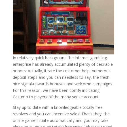
In relatively quick background the internet gambling
enterprise has already accumulated plenty of desirable
honors. Actually, it rate the customer help, numerous
deposit steps and you can needless to say, the fresh
nice signal-upwards bonuses and welcome campaigns.
For this reason, we have been comfy indicating
Casumo to players of the many sense account.
Stay up to date with a knowledgeable totally free
revolves and you can incentive sales! That’s they, the
online game initiate automatically and you may take
pleasure in your own totally free spins. What you need