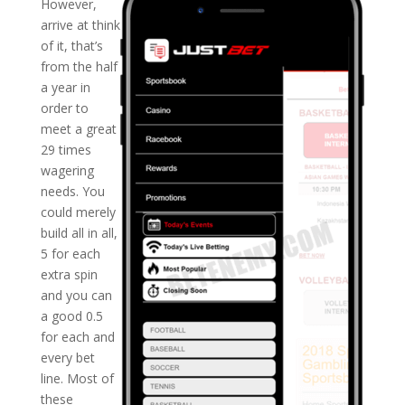
However,
arrive at think
of it, that’s
from the half
a year in
order to
meet a great
29 times
wagering
needs. You
could merely
build all in all,
5 for each
extra spin
and you can
a good 0.5
for each and
every bet
line. Most of
these