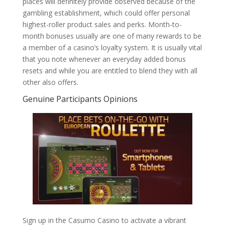
places will definitely provide observed because of the
gambling establishment, which could offer personal
highest-roller product sales and perks. Month-to-
month bonuses usually are one of many rewards to be
a member of a casino’s loyalty system. It is usually vital
that you note whenever an everyday added bonus
resets and while you are entitled to blend they with all
other also offers.
Genuine Participants Opinions
Sign up in the Casumo Casino to activate a vibrant