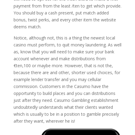
payment from from the least /ten to get which provide.
You should buy a cash present, put match added
bonus, twist perks, and every other item the website
deems match.
Notice, although not, this is a thing the newest local
casino must perform, to quit money laundering. As well
as, know that you will need to make sure your bank
account whenever and make distributions from
€ten,100 or maybe more. However, that is not the,
because there are and other, shorter used choices, for
example lender transfer and you may cellular
commission. Customers in the Casumo have the
opportunity to build places and you can distributions
just after they need. Casumo Gambling establishment
undoubtedly understands what their clients wanted
which is usually to be in a position to gamble precisely
after they want, wherever he is!