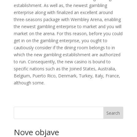
establishment. As well as, the newest gambling
enterprise along with finalized an excellent around
three-seasons package with Wembley Arena, enabling
the newest gambling enterprise to market and you will
market on the arena. For this reason, before you could
get in on the gambling enterprise, you ought to
cautiously consider if the dining room belongs to in
which the new gambling establishment are authorized
to run. Consequently, the new casino is bound to
specific nations such as the Joined States, Australia,
Belgium, Puerto Rico, Denmark, Turkey, Italy, France,
although some.
Search
Nove objave