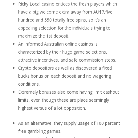
Ricky Local casino entices the fresh players which
have a big welcome extra away from AU$7,five
hundred and 550 totally free spins, so it’s an
appealing selection for the individuals trying to
maximize the 1st deposit.
An informed Australian online casinos is
characterized by their huge game selections,
attractive incentives, and safe commission steps.
Crypto depositors as well as discovered a fixed
bucks bonus on each deposit and no wagering
conditions.
Extremely bonuses also come having limit cashout
limits, even though these are place seemingly
highest versus of a lot opposition.
As an alternative, they supply usage of 100 percent
free gambling games.