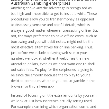
Australian Gambling enterprises
Anything above 40x the advantage is recognized as
too high and impossible to get to inside a while. These
procedures allow you to transfer money as opposed
to discussing sensitive and painful details, which is
always a good matter whenever transacting online. But
not, the ways preference to have offline costs, such as
borrowing and you will debit notes, might not be the
most effective alternatives for on line banking. Thus,
just before we include a playing web site to your
number, we look at whether it welcomes the new
Australian dollars, even as we don’t want one to shell
out sales fees. To play for the cellphones is going to
be since the smooth because the to play to your a
desktop computer, whether you opt to gamble in the
browser or thru a keen app.
Instead of focusing on title extra amounts by yourself,
we look at just how incentives actually setting used.
For example examining which organization come, and