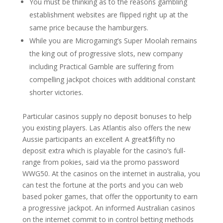
You must be thinking as to the reasons gambling
establishment websites are flipped right up at the
same price because the hamburgers.
While you are Microgaming’s Super Moolah remains
the king out of progressive slots, new company
including Practical Gamble are suffering from
compelling jackpot choices with additional constant
shorter victories.
Particular casinos supply no deposit bonuses to help
you existing players. Las Atlantis also offers the new
Aussie participants an excellent A great$fifty no
deposit extra which is playable for the casino’s full-
range from pokies, said via the promo password
WWG50. At the casinos on the internet in australia, you
can test the fortune at the ports and you can web
based poker games, that offer the opportunity to earn
a progressive jackpot. An informed Australian casinos
on the internet commit to in control betting methods