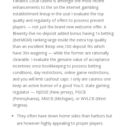
Fanatics Local casino is amongst the most recent
enhancements to the on the internet gambling
establishment lineup in the usa! I evaluate the top
quality and regularity of offers to possess present
players — not just the brand new welcome offer. A
$twenty-five no-deposit added bonus having 1x betting
(BetMGM) ranking large inside the extra top quality
than an excellent $step one,100 deposit fits which
have 30x wagering — while the former are rationally
clearable. I evaluate the genuine value of acceptance
incentives once bookkeeping to possess betting
conditions, day restrictions, online game restrictions,
and you will limit cashout caps. I only are casinos one
keep an active license of a good You.S. state gaming
regulator — NJDGE (New jersey), PGCB
(Pennsylvania), MGCB (Michigan), or WVLCB (West
Virginia).
They often have down home sides than harbors but
are however highly appealing to proper players.