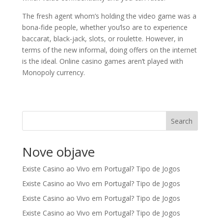
The fresh agent whom’s holding the video game was a
bona-fide people, whether you’lso are to experience
baccarat, black-jack, slots, or roulette. However, in
terms of the new informal, doing offers on the internet
is the ideal. Online casino games aren’t played with
Monopoly currency.
Search
Nove objave
Existe Casino ao Vivo em Portugal? Tipo de Jogos
Existe Casino ao Vivo em Portugal? Tipo de Jogos
Existe Casino ao Vivo em Portugal? Tipo de Jogos
Existe Casino ao Vivo em Portugal? Tipo de Jogos