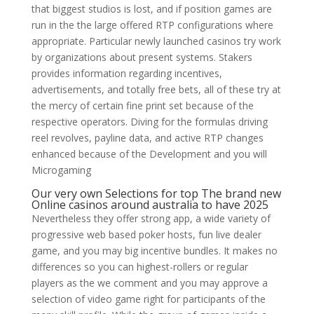
that biggest studios is lost, and if position games are
run in the the large offered RTP configurations where
appropriate. Particular newly launched casinos try work
by organizations about present systems. Stakers
provides information regarding incentives,
advertisements, and totally free bets, all of these try at
the mercy of certain fine print set because of the
respective operators. Diving for the formulas driving
reel revolves, payline data, and active RTP changes
enhanced because of the Development and you will
Microgaming
Our very own Selections for top The brand new
Online casinos around australia to have 2025
Nevertheless they offer strong app, a wide variety of
progressive web based poker hosts, fun live dealer
game, and you may big incentive bundles. It makes no
differences so you can highest-rollers or regular
players as the we comment and you may approve a
selection of video game right for participants of the