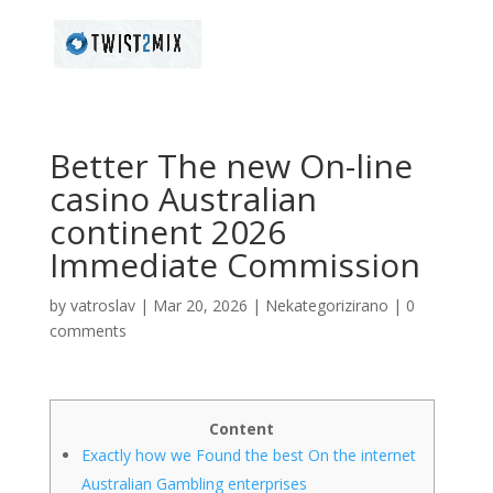
Better The new On-line
casino Australian
continent 2026
Immediate Commission
by
vatroslav
|
Mar 20, 2026
|
Nekategorizirano
|
0
comments
Content
Exactly how we Found the best On the internet
Australian Gambling enterprises