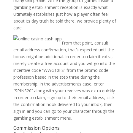
many skill profile. While the group of games inside a
gambling establishment reception is exactly what
ultimately establishes just how a player often feel
about its day truth be told there, we provide plenty of
care.
From that point, consult
email address confirmation, that’s expected until the
bonus might be additional. In order to claim it extra,
merely create a free account and you will go into the
incentive code “WWG10FS” from the promo code
profession based in the step three during the
membership. In the advertisements case, enter
“SPINS20” along with your revolves was extra quickly.
In order to claim, sign up to their email address, click
the confirmation hook delivered to your inbox, then
sign in and you can go to your character through the
gambling establishment menu.
Commission Options