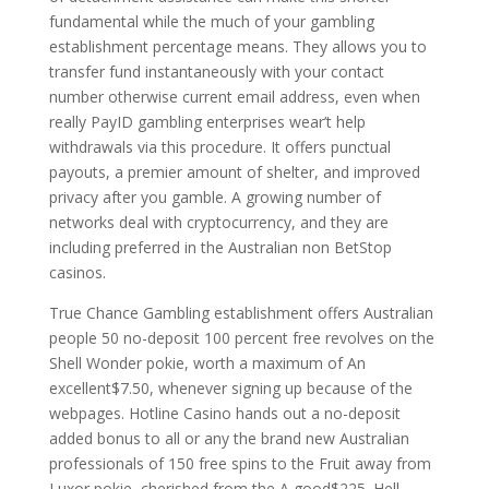
fundamental while the much of your gambling
establishment percentage means. They allows you to
transfer fund instantaneously with your contact
number otherwise current email address, even when
really PayID gambling enterprises wear’t help
withdrawals via this procedure. It offers punctual
payouts, a premier amount of shelter, and improved
privacy after you gamble. A growing number of
networks deal with cryptocurrency, and they are
including preferred in the Australian non BetStop
casinos.
True Chance Gambling establishment offers Australian
people 50 no-deposit 100 percent free revolves on the
Shell Wonder pokie, worth a maximum of An
excellent$7.50, whenever signing up because of the
webpages. Hotline Casino hands out a no-deposit
added bonus to all or any the brand new Australian
professionals of 150 free spins to the Fruit away from
Luxor pokie, cherished from the A good$225. Hell