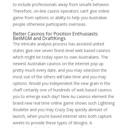
to include professionals away from unsafe behavior.
Therefore, on-line casino operators can’t give online
game from options or ability to help you Australian
people otherwise participants overseas.
Better Casinos for Position Enthusiasts:
BetMGM and DraftKings
The intricate analysis process has assisted united
states give-see seven finest-level web based casinos
which might be today open to own Australians. The
newest Australian casinos on the internet pop up
pretty much every date, and you may selection the
most out of the others will take time and you may
options. Would you independent the new grain in the
chaff certainly one of hundreds of web based casinos
you to emerge each day? New Au casinos element the
brand new real time online game shows such Lightning
Roulette and you may Crazy Day quickly abreast of
launch, when you’re based internet sites both capture
weeks to provide these types of designs. A