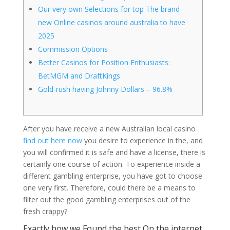
Our very own Selections for top The brand
new Online casinos around australia to have
2025
Commission Options
Better Casinos for Position Enthusiasts:
BetMGM and DraftKings
Gold-rush having Johnny Dollars – 96.8%
After you have receive a new Australian local casino
find out here now
you desire to experience in the, and
you will confirmed it is safe and have a license, there is
certainly one course of action. To experience inside a
different gambling enterprise, you have got to choose
one very first.
Therefore, could there be a means to
filter out the good gambling enterprises out of the
fresh crappy?
Exactly how we Found the best On the internet