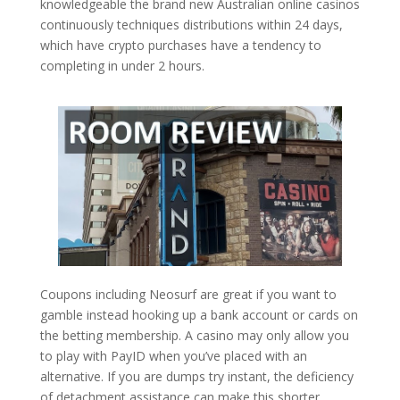
knowledgeable the brand new Australian online casinos
continuously techniques distributions within 24 days,
which have crypto purchases have a tendency to
completing in under 2 hours.
Coupons including Neosurf are great if you want to
gamble instead hooking up a bank account or cards on
the betting membership. A casino may only allow you
to play with PayID when you’ve placed with an
alternative. If you are dumps try instant, the deficiency
of detachment assistance can make this shorter