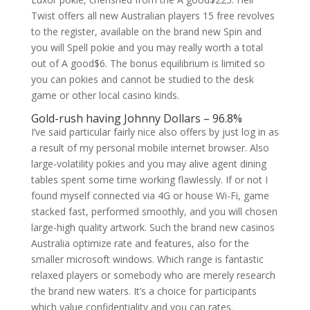
Twist offers all new Australian players 15 free revolves
to the register, available on the brand new Spin and
you will Spell pokie and you may really worth a total
out of A good$6. The bonus equilibrium is limited so
you can pokies and cannot be studied to the desk
game or other local casino kinds.
Gold-rush having Johnny Dollars – 96.8%
I’ve said particular fairly nice also offers by just log in as
a result of my personal mobile internet browser. Also
large-volatility pokies and you may alive agent dining
tables spent some time working flawlessly. If or not I
found myself connected via 4G or house Wi-Fi, game
stacked fast, performed smoothly, and you will chosen
large-high quality artwork. Such the brand new casinos
Australia optimize rate and features, also for the
smaller microsoft windows. Which range is fantastic
relaxed players or somebody who are merely research
the brand new waters. It’s a choice for participants
which value confidentiality and you can rates.