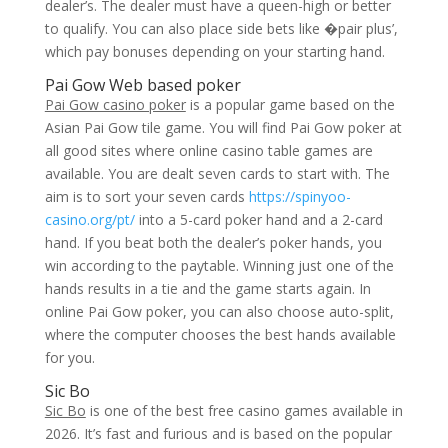
dealer’s. The dealer must have a queen-high or better
to qualify. You can also place side bets like �pair plus’,
which pay bonuses depending on your starting hand.
Pai Gow Web based poker
Pai Gow casino poker
is a popular game based on the
Asian Pai Gow tile game. You will find Pai Gow poker at
all good sites where online casino table games are
available. You are dealt seven cards to start with. The
aim is to sort your seven cards
https://spinyoo-
casino.org/pt/
into a 5-card poker hand and a 2-card
hand. If you beat both the dealer’s poker hands, you
win according to the paytable. Winning just one of the
hands results in a tie and the game starts again. In
online Pai Gow poker, you can also choose auto-split,
where the computer chooses the best hands available
for you.
Sic Bo
Sic Bo
is one of the best free casino games available in
2026. It’s fast and furious and is based on the popular