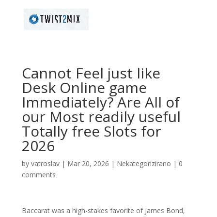
Cannot Feel just like
Desk Online game
Immediately? Are All of
our Most readily useful
Totally free Slots for
2026
by
vatroslav
|
Mar 20, 2026
|
Nekategorizirano
|
0
comments
Baccarat was a high-stakes favorite of James Bond,