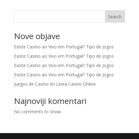
Search
Nove objave
Existe Casino ao Vivo em Portugal? Tipo de Jogos
Existe Casino ao Vivo em Portugal? Tipo de Jogos
Existe Casino ao Vivo em Portugal? Tipo de Jogos
Existe Casino ao Vivo em Portugal? Tipo de Jogos
Juegos de Casino en Línea Casino Online
Najnoviji komentari
No comments to show.