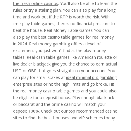
the fresh online casinos
. You’ll also be able to learn the
rules or try a staking plan. You can also play for a long
time and work out if the RTP is worth the risk. With
free-play table games, there’s no financial pressure to
beat the house. Real Money Table Games You can
also play the best casino table games for real money
in 2024. Real money gambling offers a level of
excitement you just won’t find at the play-money
tables. Real-cash table games like American roulette or
live dealer blackjack give you the chance to earn actual
USD or GBP that goes straight into your account. You
can play for small stakes at
ideal minimal put gambling
enterprise sites
or hit the high limits and go broke. Hit
the real money casino table games and you could also
be eligible for a deposit bonus. Play enough blackjack
or baccarat and the online casino will match your
deposit 100%. Check out our top recommended casino
sites to find the best bonuses and VIP schemes today.