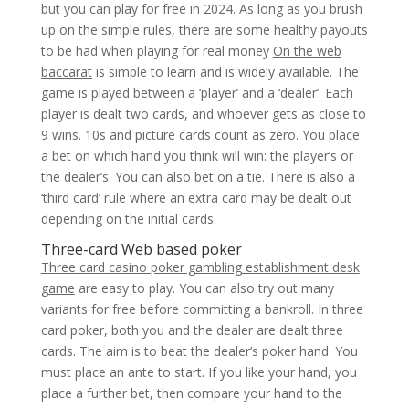
but you can play for free in 2024. As long as you brush
up on the simple rules, there are some healthy payouts
to be had when playing for real money
On the web
baccarat
is simple to learn and is widely available. The
game is played between a ‘player’ and a ‘dealer’. Each
player is dealt two cards, and whoever gets as close to
9 wins. 10s and picture cards count as zero. You place
a bet on which hand you think will win: the player’s or
the dealer’s. You can also bet on a tie. There is also a
‘third card’ rule where an extra card may be dealt out
depending on the initial cards.
Three-card Web based poker
Three card casino poker gambling establishment desk
game
are easy to play. You can also try out many
variants for free before committing a bankroll. In three
card poker, both you and the dealer are dealt three
cards. The aim is to beat the dealer’s poker hand. You
must place an ante to start. If you like your hand, you
place a further bet, then compare your hand to the