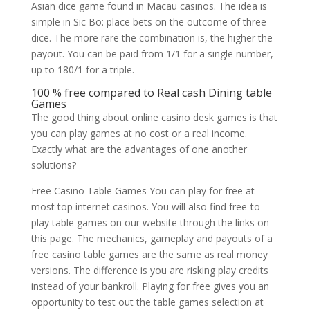
Asian dice game found in Macau casinos. The idea is
simple in Sic Bo: place bets on the outcome of three
dice. The more rare the combination is, the higher the
payout. You can be paid from 1/1 for a single number,
up to 180/1 for a triple.
100 % free compared to Real cash Dining table
Games
The good thing about online casino desk games is that
you can play games at no cost or a real income.
Exactly what are the advantages of one another
solutions?
Free Casino Table Games You can play for free at
most top internet casinos. You will also find free-to-
play table games on our website through the links on
this page. The mechanics, gameplay and payouts of a
free casino table games are the same as real money
versions. The difference is you are risking play credits
instead of your bankroll. Playing for free gives you an
opportunity to test out the table games selection at