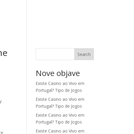
Home
O proizvodu
Kontakt
ENG
ne
Search
Nove objave
Existe Casino ao Vivo em
Portugal? Tipo de Jogos
Existe Casino ao Vivo em
y.
Portugal? Tipo de Jogos
Existe Casino ao Vivo em
Portugal? Tipo de Jogos
Existe Casino ao Vivo em
re