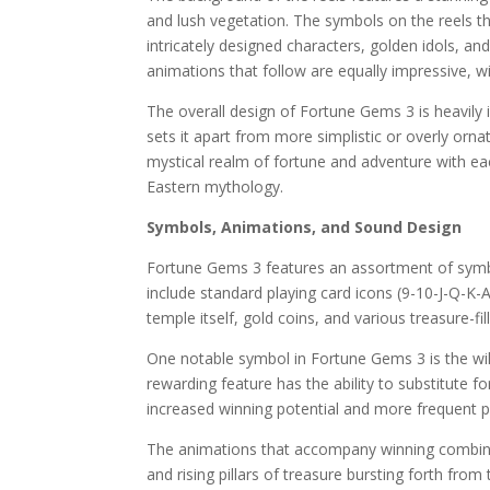
and lush vegetation. The symbols on the reels t
intricately designed characters, golden idols, an
animations that follow are equally impressive, wi
The overall design of Fortune Gems 3 is heavily in
sets it apart from more simplistic or overly orna
mystical realm of fortune and adventure with eac
Eastern mythology.
Symbols, Animations, and Sound Design
Fortune Gems 3 features an assortment of symbol
include standard playing card icons (9-10-J-Q-K-
temple itself, gold coins, and various treasure-fill
One notable symbol in Fortune Gems 3 is the wil
rewarding feature has the ability to substitute f
increased winning potential and more frequent 
The animations that accompany winning combinati
and rising pillars of treasure bursting forth fr