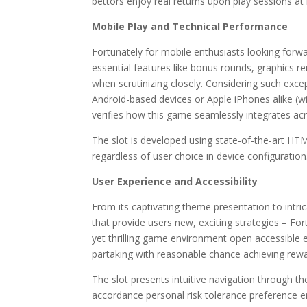
bettors enjoy real returns upon play sessions a
Mobile Play and Technical Performance
Fortunately for mobile enthusiasts looking for
essential features like bonus rounds, graphics r
when scrutinizing closely. Considering such exc
Android-based devices or Apple iPhones alike (wi
verifies how this game seamlessly integrates a
The slot is developed using state-of-the-art H
regardless of user choice in device configuration
User Experience and Accessibility
From its captivating theme presentation to int
that provide users new, exciting strategies – F
yet thrilling game environment open accessible 
partaking with reasonable chance achieving rewa
The slot presents intuitive navigation through t
accordance personal risk tolerance preference 