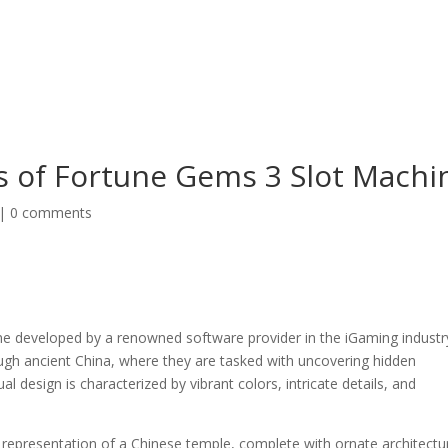
s of Fortune Gems 3 Slot Machi
|
0 comments
e developed by a renowned software provider in the iGaming industr
ugh ancient China, where they are tasked with uncovering hidden
al design is characterized by vibrant colors, intricate details, and
 representation of a Chinese temple, complete with ornate architectu