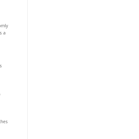
domly
s a
s
f
ches