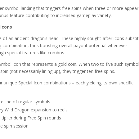
r symbol landing that triggers free spins when three or more appear
onus feature contributing to increased gameplay variety.
 Icons
 of an ancient dragon’s head. These highly sought-after icons substi
g combination, thus boosting overall payout potential whenever
ugh special features like combos.
symbol icon that represents a gold coin. When two to five such symbo
in (not necessarily lining up), they trigger ten free spins.
unique Special Icon combinations – each yielding its own specific
e line of regular symbols
ry Wild Dragon expansion to reels
tiplier during Free Spin rounds
e spin session