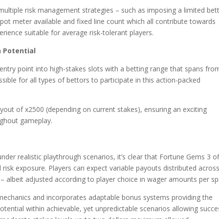
multiple risk management strategies – such as imposing a limited bet
pot meter available and fixed line count which all contribute towards
ience suitable for average risk-tolerant players.
 Potential
entry point into high-stakes slots with a betting range that spans fro
sible for all types of bettors to participate in this action-packed
out of x2500 (depending on current stakes), ensuring an exciting
ughout gameplay.
er realistic playthrough scenarios, it’s clear that Fortune Gems 3 of
 risk exposure. Players can expect variable payouts distributed acros
s – albeit adjusted according to player choice in wager amounts per sp
y mechanics and incorporates adaptable bonus systems providing the
tential within achievable, yet unpredictable scenarios allowing succe