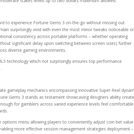
t moderate stakes levels up to two dollars maximum allowed.
ward to experience Fortune Gems 3 on-the-go without missing out
emain surprisingly vivid with even the most minor tweaks noticeable o
eptional consistency across portable platforms – whether operating
thout significant delay upon switching between screen sizes) further
cross diverse gaming environments.
TML5 technology which not surprisingly ensures top performance
.
ricate gameplay mechanics encompassing innovative Super-Reel dynam
ortune Gems 3 stands as testament showcasing designers ability creat
enough for gamblers across varied experience levels feel comfortable
rds.
he options menu allowing players to conveniently adjust coin bet value
enabling more effective session management strategies deployment – 