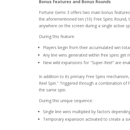
Bonus Features and Bonus Rounds
Fortune Gems 3 offers two main bonus features th
the aforementioned ten (10) Free Spins Round, 
anywhere on the screen during a single active sp
During this feature:
Players begin from their accumulated win total
Any line wins generated within free spins get 
New wild expansions for "Super-Reel" are ena
In addition to its primary Free Spins mechani
Reel Spin." Triggered through a combination of 
the same spin.
During this unique sequence:
Single line wins multiplied by factors dependin
Temporary expansion activated to create a six