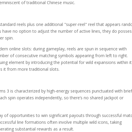
miniscent of traditional Chinese music.
 standard reels plus one additional "super-reel" reel that appears ran
rs have no option to adjust the number of active lines, they do posses
er spin.
ern online slots: during gameplay, reels are spun in sequence with
er of consecutive matching symbols appearing from left to right.
ng element by introducing the potential for wild expansions within it
s it from more traditional slots.
s 3 is characterized by high-energy sequences punctuated with brie
Each spin operates independently, so there’s no shared jackpot or
ay of opportunities to win significant payouts through successful mat
cessful line formations often involve multiple wild icons, taking
nerating substantial rewards as a result.