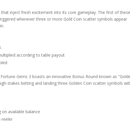
at inject fresh excitement into its core gameplay. The first of these
triggered whenever three or more Gold Coin scatter symbols appear
in.
.
multiplied according to table payout
bled
sm, Fortune Gems 3 boasts an innovative Bonus Round known as "Gold
high-stakes betting and landing three Golden Coin scatter symbols wit
g on available balance
-reeler