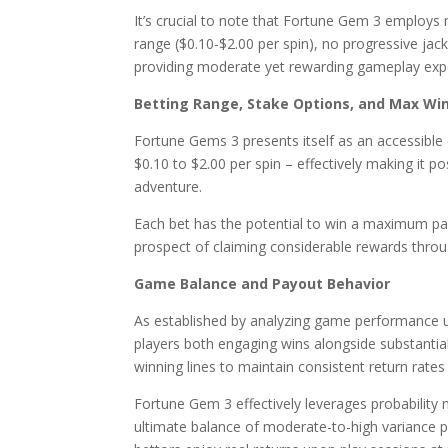
It’s crucial to note that Fortune Gem 3 employs 
range ($0.10-$2.00 per spin), no progressive jack
providing moderate yet rewarding gameplay exper
Betting Range, Stake Options, and Max Win
Fortune Gems 3 presents itself as an accessible 
$0.10 to $2.00 per spin – effectively making it pos
adventure.
Each bet has the potential to win a maximum pay
prospect of claiming considerable rewards thro
Game Balance and Payout Behavior
As established by analyzing game performance und
players both engaging wins alongside substantial
winning lines to maintain consistent return rate
Fortune Gem 3 effectively leverages probabilit
ultimate balance of moderate-to-high variance po