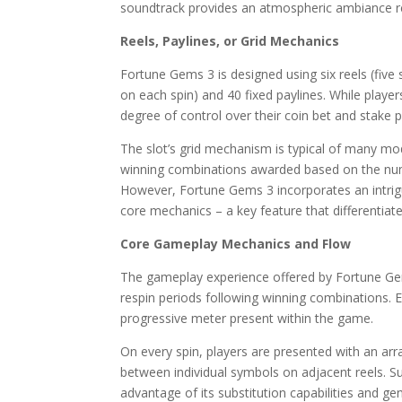
soundtrack provides an atmospheric ambiance re
Reels, Paylines, or Grid Mechanics
Fortune Gems 3 is designed using six reels (five
on each spin) and 40 fixed paylines. While playe
degree of control over their coin bet and stake p
The slot’s grid mechanism is typical of many mod
winning combinations awarded based on the numb
However, Fortune Gems 3 incorporates an intrigui
core mechanics – a key feature that differentiate
Core Gameplay Mechanics and Flow
The gameplay experience offered by Fortune Gem
respin periods following winning combinations. 
progressive meter present within the game.
On every spin, players are presented with an arr
between individual symbols on adjacent reels. Suc
advantage of its substitution capabilities and ge