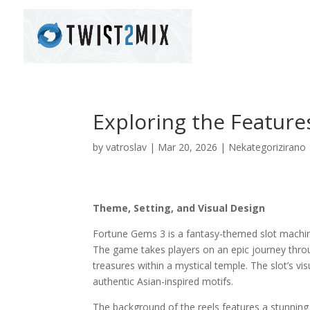
Exploring the Feature
by
vatroslav
|
Mar 20, 2026
|
Nekategorizirano
Theme, Setting, and Visual Design
Fortune Gems 3 is a fantasy-themed slot machin
The game takes players on an epic journey thro
treasures within a mystical temple. The slot’s visu
authentic Asian-inspired motifs.
The background of the reels features a stunning