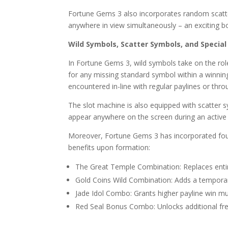
Fortune Gems 3 also incorporates random scatte
anywhere in view simultaneously – an exciting b
Wild Symbols, Scatter Symbols, and Special
In Fortune Gems 3, wild symbols take on the role
for any missing standard symbol within a winnin
encountered in-line with regular paylines or thro
The slot machine is also equipped with scatter 
appear anywhere on the screen during an active sp
Moreover, Fortune Gems 3 has incorporated four 
benefits upon formation:
The Great Temple Combination: Replaces entir
Gold Coins Wild Combination: Adds a tempora
Jade Idol Combo: Grants higher payline win mul
Red Seal Bonus Combo: Unlocks additional fre