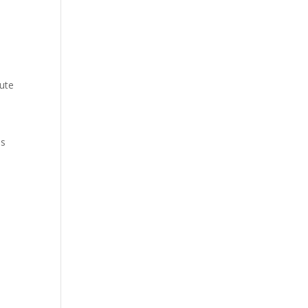
tute
ls