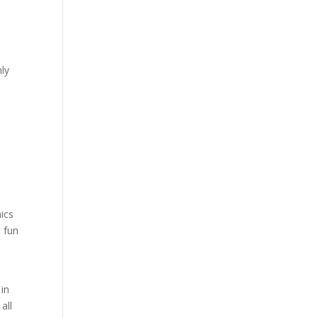
nly
ics
e fun
 in
all