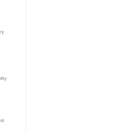
ary
lity
und