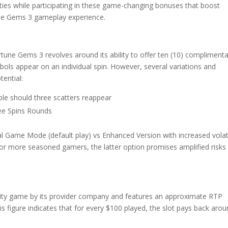
ties while participating in these game-changing bonuses that boost
tune Gems 3 gameplay experience.
tune Gems 3 revolves around its ability to offer ten (10) compliment
ols appear on an individual spin. However, several variations and
tential:
able should three scatters reappear
ree Spins Rounds
l Game Mode (default play) vs Enhanced Version with increased volati
For more seasoned gamers, the latter option promises amplified risks
ility game by its provider company and features an approximate RTP
is figure indicates that for every $100 played, the slot pays back aro