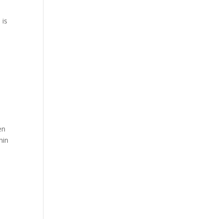
 is
en
hin