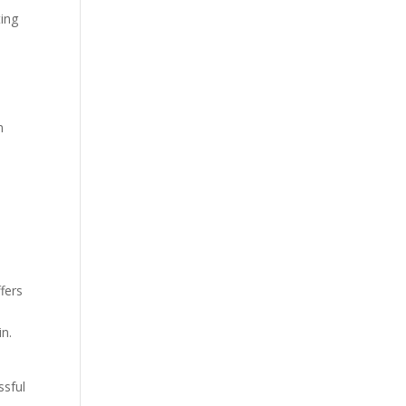
ting
m
fers
s
in.
ssful