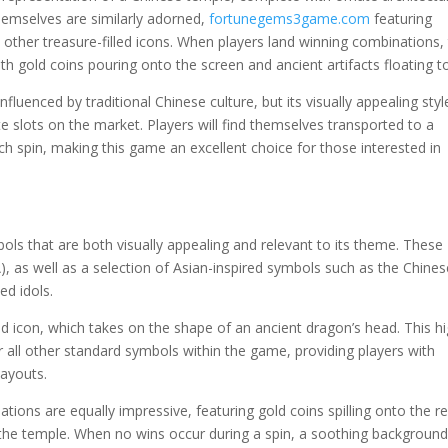
hemselves are similarly adorned,
fortunegems3game.com
featuring
d other treasure-filled icons. When players land winning combinations,
th gold coins pouring onto the screen and ancient artifacts floating to 
fluenced by traditional Chinese culture, but its visually appealing styl
te slots on the market. Players will find themselves transported to a
h spin, making this game an excellent choice for those interested in
s that are both visually appealing and relevant to its theme. These
A), as well as a selection of Asian-inspired symbols such as the Chine
ed idols.
d icon, which takes on the shape of an ancient dragon’s head. This hi
or all other standard symbols within the game, providing players with
payouts.
ons are equally impressive, featuring gold coins spilling onto the re
om the temple. When no wins occur during a spin, a soothing backgroun