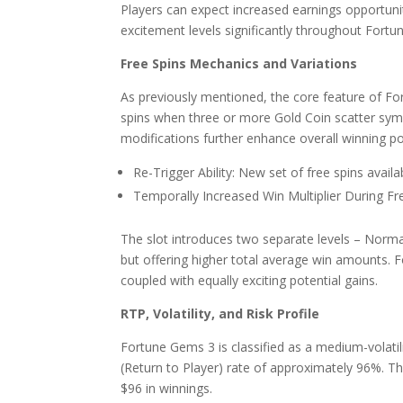
Players can expect increased earnings opportuni
excitement levels significantly throughout For
Free Spins Mechanics and Variations
As previously mentioned, the core feature of For
spins when three or more Gold Coin scatter symb
modifications further enhance overall winning po
Re-Trigger Ability: New set of free spins avail
Temporally Increased Win Multiplier During F
The slot introduces two separate levels – Norma
but offering higher total average win amounts. 
coupled with equally exciting potential gains.
RTP, Volatility, and Risk Profile
Fortune Gems 3 is classified as a medium-volat
(Return to Player) rate of approximately 96%. Th
$96 in winnings.