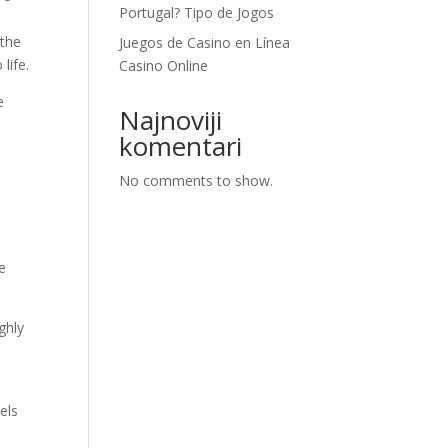
Portugal? Tipo de Jogos
 the
Juegos de Casino en Línea
life.
Casino Online
e
Najnoviji
komentari
No comments to show.
se
ghly
els
d