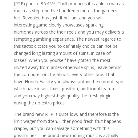
(RTP) part of 96.45%. Thrill produces it is able to win as
much as step one,five hundred minutes the gamer’s
bet. Revealed has just, it brilliant and you will
interesting game clearly showcases sparkling
diamonds across the their reels and you may delivers a
tempting gambling experience. The newest regards to
this tactic dictate you to definitely choice can not be
changed long lasting amount of spins, in case of
losses. When you yourself have gotten the most
invited away from antes otherwise spins, leave behind
the computer on the almost every other one. That
have Florida Facility you always obtain the current type
which have insect fixes, position, additional features
and you may highest-high quality the fresh plugins
during the no extra prices.
The brand new RTP is quite low, and therefore is the
limit wager from $ten. Either good fresh fruit happens
crappy, but you can salvage something with this
possibilities. The brand new running music is actually