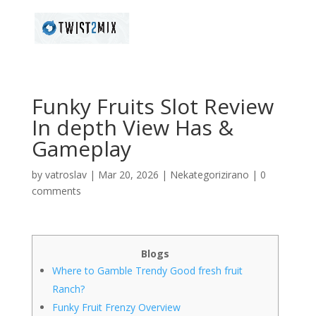
Funky Fruits Slot Review
In depth View Has &
Gameplay
by
vatroslav
|
Mar 20, 2026
|
Nekategorizirano
|
0
comments
Blogs
Where to Gamble Trendy Good fresh fruit
Ranch?
Funky Fruit Frenzy Overview