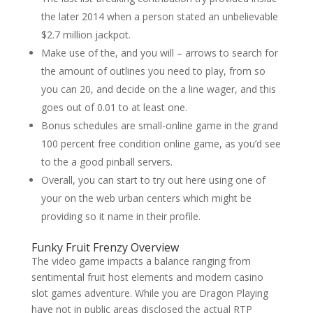
the later 2014 when a person stated an unbelievable
$2.7 million jackpot.
Make use of the, and you will – arrows to search for
the amount of outlines you need to play, from so
you can 20, and decide on the a line wager, and this
goes out of 0.01 to at least one.
Bonus schedules are small-online game in the grand
100 percent free condition online game, as you’d see
to the a good pinball servers.
Overall, you can start to try out here using one of
your on the web urban centers which might be
providing so it name in their profile.
Funky Fruit Frenzy Overview
The video game impacts a balance ranging from
sentimental fruit host elements and modern casino
slot games adventure. While you are Dragon Playing
have not in public areas disclosed the actual RTP