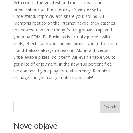
With one of the greatest and most active tunes
organizations on the internet, it’s very easy to
understand, improve, and share your sound. Of
Memphis root to on the internet havoc, they catches
the newest raw time today framing wave, trap, and
you may EDM. FL Business is actually packed with
tools, effects, and you can equipment you to to create
– and it also’s always increasing. Along with certain
unbelievable prizes, so it term will even enable you to
get a lot of enjoyment, in the new 100 percent free
version and if your play for real currency. Remain in
manage and you can gamble responsibly!
Search
Nove objave