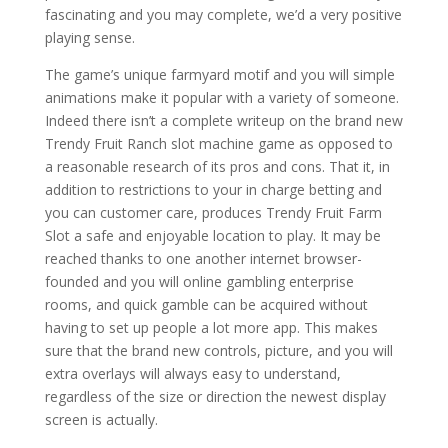
fascinating and you may complete, we’d a very positive
playing sense.
The game’s unique farmyard motif and you will simple
animations make it popular with a variety of someone.
Indeed there isn’t a complete writeup on the brand new
Trendy Fruit Ranch slot machine game as opposed to
a reasonable research of its pros and cons. That it, in
addition to restrictions to your in charge betting and
you can customer care, produces Trendy Fruit Farm
Slot a safe and enjoyable location to play. It may be
reached thanks to one another internet browser-
founded and you will online gambling enterprise
rooms, and quick gamble can be acquired without
having to set up people a lot more app. This makes
sure that the brand new controls, picture, and you will
extra overlays will always easy to understand,
regardless of the size or direction the newest display
screen is actually.