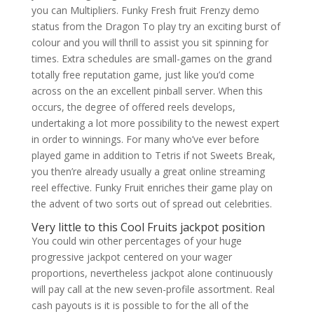
you can Multipliers. Funky Fresh fruit Frenzy demo
status from the Dragon To play try an exciting burst of
colour and you will thrill to assist you sit spinning for
times. Extra schedules are small-games on the grand
totally free reputation game, just like you’d come
across on the an excellent pinball server. When this
occurs, the degree of offered reels develops,
undertaking a lot more possibility to the newest expert
in order to winnings. For many who’ve ever before
played game in addition to Tetris if not Sweets Break,
you then’re already usually a great online streaming
reel effective. Funky Fruit enriches their game play on
the advent of two sorts out of spread out celebrities.
Very little to this Cool Fruits jackpot position
You could win other percentages of your huge
progressive jackpot centered on your wager
proportions, nevertheless jackpot alone continuously
will pay call at the new seven-profile assortment. Real
cash payouts is it is possible to for the all of the