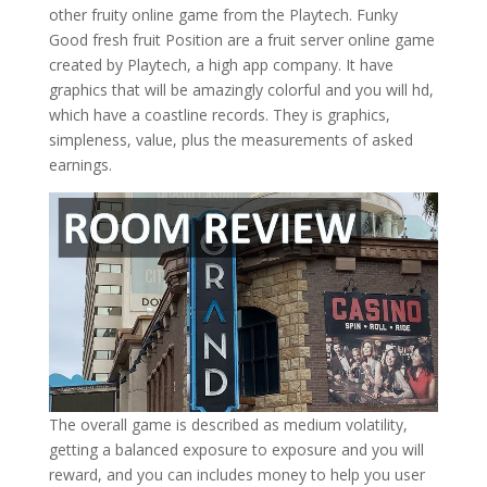
other fruity online game from the Playtech. Funky
Good fresh fruit Position are a fruit server online game
created by Playtech, a high app company. It have
graphics that will be amazingly colorful and you will hd,
which have a coastline records. They is graphics,
simpleness, value, plus the measurements of asked
earnings.
The overall game is described as medium volatility,
getting a balanced exposure to exposure and you will
reward, and you can includes money to help you user