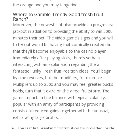
the orange and you may tangerine.
Where to Gamble Trendy Good fresh fruit
Ranch?
Moreover, the newest slot also provides a progressive
jackpot in addition to providing the ability to win 5000
minutes their bet. The video game’s signs and you will
to try out would be having fruit comically created thus
that they’ll become enjoyable to the casino player.
Immediately after playing slots, there’s setback
interacting with an explanation regarding the a
fantastic Funky Fresh fruit Position ideas. You’ll begin
by nine revolves, but the modifiers, for example
Multipliers up to 250x and you may reel-greater bucks
holds, turn that it extra on the a real fruitstorm. The
game impacts a fine balance with typical volatility,
popular with an array of participants by providing
consistent reduced gains together with the unusual,
exhilarating large profits.
The last list-breaking contribution try provided inside