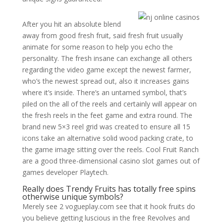
After you hit an absolute blend
away from good fresh fruit, said fresh fruit usually
animate for some reason to help you echo the
personality. The fresh insane can exchange all others
regarding the video game except the newest farmer,
who’s the newest spread out, also it increases gains
where it’s inside. There’s an untamed symbol, that’s
piled on the all of the reels and certainly will appear on
the fresh reels in the feet game and extra round. The
brand new 5×3 reel grid was created to ensure all 15
icons take an alternative solid wood packing crate, to
the game image sitting over the reels. Cool Fruit Ranch
are a good three-dimensional casino slot games out of
games developer Playtech.
Really does Trendy Fruits has totally free spins
otherwise unique symbols?
Merely see 2 vogueplay.com see that it hook fruits do
you believe getting luscious in the free Revolves and