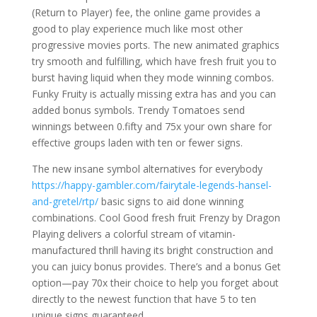
(Return to Player) fee, the online game provides a
good to play experience much like most other
progressive movies ports. The new animated graphics
try smooth and fulfilling, which have fresh fruit you to
burst having liquid when they mode winning combos.
Funky Fruity is actually missing extra has and you can
added bonus symbols. Trendy Tomatoes send
winnings between 0.fifty and 75x your own share for
effective groups laden with ten or fewer signs.
The new insane symbol alternatives for everybody
https://happy-gambler.com/fairytale-legends-hansel-
and-gretel/rtp/
basic signs to aid done winning
combinations. Cool Good fresh fruit Frenzy by Dragon
Playing delivers a colorful stream of vitamin-
manufactured thrill having its bright construction and
you can juicy bonus provides. There’s and a bonus Get
option—pay 70x their choice to help you forget about
directly to the newest function that have 5 to ten
unique signs guaranteed.