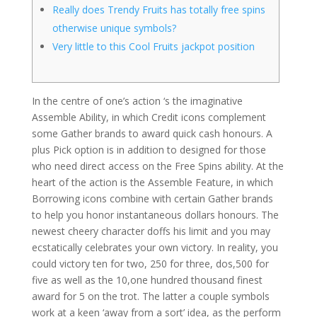
Really does Trendy Fruits has totally free spins
otherwise unique symbols?
Very little to this Cool Fruits jackpot position
In the centre of one’s action ‘s the imaginative
Assemble Ability, in which Credit icons complement
some Gather brands to award quick cash honours. A
plus Pick option is in addition to designed for those
who need direct access on the Free Spins ability. At the
heart of the action is the Assemble Feature, in which
Borrowing icons combine with certain Gather brands
to help you honor instantaneous dollars honours.
The
newest cheery character doffs his limit and you may
ecstatically celebrates your own victory. In reality, you
could victory ten for two, 250 for three, dos,500 for
five as well as the 10,one hundred thousand finest
award for 5 on the trot. The latter a couple symbols
work at a keen ‘away from a sort’ idea, as the perform