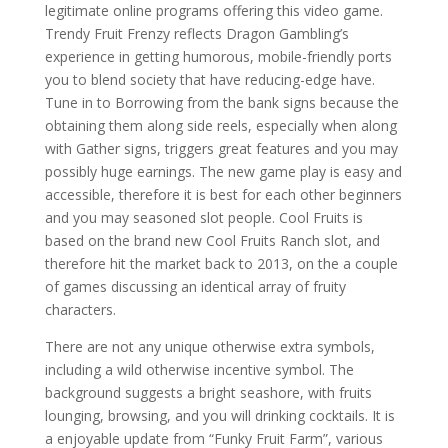
legitimate online programs offering this video game.
Trendy Fruit Frenzy reflects Dragon Gambling’s
experience in getting humorous, mobile-friendly ports
you to blend society that have reducing-edge have.
Tune in to Borrowing from the bank signs because the
obtaining them along side reels, especially when along
with Gather signs, triggers great features and you may
possibly huge earnings. The new game play is easy and
accessible, therefore it is best for each other beginners
and you may seasoned slot people. Cool Fruits is
based on the brand new Cool Fruits Ranch slot, and
therefore hit the market back to 2013, on the a couple
of games discussing an identical array of fruity
characters.
There are not any unique otherwise extra symbols,
including a wild otherwise incentive symbol. The
background suggests a bright seashore, with fruits
lounging, browsing, and you will drinking cocktails. It is
a enjoyable update from “Funky Fruit Farm”, various