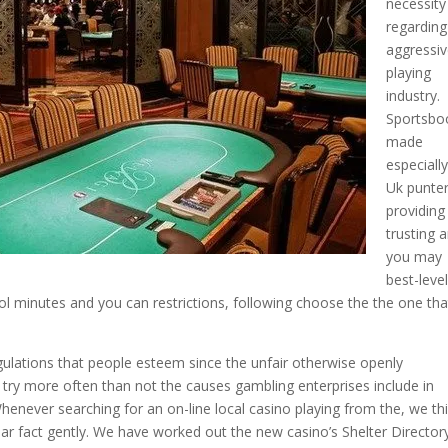
necessity
regarding
aggressi
playing
industry.
Sportsbo
made
especially
Uk punter
providing
trusting 
you may
best-leve
rol minutes and you can restrictions, following choose the the one tha
egulations that people esteem since the unfair otherwise openly
 try more often than not the causes gambling enterprises include in
Whenever searching for an on-line local casino playing from the, we th
icular fact gently. We have worked out the new casino’s Shelter Director