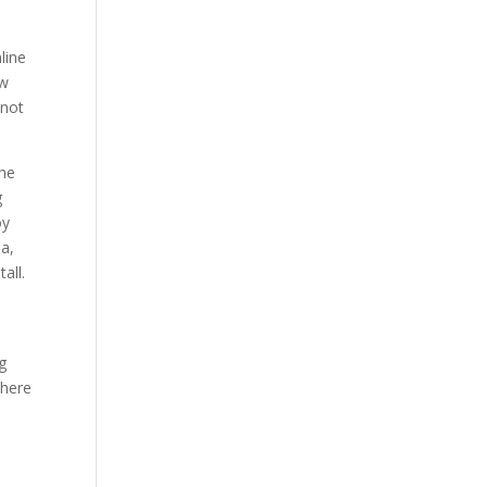
line
ew
 not
the
g
oy
la,
all.
g
where