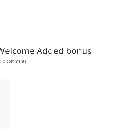
 Welcome Added bonus
|
0 comments