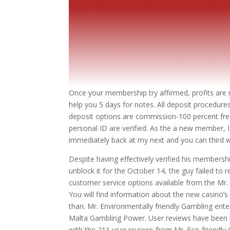
Once your membership try affirmed, profits are 
help you 5 days for notes. All deposit procedure
deposit options are commission-100 percent fre
personal ID are verified. As the a new member, I
immediately back at my next and you can third 
Despite having effectively verified his members
unblock it for the October 14, the guy failed to
customer service options available from the Mr. 
You will find information about the new casino’s
than. Mr. Environmentally friendly Gambling ent
Malta Gambling Power. User reviews have been ma
with the 211 user reviews from Mr. Eco-friendly 