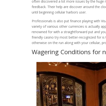
often discovered a lot more issues by the huge 
feedback. Their help are discover around the clo
until beginning cellular harbors user.
Professionals is also put finance playing with Vis
variety of various other currencies is actually 
renowned for with a straightforward put and yo
friendly casino try most better-recognized for i
otherwise on the run along with your cellular, pr
Wagering Conditions for n