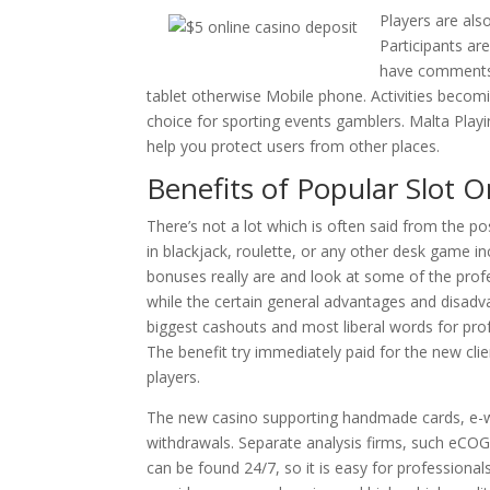
Players are als
Participants ar
have comments. 
tablet otherwise Mobile phone. Activities beco
choice for sporting events gamblers. Malta Play
help you protect users from other places.
Benefits of Popular Slot 
There’s not a lot which is often said from the pos
in blackjack, roulette, or any other desk game 
bonuses really are and look at some of the prof
while the certain general advantages and disadva
biggest cashouts and most liberal words for prof
The benefit try immediately paid for the new cl
players.
The new casino supporting handmade cards, e-wa
withdrawals. Separate analysis firms, such eCO
can be found 24/7, so it is easy for profession