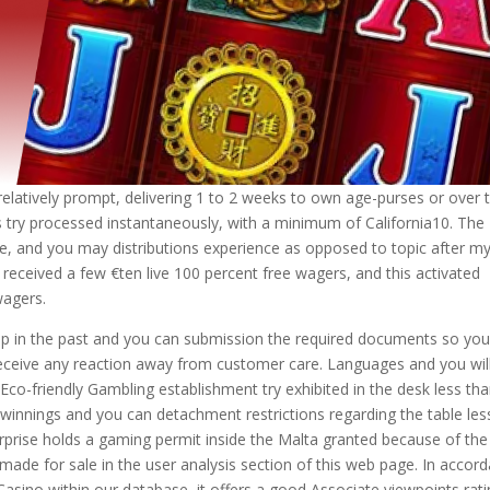
relatively prompt, delivering 1 to 2 weeks to own age-purses or over 
s try processed instantaneously, with a minimum of California10. The
e, and you may distributions experience as opposed to topic after m
 received a few €ten live 100 percent free wagers, and this activated
wagers.
hip in the past and you can submission the required documents so yo
 receive any reaction away from customer care. Languages and you wil
Eco-friendly Gambling establishment try exhibited in the desk less tha
 winnings and you can detachment restrictions regarding the table les
erprise holds a gaming permit inside the Malta granted because of the
de for sale in the user analysis section of this web page. In accor
Casino within our database, it offers a good Associate viewpoints rati