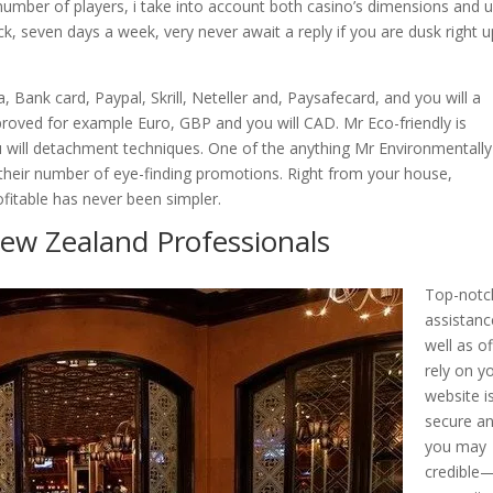
number of players, i take into account both casino’s dimensions and 
ck, seven days a week, very never await a reply if you are dusk right 
a, Bank card, Paypal, Skrill, Neteller and, Paysafecard, and you will a
approved for example Euro, GBP and you will CAD. Mr Eco-friendly is
u will detachment techniques. One of the anything Mr Environmentally
s their number of eye-finding promotions. Right from your house,
ofitable has never been simpler.
ew Zealand Professionals
Top-notc
assistanc
well as of
rely on y
website i
secure a
you may
credible