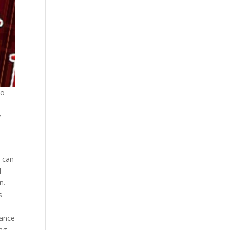
to
y
u can
l
n.
s
dance
ng.