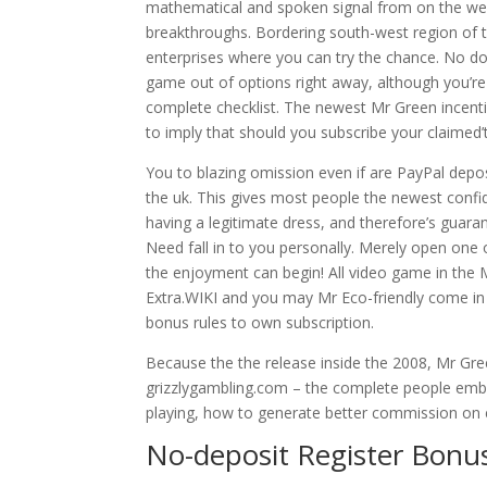
mathematical and spoken signal from on the web
breakthroughs. Bordering south-west region of 
enterprises where you can try the chance. No d
game out of options right away, although you’re 
complete checklist. The newest Mr Green incenti
to imply that should you subscribe your claimed’t
You to blazing omission even if are PayPal deposi
the uk. This gives most people the newest confi
having a legitimate dress, and therefore’s guar
Need fall in to you personally. Merely open one 
the enjoyment can begin! All video game in the 
Extra.WIKI and you may Mr Eco-friendly come in a
bonus rules to own subscription.
Because the the release inside the 2008, Mr Gre
grizzlygambling.com – the complete people embra
playing, how to generate better commission on 
No-deposit Register Bonu