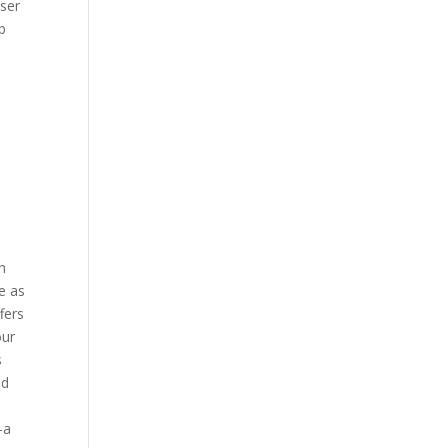
user
up
h
e as
fers
our
s
nd
—a