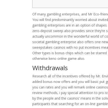
Of many gambling enterprises, and Mr Eco-friend
You will find predominantly worried about invite
gambling enterprises are in an option of shapes
zero-deposit sweep also provides since they’re 
actually uncommon in the wonderful world of con
societal gambling enterprise also offers one ne
sweepstakes casinos with no put incentives me
Other types is bonus chips which can be starred 
otherwise keno online game also.
Withdrawals
Research all of the incentives offered by Mr. Env
added bonus now offers and you will basic put gr
you can rates and you will remark online casinos
review methods, i pay special attention to pro is
by the people and the casinos’ means in the sol
participants that searching for an on-line gamblin