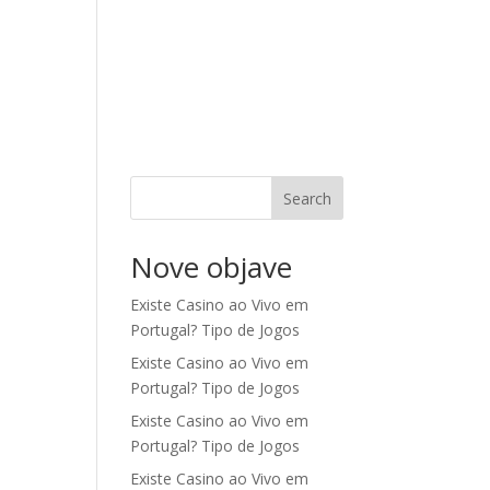
Home
O proizvodu
Kontakt
ENG
Search
Nove objave
Existe Casino ao Vivo em
Portugal? Tipo de Jogos
Existe Casino ao Vivo em
Portugal? Tipo de Jogos
Existe Casino ao Vivo em
Portugal? Tipo de Jogos
Existe Casino ao Vivo em