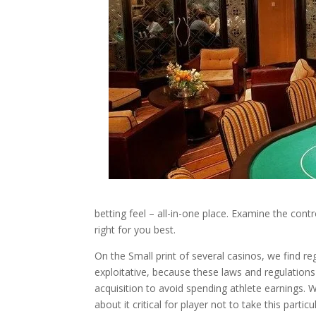
betting feel – all-in-one place. Examine the cont
right for you best.
On the Small print of several casinos, we find r
exploitative, because these laws and regulations
acquisition to avoid spending athlete earnings. 
about it critical for player not to take this part