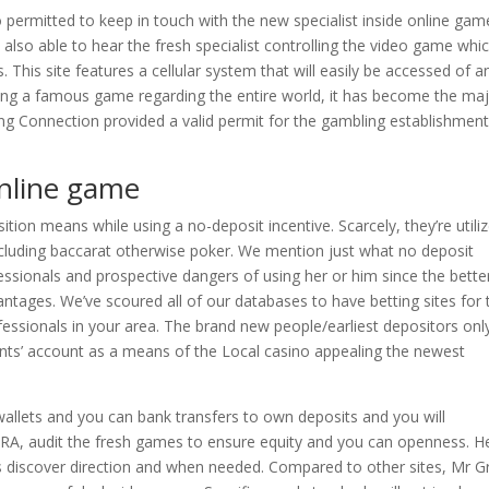
o permitted to keep in touch with the new specialist inside online gam
e also able to hear the fresh specialist controlling the video game whi
This site features a cellular system that will easily be accessed of a
ming a famous game regarding the entire world, it has become the ma
ing Connection provided a valid permit for the gambling establishment
Online game
ition means while using a no-deposit incentive. Scarcely, they’re utili
including baccarat otherwise poker. We mention just what no deposit
essionals and prospective dangers of using her or him since the bette
ntages. We’ve scoured all of our databases to have betting sites for 
essionals in your area. The brand new people/earliest depositors only
ients’ account as a means of the Local casino appealing the newest
llets and you can bank transfers to own deposits and you will
GRA, audit the fresh games to ensure equity and you can openness. H
als discover direction and when needed. Compared to other sites, Mr 