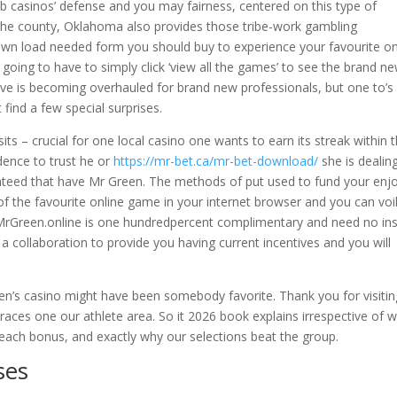
 casinos’ defense and you may fairness, centered on this type of
the county, Oklahoma also provides those tribe-work gambling
own load needed form you should buy to experience your favourite on
going to have to simply click ‘view all the games’ to see the brand n
ve is becoming overhauled for brand new professionals, but one to’s
 find a few special surprises.
ts – crucial for one local casino one wants to earn its streak within 
dence to trust he or
https://mr-bet.ca/mr-bet-download/
she is dealin
anteed that have Mr Green. The methods of put used to fund your enj
of the favourite online game in your internet browser and you can voi
MrGreen.online is one hundredpercent complimentary and need no inst
 collaboration to provide you having current incentives and you will
en’s casino might have been somebody favorite. Thank you for visitin
ces one our athlete area. So it 2026 book explains irrespective of 
each bonus, and exactly why our selections beat the group.
ses