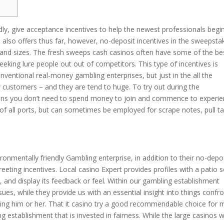
ly, give acceptance incentives to help the newest professionals begin
d also offers thus far, however, no-deposit incentives in the sweepsta
 and sizes. The fresh sweeps cash casinos often have some of the be
seeking lure people out out of competitors.
This type of incentives is
ventional real-money gambling enterprises, but just in the all the
w customers – and they are tend to huge. To try out during the
ans you don’t need to spend money to join and commence to experie
of all ports, but can sometimes be employed for scrape notes, pull ta
ironmentally friendly Gambling enterprise, in addition to their no-depo
eeting incentives. Local casino Expert provides profiles with a patio 
, and display its feedback or feel. Within our gambling establishment
sues, while they provide us with an essential insight into things confr
ving him or her. That it casino try a good recommendable choice for 
g establishment that is invested in fairness. While the large casinos wi