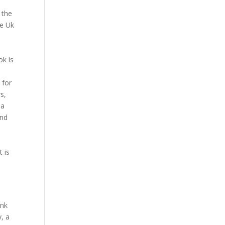
 the
ve Uk
ok is
 for
s,
 a
and
l
t is
ink
y, a