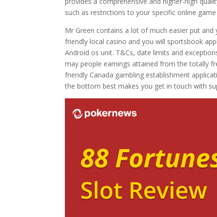
provides a comprehensive and higher-high qualit
such as restrictions to your specific online game
Mr Green contains a lot of much easier put and 
friendly local casino and you will sportsbook appl
Android os unit. T&Cs, date limits and exception
may people earnings attained from the totally fr
friendly Canada gambling establishment application
the bottom best makes you get in touch with sup