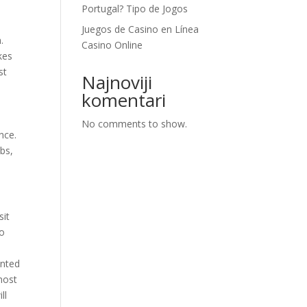
Portugal? Tipo de Jogos
Juegos de Casino en Línea
.
Casino Online
kes
st
Najnoviji
komentari
No comments to show.
nce.
bs,
sit
so
onted
most
ll