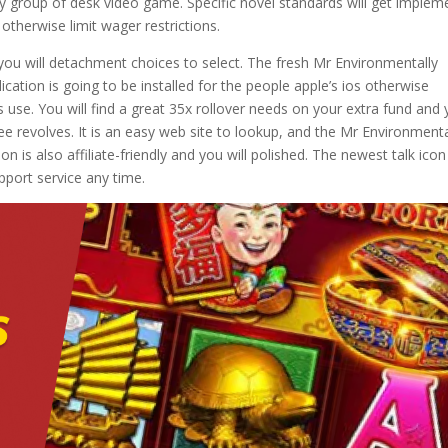
y group of desk video game. Specific novel standards will get implem
 otherwise limit wager restrictions.
you will detachment choices to select. The fresh Mr Environmentally
ication is going to be installed for the people apple’s ios otherwise
s use. You will find a great 35x rollover needs on your extra fund and
ee revolves. It is an easy web site to lookup, and the Mr Environmenta
 is also affiliate-friendly and you will polished. The newest talk icon
port service any time.