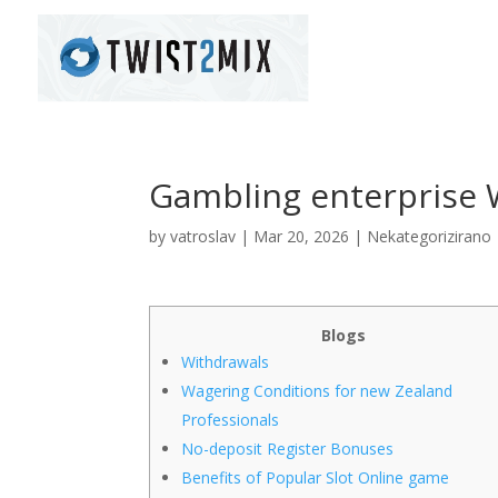
Gambling enterprise
by
vatroslav
|
Mar 20, 2026
|
Nekategorizirano
Blogs
Withdrawals
Wagering Conditions for new Zealand
Professionals
No-deposit Register Bonuses
Benefits of Popular Slot Online game