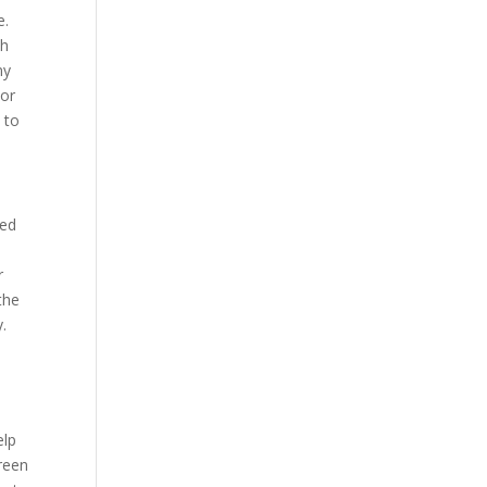
e.
ch
ny
jor
 to
zed
r
the
.
elp
Green