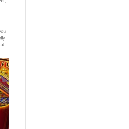
ent,
 you
lly
 at