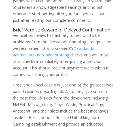
games which can be offered. Get ready so you’re able
to preview a knowledgeable headings and no put
otherwise start betting after you fund your account
just after reading our complete comment.
Brief Verdict: Beware of Delayed Confirmation
Verification delays has actually turned out to be
problems from the Grosvenor Gambling enterprise so
we recommend that you over KYC
casilando
aanmeldbonus zonder storting
checks and you may
term checks immediately after joining a merchant
account. This should prevent anymore waits when it
comes to cashing your profits.
Grosvenor Local casino is just one of the greatest web
based casinos regarding Uk. Also, they give some of
the best free Uk slots from the developers including
NetEnt, Microgaming, Play’n Wade, Practical Play,
Aristocrat, and their slots include the best incentives
inside a. He’s a honor-effective United kingdom
Gambling establishment and provide an educated