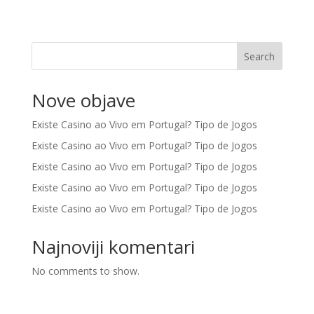
Search
Nove objave
Existe Casino ao Vivo em Portugal? Tipo de Jogos
Existe Casino ao Vivo em Portugal? Tipo de Jogos
Existe Casino ao Vivo em Portugal? Tipo de Jogos
Existe Casino ao Vivo em Portugal? Tipo de Jogos
Existe Casino ao Vivo em Portugal? Tipo de Jogos
Najnoviji komentari
No comments to show.