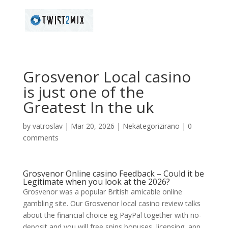
Grosvenor Local casino
is just one of the
Greatest In the uk
by
vatroslav
|
Mar 20, 2026
|
Nekategorizirano
|
0
comments
Grosvenor Online casino Feedback – Could it be
Legitimate when you look at the 2026?
Grosvenor was a popular British amicable online
gambling site. Our Grosvenor local casino review talks
about the financial choice eg PayPal together with no-
deposit and you will free spins bonuses, licensing, app,