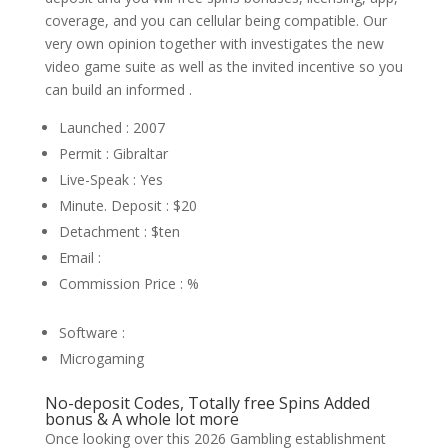
coverage, and you can cellular being compatible. Our
very own opinion together with investigates the new
video game suite as well as the invited incentive so you
can build an informed .
Launched : 2007
Permit : Gibraltar
Live-Speak : Yes
Minute. Deposit : $20
Detachment : $ten
Email :
Commission Price : %
Software :
Microgaming
No-deposit Codes, Totally free Spins Added
bonus & A whole lot more
Once looking over this 2026 Gambling establishment