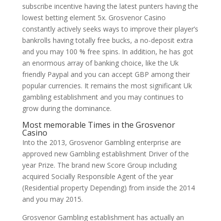
subscribe incentive having the latest punters having the
lowest betting element 5x. Grosvenor Casino
constantly actively seeks ways to improve their player’s
bankrolls having totally free bucks, a no-deposit extra
and you may 100 % free spins. In addition, he has got
an enormous array of banking choice, like the Uk
friendly Paypal and you can accept GBP among their
popular currencies. It remains the most significant Uk
gambling establishment and you may continues to
grow during the dominance.
Most memorable Times in the Grosvenor
Casino
Into the 2013, Grosvenor Gambling enterprise are
approved new Gambling establishment Driver of the
year Prize. The brand new Score Group including
acquired Socially Responsible Agent of the year
(Residential property Depending) from inside the 2014
and you may 2015.
Grosvenor Gambling establishment has actually an