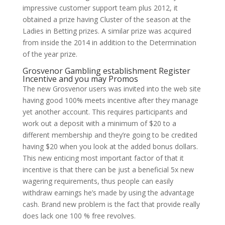
impressive customer support team plus 2012, it
obtained a prize having Cluster of the season at the
Ladies in Betting prizes. A similar prize was acquired
from inside the 2014 in addition to the Determination
of the year prize.
Grosvenor Gambling establishment Register
Incentive and you may Promos
The new Grosvenor users was invited into the web site
having good 100% meets incentive after they manage
yet another account. This requires participants and
work out a deposit with a minimum of $20 to a
different membership and they’re going to be credited
having $20 when you look at the added bonus dollars.
This new enticing most important factor of that it
incentive is that there can be just a beneficial 5x new
wagering requirements, thus people can easily
withdraw earnings he’s made by using the advantage
cash. Brand new problem is the fact that provide really
does lack one 100 % free revolves.