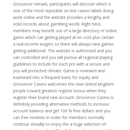
Grosvenor remark, participants will dsicover which is
one of the most reputable on-line casino labels doing
work online and the website provides a lengthy and
solid records about gambling world. Right here,
members may benefit out-of a large directory of online
game which can getting played at no cost plus certain
a real income wagers so there will always new games
getting additional. The website is authorized and you
can controlled and you will pursue all regional playing
guidelines to include for each pro with a secure and
you will protected climate. Game is reviewed and
examined into a frequent basis for equity and
Grosvenor Casino welcomes the new United kingdom
people toward greatest register bonus when they
register their brand new account. Grosvenor Casino is
definitely providing alternative methods to increase
account balance and get 100 % free dollars and you
can free revolves in order for members normally
continue steadily to enjoy the a huge selection of