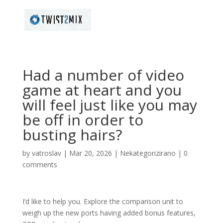
Had a number of video
game at heart and you
will feel just like you may
be off in order to
busting hairs?
by
vatroslav
|
Mar 20, 2026
|
Nekategorizirano
|
0
comments
I’d like to help you. Explore the comparison unit to
weigh up the new ports having added bonus features,