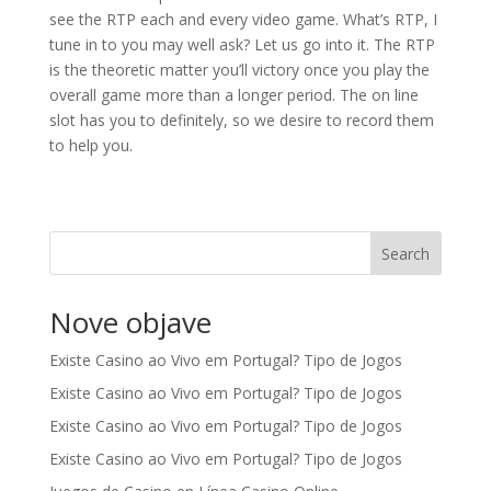
see the RTP each and every video game. What’s RTP, I
tune in to you may well ask? Let us go into it. The RTP
is the theoretic matter you’ll victory once you play the
overall game more than a longer period. The on line
slot has you to definitely, so we desire to record them
to help you.
Search
Nove objave
Existe Casino ao Vivo em Portugal? Tipo de Jogos
Existe Casino ao Vivo em Portugal? Tipo de Jogos
Existe Casino ao Vivo em Portugal? Tipo de Jogos
Existe Casino ao Vivo em Portugal? Tipo de Jogos