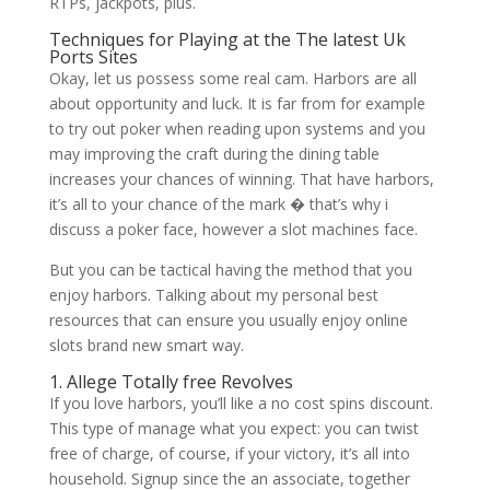
RTPs, jackpots, plus.
Techniques for Playing at the The latest Uk
Ports Sites
Okay, let us possess some real cam. Harbors are all
about opportunity and luck. It is far from for example
to try out poker when reading upon systems and you
may improving the craft during the dining table
increases your chances of winning. That have harbors,
it’s all to your chance of the mark � that’s why i
discuss a poker face, however a slot machines face.
But you can be tactical having the method that you
enjoy harbors. Talking about my personal best
resources that can ensure you usually enjoy online
slots brand new smart way.
1. Allege Totally free Revolves
If you love harbors, you’ll like a no cost spins discount.
This type of manage what you expect: you can twist
free of charge, of course, if your victory, it’s all into
household. Signup since the an associate, together