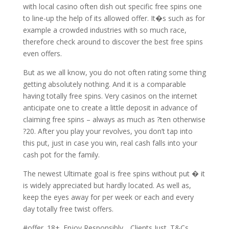
with local casino often dish out specific free spins one
to line-up the help of its allowed offer. It�s such as for
example a crowded industries with so much race,
therefore check around to discover the best free spins
even offers.
But as we all know, you do not often rating some thing
getting absolutely nothing. And it is a comparable
having totally free spins. Very casinos on the internet
anticipate one to create a little deposit in advance of
claiming free spins – always as much as ?ten otherwise
?20. After you play your revolves, you don’t tap into
this put, just in case you win, real cash falls into your
cash pot for the family.
The newest Ultimate goal is free spins without put � it
is widely appreciated but hardly located. As well as,
keep the eyes away for per week or each and every
day totally free twist offers.
#offer. 18+. Enjoy Responsibly. . Clients Just. T&Cs