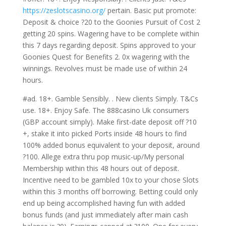
https://zeslotscasino.org/
pertain. Basic put promote:
Deposit & choice ?20 to the Goonies Pursuit of Cost 2
getting 20 spins. Wagering have to be complete within
this 7 days regarding deposit. Spins approved to your
Goonies Quest for Benefits 2. 0x wagering with the
winnings. Revolves must be made use of within 24
hours.
#ad. 18+. Gamble Sensibly. . New clients Simply. T&Cs
use. 18+. Enjoy Safe. The 888casino Uk consumers
(GBP account simply). Make first-date deposit off ?10
+, stake it into picked Ports inside 48 hours to find
100% added bonus equivalent to your deposit, around
?100. Allege extra thru pop music-up/My personal
Membership within this 48 hours out of deposit.
Incentive need to be gambled 10x to your chose Slots
within this 3 months off borrowing. Betting could only
end up being accomplished having fun with added
bonus funds (and just immediately after main cash