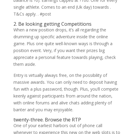
balance is ?0). Earnings capped at ?100. One for every
single athlete. Comes to an end (Uk day) towards .
T&Cs apply. . #post
2. Be looking getting Competitions
When a new position drops, it’s all regarding the
drumming up specific adventure inside the online
game. Plus one quite well-known ways is through a
position event. Very, if you want their prizes big
appreciate a personal feature towards playing, check
them aside.
Entry is virtually always free, on the possibility of
massive awards. You can only need to deposit having
fun with a plus password, though. Plus, you’ll compete
keenly against participants from around the nation,
with online forums and alive chats adding plenty of
banter and you may enjoyable.
twenty-three. Browse the RTP
One of your earliest harbors out of phone call
whenever to experience this new on the web slots is to