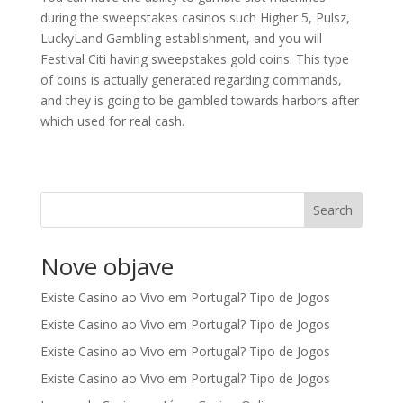
during the sweepstakes casinos such Higher 5, Pulsz,
LuckyLand Gambling establishment, and you will
Festival Citi having sweepstakes gold coins. This type
of coins is actually generated regarding commands,
and they is going to be gambled towards harbors after
which used for real cash.
Search
Nove objave
Existe Casino ao Vivo em Portugal? Tipo de Jogos
Existe Casino ao Vivo em Portugal? Tipo de Jogos
Existe Casino ao Vivo em Portugal? Tipo de Jogos
Existe Casino ao Vivo em Portugal? Tipo de Jogos