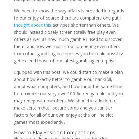
We need to know the way affairs is provided in regards
to our enjoy of course there are computers one put
i
thought about this
activities shorter than others. We
should instead closely screen totally free play even
offers as well as how much gamble i used to discover
them, and now we must stop competing even offers
from other gambling enterprises you to could possibly
get exceed those of our latest gambling enterprise.
Equipped with this post, we could start to make a plan
about how exactly better to gamble our bankroll,
about what computers, and how far at the same time
to maximize our very own 100 % free gamble and you
may redeposit now offers. We should in addition to
make certain that i secure comp and you can tier
factors for all of our own enjoy at the on line slot
games most expediently\
How-to Play Position Competitions
Here ar nearly as many differences for the slot