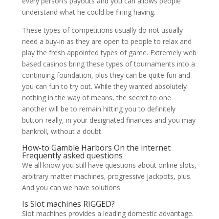
every person’s payouts and you can allows people
understand what he could be firing having.
These types of competitions usually do not usually
need a buy-in as they are open to people to relax and
play the fresh appointed types of game. Extremely web
based casinos bring these types of tournaments into a
continuing foundation, plus they can be quite fun and
you can fun to try out. While they wanted absolutely
nothing in the way of means, the secret to one
another will be to remain hitting you to definitely
button-really, in your designated finances and you may
bankroll, without a doubt.
How-to Gamble Harbors On the internet
Frequently asked questions
We all know you still have questions about online slots,
arbitrary matter machines, progressive jackpots, plus.
And you can we have solutions.
Is Slot machines RIGGED?
Slot machines provides a leading domestic advantage.