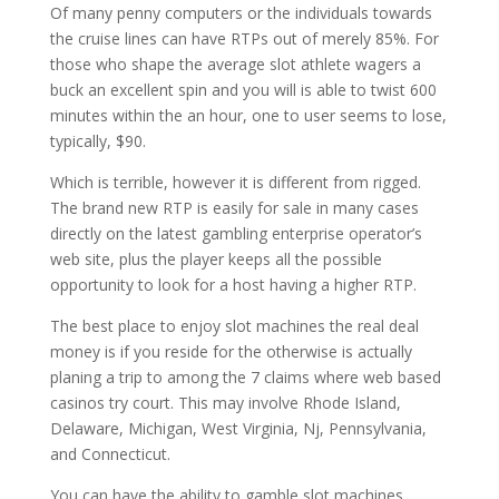
Of many penny computers or the individuals towards
the cruise lines can have RTPs out of merely 85%. For
those who shape the average slot athlete wagers a
buck an excellent spin and you will is able to twist 600
minutes within the an hour, one to user seems to lose,
typically, $90.
Which is terrible, however it is different from rigged.
The brand new RTP is easily for sale in many cases
directly on the latest gambling enterprise operator’s
web site, plus the player keeps all the possible
opportunity to look for a host having a higher RTP.
The best place to enjoy slot machines the real deal
money is if you reside for the otherwise is actually
planing a trip to among the 7 claims where web based
casinos try court. This may involve Rhode Island,
Delaware, Michigan, West Virginia, Nj, Pennsylvania,
and Connecticut.
You can have the ability to gamble slot machines