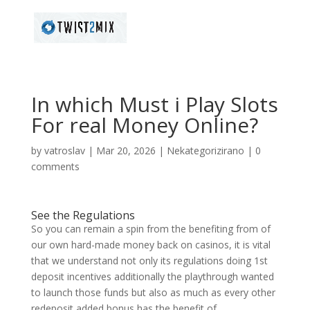
In which Must i Play Slots
For real Money Online?
by
vatroslav
|
Mar 20, 2026
|
Nekategorizirano
|
0
comments
See the Regulations
So you can remain a spin from the benefiting from of
our own hard-made money back on casinos, it is vital
that we understand not only its regulations doing 1st
deposit incentives additionally the playthrough wanted
to launch those funds but also as much as every other
redeposit added bonus has the benefit of.