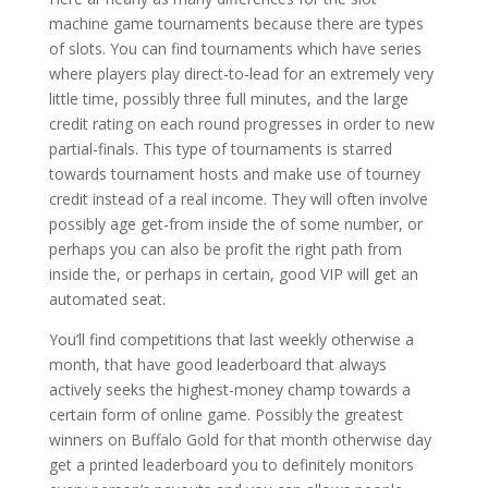
machine game tournaments because there are types
of slots. You can find tournaments which have series
where players play direct-to-lead for an extremely very
little time, possibly three full minutes, and the large
credit rating on each round progresses in order to new
partial-finals. This type of tournaments is starred
towards tournament hosts and make use of tourney
credit instead of a real income. They will often involve
possibly age get-from inside the of some number, or
perhaps you can also be profit the right path from
inside the, or perhaps in certain, good VIP will get an
automated seat.
You’ll find competitions that last weekly otherwise a
month, that have good leaderboard that always
actively seeks the highest-money champ towards a
certain form of online game. Possibly the greatest
winners on Buffalo Gold for that month otherwise day
get a printed leaderboard you to definitely monitors