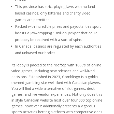
This province has strict playing laws with no land-
based casinos; only lotteries and charity video
games are permitted.
Packed with incredible prizes and payouts, this sport
boasts a jaw-dropping 1 million jackpot that could
probably be received with a sort of spins.
In Canada, casinos are regulated by each authorities
and unbiased our bodies.
Its lobby is packed to the rooftop with 1000’s of online
video games, including new releases and well-liked
decisions. Established in 2023, Gomblingo is a goblin-
themed gambling site well-liked with Canadian players.
You will find a wide alternative of slot games, desk
games, and live vendor experiences. Not only does this
in style Canadian website host over four,000 top online
games, however it additionally presents a vigorous
sports activities betting platform with competitive odds