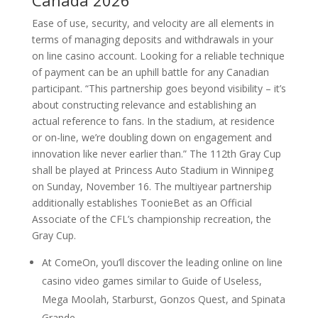
Canada 2026
Ease of use, security, and velocity are all elements in
terms of managing deposits and withdrawals in your
on line casino account. Looking for a reliable technique
of payment can be an uphill battle for any Canadian
participant. “This partnership goes beyond visibility – it’s
about constructing relevance and establishing an
actual reference to fans. In the stadium, at residence
or on-line, we’re doubling down on engagement and
innovation like never earlier than.” The 112th Gray Cup
shall be played at Princess Auto Stadium in Winnipeg
on Sunday, November 16. The multiyear partnership
additionally establishes ToonieBet as an Official
Associate of the CFL’s championship recreation, the
Gray Cup.
At ComeOn, you’ll discover the leading online on line
casino video games similar to Guide of Useless,
Mega Moolah, Starburst, Gonzos Quest, and Spinata
Grande.