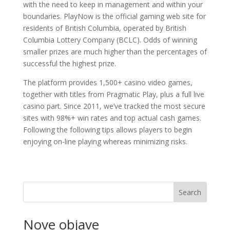
with the need to keep in management and within your
boundaries. PlayNow is the official gaming web site for
residents of British Columbia, operated by British
Columbia Lottery Company (BCLC). Odds of winning
smaller prizes are much higher than the percentages of
successful the highest prize.
The platform provides 1,500+ casino video games,
together with titles from Pragmatic Play, plus a full live
casino part. Since 2011, we’ve tracked the most secure
sites with 98%+ win rates and top actual cash games.
Following the following tips allows players to begin
enjoying on-line playing whereas minimizing risks.
Search
Nove objave