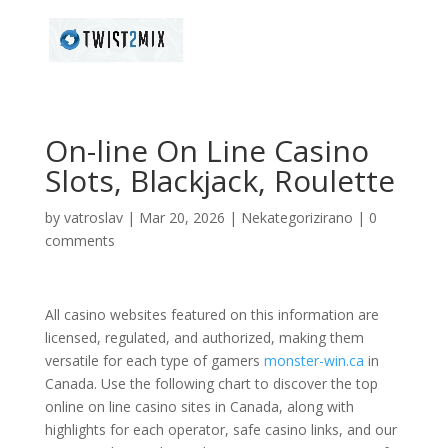
On-line On Line Casino
Slots, Blackjack, Roulette
by
vatroslav
|
Mar 20, 2026
|
Nekategorizirano
|
0
comments
All casino websites featured on this information are
licensed, regulated, and authorized, making them
versatile for each type of gamers
monster-win.ca
in
Canada. Use the following chart to discover the top
online on line casino sites in Canada, along with
highlights for each operator, safe casino links, and our