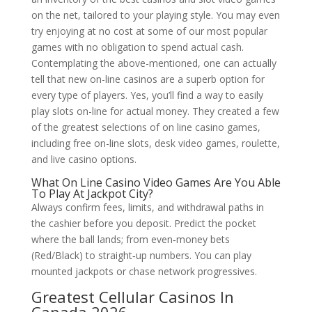
on the net, tailored to your playing style. You may even
try enjoying at no cost at some of our most popular
games with no obligation to spend actual cash.
Contemplating the above-mentioned, one can actually
tell that new on-line casinos are a superb option for
every type of players. Yes, you’ll find a way to easily
play slots on-line for actual money. They created a few
of the greatest selections of on line casino games,
including free on-line slots, desk video games, roulette,
and live casino options.
What On Line Casino Video Games Are You Able
To Play At Jackpot City?
Always confirm fees, limits, and withdrawal paths in
the cashier before you deposit. Predict the pocket
where the ball lands; from even‑money bets
(Red/Black) to straight‑up numbers. You can play
mounted jackpots or chase network progressives.
Greatest Cellular Casinos In