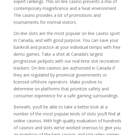
expert rankings. This on line casino presents a mix of
contemporary magnificence and a heat environment.
The casino provides a lot of promotions and
tournaments for normal visitors.
On-line slots are the most popular on line casino sport
in Canada, and with good purpose. You can save your
bankroll and practice at your individual tempo with free
demo games. Take a shot at Canada’s largest
progressive jackpots with our real-time slot recreation
trackers. On-line casinos are authorized in Canada if
they are regulated by provincial governments or
licensed offshore operators. Make positive to
determine on platforms that prioritize safety and
consumer experience for a safe gaming surroundings.
Beneath, you’ll be able to take a better look at a
number of the most popular kinds of slots you’ll find at
online casinos. With high quality evaluation of hundreds
of casinos and slots we’ve worked onerous to give you
an inventory of the best casinos and slot video games