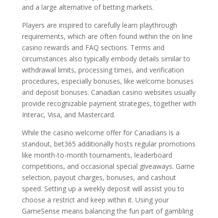
and a large alternative of betting markets.
Players are inspired to carefully learn playthrough
requirements, which are often found within the on line
casino rewards and FAQ sections. Terms and
circumstances also typically embody details similar to
withdrawal limits, processing times, and verification
procedures, especially bonuses, like welcome bonuses
and deposit bonuses. Canadian casino websites usually
provide recognizable payment strategies, together with
Interac, Visa, and Mastercard.
While the casino welcome offer for Canadians is a
standout, bet365 additionally hosts regular promotions
like month-to-month tournaments, leaderboard
competitions, and occasional special giveaways. Game
selection, payout charges, bonuses, and cashout
speed. Setting up a weekly deposit will assist you to
choose a restrict and keep within it. Using your
GameSense means balancing the fun part of gambling