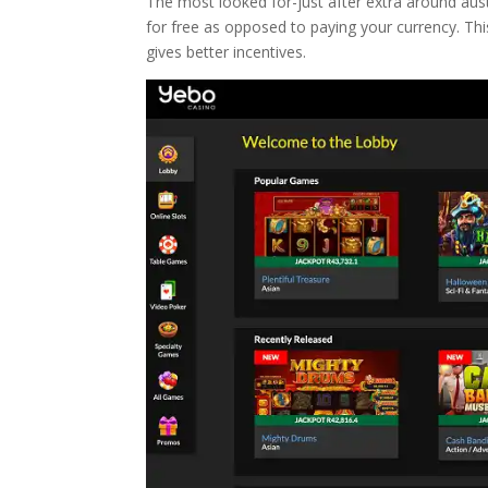
The most looked for-just after extra around aus
for free as opposed to paying your currency. Th
gives better incentives.