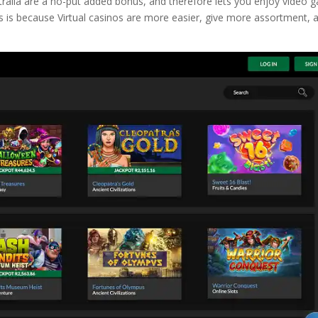
tralia are a no-put added bonus, and therefore lets you enjoy video 
is is because Virtual casinos are more easier, give more assortment, 