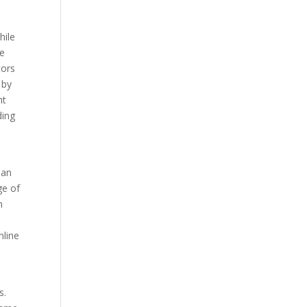
hile
se
tors
 by
ht
ding
han
ge of
n
nline
s.