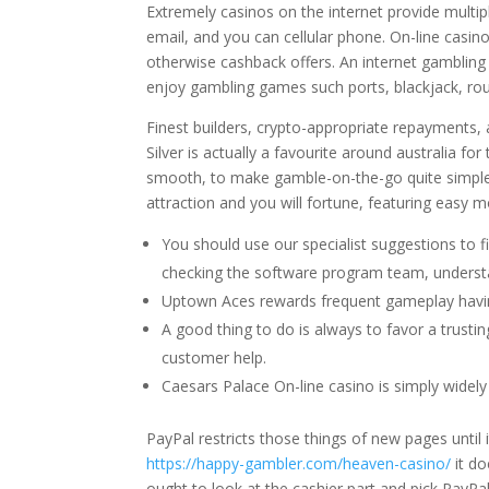
Extremely casinos on the internet provide multip
email, and you can cellular phone. On-line casin
otherwise cashback offers.
An internet gambling 
enjoy gambling games such ports, blackjack, roul
Finest builders, crypto-appropriate repayments,
Silver is actually a favourite around australia for
smooth, to make gamble-on-the-go quite simple 
attraction and you will fortune, featuring easy 
You should use our specialist suggestions to 
checking the software program team, understa
Uptown Aces rewards frequent gameplay having
A good thing to do is always to favor a trusti
customer help.
Caesars Palace On-line casino is simply widely
PayPal restricts those things of new pages until 
https://happy-gambler.com/heaven-casino/
it do
ought to look at the cashier part and pick PayPal