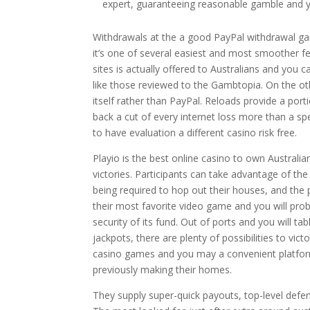
expert, guaranteeing reasonable gamble and y
Withdrawals at the a good PayPal withdrawal gamb
it’s one of several easiest and most smoother fee
sites is actually offered to Australians and you 
like those reviewed to the Gambtopia. On the ot
itself rather than PayPal. Reloads provide a port
back a cut of every internet loss more than a spe
to have evaluation a different casino risk free.
Playio is the best online casino to own Australia
victories. Participants can take advantage of th
being required to hop out their houses, and the
their most favorite video game and you will proba
security of its fund. Out of ports and you will t
jackpots, there are plenty of possibilities to v
casino games and you may a convenient platform,
previously making their homes.
They supply super-quick payouts, top-level defen