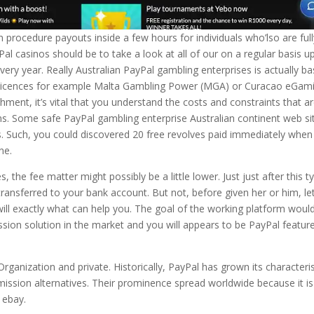
n procedure payouts inside a few hours for individuals who’lso are ful
al casinos should be to take a look at all of our on a regular basis u
ry year. Really Australian PayPal gambling enterprises is actually b
 licences for example Malta Gambling Power (MGA) or Curacao eGami
hment, it’s vital that you understand the costs and constraints that a
ns. Some safe PayPal gambling enterprise Australian continent web si
es. Such, you could discovered 20 free revolves paid immediately when
ne.
, the fee matter might possibly be a little lower. Just just after this t
ransferred to your bank account. But not, before given her or him, let
ll exactly what can help you. The goal of the working platform woul
ssion solution in the market and you will appears to be PayPal featur
Organization and private. Historically, PayPal has grown its characteris
ission alternatives. Their prominence spread worldwide because it is
 ebay.