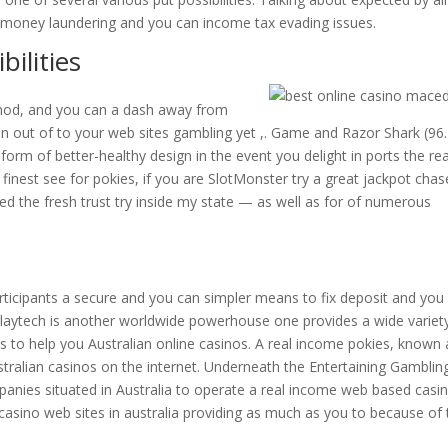
m money laundering and you can income tax evading issues.
ilities
hod, and you can a dash away from
son out of to your web sites gambling yet ,. Game and Razor Shark (96
orm of better-healthy design in the event you delight in ports the rea
finest see for pokies, if you are SlotMonster try a great jackpot chas
d the fresh trust try inside my state — as well as for of numerous
rticipants a secure and you can simpler means to fix deposit and yo
Playtech is another worldwide powerhouse one provides a wide variet
es to help you Australian online casinos. A real income pokies, known 
ustralian casinos on the internet. Underneath the Entertaining Gamblin
anies situated in Australia to operate a real income web based casin
casino web sites in australia providing as much as you to because of 