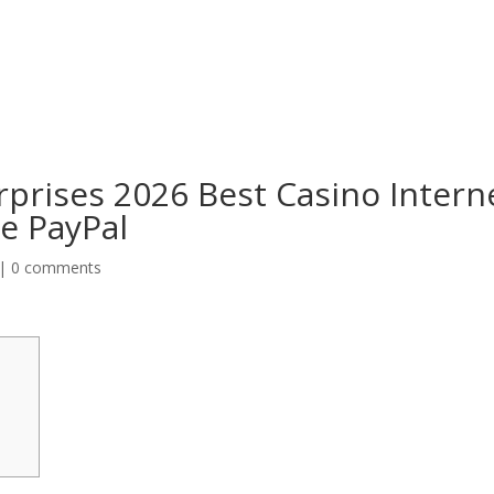
prises 2026 Best Casino Intern
e PayPal
|
0 comments