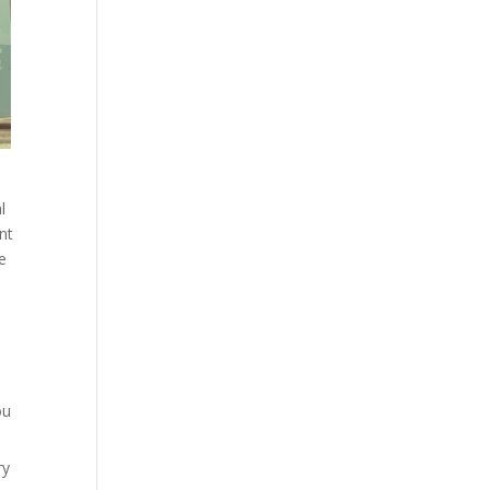
e
l
nt
ne
ou
ry