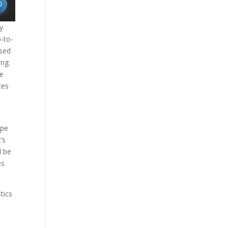
ly
p-to-
ased
ng.
re
tes
ype
’s
d be
es
tics