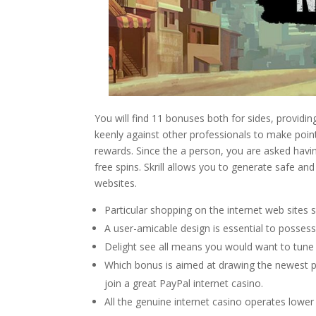
You will find 11 bonuses both for sides, providi
keenly against other professionals to make poin
rewards. Since the a person, you are asked havi
free spins. Skrill allows you to generate safe a
websites.
Particular shopping on the internet web sites 
A user-amicable design is essential to possess 
Delight see all means you would want to tune
Which bonus is aimed at drawing the newest pa
join a great PayPal internet casino.
All the genuine internet casino operates lower