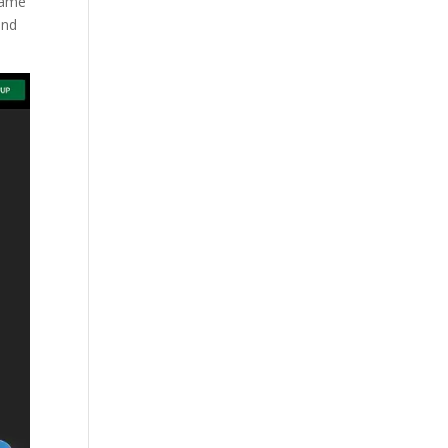
game
and