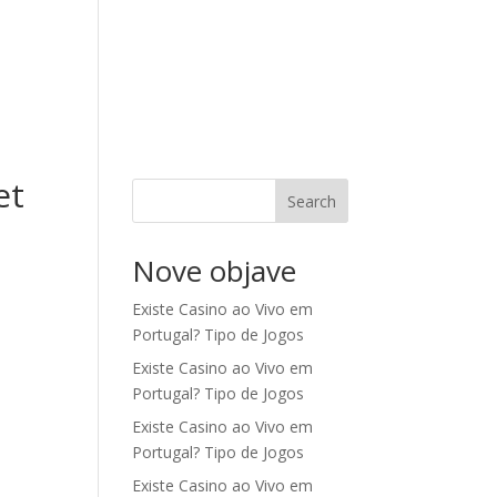
Home
O proizvodu
Kontakt
ENG
et
Search
Nove objave
Existe Casino ao Vivo em
Portugal? Tipo de Jogos
Existe Casino ao Vivo em
Portugal? Tipo de Jogos
Existe Casino ao Vivo em
Portugal? Tipo de Jogos
Existe Casino ao Vivo em