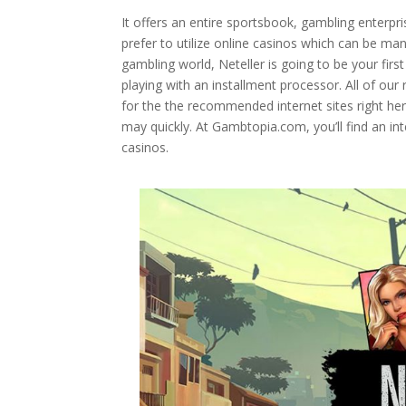
It offers an entire sportsbook, gambling enterpr
prefer to utilize online casinos which can be m
gambling world, Neteller is going to be your firs
playing with an installment processor. All of 
for the the recommended internet sites right h
may quickly. At Gambtopia.com, you’ll find an in
casinos.