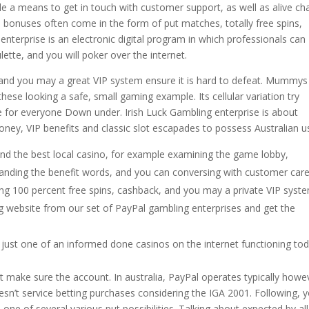
le a means to get in touch with customer support, as well as alive cha
o bonuses often come in the form of put matches, totally free spins,
enterprise is an electronic digital program in which professionals can
ette, and you will poker over the internet.
 and you may a great VIP system ensure it is hard to defeat. Mummys
 these looking a safe, small gaming example. Its cellular variation try
for everyone Down under. Irish Luck Gambling enterprise is about
money, VIP benefits and classic slot escapades to possess Australian u
find the best local casino, for example examining the game lobby,
nding the benefit words, and you can conversing with customer care
 100 percent free spins, cashback, and you may a private VIP syste
ng website from our set of PayPal gambling enterprises and get the
 just one of an informed done casinos on the internet functioning tod
it make sure the account. In australia, PayPal operates typically howe
esn’t service betting purchases considering the IGA 2001. Following, 
 one of several various put possibilities. Talking about expected by all