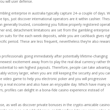
ou will user defense.
ling enterprise in australia typically capture 24–a couple of days. W
 tips, just discover international operators are it within cashier. The
can generally trusted, considering you follow properly registered opera
her end, detachment limitations are set from the gambling enterprise
ion suits for the each week deposits, while you are cashback gives rig
cific period. These are less frequent, nevertheless they’re also rewar
n professionals going immediately after potentially lifetime-changing
e newest excitement away from to play the real deal currency rather t
 potential to win highest payouts. Therefore, people can take advanta
bly victory larger, when you are still keeping the security and you ca
able video game to help you electronic poker and you will progressive
ictory a real income and also have an enjoyable day. Which have many o
 profiles can delight in a bona-fide casino experience instead of
se, as well as discover private bonuses in the crypto-amicable casino