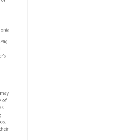
.7%)
l
er’s
u may
y of
as
g
os.
their