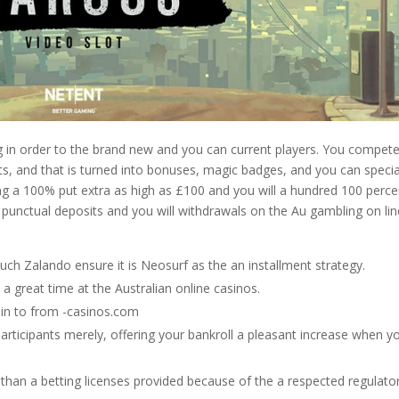
ng in order to the brand new and you can current players. You compet
ts, and that is turned into bonuses, magic badges, and you can specia
ng a 100% put extra as high as £100 and you will a hundred 100 perce
nd punctual deposits and you will withdrawals on the Au gambling on li
such Zalando ensure it is Neosurf as the an installment strategy.
a great time at the Australian online casinos.
 in to from -casinos.com
rticipants merely, offering your bankroll a pleasant increase when y
 than a betting licenses provided because of the a respected regulato