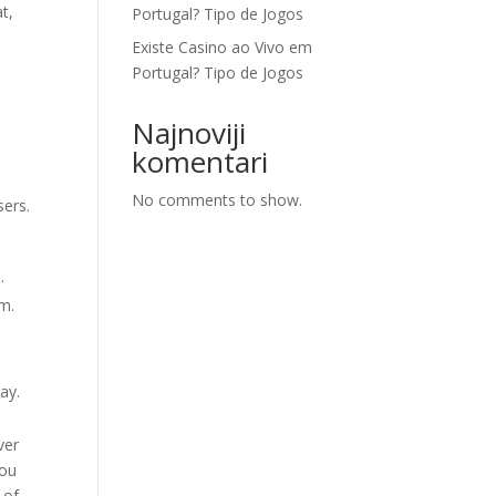
t,
Portugal? Tipo de Jogos
Existe Casino ao Vivo em
Portugal? Tipo de Jogos
Najnoviji
komentari
No comments to show.
sers.
.
m.
ay.
ver
you
 of