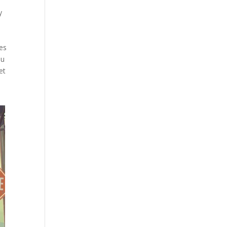
y
ves
ou
et