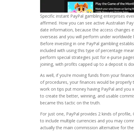
Specific instant PayPal gambling enterprises eve
affirmed. How you can see active Australian PayP
date information, because the access changes eve
overseas and you will perform under worldwide
Before investing in one PayPal gambling establis
included with using this type of percentage mea
perform special strategies just for e-purse pag
joining, with profits capped up to a deposit is do
As well, if you’re moving funds from your finances
of procedures, your finances would be properly t
work on tips put money having PayPal and you wi
to create the better, winning, and usable commi
became this tactic on the truth.
For just one, PayPal provides 2 kinds of profile, 
to include multiple currencies and you may comm
actually the main commission alternative for the