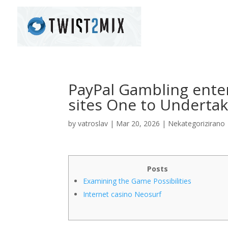
PayPal Gambling enter
sites One to Undertak
by
vatroslav
|
Mar 20, 2026
|
Nekategorizirano
Posts
Examining the Game Possibilities
Internet casino Neosurf