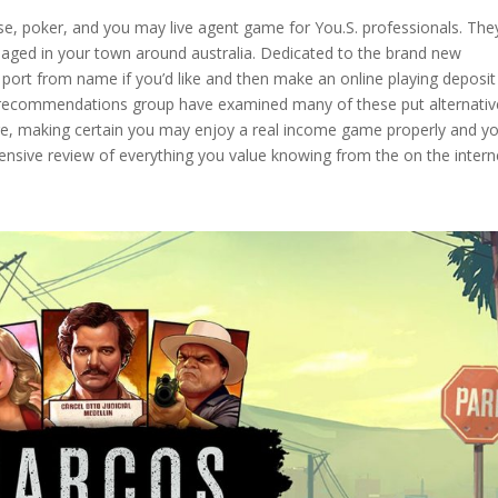
ise, poker, and you may live agent game for You.S. professionals. The
anaged in your town around australia. Dedicated to the brand new
t port from name if you’d like and then make an online playing deposit
our recommendations group have examined many of these put alternati
ere, making certain you may enjoy a real income game properly and y
tensive review of everything you value knowing from the on the intern