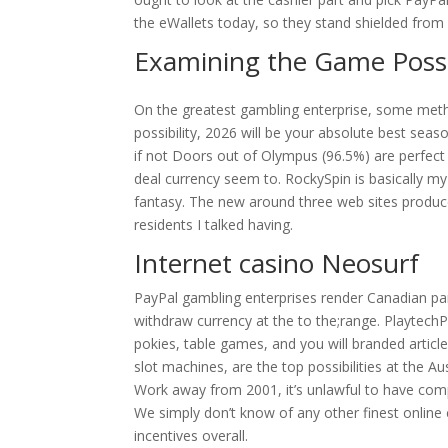
the eWallets today, so they stand shielded fro
Examining the Game Possib
On the greatest gambling enterprise, some met
possibility, 2026 will be your absolute best sea
if not Doors out of Olympus (96.5%) are perfect f
deal currency seem to. RockySpin is basically my 
fantasy. The new around three web sites produce
residents I talked having.
Internet casino Neosurf
PayPal gambling enterprises render Canadian pa
withdraw currency at the to the;range. Playtech
pokies, table games, and you will branded articl
slot machines, are the top possibilities at the A
Work away from 2001, it’s unlawful to have comp
We simply don’t know of any other finest online 
incentives overall.