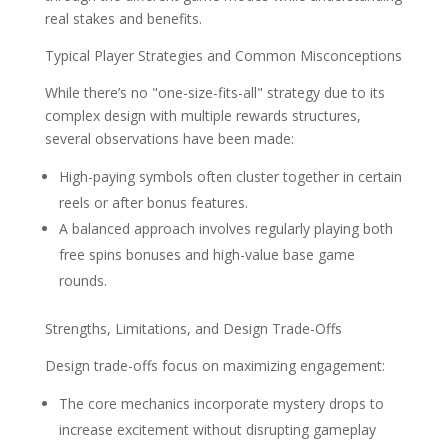
real stakes and benefits.
Typical Player Strategies and Common Misconceptions
While there’s no "one-size-fits-all" strategy due to its
complex design with multiple rewards structures,
several observations have been made:
High-paying symbols often cluster together in certain
reels or after bonus features.
A balanced approach involves regularly playing both
free spins bonuses and high-value base game
rounds.
Strengths, Limitations, and Design Trade-Offs
Design trade-offs focus on maximizing engagement:
The core mechanics incorporate mystery drops to
increase excitement without disrupting gameplay