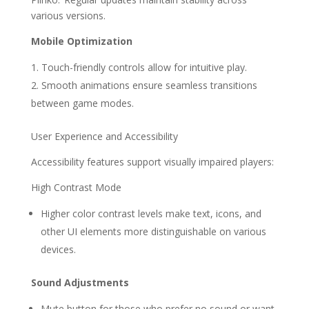
various versions.
Mobile Optimization
Touch-friendly controls allow for intuitive play.
Smooth animations ensure seamless transitions
between game modes.
User Experience and Accessibility
Accessibility features support visually impaired players:
High Contrast Mode
Higher color contrast levels make text, icons, and
other UI elements more distinguishable on various
devices.
Sound Adjustments
Mute button for those who prefer no sound or want