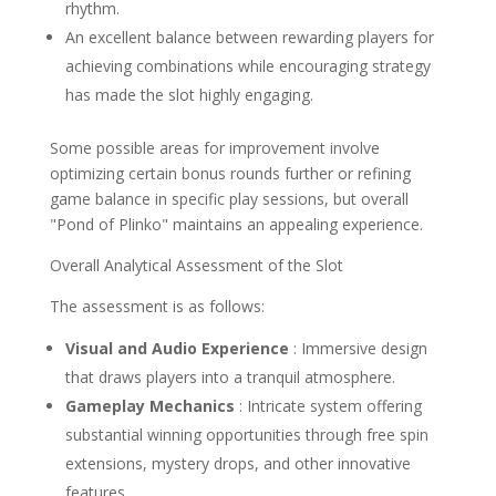
rhythm.
An excellent balance between rewarding players for
achieving combinations while encouraging strategy
has made the slot highly engaging.
Some possible areas for improvement involve
optimizing certain bonus rounds further or refining
game balance in specific play sessions, but overall
"Pond of Plinko" maintains an appealing experience.
Overall Analytical Assessment of the Slot
The assessment is as follows:
Visual and Audio Experience
: Immersive design
that draws players into a tranquil atmosphere.
Gameplay Mechanics
: Intricate system offering
substantial winning opportunities through free spin
extensions, mystery drops, and other innovative
features.