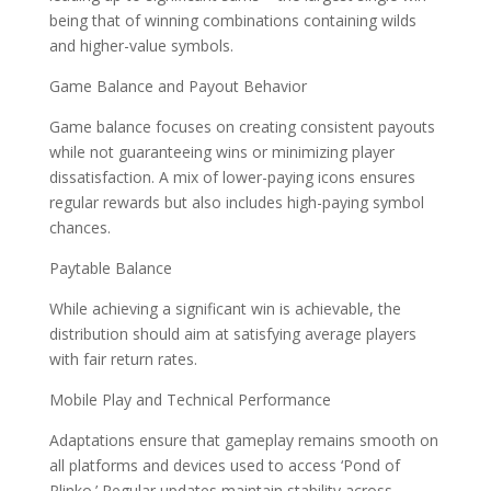
being that of winning combinations containing wilds
and higher-value symbols.
Game Balance and Payout Behavior
Game balance focuses on creating consistent payouts
while not guaranteeing wins or minimizing player
dissatisfaction. A mix of lower-paying icons ensures
regular rewards but also includes high-paying symbol
chances.
Paytable Balance
While achieving a significant win is achievable, the
distribution should aim at satisfying average players
with fair return rates.
Mobile Play and Technical Performance
Adaptations ensure that gameplay remains smooth on
all platforms and devices used to access ‘Pond of
Plinko.’ Regular updates maintain stability across