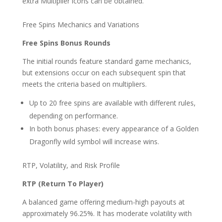
extra Multiplier icons can be obtained.
Free Spins Mechanics and Variations
Free Spins Bonus Rounds
The initial rounds feature standard game mechanics,
but extensions occur on each subsequent spin that
meets the criteria based on multipliers.
Up to 20 free spins are available with different rules,
depending on performance.
In both bonus phases: every appearance of a Golden
Dragonfly wild symbol will increase wins.
RTP, Volatility, and Risk Profile
RTP (Return To Player)
A balanced game offering medium-high payouts at
approximately 96.25%. It has moderate volatility with