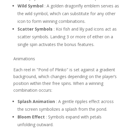
Wild Symbol
: A golden dragonfly emblem serves as
the wild symbol, which can substitute for any other
icon to form winning combinations.
Scatter Symbols
: Koi fish and lily pad icons act as
scatter symbols. Landing 3 or more of either on a
single spin activates the bonus features.
Animations
Each reel in "Pond of Plinko" is set against a gradient
background, which changes depending on the player’s
position within their free spins. When a winning
combination occurs:
Splash Animation
: A gentle ripples effect across
the screen symbolizes a splash from the pond.
Bloom Effect
: Symbols expand with petals
unfolding outward.