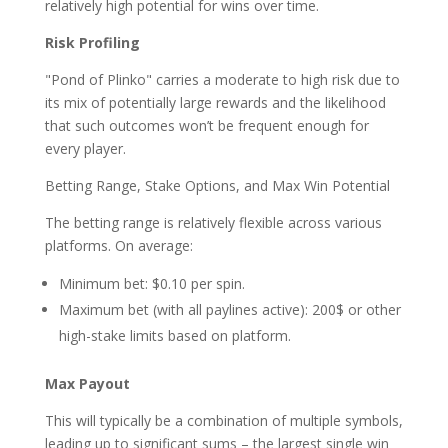
relatively high potential for wins over time.
Risk Profiling
"Pond of Plinko" carries a moderate to high risk due to
its mix of potentially large rewards and the likelihood
that such outcomes won’t be frequent enough for
every player.
Betting Range, Stake Options, and Max Win Potential
The betting range is relatively flexible across various
platforms. On average:
Minimum bet: $0.10 per spin.
Maximum bet (with all paylines active): 200$ or other
high-stake limits based on platform.
Max Payout
This will typically be a combination of multiple symbols,
leading up to significant sums – the largest single win