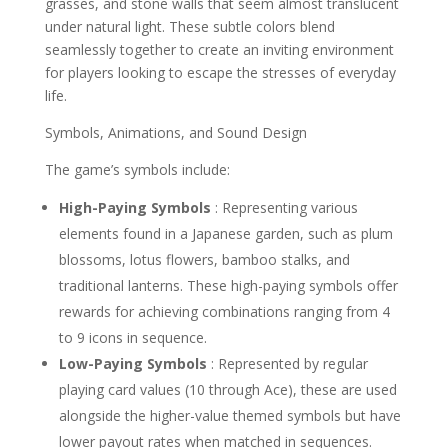
grasses, and stone walls that seem almost translucent
under natural light. These subtle colors blend
seamlessly together to create an inviting environment
for players looking to escape the stresses of everyday
life.
Symbols, Animations, and Sound Design
The game’s symbols include:
High-Paying Symbols
: Representing various
elements found in a Japanese garden, such as plum
blossoms, lotus flowers, bamboo stalks, and
traditional lanterns. These high-paying symbols offer
rewards for achieving combinations ranging from 4
to 9 icons in sequence.
Low-Paying Symbols
: Represented by regular
playing card values (10 through Ace), these are used
alongside the higher-value themed symbols but have
lower payout rates when matched in sequences.