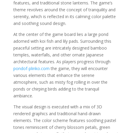
features, and traditional stone lanterns. The game’s
theme revolves around the concept of tranquility and
serenity, which is reflected in its calming color palette
and soothing sound design.
At the center of the game board lies a large pond
adorned with koi fish and lily pads. Surrounding this
peaceful setting are intricately designed bamboo
temples, waterfalls, and other ornate Japanese
architectural features. As players progress through
pondof-plinko.com
the game, they will encounter
various elements that enhance the serene
atmosphere, such as misty fog rolling in over the
ponds or chirping birds adding to the tranquil
ambiance.
The visual design is executed with a mix of 3D
rendered graphics and traditional hand-drawn
elements. The color scheme features soothing pastel
tones reminiscent of cherry blossom petals, green