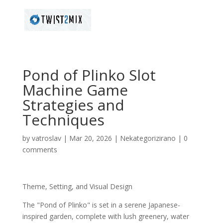
Pond of Plinko Slot
Machine Game
Strategies and
Techniques
by
vatroslav
|
Mar 20, 2026
|
Nekategorizirano
|
0
comments
Theme, Setting, and Visual Design
The "Pond of Plinko" is set in a serene Japanese-
inspired garden, complete with lush greenery, water