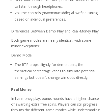
to listen through headphones.
Volume controls (max/min/middle) allow fine-tuning
based on individual preferences.
Differences Between Demo Play and Real-Money Play
Both game modes are nearly identical, with some
minor exceptions:
Demo Mode
The RTP drops slightly for demo users; the
theoretical percentage varies to simulate potential
earnings but doesn’t change win odds directly.
Real Money
In live money play, bonus rounds have a higher chance
of awarding extra free spins. Players can still progress
through the different game modes while understanding