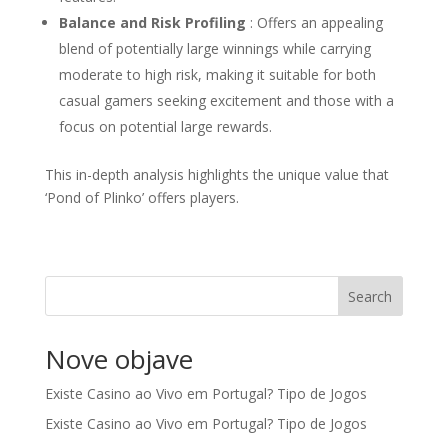
Balance and Risk Profiling
: Offers an appealing
blend of potentially large winnings while carrying
moderate to high risk, making it suitable for both
casual gamers seeking excitement and those with a
focus on potential large rewards.
This in-depth analysis highlights the unique value that
‘Pond of Plinko’ offers players.
Search
Nove objave
Existe Casino ao Vivo em Portugal? Tipo de Jogos
Existe Casino ao Vivo em Portugal? Tipo de Jogos