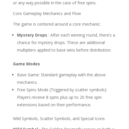
or any way possible in the case of free spins.
Core Gameplay Mechanics and Flow
The game is centered around a core mechanic:
Mystery Drops
: After each winning round, there’s a
chance for mystery drops. These are additional
multipliers applied to base wins before distribution.
Game Modes
Base Game: Standard gameplay with the above
mechanics.
Free Spins Mode (Triggered by scatter symbols):
Players receive 8 spins plus up to 20 free spin
extensions based on their performance.
Wild Symbols, Scatter Symbols, and Special Icons