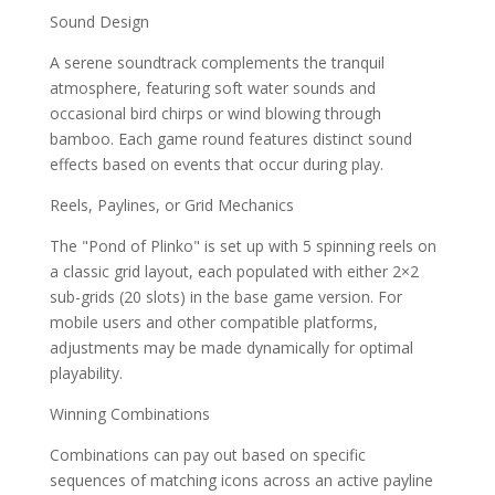
Sound Design
A serene soundtrack complements the tranquil
atmosphere, featuring soft water sounds and
occasional bird chirps or wind blowing through
bamboo. Each game round features distinct sound
effects based on events that occur during play.
Reels, Paylines, or Grid Mechanics
The "Pond of Plinko" is set up with 5 spinning reels on
a classic grid layout, each populated with either 2×2
sub-grids (20 slots) in the base game version. For
mobile users and other compatible platforms,
adjustments may be made dynamically for optimal
playability.
Winning Combinations
Combinations can pay out based on specific
sequences of matching icons across an active payline