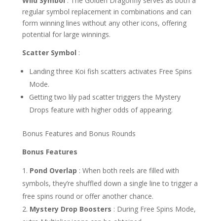
Wild Symbol
: The Golden Dragonfly serves as both a
regular symbol replacement in combinations and can
form winning lines without any other icons, offering
potential for large winnings.
Scatter Symbol
:
Landing three Koi fish scatters activates Free Spins
Mode.
Getting two lily pad scatter triggers the Mystery
Drops feature with higher odds of appearing.
Bonus Features and Bonus Rounds
Bonus Features
Pond Overlap
: When both reels are filled with
symbols, they’re shuffled down a single line to trigger a
free spins round or offer another chance.
Mystery Drop Boosters
: During Free Spins Mode,