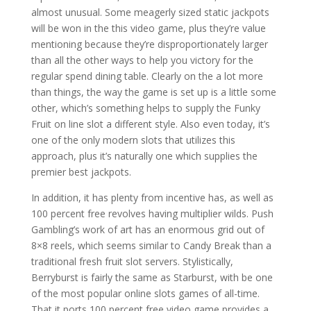
almost unusual. Some meagerly sized static jackpots
will be won in the this video game, plus they’re value
mentioning because they’re disproportionately larger
than all the other ways to help you victory for the
regular spend dining table. Clearly on the a lot more
than things, the way the game is set up is a little some
other, which’s something helps to supply the Funky
Fruit on line slot a different style. Also even today, it’s
one of the only modern slots that utilizes this
approach, plus it’s naturally one which supplies the
premier best jackpots.
In addition, it has plenty from incentive has, as well as
100 percent free revolves having multiplier wilds. Push
Gambling’s work of art has an enormous grid out of
8×8 reels, which seems similar to Candy Break than a
traditional fresh fruit slot servers. Stylistically,
Berryburst is fairly the same as Starburst, with be one
of the most popular online slots games of all-time.
That it ports 100 percent free video game provides a