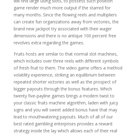
will find large using slots, to possess such position
game render much more output if the starred for
many months. Since the flowing reels and multipliers
can create fun organizations away from victories, the
brand new jackpot try associated with their wager
dimensions and there is no antique 100 percent free
revolves extra regarding the games.
Fruits hosts are similar to that normal slot machines,
which includes over three reels with different symbols
of fresh fruit to them. The video game offers a method
volatility experience, striking an equilibrium between
repeated shorter victories as well as the prospect of
bigger payouts through the bonus features. Which
twenty five-payline games brings a modern twist to
your classic fruits machine algorithm, laden with juicy
signs and you will sweet added bonus have that may
lead to mouthwatering payouts. Much of all of our
best rated gambling enterprises provides a reward
strategy inside the lay which allows each of their real