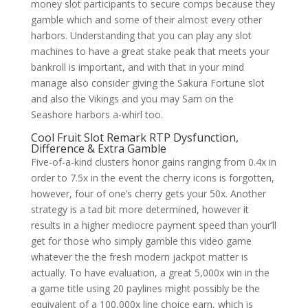
money slot participants to secure comps because they
gamble which and some of their almost every other
harbors. Understanding that you can play any slot
machines to have a great stake peak that meets your
bankroll is important, and with that in your mind
manage also consider giving the Sakura Fortune slot
and also the Vikings and you may Sam on the
Seashore harbors a-whirl too.
Cool Fruit Slot Remark RTP Dysfunction,
Difference & Extra Gamble
Five-of-a-kind clusters honor gains ranging from 0.4x in
order to 7.5x in the event the cherry icons is forgotten,
however, four of one’s cherry gets your 50x. Another
strategy is a tad bit more determined, however it
results in a higher mediocre payment speed than your’ll
get for those who simply gamble this video game
whatever the the fresh modern jackpot matter is
actually. To have evaluation, a great 5,000x win in the
a game title using 20 paylines might possibly be the
equivalent of a 100,000x line choice earn, which is