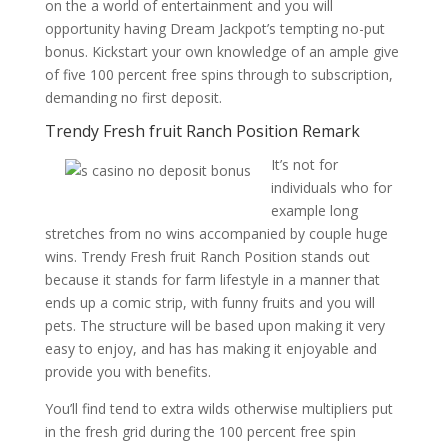
on the a world of entertainment and you will
opportunity having Dream Jackpot’s tempting no-put
bonus. Kickstart your own knowledge of an ample give
of five 100 percent free spins through to subscription,
demanding no first deposit.
Trendy Fresh fruit Ranch Position Remark
It’s not for
individuals who for
example long
stretches from no wins accompanied by couple huge
wins. Trendy Fresh fruit Ranch Position stands out
because it stands for farm lifestyle in a manner that
ends up a comic strip, with funny fruits and you will
pets. The structure will be based upon making it very
easy to enjoy, and has has making it enjoyable and
provide you with benefits.
You’ll find tend to extra wilds otherwise multipliers put
in the fresh grid during the 100 percent free spin