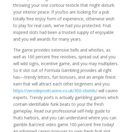
throwing your one contour testicle that might disturb
your interior peace. If you’lso are looking for a pub
totally free enjoy form of experience, otherwise wish
to play for real cash, we’ve had you protected. Fruit
inspired slots had been a trusted supply of enjoyable
and you will awards for many years.
The game provides extensive bells and whistles, as
well as 100 percent free revolves, spread out and you
will wild signs, incentive game, and you may multipliers.
So it slot out of Formula Gambling provides all right
has—trendy letters, fun bonuses, and an ample finest
earn that will attract each other beginners and you
https://zerodepositcasino.co.uk/300-shields/
will casino
experts. Trendy ports is actually gambling games which
contain identifiable funk beats to your the fresh
gameplay. Read our professional self-help guide to
fruits harbors, and you can understand where you can
gamble Barcrest video game 100 percent free today!
An informed casino bonuses to own fresh fruit slot