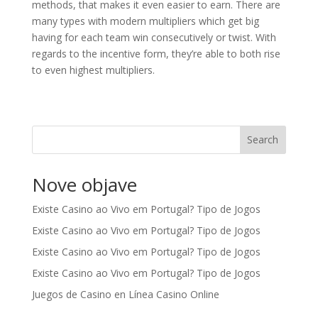
methods, that makes it even easier to earn. There are
many types with modern multipliers which get big
having for each team win consecutively or twist. With
regards to the incentive form, they’re able to both rise
to even highest multipliers.
Search
Nove objave
Existe Casino ao Vivo em Portugal? Tipo de Jogos
Existe Casino ao Vivo em Portugal? Tipo de Jogos
Existe Casino ao Vivo em Portugal? Tipo de Jogos
Existe Casino ao Vivo em Portugal? Tipo de Jogos
Juegos de Casino en Línea Casino Online