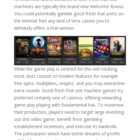
machines are typically the brand new Welcome Bonus.
You could potentially gamble good fresh fruit ports on
the internet free any kind of time casino you to
definitely offers a trial version.
While the game play is centred for the reel rotating,
most slots consist of modern features for example
free spins, multipliers, respins, and you may interactive
extra rounds. Good fresh fruit slot machine games try
preferred certainly one of casinos, offering rewarding
game play playing with fundamental has. To maximise
their production, players need to target large investing-
out slot video game, benefit from gambling
establishment incentives, and exercise its bankrolls.
The participants which have better dreams of profits