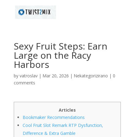
Sexy Fruit Steps: Earn
Large on the Racy
Harbors
by
vatroslav
|
Mar 20, 2026
|
Nekategorizirano
|
0
comments
Articles
Bookmaker Recommendations
Cool Fruit Slot Remark RTP Dysfunction,
Difference & Extra Gamble