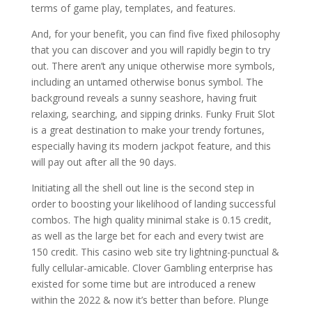
terms of game play, templates, and features.
And, for your benefit, you can find five fixed philosophy
that you can discover and you will rapidly begin to try
out. There aren’t any unique otherwise more symbols,
including an untamed otherwise bonus symbol. The
background reveals a sunny seashore, having fruit
relaxing, searching, and sipping drinks. Funky Fruit Slot
is a great destination to make your trendy fortunes,
especially having its modern jackpot feature, and this
will pay out after all the 90 days.
Initiating all the shell out line is the second step in
order to boosting your likelihood of landing successful
combos. The high quality minimal stake is 0.15 credit,
as well as the large bet for each and every twist are
150 credit. This casino web site try lightning-punctual &
fully cellular-amicable. Clover Gambling enterprise has
existed for some time but are introduced a renew
within the 2022 & now it’s better than before. Plunge