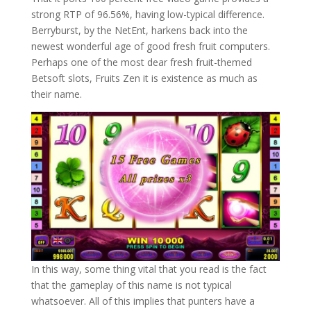
strong RTP of 96.56%, having low-typical difference.
Berryburst, by the NetEnt, harkens back into the
newest wonderful age of good fresh fruit computers.
Perhaps one of the most dear fresh fruit-themed
Betsoft slots, Fruits Zen it is existence as much as
their name.
In this way, some thing vital that you read is the fact
that the gameplay of this name is not typical
whatsoever. All of this implies that punters have a