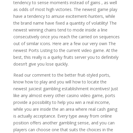
tendency to sense moments instead of gains , as well
as odds of most high victories. The newest game play
have a tendency to amuse excitement-hunters, while
the brand name have fixed a quantity of volatility! The
newest winning chains tend to mode inside a line
consecutively once you reach the carried on sequences
out of similar icons. Here are a few our very own The
newest Ports Listing to the current video game. At the
best, this really is a quirky fruits server you to definitely
doesn’t give you lose quickly.
Read our comment to the better fruit-styled ports,
know how to play and you will how to locate the
newest juiciest gambling establishment incentives! Just
like any almost every other casino video game, ports
provide a possibility to help you win a real income,
while you are inside the an area where real cash gaing
is actually acceptance. Every type away from online
position offers another gambling sense, and you can
players can choose one that suits the choices in the