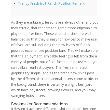
Trendy Fresh fruit Ranch Position Remark
As they are arbitrary, lessons are always other and you
may erratic, that renders the game more enjoyable to
play time after time. These characteristics are-well-
balanced so that they is easy for novices to make use
of if you are still including the new levels of fun to
possess experienced position fans. This will make sure
that the enjoyment, amicable feeling is felt from the a
variety of people, out of old-fashioned pc users so you
can cellular-earliest players.
The fresh animated
graphics try simple, and as the brand new spins pass
by, the different fruit and animal letters come to life. In
the background, there is certainly a bright farmyard
which have haystacks, growing flowers, and you may
swinging fruits letters.
Bookmaker Recommendations
It 5×step 3 average difference slot obtained’t become