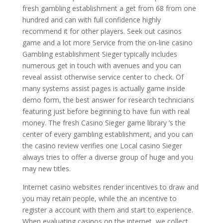
fresh gambling establishment a get from 68 from one
hundred and can with full confidence highly
recommend it for other players. Seek out casinos
game and a lot more Service from the on-line casino
Gambling establishment Sieger typically includes
numerous get in touch with avenues and you can
reveal assist otherwise service center to check. Of
many systems assist pages is actually game inside
demo form, the best answer for research technicians
featuring just before beginning to have fun with real
money.​ The fresh Casino Sieger game library ‘s the
center of every gambling establishment, and you can
the casino review verifies one Local casino Sieger
always tries to offer a diverse group of huge and you
may new titles.
Internet casino websites render incentives to draw and
you may retain people, while the an incentive to
register a account with them and start to experience.
When evaluating casinos on the internet, we collect