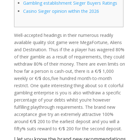
Gambling establishment Sieger Buyers Ratings
Casino Sieger opinion within the 2026
Well-accepted headings in their numerous readily
available quality slot game were MegaFortune, Aliens
and Destination. Thus if the a player has wagered 80%
of their gamble as a result of requirements, they could
withdraw 80% of their money. There are even limits on
how far a person is cash-out, there is a €/$ 1,000
weekly or €/$ dos,five hundred month-to-month
restrict.
One quite interesting thing about so it colorful
gambling enterprise is you is also withdraw a specific
percentage of your debts whilst you’re however
fulfilling playthrough requirements. The brand new
acceptance give try an extremely attractive 100%
around €/$ 200 to the earliest deposit and you will a
fifty% suits reward to €/$ 200 for the second deposit.
I let you know the brand new recommendations