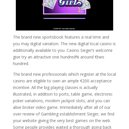
The brand new sportsbook features a real time and
you may digital variation. The new digital local casino is
additionally available to you. Casino Sieger’s welcome
give try an attractive one hundred% around €two
hundred.
The brand new professionals which register at the local
casino are eligible to own an ample €200 acceptance
incentive. All the big playing classes is actually
illustrated, in addition to ports, table game, electronic
poker variations, modern jackpot slots, and you can
alive broker video game. Immediately after all of our
over review of Gambling establishment Sieger, we find
your website giving the very best games on the web.
Some people provides waited a thorough going back