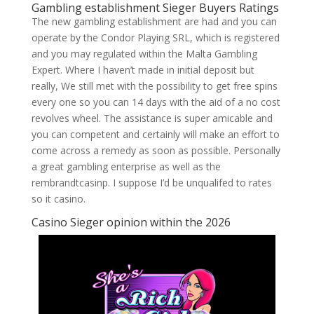
Gambling establishment Sieger Buyers Ratings
The new gambling establishment are had and you can
operate by the Condor Playing SRL, which is registered
and you may regulated within the Malta Gambling
Expert. Where I haven’t made in initial deposit but
really, We still met with the possibility to get free spins
every one so you can 14 days with the aid of a no cost
revolves wheel. The assistance is super amicable and
you can competent and certainly will make an effort to
come across a remedy as soon as possible. Personally
a great gambling enterprise as well as the
rembrandtcasinp. I suppose I’d be unqualifed to rates
so it casino.
Casino Sieger opinion within the 2026