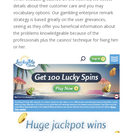
details about their customer care and you may
vocabulary options. Our gambling enterprise remark
strategy is based greatly on the user grievances,
seeing as they offer you beneficial information about
the problems knowledgeable because of the
professionals plus the casinos’ technique for fixing him
or her.