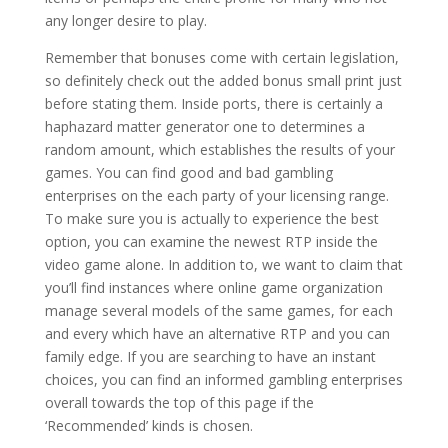
any longer desire to play.
Remember that bonuses come with certain legislation,
so definitely check out the added bonus small print just
before stating them. Inside ports, there is certainly a
haphazard matter generator one to determines a
random amount, which establishes the results of your
games. You can find good and bad gambling
enterprises on the each party of your licensing range.
To make sure you is actually to experience the best
option, you can examine the newest RTP inside the
video game alone. In addition to, we want to claim that
you’ll find instances where online game organization
manage several models of the same games, for each
and every which have an alternative RTP and you can
family edge. If you are searching to have an instant
choices, you can find an informed gambling enterprises
overall towards the top of this page if the
‘Recommended’ kinds is chosen.