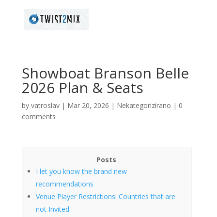
Showboat Branson Belle
2026 Plan & Seats
by
vatroslav
|
Mar 20, 2026
|
Nekategorizirano
|
0
comments
Posts
I let you know the brand new
recommendations
Venue Player Restrictions! Countries that are
not Invited