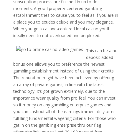
subscription process are finished in up to dos
moments. A good property-centered gambling
establishment tries to cause you to feel as if you are in
a place you to exudes deluxe and you may elegance.
When you go to a land-centered local casino you’ll
ideally need to not overloaded and perplexed.
This can be a no
deposit added
bonus one allows you to preference the newest
gambling establishment instead of using their credits.
The reputation might have been achieved by offering
an array of private games, in line with the latest
technology. It’s got grown extremely, due to the
importance wear quality from pro feel. You can invest
so it money on any gambling enterprise games and
you can cashout all of the earnings immediately after
fulfilling fundamental wagering criteria. For those who
get in on the gambling enterprise thru our flag
otherwise link your will get 20 100 percent free