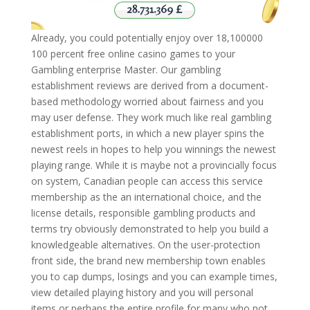
Already, you could potentially enjoy over 18,100000
100 percent free online casino games to your
Gambling enterprise Master. Our gambling
establishment reviews are derived from a document-
based methodology worried about fairness and you
may user defense. They work much like real gambling
establishment ports, in which a new player spins the
newest reels in hopes to help you winnings the newest
playing range. While it is maybe not a provincially focus
on system, Canadian people can access this service
membership as the an international choice, and the
license details, responsible gambling products and
terms try obviously demonstrated to help you build a
knowledgeable alternatives. On the user-protection
front side, the brand new membership town enables
you to cap dumps, losings and you can example times,
view detailed playing history and you will personal
items or perhaps the entire profile for many who not