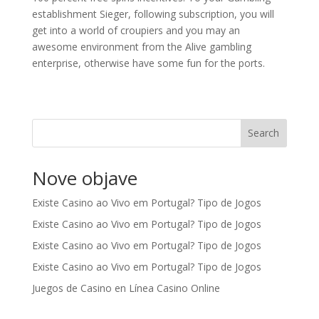
establishment Sieger, following subscription, you will
get into a world of croupiers and you may an
awesome environment from the Alive gambling
enterprise, otherwise have some fun for the ports.
Search
Nove objave
Existe Casino ao Vivo em Portugal? Tipo de Jogos
Existe Casino ao Vivo em Portugal? Tipo de Jogos
Existe Casino ao Vivo em Portugal? Tipo de Jogos
Existe Casino ao Vivo em Portugal? Tipo de Jogos
Juegos de Casino en Línea Casino Online