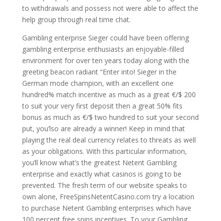
to withdrawals and possess not were able to affect the
help group through real time chat.
Gambling enterprise Sieger could have been offering
gambling enterprise enthusiasts an enjoyable-filled
environment for over ten years today along with the
greeting beacon radiant “Enter into! Sieger in the
German mode champion, with an excellent one
hundred% match incentive as much as a great €/$ 200
to suit your very first deposit then a great 50% fits
bonus as much as €/$ two hundred to suit your second
put, you’lso are already a winner! Keep in mind that
playing the real deal currency relates to threats as well
as your obligations. With this particular information,
you’ll know what’s the greatest Netent Gambling
enterprise and exactly what casinos is going to be
prevented. The fresh term of our website speaks to
own alone, FreeSpinsNetentCasino.com try a location
to purchase Netent Gambling enterprises which have
100 percent free spins incentives. To your Gambling