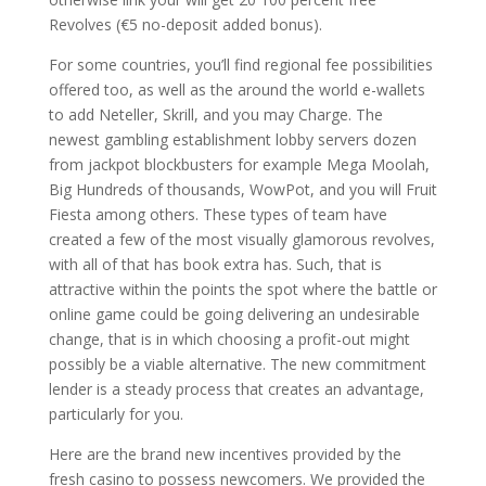
Revolves (€5 no-deposit added bonus).
For some countries, you’ll find regional fee possibilities
offered too, as well as the around the world e-wallets
to add Neteller, Skrill, and you may Charge. The
newest gambling establishment lobby servers dozen
from jackpot blockbusters for example Mega Moolah,
Big Hundreds of thousands, WowPot, and you will Fruit
Fiesta among others. These types of team have
created a few of the most visually glamorous revolves,
with all of that has book extra has. Such, that is
attractive within the points the spot where the battle or
online game could be going delivering an undesirable
change, that is in which choosing a profit-out might
possibly be a viable alternative. The new commitment
lender is a steady process that creates an advantage,
particularly for you.
Here are the brand new incentives provided by the
fresh casino to possess newcomers. We provided the