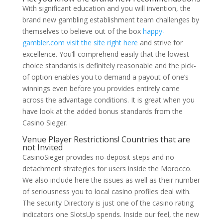
With significant education and you will invention, the
brand new gambling establishment team challenges by
themselves to believe out of the box
happy-
gambler.com visit the site right here
and strive for
excellence. You’ll comprehend easily that the lowest
choice standards is definitely reasonable and the pick-
of option enables you to demand a payout of one’s
winnings even before you provides entirely came
across the advantage conditions. It is great when you
have look at the added bonus standards from the
Casino Sieger.
Venue Player Restrictions! Countries that are
not Invited
CasinoSieger provides no-deposit steps and no
detachment strategies for users inside the Morocco.
We also include here the issues as well as their number
of seriousness you to local casino profiles deal with.
The security Directory is just one of the casino rating
indicators one SlotsUp spends. Inside our feel, the new