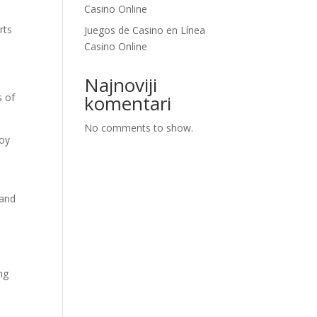
Casino Online
rts
Juegos de Casino en Línea
Casino Online
Najnoviji
s of
komentari
No comments to show.
joy
 and
ng