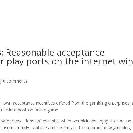
s: Reasonable acceptance
r play ports on the internet wi
|
0 comments
ur own acceptance incentives offered from the gambling enterprises,
 use into position online game.
afe transactions are essential whenever pick tips enjoy slots online 
measures readily available and ensure you to the brand new gambling