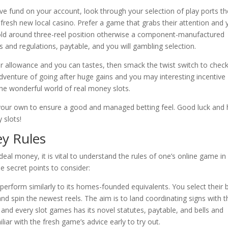
ve fund on your account, look through your selection of play ports th
he fresh new local casino. Prefer a game that grabs their attention and
 old around three-reel position otherwise a component-manufactured
 and regulations, paytable, and you will gambling selection.
ur allowance and you can tastes, then smack the twist switch to chec
 adventure of going after huge gains and you may interesting incentive
e wonderful world of real money slots.
n your own to ensure a good and managed betting feel. Good luck and
 slots!
ey Rules
 deal money, it is vital to understand the rules of one’s online game in
e secret points to consider:
 perform similarly to its homes-founded equivalents. You select their 
 and spin the newest reels. The aim is to land coordinating signs with t
 and every slot games has its novel statutes, paytable, and bells and
iar with the fresh game’s advice early to try out.