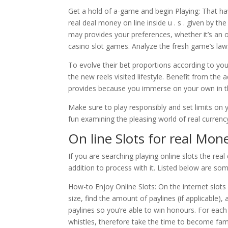
Get a hold of a-game and begin Playing: That ha
real deal money on line inside u . s . given by t
may provides your preferences, whether it’s an
casino slot games. Analyze the fresh game’s laws
To evolve their bet proportions according to yo
the new reels visited lifestyle. Benefit from the
provides because you immerse on your own in th
Make sure to play responsibly and set limits o
fun examining the pleasing world of real currency
On line Slots for real Mon
If you are searching playing online slots the real
addition to process with it. Listed below are som
How-to Enjoy Online Slots: On the internet slots
size, find the amount of paylines (if applicable),
paylines so you’re able to win honours. For each
whistles, therefore take the time to become famil