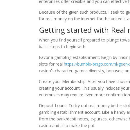
enterprises offer credible and you can effective 
Because of the given such products, i seek to giv
for real money on the internet for the united states
Getting started with Real
When you find yourself prepared to plunge towar
basic steps to begin with:
Favor a gambling establishment: Begin by finding
slots for real
https://bumble-bingo.com/nl/geen-
casino’s character, games diversity, bonuses, a
Create your Membership: After you have chosen 
creating your account. This usually includes yo
enterprises may require even more confirmation 
Deposit Loans: To try out real money better slots 
gambling establishment account. Like a handy an
from the bank/debit notes, e-purses, otherwise b
casino and also make the put.