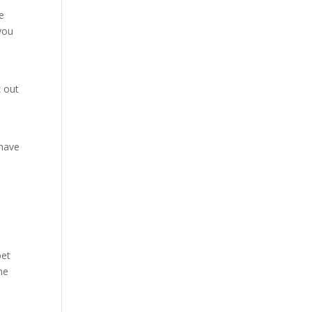
e
 you
k out
 have
bet
he