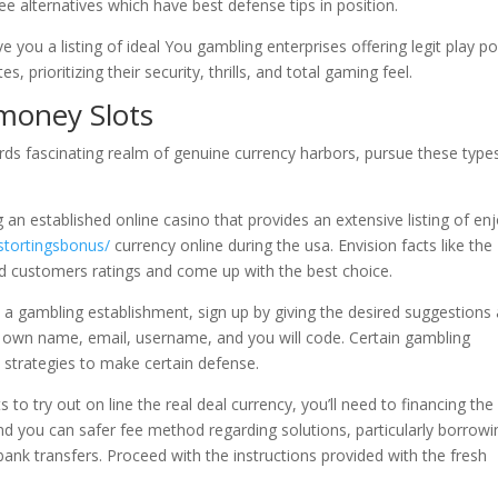
fee alternatives which have best defense tips in position.
e you a listing of ideal You gambling enterprises offering legit play po
, prioritizing their security, thrills, and total gaming feel.
 money Slots
ds fascinating realm of genuine currency harbors, pursue these type
 an established online casino that provides an extensive listing of en
stortingsbonus/
currency online during the usa. Envision facts like the
nd customers ratings and come up with the best choice.
a gambling establishment, sign up by giving the desired suggestions
ur own name, email, username, and you will code. Certain gambling
strategies to make certain defense.
to try out on line the real deal currency, you’ll need to financing the
d you can safer fee method regarding solutions, particularly borrowi
ank transfers. Proceed with the instructions provided with the fresh