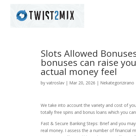
Slots Allowed Bonuse
bonuses can raise you
actual money feel
by
vatroslav
|
Mar 20, 2026
|
Nekategorizirano
We take into account the variety and cost of yo
totally free spins and bonus loans which you can
Fast & Secure Banking Steps: Brief and you may s
real money. I assess the a number of financial 