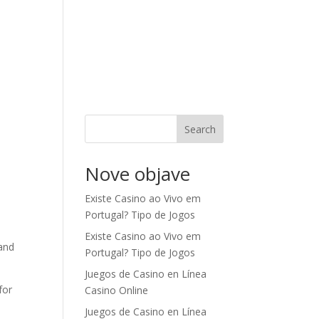
Home
O proizvodu
Kontakt
ENG
Search
n
Nove objave
Existe Casino ao Vivo em
Portugal? Tipo de Jogos
Existe Casino ao Vivo em
 and
Portugal? Tipo de Jogos
Juegos de Casino en Línea
for
Casino Online
Juegos de Casino en Línea