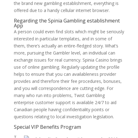
the brand new gambling establishment, everything is
offered due to a handy cellular internet browser.
Regarding the Spinia Gambling establishment
App
A person could even find slots which might be seriously
interested in particular templates, and in some of
them, there’s actually an entire-fledged story. What’s
more, pursuing the Gambler level, an individual can
exchange issues for real currency. Spinia Casino brings
use of online gambling. Regularly updating the profile
helps to ensure that you can availableness provider
provides and therefore their fee procedures, bonuses,
and you will correspondence are cutting edge. For
many who run into problems, Twist Gambling
enterprise customer support is available 24/7 to aid
Canadian people having confidentiality points or
questions relating to local investigation legislation.
Special VIP Benefits Program
T