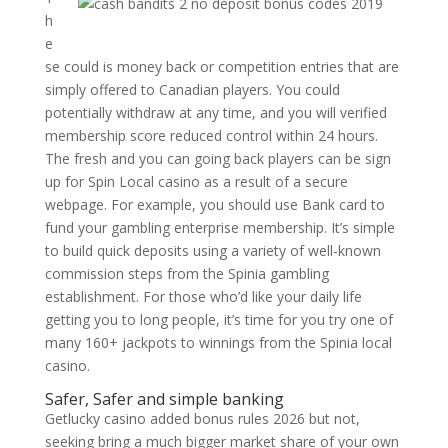
h
e
se could is money back or competition entries that are
simply offered to Canadian players. You could
potentially withdraw at any time, and you will verified
membership score reduced control within 24 hours.
The fresh and you can going back players can be sign
up for Spin Local casino as a result of a secure
webpage. For example, you should use Bank card to
fund your gambling enterprise membership. It’s simple
to build quick deposits using a variety of well-known
commission steps from the Spinia gambling
establishment. For those who’d like your daily life
getting you to long people, it’s time for you try one of
many 160+ jackpots to winnings from the Spinia local
casino.
Safer, Safer and simple banking
Getlucky casino added bonus rules 2026 but not,
seeking bring a much bigger market share of your own