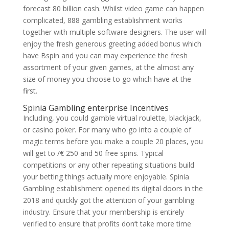
forecast 80 billion cash. Whilst video game can happen
complicated, 888 gambling establishment works
together with multiple software designers. The user will
enjoy the fresh generous greeting added bonus which
have Bspin and you can may experience the fresh
assortment of your given games, at the almost any
size of money you choose to go which have at the
first.
Spinia Gambling enterprise Incentives
Including, you could gamble virtual roulette, blackjack,
or casino poker. For many who go into a couple of
magic terms before you make a couple 20 places, you
will get to /€ 250 and 50 free spins. Typical
competitions or any other repeating situations build
your betting things actually more enjoyable. Spinia
Gambling establishment opened its digital doors in the
2018 and quickly got the attention of your gambling
industry. Ensure that your membership is entirely
verified to ensure that profits don’t take more time