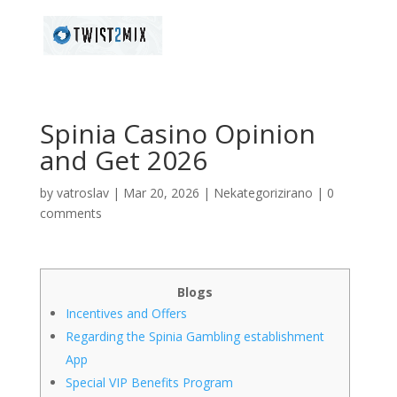
Spinia Casino Opinion
and Get 2026
by
vatroslav
|
Mar 20, 2026
|
Nekategorizirano
|
0
comments
Blogs
Incentives and Offers
Regarding the Spinia Gambling establishment
App
Special VIP Benefits Program