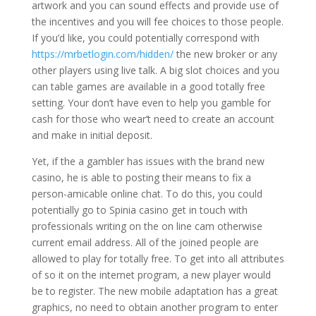
artwork and you can sound effects and provide use of
the incentives and you will fee choices to those people.
If you’d like, you could potentially correspond with
https://mrbetlogin.com/hidden/
the new broker or any
other players using live talk. A big slot choices and you
can table games are available in a good totally free
setting. Your don’t have even to help you gamble for
cash for those who wear’t need to create an account
and make in initial deposit.
Yet, if the a gambler has issues with the brand new
casino, he is able to posting their means to fix a
person-amicable online chat. To do this, you could
potentially go to Spinia casino get in touch with
professionals writing on the on line cam otherwise
current email address. All of the joined people are
allowed to play for totally free. To get into all attributes
of so it on the internet program, a new player would
be to register. The new mobile adaptation has a great
graphics, no need to obtain another program to enter