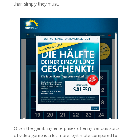
than simply they must.
Often the gambling enterprises offering various sorts
of video game is a lot more legitimate compared to