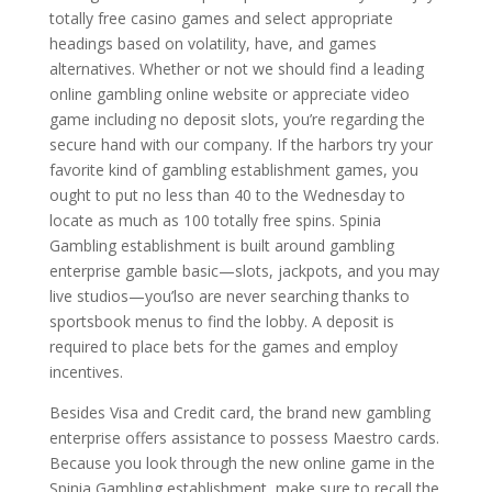
totally free casino games and select appropriate
headings based on volatility, have, and games
alternatives. Whether or not we should find a leading
online gambling online website or appreciate video
game including no deposit slots, you’re regarding the
secure hand with our company. If the harbors try your
favorite kind of gambling establishment games, you
ought to put no less than 40 to the Wednesday to
locate as much as 100 totally free spins. Spinia
Gambling establishment is built around gambling
enterprise gamble basic—slots, jackpots, and you may
live studios—you’lso are never searching thanks to
sportsbook menus to find the lobby. A deposit is
required to place bets for the games and employ
incentives.
Besides Visa and Credit card, the brand new gambling
enterprise offers assistance to possess Maestro cards.
Because you look through the new online game in the
Spinia Gambling establishment, make sure to recall the