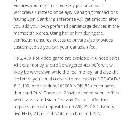
ensures you might immediately put or consult
withdrawals instead of delays. Managing transactions
having Spin Gambling enterprise will get smooth after
you add your own preferred percentage devices in the
membership area. Using her or him during the
verification ensures access to private also provides
customized so you can your Canadian feel.
To 2,450 slot video game are available in 6 head parts.
All extra money should be wagered 40x before it will
likely be withdrawn while the real money, and also the
limitation you could convert to real cash is NZD/CAD//
€10,100, one hundred,100000 NOK, 50,one hundred
thousand PLN. There are 2 invited added bonus offers
which are stated via a first and 2nd put offer that
requires at least deposit from €/20, 25 CAD, twenty
five NZD, 2 hundred NOK, or a hundred PLN.