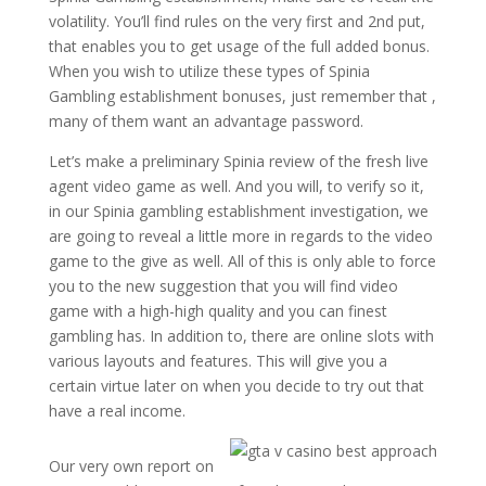
volatility. You’ll find rules on the very first and 2nd put,
that enables you to get usage of the full added bonus.
When you wish to utilize these types of Spinia
Gambling establishment bonuses, just remember that ,
many of them want an advantage password.
Let’s make a preliminary Spinia review of the fresh live
agent video game as well. And you will, to verify so it,
in our Spinia gambling establishment investigation, we
are going to reveal a little more in regards to the video
game to the give as well. All of this is only able to force
you to the new suggestion that you will find video
game with a high-high quality and you can finest
gambling has. In addition to, there are online slots with
various layouts and features. This will give you a
certain virtue later on when you decide to try out that
have a real income.
Our very own report on