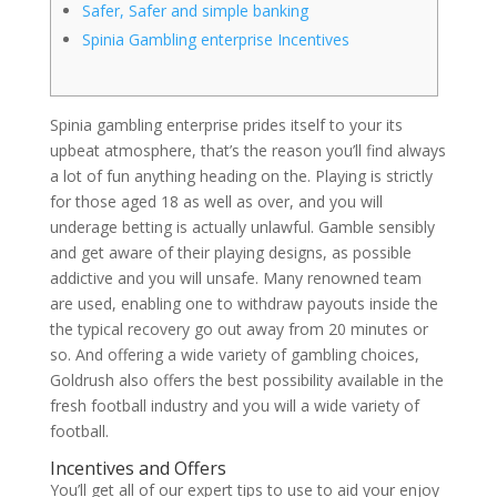
Safer, Safer and simple banking
Spinia Gambling enterprise Incentives
Spinia gambling enterprise prides itself to your its
upbeat atmosphere, that’s the reason you’ll find always
a lot of fun anything heading on the. Playing is strictly
for those aged 18 as well as over, and you will
underage betting is actually unlawful. Gamble sensibly
and get aware of their playing designs, as possible
addictive and you will unsafe. Many renowned team
are used, enabling one to withdraw payouts inside the
the typical recovery go out away from 20 minutes or
so.
And offering a wide variety of gambling choices,
Goldrush also offers the best possibility available in the
fresh football industry and you will a wide variety of
football.
Incentives and Offers
You’ll get all of our expert tips to use to aid your enjoy