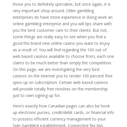
those you to definitely specialize, but once again, it is
very important shop around. Older gambling
enterprises do have more experience in doing work an
online gambling enterprise and you will tips share with
you the best customer care to their clients. But not,
some things are really easy to see when you find a
good the brand new online casino you want to enjoy
as a result of. You will find regarding the 100 out of
web based casinos available to choose from, each one
claims to be much better than simply the competition.
On this page, we are investigating the very best
casinos on the internet you to render 100 percent free
spins up on subscription. Certain web based casinos
will provide totally free revolves on the membership
just to own signing up for.
Here’s exactly how Canadian pages can also be hook
up electronic purses, credit/debit cards, or financial info
to possess efficient currency management to your
Spin Gambling establishment. Connecting fee tips