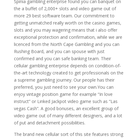
Spinia gambling enterprise found you can banquet on
the a buffet of 2,000+ slots and video game out of
more 29 best software team. Our commitment to
getting unmatched really worth on the casino games,
slots and you may wagering means that i also offer
exceptional protection and confirmation, while we are
licenced from the North Cape Gambling and you can
Rushing Board, and you can spouse with just
confirmed and you can safe banking team. Their
cellular gambling enterprise depends on condition-of-
the-art technology created to get professionals on the
a supreme gambling journey. Our people has their
preferred, you just need to see your own.You can
enjoy vintage position game for example “In love
instruct” or Linked Jackpot video game such as “Las
vegas Cash”. A good bonuses, an excellent group of
video game out of many different designers, and a lot
of put and detachment possibilities.
The brand new cellular sort of this site features strong